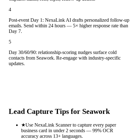
4
Post-event Day 1: NexaLink AI drafts personalized follow-up
emails. Send within 24 hours — 5× higher response rate than
Day 7.
5
Day 30/60/90: relationship-scoring nudges surface cold
contacts from Seawork. Re-engage with industry-specific
updates.
Lead Capture Tips for
Seawork
★
Use NexaLink Scanner to capture every paper
business card in under 2 seconds — 99% OCR
accuracy across 13+ languages.