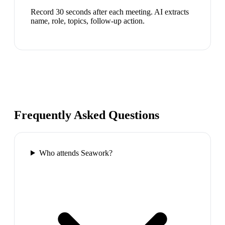
Record 30 seconds after each meeting. AI extracts
name, role, topics, follow-up action.
Frequently Asked Questions
Who attends Seawork?