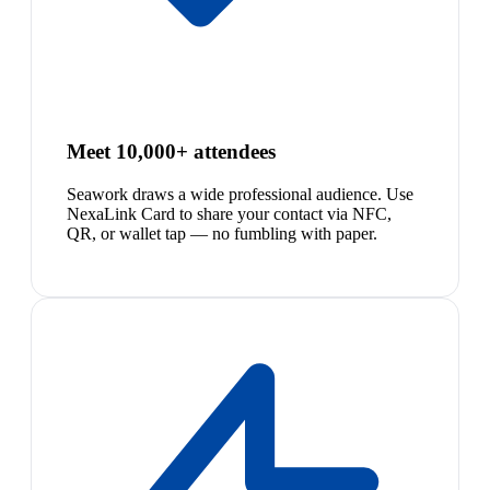
Meet 10,000+ attendees
Seawork draws a wide professional audience. Use
NexaLink Card to share your contact via NFC,
QR, or wallet tap — no fumbling with paper.