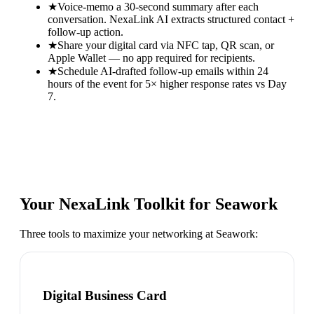
★
Voice-memo a 30-second summary after each
conversation. NexaLink AI extracts structured contact +
follow-up action.
★
Share your digital card via NFC tap, QR scan, or
Apple Wallet — no app required for recipients.
★
Schedule AI-drafted follow-up emails within 24
hours of the event for 5× higher response rates vs Day
7.
Your NexaLink Toolkit for
Seawork
Three tools to maximize your networking at
Seawork
:
Digital Business Card