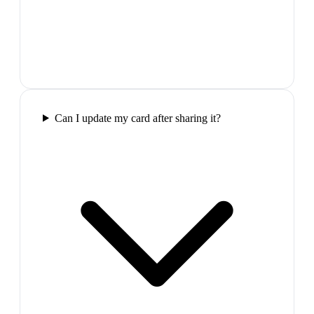
Can I update my card after sharing it?