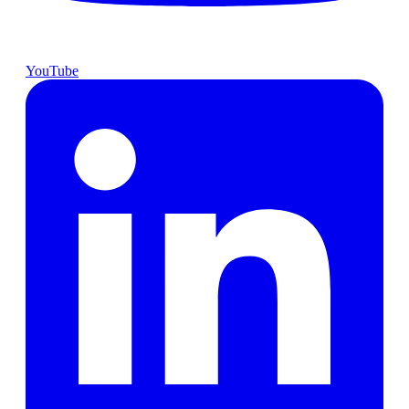
YouTube