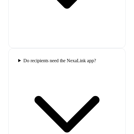
Do recipients need the NexaLink app?