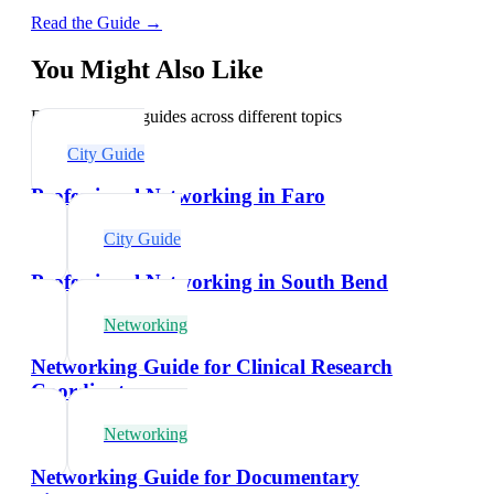
Read the Guide →
You Might Also Like
Explore related guides across different topics
City Guide
Professional Networking in Faro
City Guide
Professional Networking in South Bend
Networking
Networking Guide for Clinical Research
Coordinators
Networking
Networking Guide for Documentary