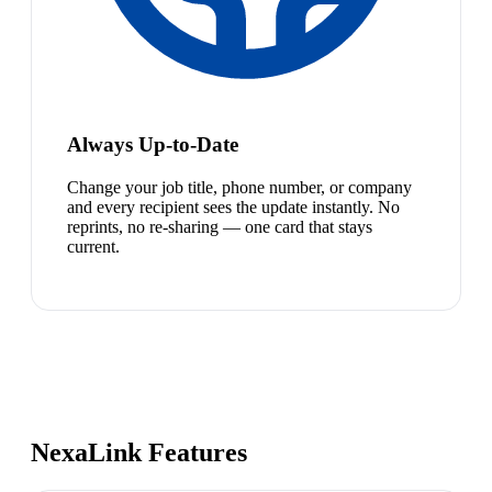
Always Up-to-Date
Change your job title, phone number, or company
and every recipient sees the update instantly. No
reprints, no re-sharing — one card that stays
current.
NexaLink Features