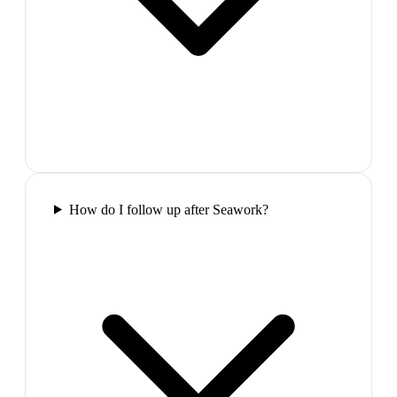
How do I follow up after Seawork?