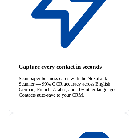
Capture every contact in seconds
Scan paper business cards with the NexaLink
Scanner — 99% OCR accuracy across English,
German, French, Arabic, and 10+ other languages.
Contacts auto-save to your CRM.