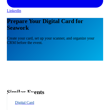
LinkedIn
Prepare Your Digital Card for
Seawork
Create your card, set up your scanner, and organize your
CRM before the event.
Similar Events
Digital Card