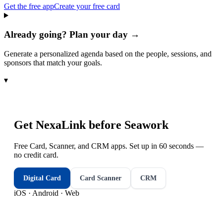
Get the free app
Create your free card
Already going? Plan your day →
Generate a personalized agenda based on the people, sessions, and
sponsors that match your goals.
▾
Get NexaLink before
Seawork
Free Card, Scanner, and CRM apps. Set up in 60 seconds —
no credit card.
Digital Card
Card Scanner
CRM
iOS · Android · Web