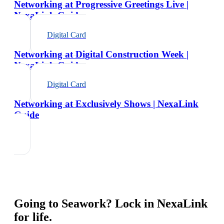
Networking at Progressive Greetings Live |
NexaLink Guide
Digital Card
Networking at Digital Construction Week |
NexaLink Guide
Digital Card
Networking at Exclusively Shows | NexaLink
Guide
Going to
Seawork
? Lock in NexaLink
for life.