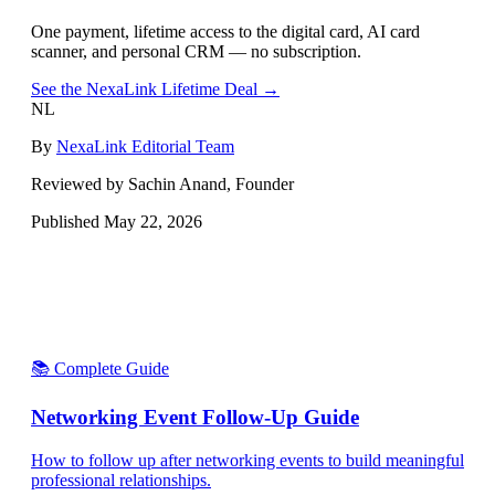
One payment, lifetime access to the digital card, AI card
scanner, and personal CRM — no subscription.
See the NexaLink Lifetime Deal →
NL
By
NexaLink Editorial Team
Reviewed by Sachin Anand, Founder
Published
May 22, 2026
📚 Complete Guide
Networking Event Follow-Up Guide
How to follow up after networking events to build meaningful
professional relationships.