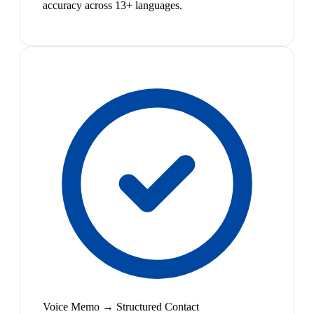
accuracy across 13+ languages.
Voice Memo → Structured Contact