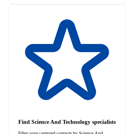
Find Science And Technology specialists
Filter your captured contacts by Science And