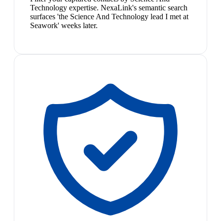
Technology expertise. NexaLink's semantic search
surfaces 'the Science And Technology lead I met at
Seawork' weeks later.