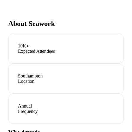
About
Seawork
10K+
Expected Attendees
Southampton
Location
Annual
Frequency