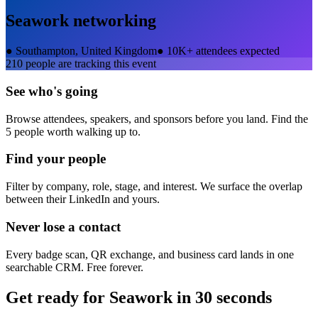
Seawork
networking
●
Southampton, United Kingdom
●
10K+ attendees expected
210
people are tracking this event
See who's going
Browse attendees, speakers, and sponsors before you land. Find the
5 people worth walking up to.
Find your people
Filter by company, role, stage, and interest. We surface the overlap
between their LinkedIn and yours.
Never lose a contact
Every badge scan, QR exchange, and business card lands in one
searchable CRM. Free forever.
Get ready for
Seawork
in 30 seconds