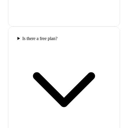
Is there a free plan?