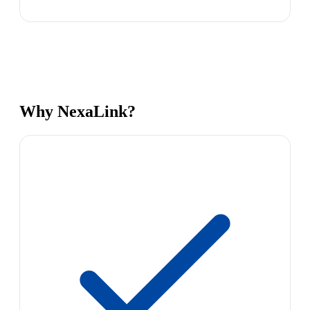
Why NexaLink?