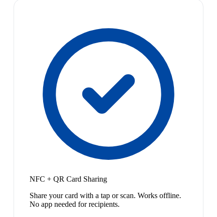
NFC + QR Card Sharing
Share your card with a tap or scan. Works offline.
No app needed for recipients.