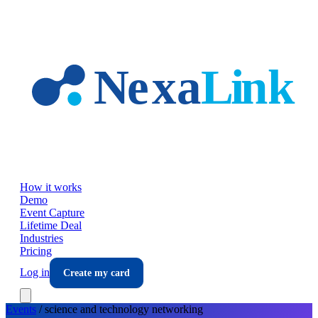
Skip to main content
How it works
Demo
Event Capture
Lifetime Deal
Industries
Pricing
Log in
Create my card
Events
/
science and technology
networking