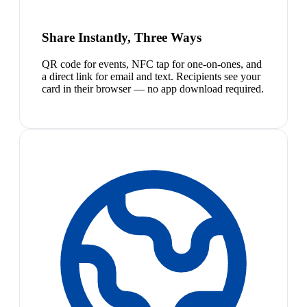
Share Instantly, Three Ways
QR code for events, NFC tap for one-on-ones, and
a direct link for email and text. Recipients see your
card in their browser — no app download required.