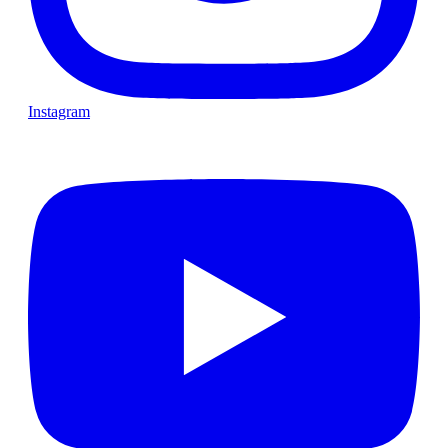
Instagram