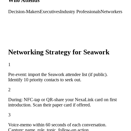
Who Attends
Decision-Makers
Executives
Industry Professionals
Networkers
Networking Strategy for
Seawork
1
Pre-event: import the Seawork attendee list (if public).
Identify 10 priority contacts to seek out.
2
During: NFC-tap or QR-share your NexaLink card on first
introduction. Scan their paper card if offered.
3
Voice-memo within 60 seconds of each conversation.
Capture: name, role, topic, follow-up action.