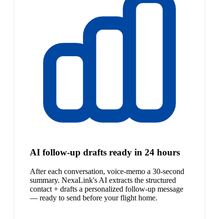
AI follow-up drafts ready in 24 hours
After each conversation, voice-memo a 30-second
summary. NexaLink's AI extracts the structured
contact + drafts a personalized follow-up message
— ready to send before your flight home.