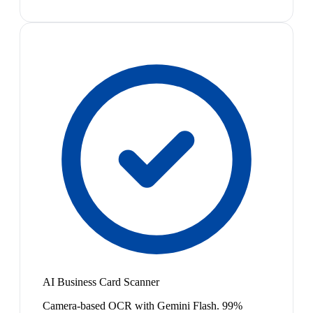
AI Business Card Scanner
Camera-based OCR with Gemini Flash. 99%