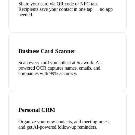
Share your card via QR code or NFC tap.
Recipients save your contact in one tap — no app
needed.
Business Card Scanner
Scan every card you collect at Seawork. AI-
powered OCR captures names, emails, and
companies with 99% accuracy.
Personal CRM
Organize your new contacts, add meeting notes,
and get AI-powered follow-up reminders.