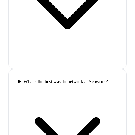
What's the best way to network at Seawork?