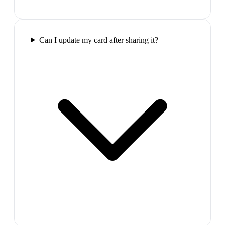
Can I update my card after sharing it?