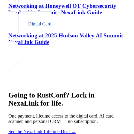
Networking at Honeywell OT Cybersecurity
Leadership Summit | NexaLink Guide
Digital Card
Networking at 2025 Hudson Valley AI Summit |
NexaLink Guide
Going to
RustConf
? Lock in
NexaLink for life.
One payment, lifetime access to the digital card, AI card
scanner, and personal CRM — no subscription.
See the NexaLink Lifetime Deal →