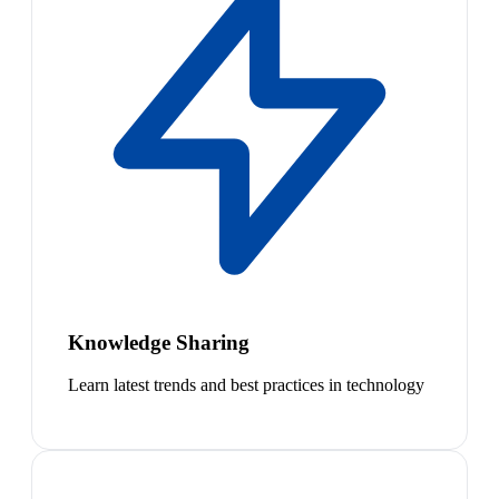
Knowledge Sharing
Learn latest trends and best practices in technology