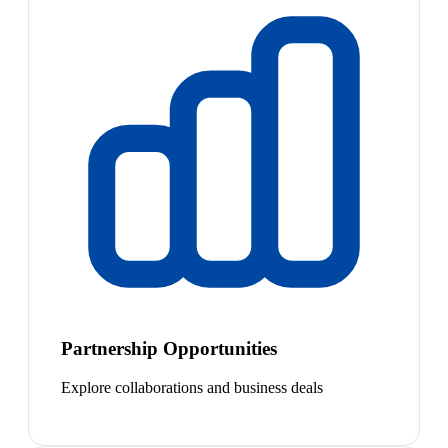
Partnership Opportunities
Explore collaborations and business deals