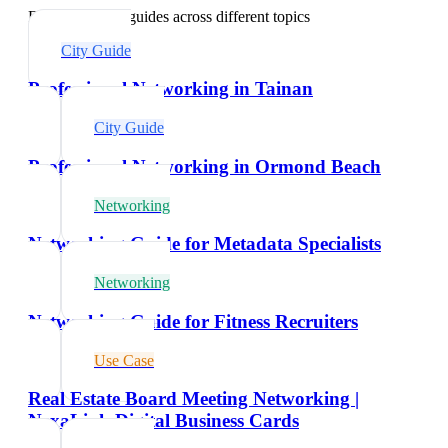
Explore related guides across different topics
City Guide
Professional Networking in Tainan
City Guide
Professional Networking in Ormond Beach
Networking
Networking Guide for Metadata Specialists
Networking
Networking Guide for Fitness Recruiters
Use Case
Real Estate Board Meeting Networking |
NexaLink Digital Business Cards