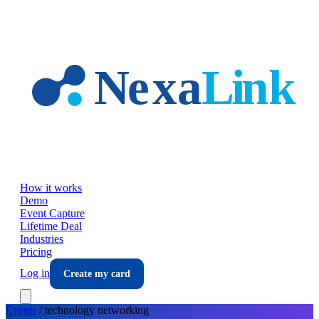
Skip to main content
How it works
Demo
Event Capture
Lifetime Deal
Industries
Pricing
Log in
Create my card
Events
/
technology
networking