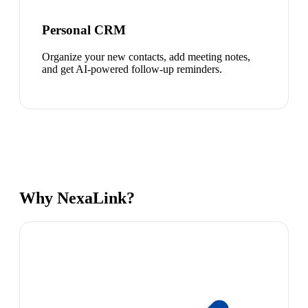
Personal CRM
Organize your new contacts, add meeting notes,
and get AI-powered follow-up reminders.
Why NexaLink?