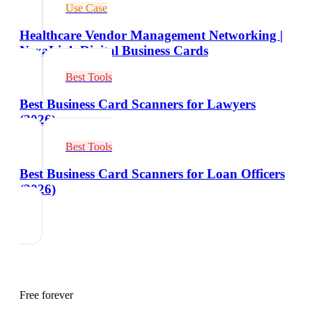
Use Case
Healthcare Vendor Management Networking |
NexaLink Digital Business Cards
Best Tools
Best Business Card Scanners for Lawyers
(2026)
Best Tools
Best Business Card Scanners for Loan Officers
(2026)
Free forever