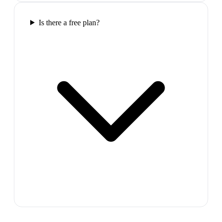
Is there a free plan?