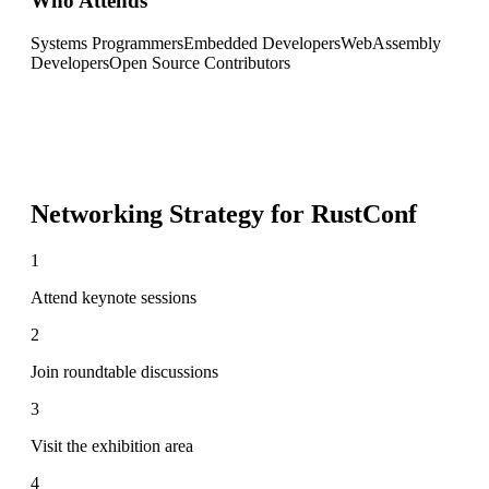
Who Attends
Systems Programmers
Embedded Developers
WebAssembly
Developers
Open Source Contributors
Networking Strategy for
RustConf
1
Attend keynote sessions
2
Join roundtable discussions
3
Visit the exhibition area
4