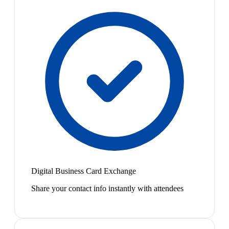
Digital Business Card Exchange
Share your contact info instantly with attendees