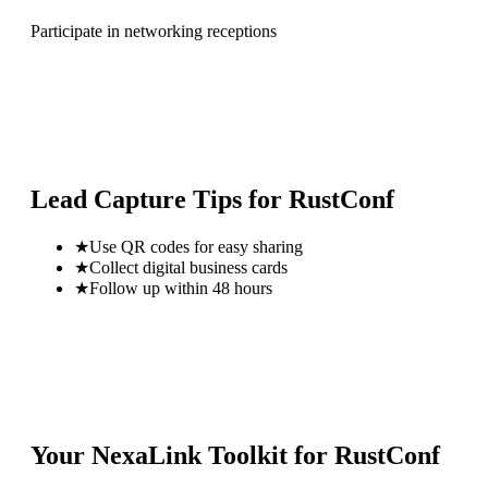
Participate in networking receptions
Lead Capture Tips for
RustConf
★
Use QR codes for easy sharing
★
Collect digital business cards
★
Follow up within 48 hours
Your NexaLink Toolkit for
RustConf