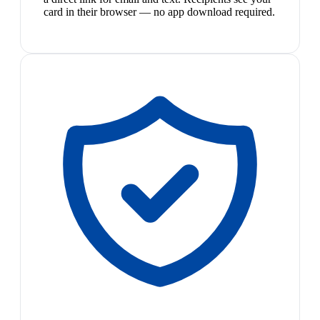
card in their browser — no app download required.