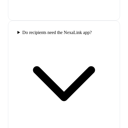
Do recipients need the NexaLink app?