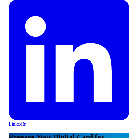
LinkedIn
Prepare Your Digital Card for