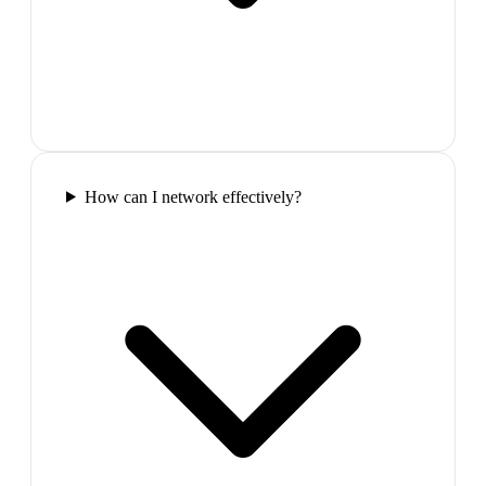
How can I network effectively?