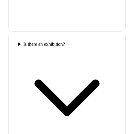
Is there an exhibition?