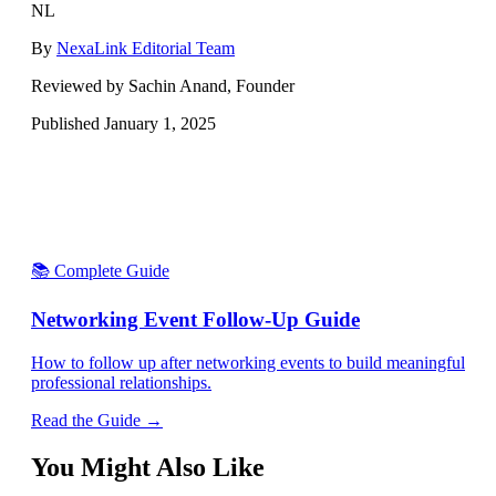
NL
By
NexaLink Editorial Team
Reviewed by Sachin Anand, Founder
Published
January 1, 2025
📚 Complete Guide
Networking Event Follow-Up Guide
How to follow up after networking events to build meaningful
professional relationships.
Read the Guide →
You Might Also Like