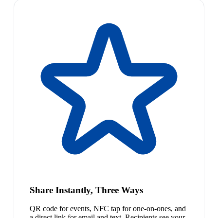
Share Instantly, Three Ways
QR code for events, NFC tap for one-on-ones, and
a direct link for email and text. Recipients see your