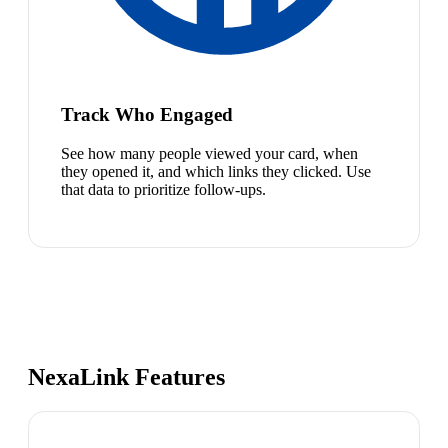
Track Who Engaged
See how many people viewed your card, when
they opened it, and which links they clicked. Use
that data to prioritize follow-ups.
NexaLink Features