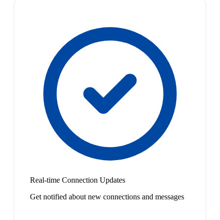
Real-time Connection Updates
Get notified about new connections and messages