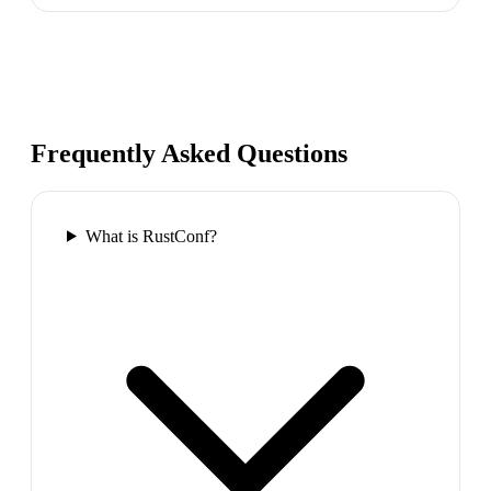
Frequently Asked Questions
What is RustConf?