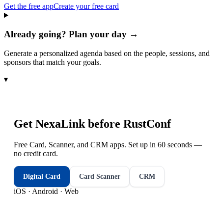
Get the free app
Create your free card
Already going? Plan your day →
Generate a personalized agenda based on the people, sessions, and
sponsors that match your goals.
▾
Get NexaLink before
RustConf
Free Card, Scanner, and CRM apps. Set up in 60 seconds —
no credit card.
Digital Card
Card Scanner
CRM
iOS · Android · Web