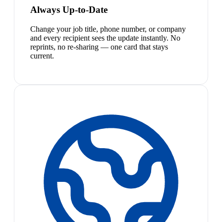
Always Up-to-Date
Change your job title, phone number, or company
and every recipient sees the update instantly. No
reprints, no re-sharing — one card that stays
current.