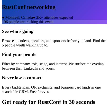
RustConf
networking
●
Montreal, Canada
●
2K+ attendees expected
196
people are tracking this event
See who's going
Browse attendees, speakers, and sponsors before you land. Find the
5 people worth walking up to.
Find your people
Filter by company, role, stage, and interest. We surface the overlap
between their LinkedIn and yours.
Never lose a contact
Every badge scan, QR exchange, and business card lands in one
searchable CRM. Free forever.
Get ready for
RustConf
in 30 seconds