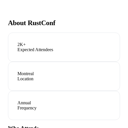
About
RustConf
2K+
Expected Attendees
Montreal
Location
Annual
Frequency