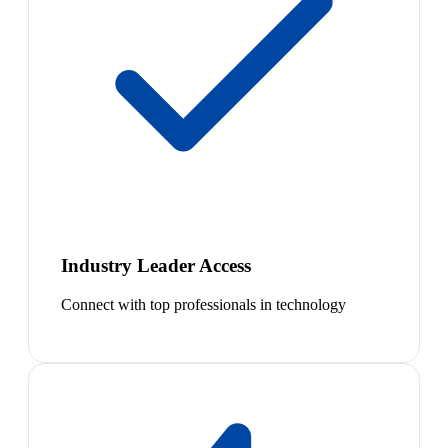
Industry Leader Access
Connect with top professionals in technology