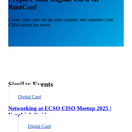
RustConf
Create your card, set up your scanner, and organize your
CRM before the event.
Similar Events
Digital Card
Networking at ECSO CISO Meetup 2025 |
NexaLink Guide
Digital Card