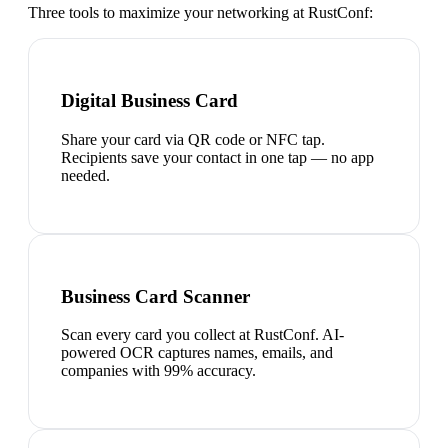
Three tools to maximize your networking at
RustConf
:
Digital Business Card
Share your card via QR code or NFC tap.
Recipients save your contact in one tap — no app
needed.
Business Card Scanner
Scan every card you collect at RustConf. AI-
powered OCR captures names, emails, and
companies with 99% accuracy.