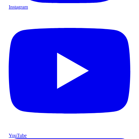
Instagram
YouTube