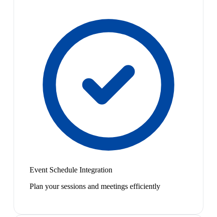
Event Schedule Integration
Plan your sessions and meetings efficiently