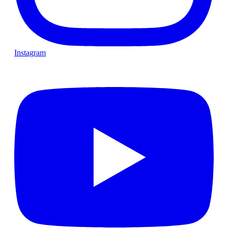
Instagram