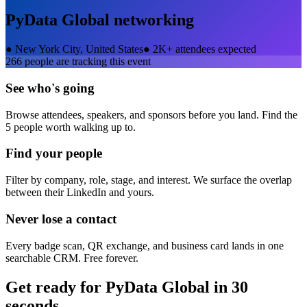
PyData Global
networking
●
New York City, United States
●
2K+ attendees expected
266
people are tracking this event
See who's going
Browse attendees, speakers, and sponsors before you land. Find the
5 people worth walking up to.
Find your people
Filter by company, role, stage, and interest. We surface the overlap
between their LinkedIn and yours.
Never lose a contact
Every badge scan, QR exchange, and business card lands in one
searchable CRM. Free forever.
Get ready for
PyData Global
in 30
seconds