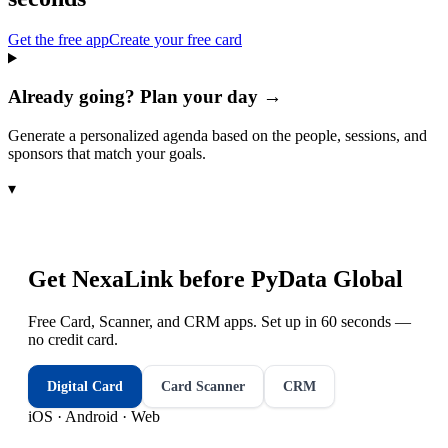
Get the free app
Create your free card
Already going? Plan your day →
Generate a personalized agenda based on the people, sessions, and
sponsors that match your goals.
▾
Get NexaLink before
PyData Global
Free Card, Scanner, and CRM apps. Set up in 60 seconds —
no credit card.
Digital Card
Card Scanner
CRM
iOS · Android · Web