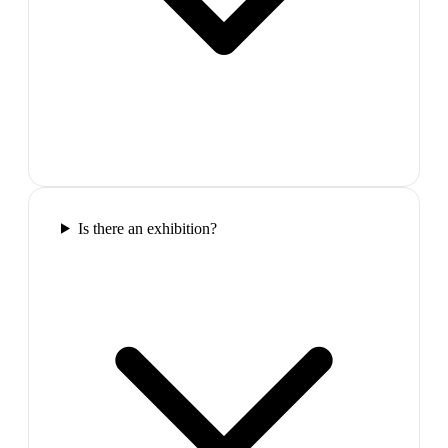
Is there an exhibition?