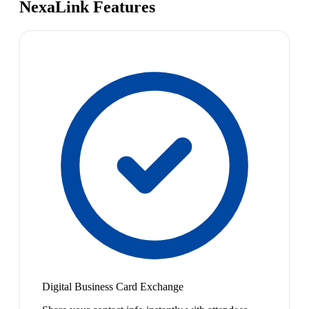
NexaLink Features
Digital Business Card Exchange