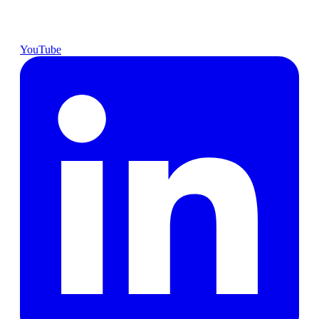
YouTube