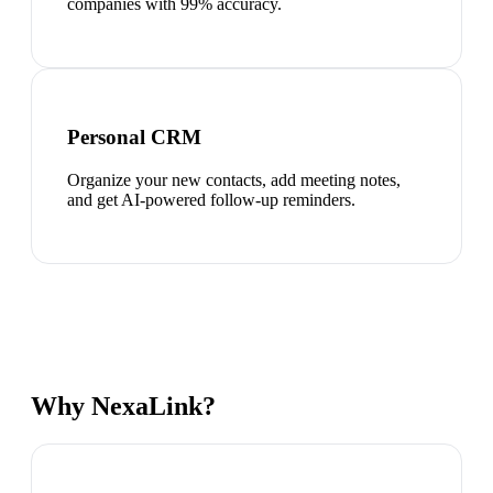
companies with 99% accuracy.
Personal CRM
Organize your new contacts, add meeting notes,
and get AI-powered follow-up reminders.
Why NexaLink?