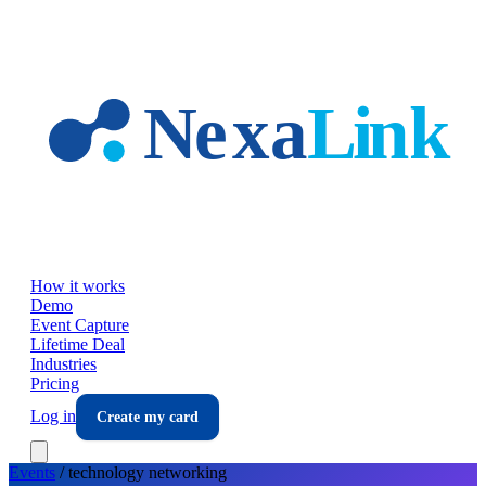
Skip to main content
How it works
Demo
Event Capture
Lifetime Deal
Industries
Pricing
Log in
Create my card
Events
/
technology
networking