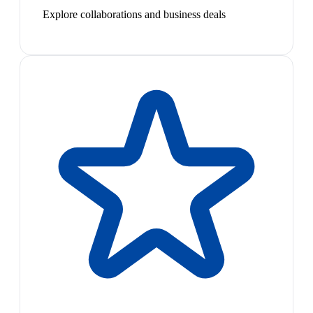
Explore collaborations and business deals