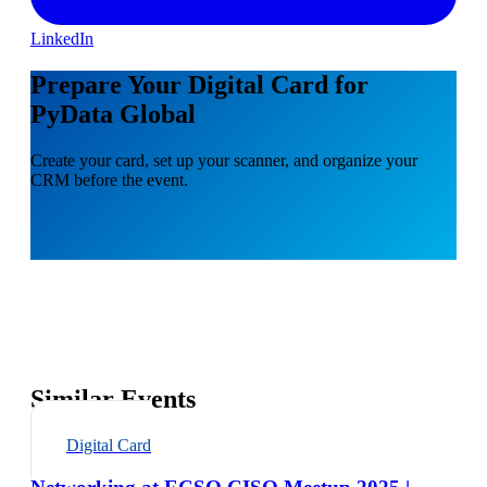
LinkedIn
Prepare Your Digital Card for
PyData Global
Create your card, set up your scanner, and organize your
CRM before the event.
Similar Events
Digital Card