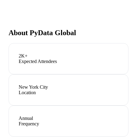
About
PyData Global
2K+
Expected Attendees
New York City
Location
Annual
Frequency