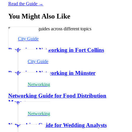
Read the Guide →
You Might Also Like
Explore related guides across different topics
City Guide
Professional Networking in Fort Collins
City Guide
Professional Networking in Münster
Networking
Networking Guide for Food Distribution
Managers
Networking
Networking Guide for Wedding Analysts