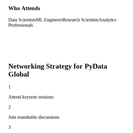
Who Attends
Data Scientists
ML Engineers
Research Scientists
Analytics
Professionals
Networking Strategy for
PyData
Global
1
Attend keynote sessions
2
Join roundtable discussions
3