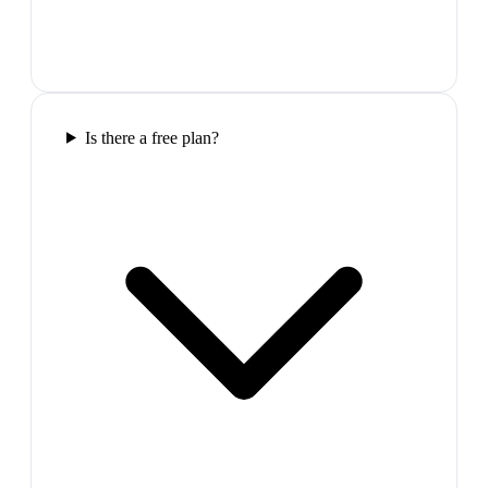
Is there a free plan?