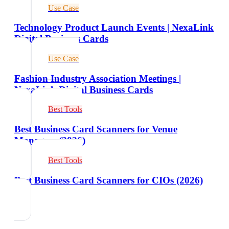
Use Case
Technology Product Launch Events | NexaLink
Digital Business Cards
Use Case
Fashion Industry Association Meetings |
NexaLink Digital Business Cards
Best Tools
Best Business Card Scanners for Venue
Managers (2026)
Best Tools
Best Business Card Scanners for CIOs (2026)