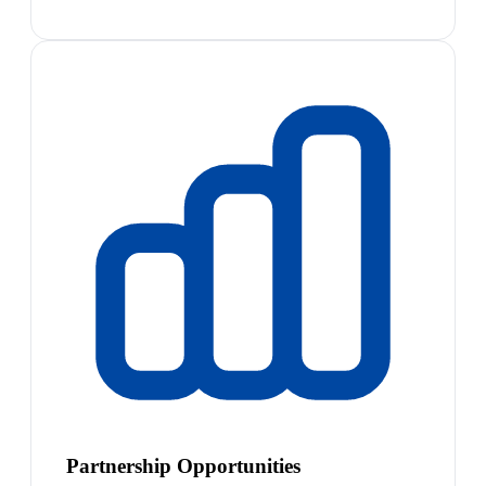
Partnership Opportunities