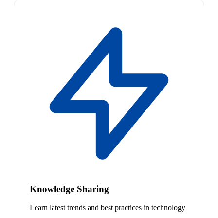
Knowledge Sharing
Learn latest trends and best practices in technology