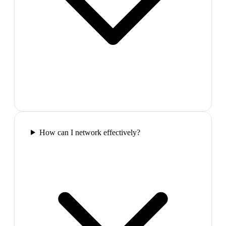
How can I network effectively?