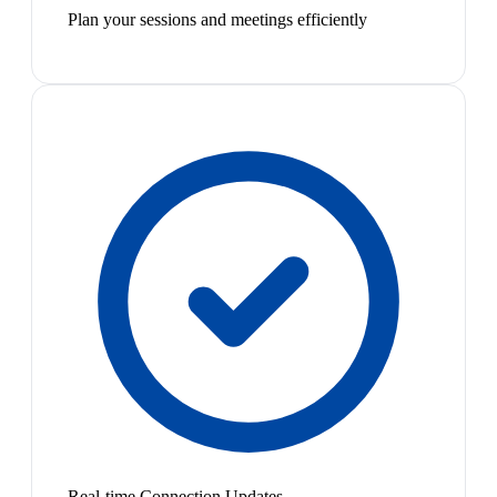
Plan your sessions and meetings efficiently
Real-time Connection Updates