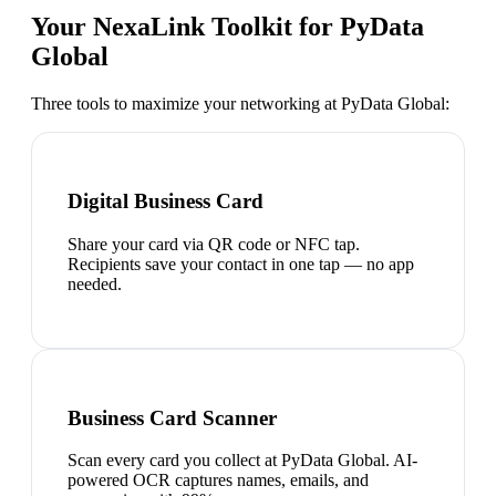
Your NexaLink Toolkit for
PyData
Global
Three tools to maximize your networking at
PyData Global
:
Digital Business Card
Share your card via QR code or NFC tap.
Recipients save your contact in one tap — no app
needed.
Business Card Scanner
Scan every card you collect at PyData Global. AI-
powered OCR captures names, emails, and