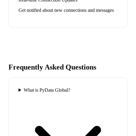
Get notified about new connections and messages
Frequently Asked Questions
What is PyData Global?