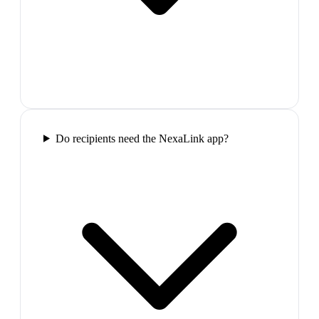
Do recipients need the NexaLink app?