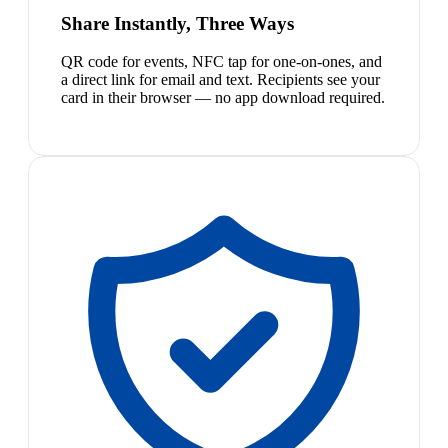
Share Instantly, Three Ways
QR code for events, NFC tap for one-on-ones, and
a direct link for email and text. Recipients see your
card in their browser — no app download required.