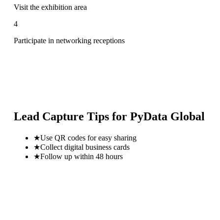
Visit the exhibition area
4
Participate in networking receptions
Lead Capture Tips for
PyData Global
★
Use QR codes for easy sharing
★
Collect digital business cards
★
Follow up within 48 hours