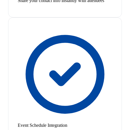
Share your contact info instantly with attendees
Event Schedule Integration