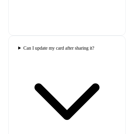
Can I update my card after sharing it?