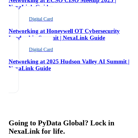
Networking at ECSO CISO Meetup 2025 |
NexaLink Guide
Digital Card
Networking at Honeywell OT Cybersecurity
Leadership Summit | NexaLink Guide
Digital Card
Networking at 2025 Hudson Valley AI Summit |
NexaLink Guide
Going to
PyData Global
? Lock in
NexaLink for life.