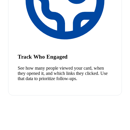
Track Who Engaged
See how many people viewed your card, when
they opened it, and which links they clicked. Use
that data to prioritize follow-ups.