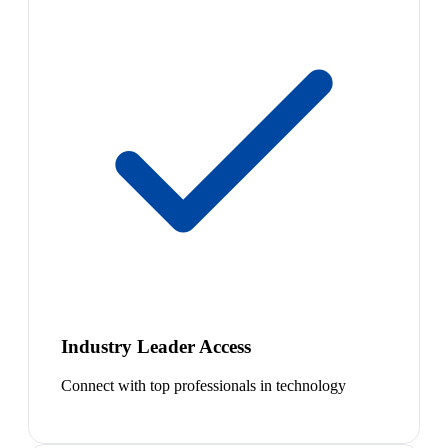
Industry Leader Access
Connect with top professionals in technology