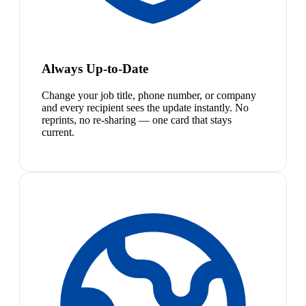
Always Up-to-Date
Change your job title, phone number, or company
and every recipient sees the update instantly. No
reprints, no re-sharing — one card that stays
current.