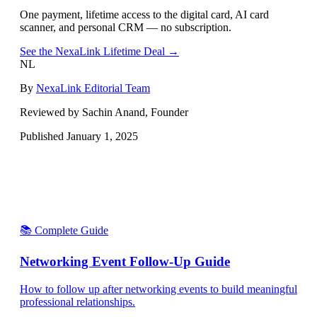
One payment, lifetime access to the digital card, AI card
scanner, and personal CRM — no subscription.
See the NexaLink Lifetime Deal →
NL
By
NexaLink Editorial Team
Reviewed by Sachin Anand, Founder
Published
January 1, 2025
📚 Complete Guide
Networking Event Follow-Up Guide
How to follow up after networking events to build meaningful
professional relationships.