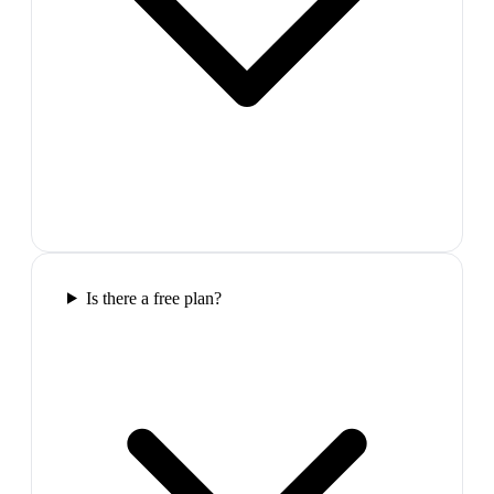
Is there a free plan?