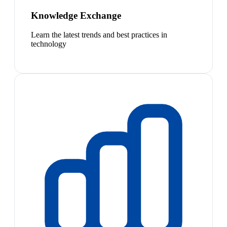
Knowledge Exchange
Learn the latest trends and best practices in
technology