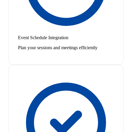
Event Schedule Integration
Plan your sessions and meetings efficiently