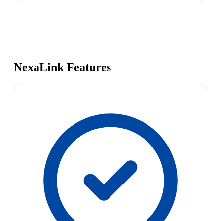
NexaLink Features