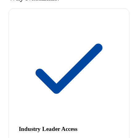
Industry Leader Access