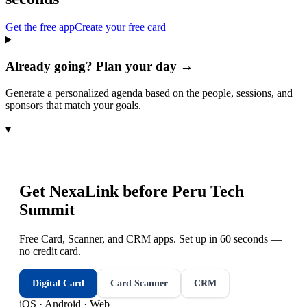
Get the free app
Create your free card
Already going? Plan your day →
Generate a personalized agenda based on the people, sessions, and
sponsors that match your goals.
▾
Get NexaLink before
Peru Tech
Summit
Free Card, Scanner, and CRM apps. Set up in 60 seconds —
no credit card.
Digital Card
Card Scanner
CRM
iOS · Android · Web