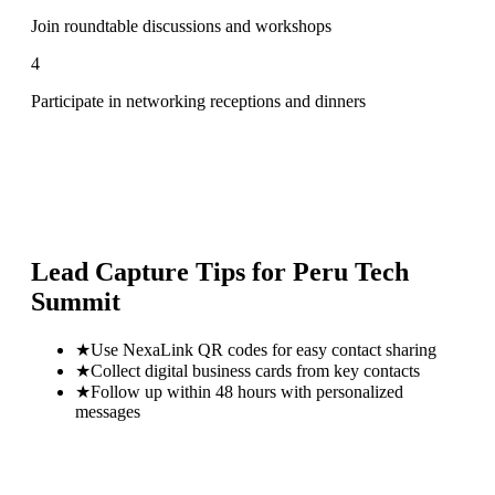
Join roundtable discussions and workshops
4
Participate in networking receptions and dinners
Lead Capture Tips for
Peru Tech
Summit
★
Use NexaLink QR codes for easy contact sharing
★
Collect digital business cards from key contacts
★
Follow up within 48 hours with personalized
messages