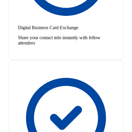
Digital Business Card Exchange
Share your contact info instantly with fellow
attendees