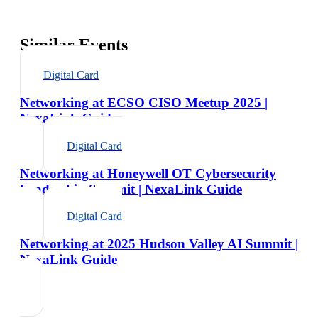
Similar Events
Digital Card
Networking at ECSO CISO Meetup 2025 |
NexaLink Guide
Digital Card
Networking at Honeywell OT Cybersecurity
Leadership Summit | NexaLink Guide
Digital Card
Networking at 2025 Hudson Valley AI Summit |
NexaLink Guide