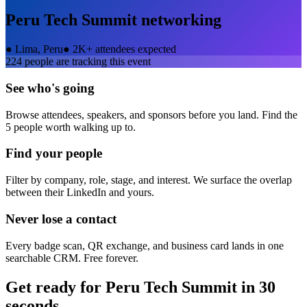
Peru Tech Summit
networking
●
Lima, Peru
●
2K+ attendees expected
224
people are tracking this event
See who's going
Browse attendees, speakers, and sponsors before you land. Find the
5 people worth walking up to.
Find your people
Filter by company, role, stage, and interest. We surface the overlap
between their LinkedIn and yours.
Never lose a contact
Every badge scan, QR exchange, and business card lands in one
searchable CRM. Free forever.
Get ready for
Peru Tech Summit
in 30
seconds