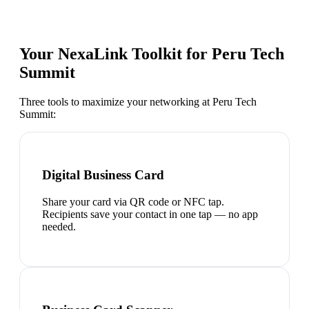
Your NexaLink Toolkit for
Peru Tech
Summit
Three tools to maximize your networking at
Peru Tech
Summit
:
Digital Business Card
Share your card via QR code or NFC tap.
Recipients save your contact in one tap — no app
needed.