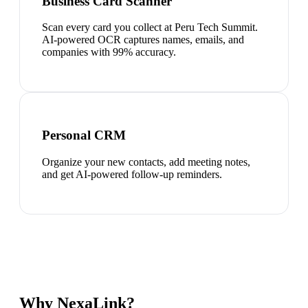
Business Card Scanner
Scan every card you collect at Peru Tech Summit.
AI-powered OCR captures names, emails, and
companies with 99% accuracy.
Personal CRM
Organize your new contacts, add meeting notes,
and get AI-powered follow-up reminders.
Why NexaLink?