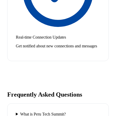
Real-time Connection Updates
Get notified about new connections and messages
Frequently Asked Questions
What is Peru Tech Summit?