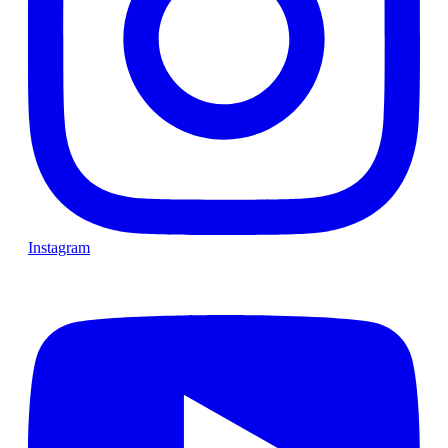
Instagram