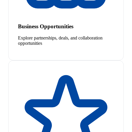
Business Opportunities
Explore partnerships, deals, and collaboration
opportunities