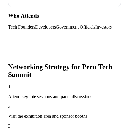
Who Attends
Tech Founders
Developers
Government Officials
Investors
Networking Strategy for
Peru Tech
Summit
1
Attend keynote sessions and panel discussions
2
Visit the exhibition area and sponsor booths
3