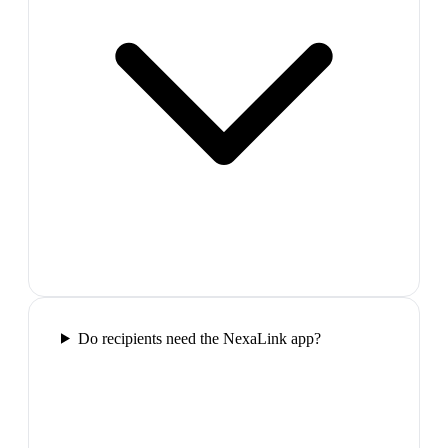
Do recipients need the NexaLink app?