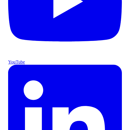
YouTube