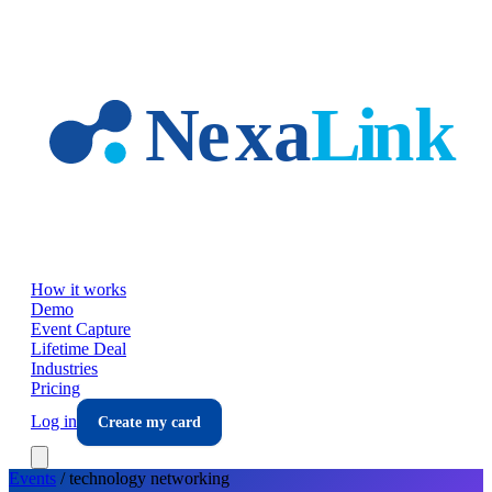
Skip to main content
How it works
Demo
Event Capture
Lifetime Deal
Industries
Pricing
Log in
Create my card
Events
/
technology
networking