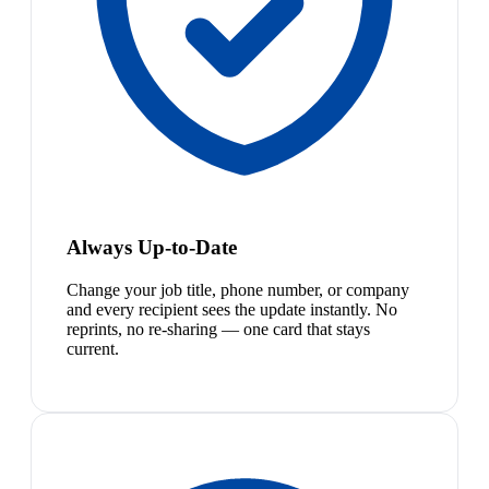
Always Up-to-Date
Change your job title, phone number, or company
and every recipient sees the update instantly. No
reprints, no re-sharing — one card that stays
current.