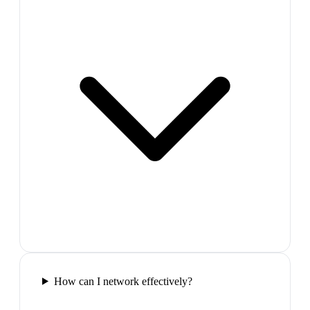
How can I network effectively?