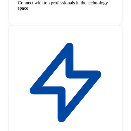
Connect with top professionals in the technology
space