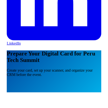
LinkedIn
Prepare Your Digital Card for Peru
Tech Summit
Create your card, set up your scanner, and organize your
CRM before the event.