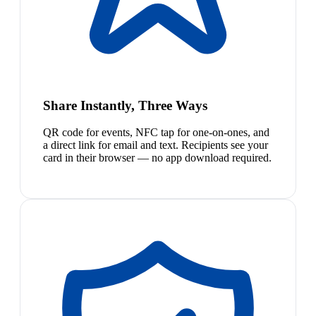
Share Instantly, Three Ways
QR code for events, NFC tap for one-on-ones, and
a direct link for email and text. Recipients see your
card in their browser — no app download required.