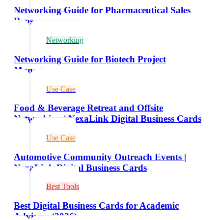
Networking Guide for Pharmaceutical Sales
Reps
Networking
Networking Guide for Biotech Project
Managers
Use Case
Food & Beverage Retreat and Offsite
Networking | NexaLink Digital Business Cards
Use Case
Automotive Community Outreach Events |
NexaLink Digital Business Cards
Best Tools
Best Digital Business Cards for Academic
Advisors (2026)