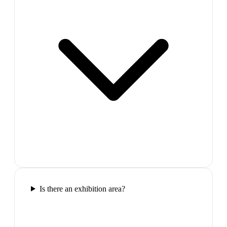
Is there an exhibition area?