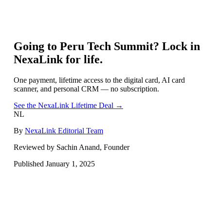
Going to
Peru Tech Summit
? Lock in
NexaLink for life.
One payment, lifetime access to the digital card, AI card
scanner, and personal CRM — no subscription.
See the NexaLink Lifetime Deal →
NL
By
NexaLink Editorial Team
Reviewed by Sachin Anand, Founder
Published
January 1, 2025