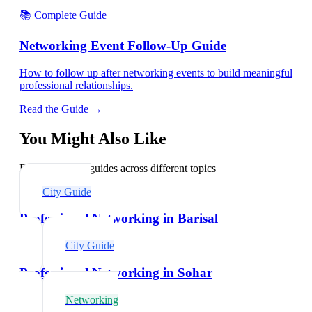
📚 Complete Guide
Networking Event Follow-Up Guide
How to follow up after networking events to build meaningful
professional relationships.
Read the Guide →
You Might Also Like
Explore related guides across different topics
City Guide
Professional Networking in Barisal
City Guide
Professional Networking in Sohar
Networking