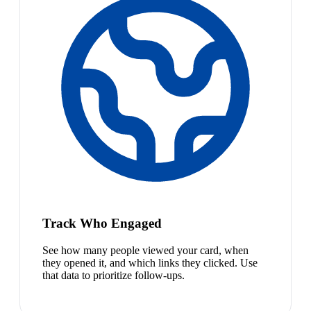
Track Who Engaged
See how many people viewed your card, when
they opened it, and which links they clicked. Use
that data to prioritize follow-ups.