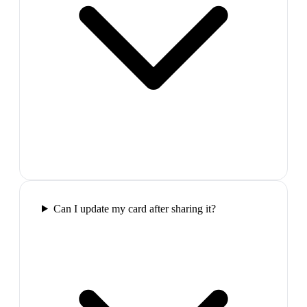
Can I update my card after sharing it?