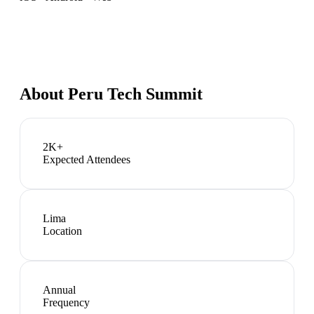
About
Peru Tech Summit
2K+
Expected Attendees
Lima
Location
Annual
Frequency