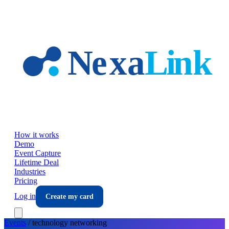
Skip to main content
How it works
Demo
Event Capture
Lifetime Deal
Industries
Pricing
Log in
Create my card
Events
/
technology
networking