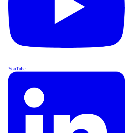
YouTube