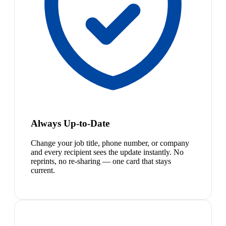
Always Up-to-Date
Change your job title, phone number, or company
and every recipient sees the update instantly. No
reprints, no re-sharing — one card that stays
current.