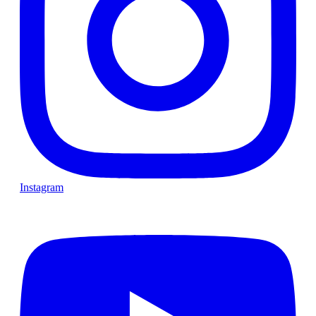
Instagram