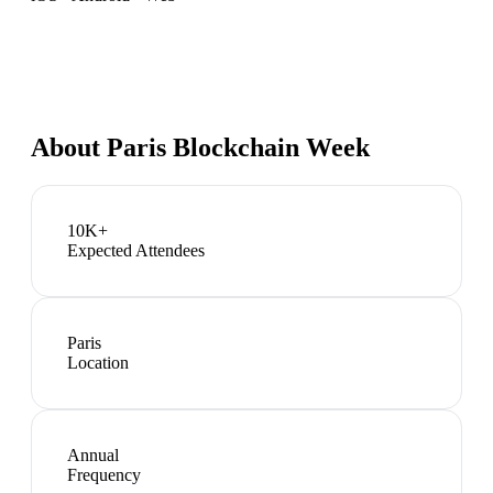
About
Paris Blockchain Week
10K+
Expected Attendees
Paris
Location
Annual
Frequency