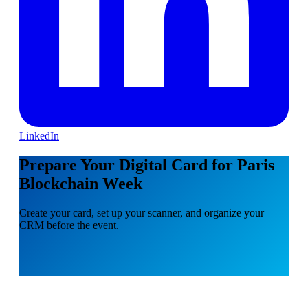
LinkedIn
Prepare Your Digital Card for Paris
Blockchain Week
Create your card, set up your scanner, and organize your
CRM before the event.