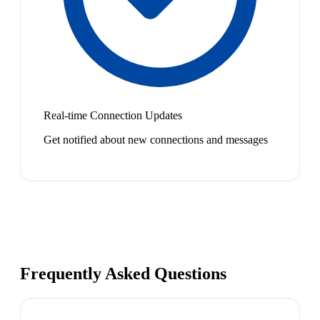
Real-time Connection Updates
Get notified about new connections and messages
Frequently Asked Questions