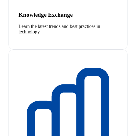
Knowledge Exchange
Learn the latest trends and best practices in
technology