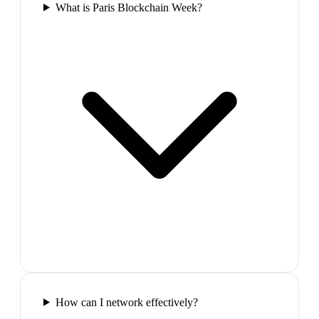
What is Paris Blockchain Week?
How can I network effectively?