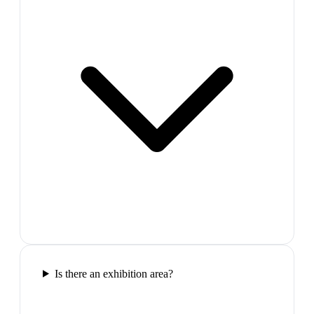
Is there an exhibition area?