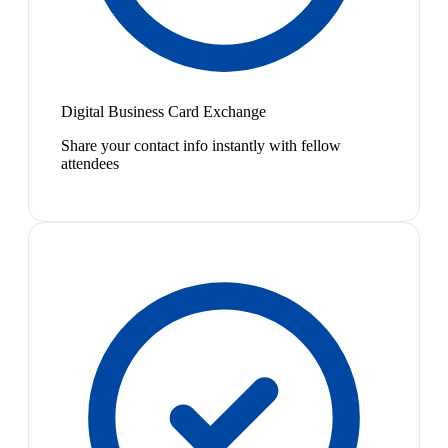
Digital Business Card Exchange
Share your contact info instantly with fellow
attendees