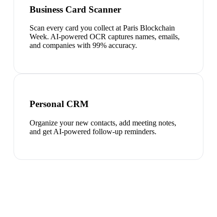
Business Card Scanner
Scan every card you collect at Paris Blockchain
Week. AI-powered OCR captures names, emails,
and companies with 99% accuracy.
Personal CRM
Organize your new contacts, add meeting notes,
and get AI-powered follow-up reminders.