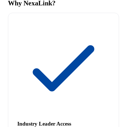
Why NexaLink?
Industry Leader Access