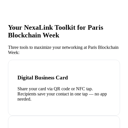
Your NexaLink Toolkit for
Paris
Blockchain Week
Three tools to maximize your networking at
Paris Blockchain
Week
:
Digital Business Card
Share your card via QR code or NFC tap.
Recipients save your contact in one tap — no app
needed.