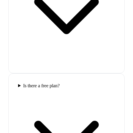
Is there a free plan?