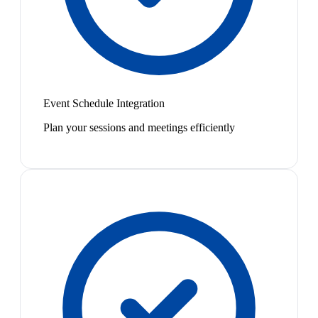
Event Schedule Integration
Plan your sessions and meetings efficiently