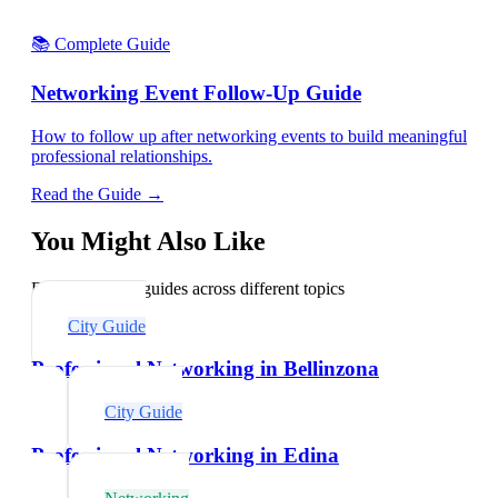
📚 Complete Guide
Networking Event Follow-Up Guide
How to follow up after networking events to build meaningful
professional relationships.
Read the Guide →
You Might Also Like
Explore related guides across different topics
City Guide
Professional Networking in Bellinzona
City Guide
Professional Networking in Edina