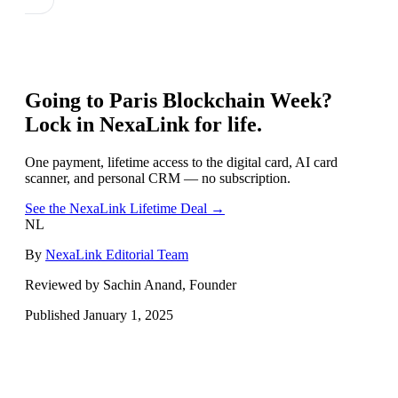
Going to
Paris Blockchain Week
?
Lock in NexaLink for life.
One payment, lifetime access to the digital card, AI card
scanner, and personal CRM — no subscription.
See the NexaLink Lifetime Deal →
NL
By
NexaLink Editorial Team
Reviewed by Sachin Anand, Founder
Published
January 1, 2025