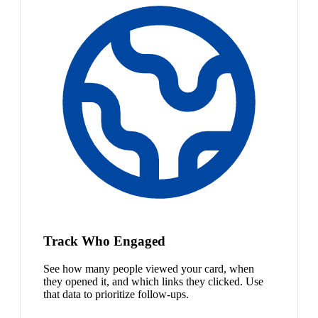
Track Who Engaged
See how many people viewed your card, when
they opened it, and which links they clicked. Use
that data to prioritize follow-ups.