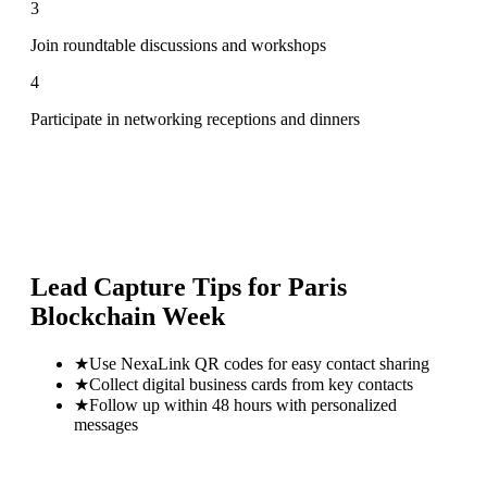
3
Join roundtable discussions and workshops
4
Participate in networking receptions and dinners
Lead Capture Tips for
Paris
Blockchain Week
★
Use NexaLink QR codes for easy contact sharing
★
Collect digital business cards from key contacts
★
Follow up within 48 hours with personalized
messages