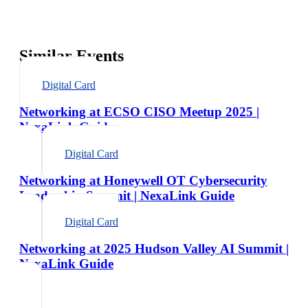
Similar Events
Digital Card
Networking at ECSO CISO Meetup 2025 |
NexaLink Guide
Digital Card
Networking at Honeywell OT Cybersecurity
Leadership Summit | NexaLink Guide
Digital Card
Networking at 2025 Hudson Valley AI Summit |
NexaLink Guide