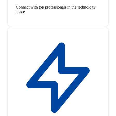
Connect with top professionals in the technology
space