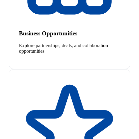
Business Opportunities
Explore partnerships, deals, and collaboration
opportunities