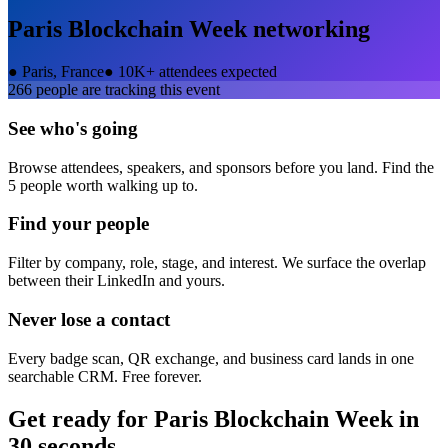
Paris Blockchain Week
networking
●
Paris, France
●
10K+ attendees expected
266
people are tracking this event
See who's going
Browse attendees, speakers, and sponsors before you land. Find the
5 people worth walking up to.
Find your people
Filter by company, role, stage, and interest. We surface the overlap
between their LinkedIn and yours.
Never lose a contact
Every badge scan, QR exchange, and business card lands in one
searchable CRM. Free forever.
Get ready for
Paris Blockchain Week
in
30 seconds