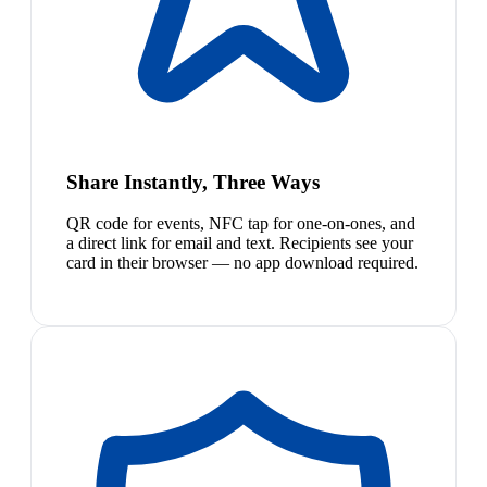
Share Instantly, Three Ways
QR code for events, NFC tap for one-on-ones, and
a direct link for email and text. Recipients see your
card in their browser — no app download required.