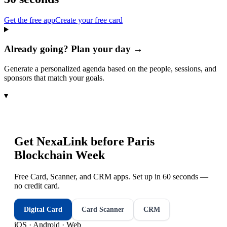
Get the free app
Create your free card
Already going? Plan your day →
Generate a personalized agenda based on the people, sessions, and
sponsors that match your goals.
▾
Get NexaLink before
Paris
Blockchain Week
Free Card, Scanner, and CRM apps. Set up in 60 seconds —
no credit card.
Digital Card
Card Scanner
CRM
iOS · Android · Web