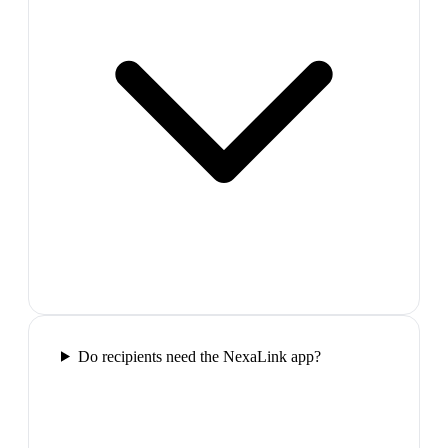
Do recipients need the NexaLink app?