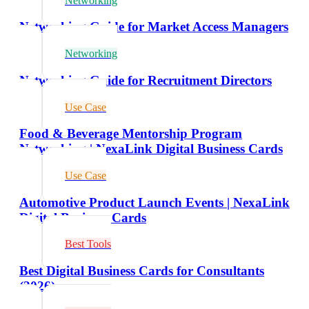
Networking
Networking Guide for Market Access Managers
Networking
Networking Guide for Recruitment Directors
Use Case
Food & Beverage Mentorship Program
Networking | NexaLink Digital Business Cards
Use Case
Automotive Product Launch Events | NexaLink
Digital Business Cards
Best Tools
Best Digital Business Cards for Consultants
(2026)