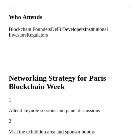
Who Attends
Blockchain Founders
DeFi Developers
Institutional
Investors
Regulators
Networking Strategy for
Paris
Blockchain Week
1
Attend keynote sessions and panel discussions
2
Visit the exhibition area and sponsor booths