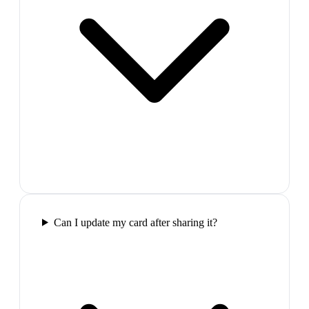
Can I update my card after sharing it?