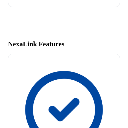
NexaLink Features