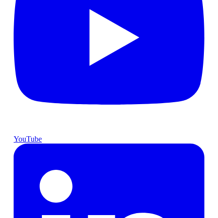
YouTube