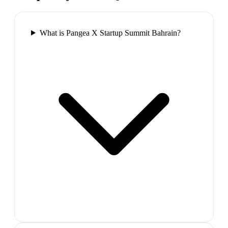
What is Pangea X Startup Summit Bahrain?