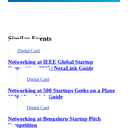
Similar Events
Digital Card
Networking at IEEE Global Startup
Competition 2025 | NexaLink Guide
Digital Card
Networking at 500 Startups Geeks on a Plane
2026 | NexaLink Guide
Digital Card
Networking at Bengaluru Startup Pitch
Competition