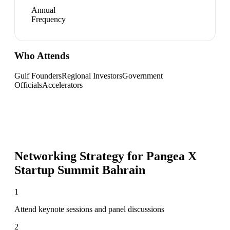
Annual
Frequency
Who Attends
Gulf Founders
Regional Investors
Government
Officials
Accelerators
Networking Strategy for
Pangea X
Startup Summit Bahrain
1
Attend keynote sessions and panel discussions
2