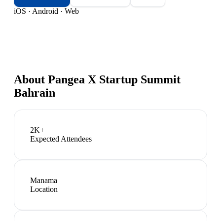
iOS · Android · Web
About
Pangea X Startup Summit
Bahrain
2K+
Expected Attendees
Manama
Location