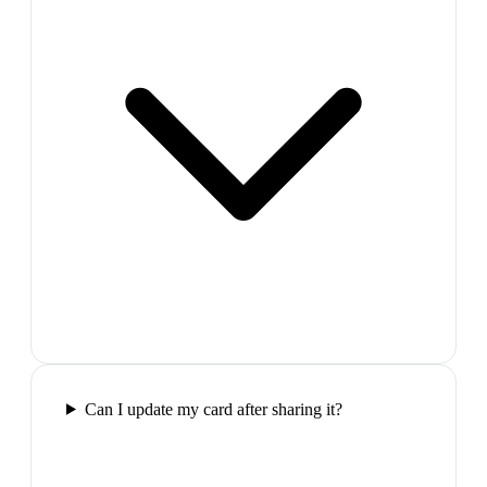
Can I update my card after sharing it?