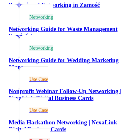
Professional Networking in Zamość
Networking
Networking Guide for Waste Management
Specialists
Networking
Networking Guide for Wedding Marketing
Managers
Use Case
Nonprofit Webinar Follow-Up Networking |
NexaLink Digital Business Cards
Use Case
Media Hackathon Networking | NexaLink
Digital Business Cards