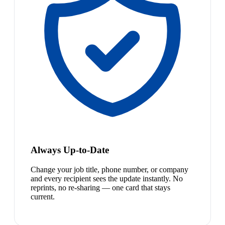
Always Up-to-Date
Change your job title, phone number, or company
and every recipient sees the update instantly. No
reprints, no re-sharing — one card that stays
current.