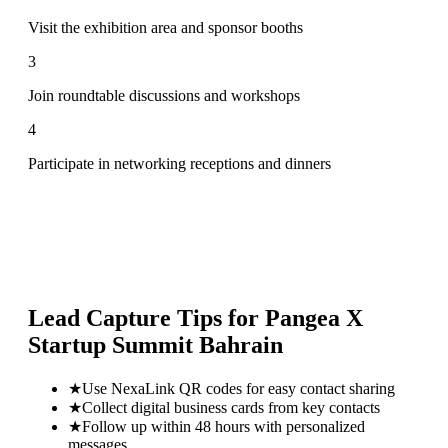
Visit the exhibition area and sponsor booths
3
Join roundtable discussions and workshops
4
Participate in networking receptions and dinners
Lead Capture Tips for
Pangea X
Startup Summit Bahrain
★
Use NexaLink QR codes for easy contact sharing
★
Collect digital business cards from key contacts
★
Follow up within 48 hours with personalized
messages