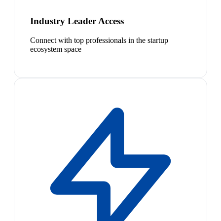
Industry Leader Access
Connect with top professionals in the startup
ecosystem space