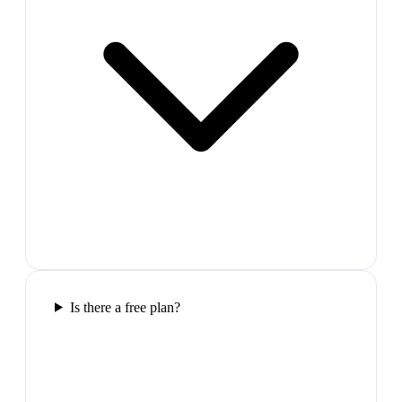
Is there a free plan?