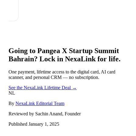
Going to
Pangea X Startup Summit
Bahrain
? Lock in NexaLink for life.
One payment, lifetime access to the digital card, AI card
scanner, and personal CRM — no subscription.
See the NexaLink Lifetime Deal →
NL
By
NexaLink Editorial Team
Reviewed by Sachin Anand, Founder
Published
January 1, 2025