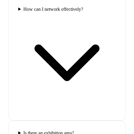
How can I network effectively?
Is there an exhibition area?