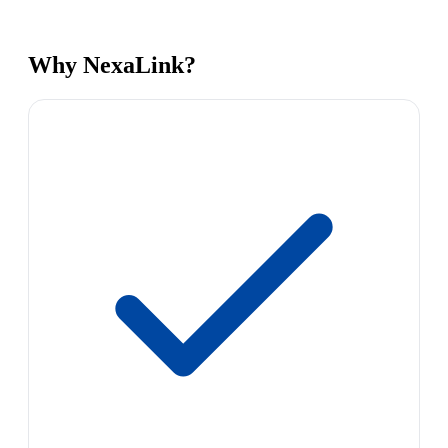
Why NexaLink?