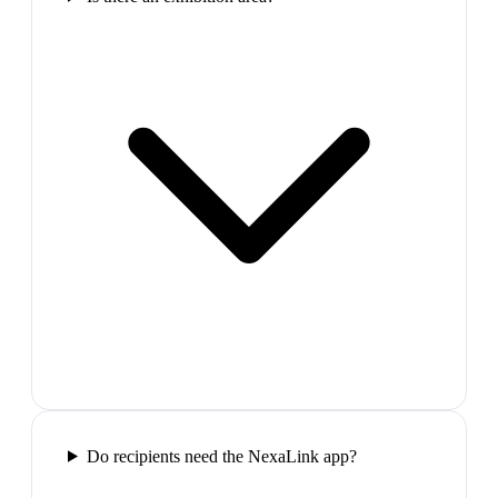
Do recipients need the NexaLink app?