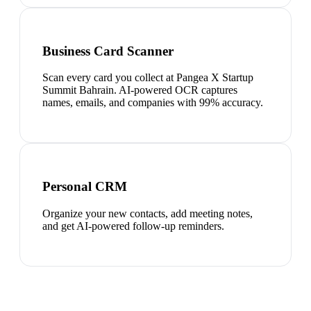
Business Card Scanner
Scan every card you collect at Pangea X Startup
Summit Bahrain. AI-powered OCR captures
names, emails, and companies with 99% accuracy.
Personal CRM
Organize your new contacts, add meeting notes,
and get AI-powered follow-up reminders.