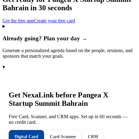
Bahrain
in 30 seconds
Get the free app
Create your free card
Already going? Plan your day →
Generate a personalized agenda based on the people, sessions, and
sponsors that match your goals.
▾
Get NexaLink before
Pangea X
Startup Summit Bahrain
Free Card, Scanner, and CRM apps. Set up in 60 seconds —
no credit card.
Digital Card
Card Scanner
CRM