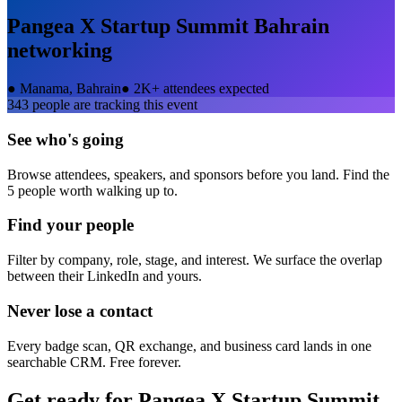
Pangea X Startup Summit Bahrain
networking
●
Manama, Bahrain
●
2K+ attendees expected
343
people are tracking this event
See who's going
Browse attendees, speakers, and sponsors before you land. Find the
5 people worth walking up to.
Find your people
Filter by company, role, stage, and interest. We surface the overlap
between their LinkedIn and yours.
Never lose a contact
Every badge scan, QR exchange, and business card lands in one
searchable CRM. Free forever.
Get ready for
Pangea X Startup Summit