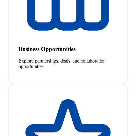
Business Opportunities
Explore partnerships, deals, and collaboration
opportunities