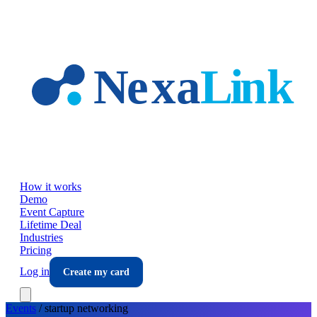
Skip to main content
How it works
Demo
Event Capture
Lifetime Deal
Industries
Pricing
Log in
Create my card
Events
/
startup
networking