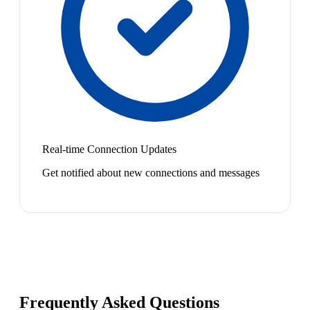
Real-time Connection Updates
Get notified about new connections and messages
Frequently Asked Questions