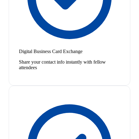
Digital Business Card Exchange
Share your contact info instantly with fellow
attendees