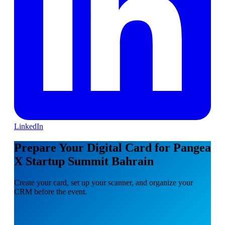
LinkedIn
Prepare Your Digital Card for Pangea
X Startup Summit Bahrain
Create your card, set up your scanner, and organize your
CRM before the event.