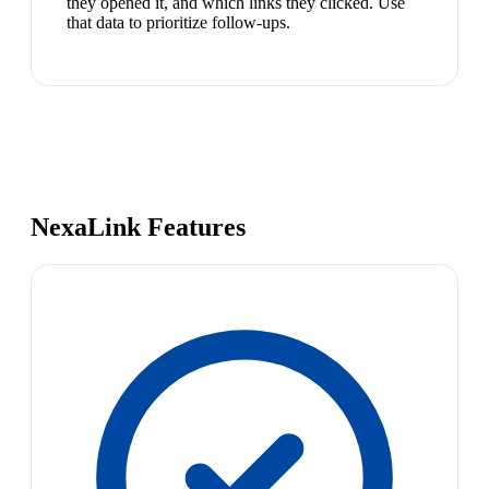
they opened it, and which links they clicked. Use
that data to prioritize follow-ups.
NexaLink Features