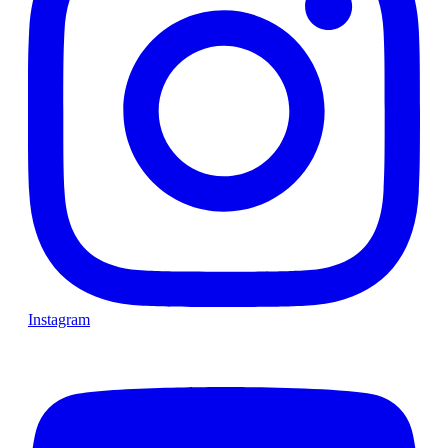
Instagram