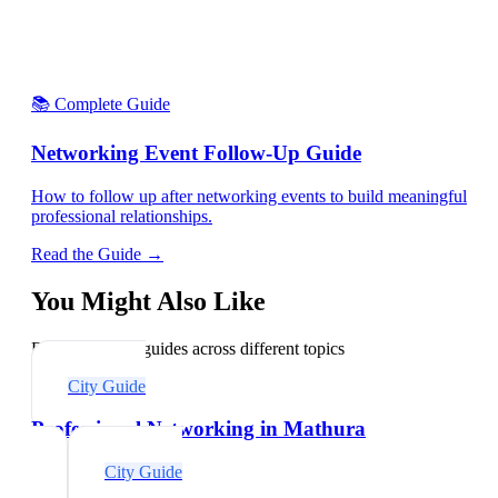
📚 Complete Guide
Networking Event Follow-Up Guide
How to follow up after networking events to build meaningful
professional relationships.
Read the Guide →
You Might Also Like
Explore related guides across different topics
City Guide
Professional Networking in Mathura
City Guide