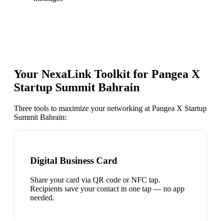
Your NexaLink Toolkit for
Pangea X
Startup Summit Bahrain
Three tools to maximize your networking at
Pangea X Startup
Summit Bahrain
:
Digital Business Card
Share your card via QR code or NFC tap.
Recipients save your contact in one tap — no app
needed.