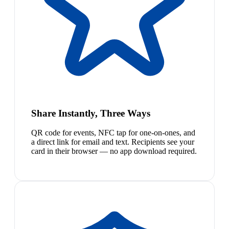
Share Instantly, Three Ways
QR code for events, NFC tap for one-on-ones, and
a direct link for email and text. Recipients see your
card in their browser — no app download required.