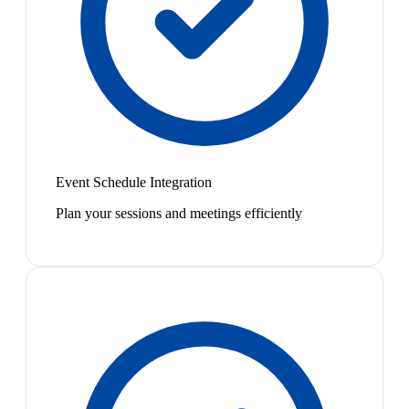
Event Schedule Integration
Plan your sessions and meetings efficiently