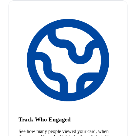
Track Who Engaged
See how many people viewed your card, when