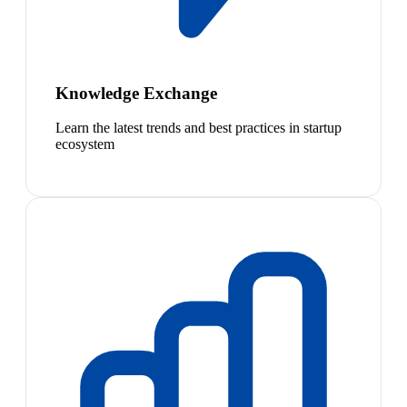
Knowledge Exchange
Learn the latest trends and best practices in startup
ecosystem