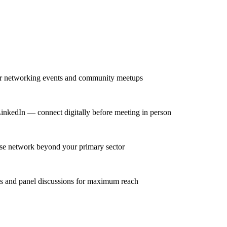
lar networking events and community meetups
LinkedIn — connect digitally before meeting in person
erse network beyond your primary sector
ns and panel discussions for maximum reach