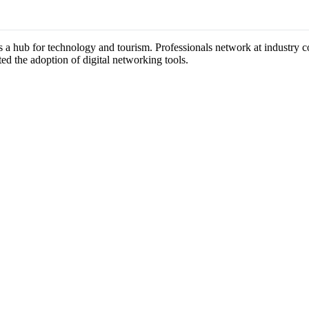
as a hub for technology and tourism. Professionals network at industry 
ted the adoption of digital networking tools.