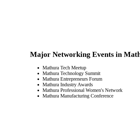
Major Networking Events in
Mat
Mathura Tech Meetup
Mathura Technology Summit
Mathura Entrepreneurs Forum
Mathura Industry Awards
Mathura Professional Women's Network
Mathura Manufacturing Conference