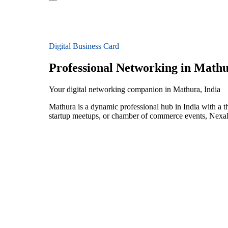
Digital Business Card
Professional Networking in Math
Your digital networking companion in Mathura, India
Mathura is a dynamic professional hub in India with a 
startup meetups, or chamber of commerce events, NexaLi