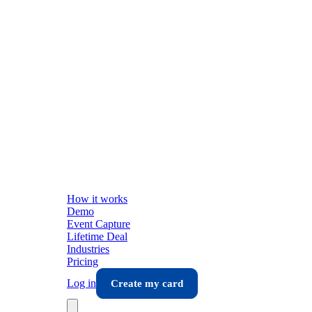
How it works
Demo
Event Capture
Lifetime Deal
Industries
Pricing
Log in
Create my card