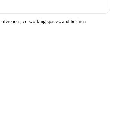
conferences, co-working spaces, and business