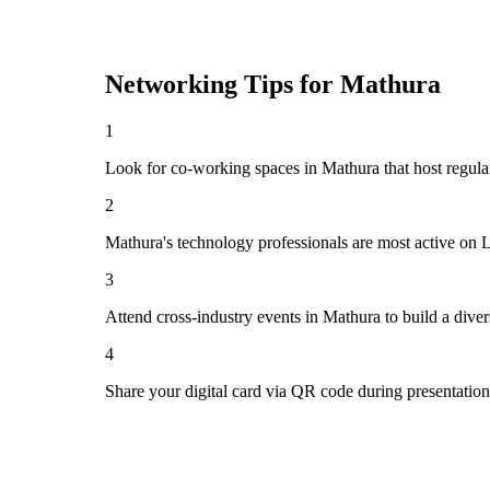
Networking Tips for
Mathura
1
Look for co-working spaces in Mathura that host regu
2
Mathura's technology professionals are most active on 
3
Attend cross-industry events in Mathura to build a div
4
Share your digital card via QR code during presentatio