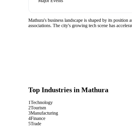
Major Events
Mathura's business landscape is shaped by its position 
associations. The city's growing tech scene has accelera
Top Industries in
Mathura
1
Technology
2
Tourism
3
Manufacturing
4
Finance
5
Trade