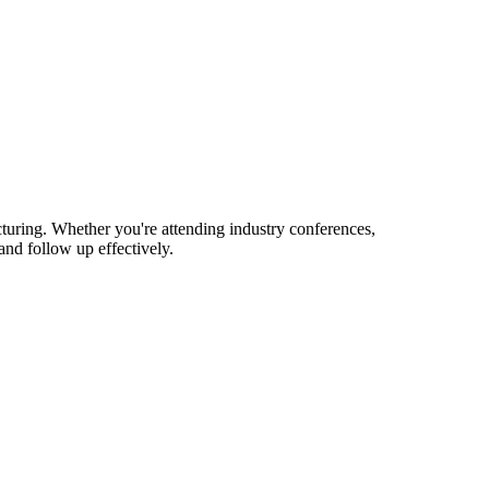
turing. Whether you're attending industry conferences,
nd follow up effectively.