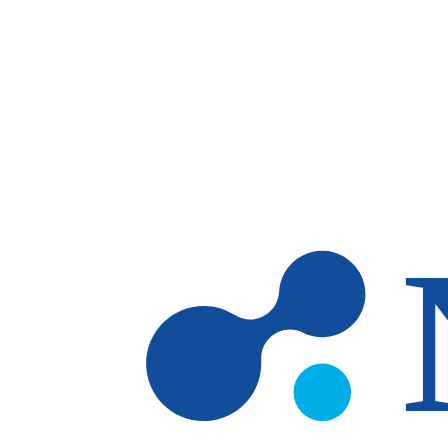
Skip to main content