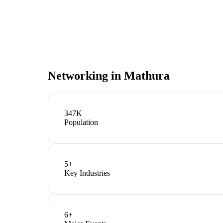
Networking in
Mathura
347K
Population
5
+
Key Industries
6
+