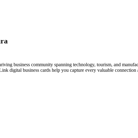
ura
thriving business community spanning technology, tourism, and manufac
nk digital business cards help you capture every valuable connection a