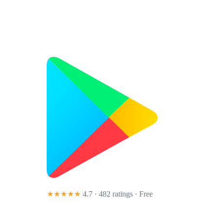
★★★★★
4.7 · 482 ratings
· Free