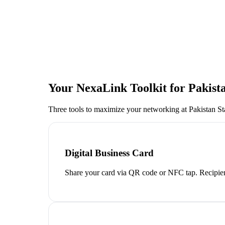
Your NexaLink Toolkit for
Pakist
Three tools to maximize your networking at
Pakistan S
Digital Business Card
Share your card via QR code or NFC tap. Recipien