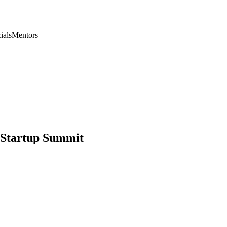
ials
Mentors
 Startup Summit