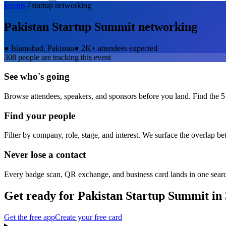
Events
/
startup
networking
Pakistan Startup Summit
networking
●
Islamabad, Pakistan
●
2K+ attendees expected
308
people are tracking this event
See who's going
Browse attendees, speakers, and sponsors before you land. Find the 5
Find your people
Filter by company, role, stage, and interest. We surface the overlap b
Never lose a contact
Every badge scan, QR exchange, and business card lands in one sear
Get ready for
Pakistan Startup Summit
in 
Get the free app
Create your free card