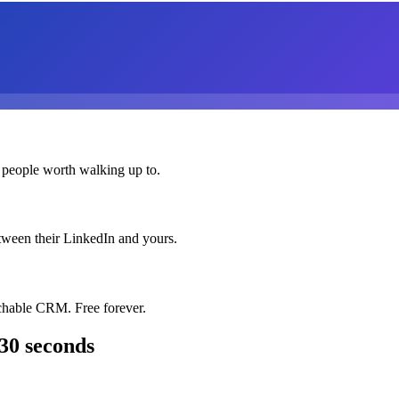
 people worth walking up to.
etween their LinkedIn and yours.
chable CRM. Free forever.
30 seconds