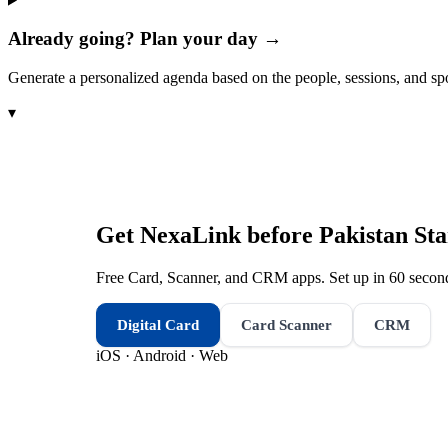
Already going? Plan your day →
Generate a personalized agenda based on the people, sessions, and sp
▾
Get NexaLink before
Pakistan St
Free Card, Scanner, and CRM apps. Set up in 60 second
Digital Card
Card Scanner
CRM
iOS · Android · Web