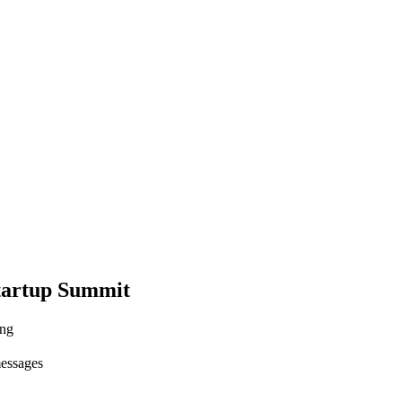
tartup Summit
ing
messages