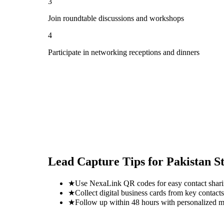
3
Join roundtable discussions and workshops
4
Participate in networking receptions and dinners
Lead Capture Tips for
Pakistan S
★
Use NexaLink QR codes for easy contact shar
★
Collect digital business cards from key contacts
★
Follow up within 48 hours with personalized 