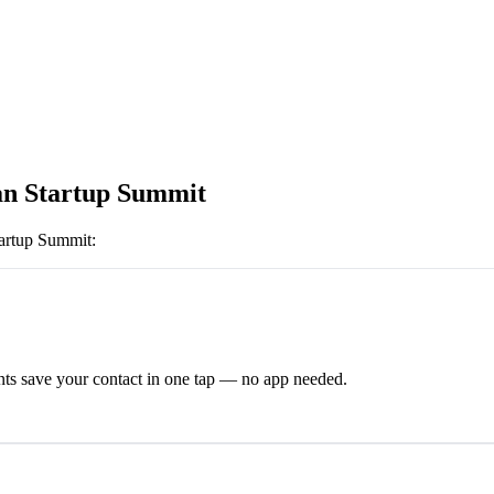
an Startup Summit
tartup Summit
:
ts save your contact in one tap — no app needed.