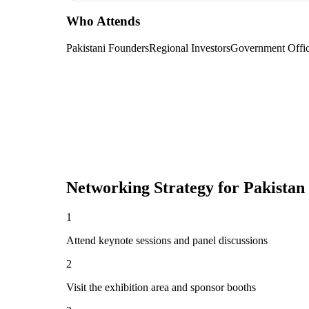
Who Attends
Pakistani Founders
Regional Investors
Government Offic
Networking Strategy for
Pakistan
1
Attend keynote sessions and panel discussions
2
Visit the exhibition area and sponsor booths