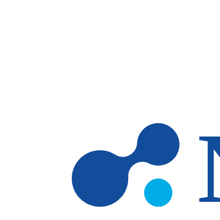
Skip to main content