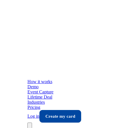
How it works
Demo
Event Capture
Lifetime Deal
Industries
Pricing
Log in
Create my card