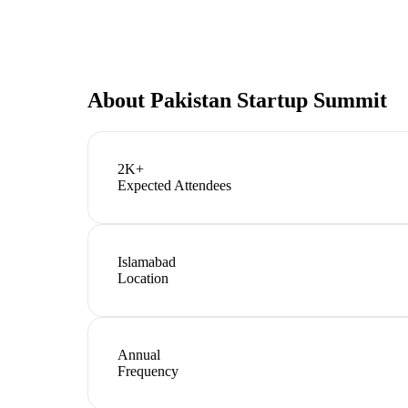
About
Pakistan Startup Summit
2K+
Expected Attendees
Islamabad
Location
Annual
Frequency