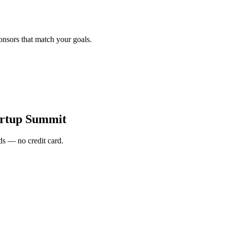
onsors that match your goals.
artup Summit
s — no credit card.