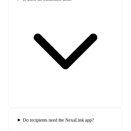
Do recipients need the NexaLink app?