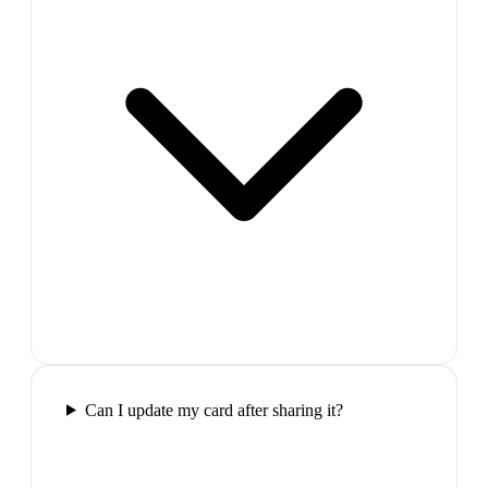
Can I update my card after sharing it?