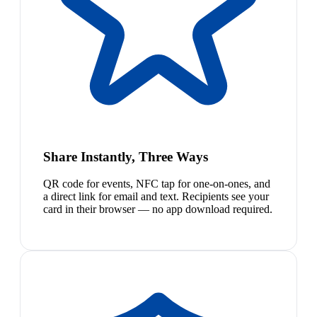
Share Instantly, Three Ways
QR code for events, NFC tap for one-on-ones, and
a direct link for email and text. Recipients see your
card in their browser — no app download required.