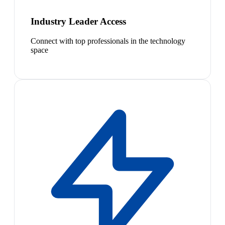
Industry Leader Access
Connect with top professionals in the technology
space