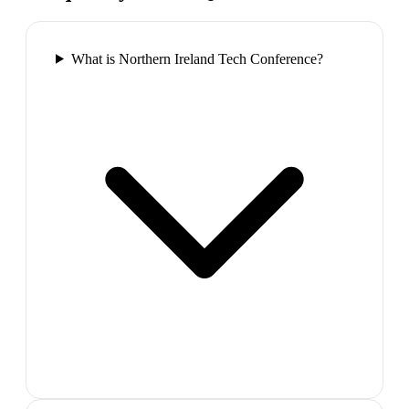
What is Northern Ireland Tech Conference?