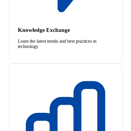
Knowledge Exchange
Learn the latest trends and best practices in
technology