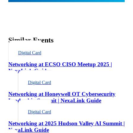
Similar Events
Digital Card
Networking at ECSO CISO Meetup 2025 |
NexaLink Guide
Digital Card
Networking at Honeywell OT Cybersecurity
Leadership Summit | NexaLink Guide
Digital Card
Networking at 2025 Hudson Valley AI Summit |
NexaLink Guide