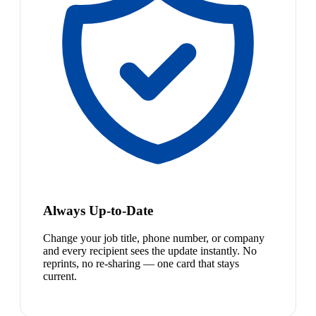
Always Up-to-Date
Change your job title, phone number, or company
and every recipient sees the update instantly. No
reprints, no re-sharing — one card that stays
current.