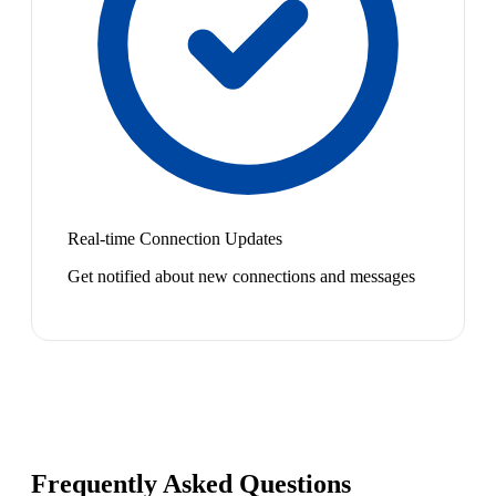
Real-time Connection Updates
Get notified about new connections and messages
Frequently Asked Questions