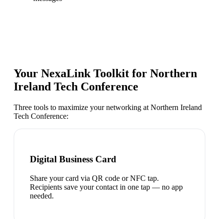
Your NexaLink Toolkit for
Northern
Ireland Tech Conference
Three tools to maximize your networking at
Northern Ireland
Tech Conference
:
Digital Business Card
Share your card via QR code or NFC tap.
Recipients save your contact in one tap — no app
needed.