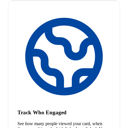
Track Who Engaged
See how many people viewed your card, when