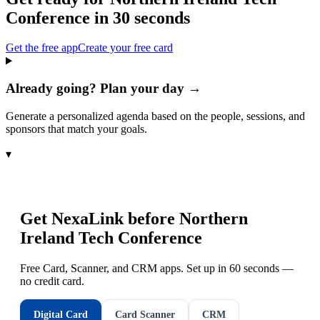
Conference
in 30 seconds
Get the free app
Create your free card
Already going? Plan your day →
Generate a personalized agenda based on the people, sessions, and
sponsors that match your goals.
▾
Get NexaLink before
Northern
Ireland Tech Conference
Free Card, Scanner, and CRM apps. Set up in 60 seconds —
no credit card.
Digital Card
Card Scanner
CRM