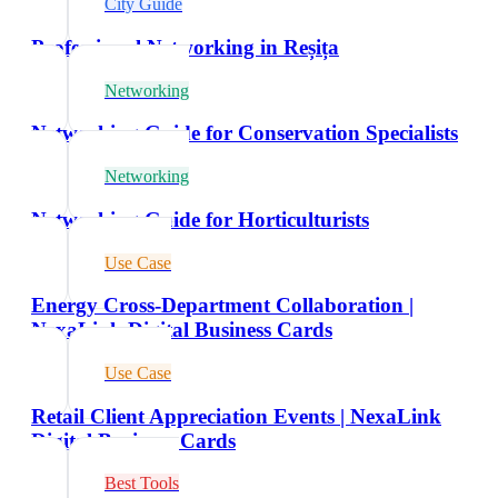
City Guide
Professional Networking in Reșița
Networking
Networking Guide for Conservation Specialists
Networking
Networking Guide for Horticulturists
Use Case
Energy Cross-Department Collaboration |
NexaLink Digital Business Cards
Use Case
Retail Client Appreciation Events | NexaLink
Digital Business Cards
Best Tools