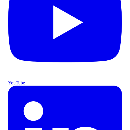
YouTube