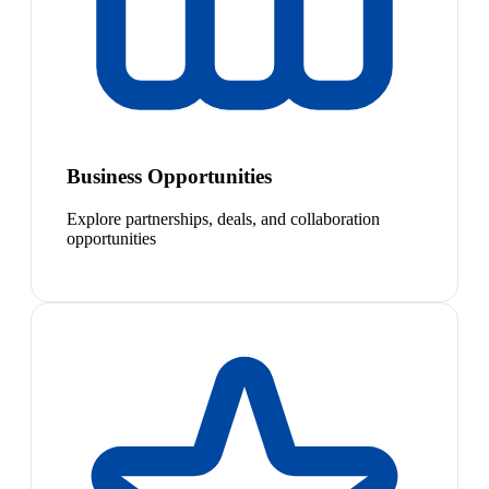
Business Opportunities
Explore partnerships, deals, and collaboration
opportunities