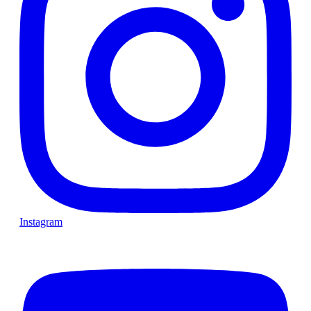
Instagram