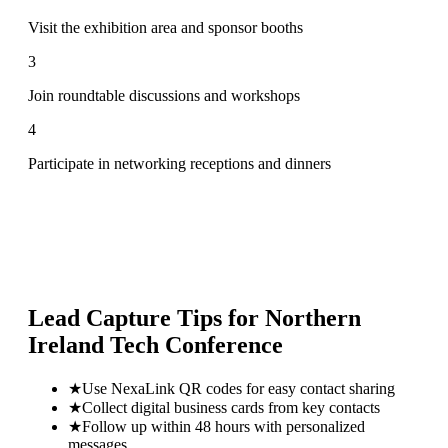
Visit the exhibition area and sponsor booths
3
Join roundtable discussions and workshops
4
Participate in networking receptions and dinners
Lead Capture Tips for
Northern
Ireland Tech Conference
★
Use NexaLink QR codes for easy contact sharing
★
Collect digital business cards from key contacts
★
Follow up within 48 hours with personalized
messages