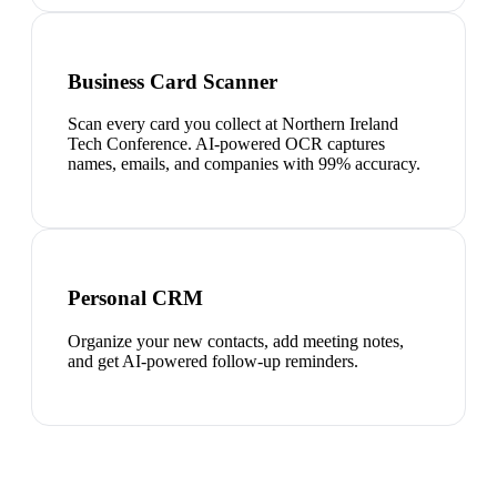
Business Card Scanner
Scan every card you collect at Northern Ireland
Tech Conference. AI-powered OCR captures
names, emails, and companies with 99% accuracy.
Personal CRM
Organize your new contacts, add meeting notes,
and get AI-powered follow-up reminders.