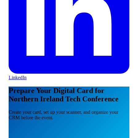
LinkedIn
Prepare Your Digital Card for
Northern Ireland Tech Conference
Create your card, set up your scanner, and organize your
CRM before the event.