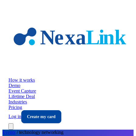
Skip to main content
How it works
Demo
Event Capture
Lifetime Deal
Industries
Pricing
Log in
Create my card
Events
/
technology
networking