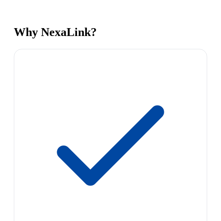
Why NexaLink?