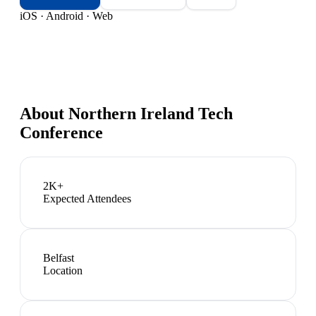
iOS · Android · Web
About
Northern Ireland Tech
Conference
2K+
Expected Attendees
Belfast
Location