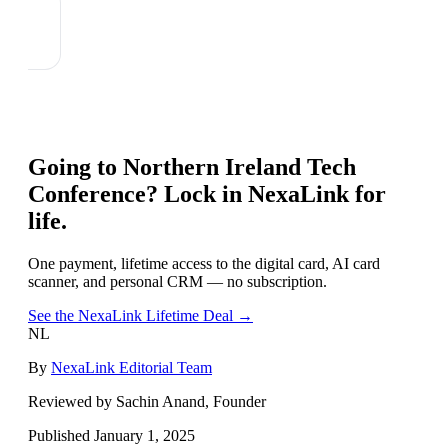
Going to
Northern Ireland Tech
Conference
? Lock in NexaLink for
life.
One payment, lifetime access to the digital card, AI card
scanner, and personal CRM — no subscription.
See the NexaLink Lifetime Deal →
NL
By
NexaLink Editorial Team
Reviewed by Sachin Anand, Founder
Published
January 1, 2025