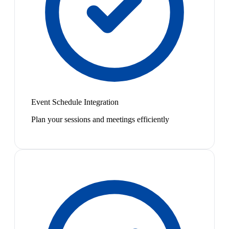
Event Schedule Integration
Plan your sessions and meetings efficiently