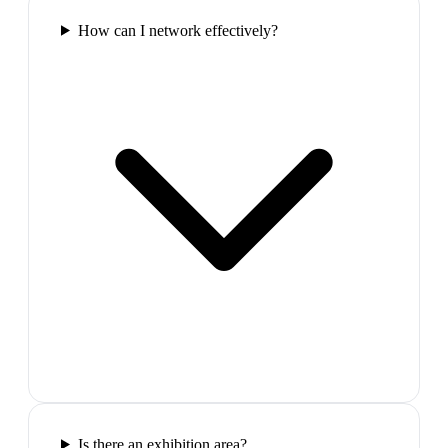
How can I network effectively?
Is there an exhibition area?