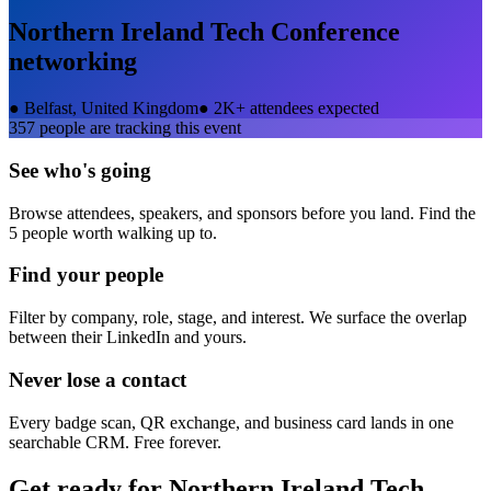
Northern Ireland Tech Conference
networking
●
Belfast, United Kingdom
●
2K+ attendees expected
357
people are tracking this event
See who's going
Browse attendees, speakers, and sponsors before you land. Find the
5 people worth walking up to.
Find your people
Filter by company, role, stage, and interest. We surface the overlap
between their LinkedIn and yours.
Never lose a contact
Every badge scan, QR exchange, and business card lands in one
searchable CRM. Free forever.
Get ready for
Northern Ireland Tech