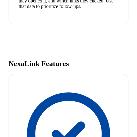
they opened it, and which links they clicked. Use
that data to prioritize follow-ups.
NexaLink Features