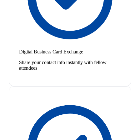
Digital Business Card Exchange
Share your contact info instantly with fellow
attendees