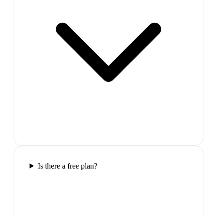
Is there a free plan?