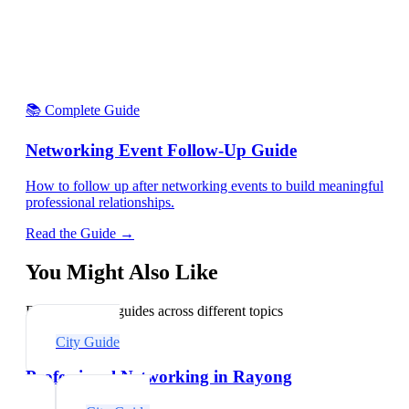
📚 Complete Guide
Networking Event Follow-Up Guide
How to follow up after networking events to build meaningful
professional relationships.
Read the Guide →
You Might Also Like
Explore related guides across different topics
City Guide
Professional Networking in Rayong