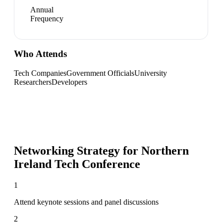
Annual
Frequency
Who Attends
Tech Companies
Government Officials
University
Researchers
Developers
Networking Strategy for
Northern
Ireland Tech Conference
1
Attend keynote sessions and panel discussions
2