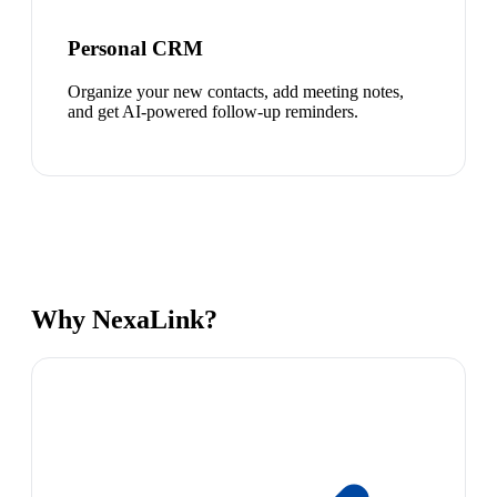
Personal CRM
Organize your new contacts, add meeting notes,
and get AI-powered follow-up reminders.
Why NexaLink?