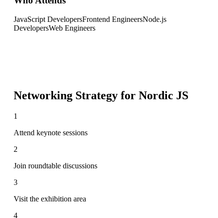
Who Attends
JavaScript Developers
Frontend Engineers
Node.js
Developers
Web Engineers
Networking Strategy for
Nordic JS
1
Attend keynote sessions
2
Join roundtable discussions
3
Visit the exhibition area
4