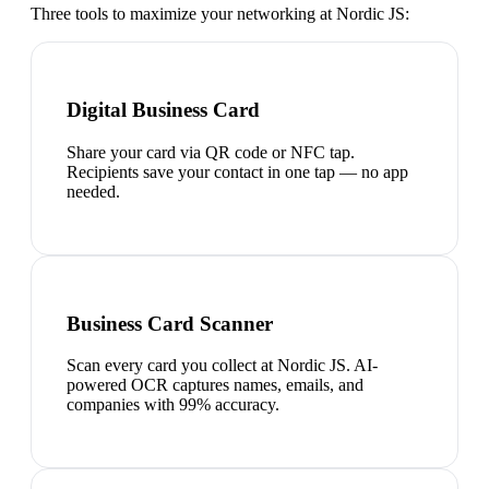
Three tools to maximize your networking at
Nordic JS
:
Digital Business Card
Share your card via QR code or NFC tap.
Recipients save your contact in one tap — no app
needed.
Business Card Scanner
Scan every card you collect at Nordic JS. AI-
powered OCR captures names, emails, and
companies with 99% accuracy.