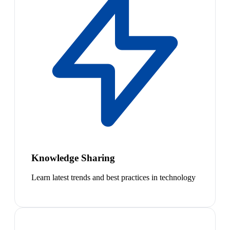
Knowledge Sharing
Learn latest trends and best practices in technology