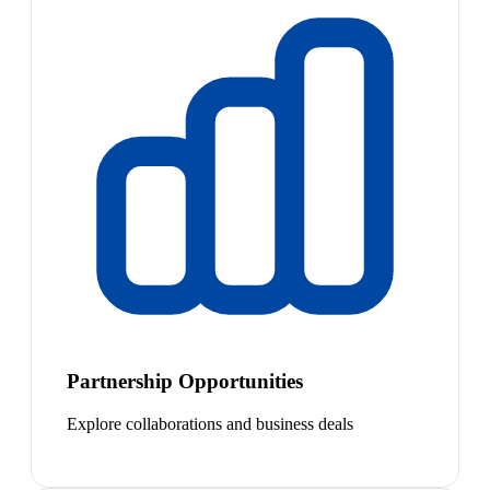
Partnership Opportunities
Explore collaborations and business deals