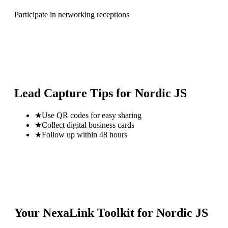
Participate in networking receptions
Lead Capture Tips for
Nordic JS
★
Use QR codes for easy sharing
★
Collect digital business cards
★
Follow up within 48 hours
Your NexaLink Toolkit for
Nordic JS