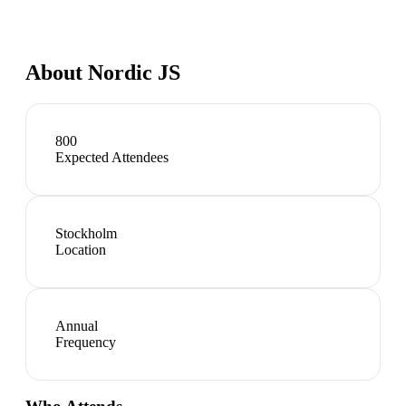
About
Nordic JS
800
Expected Attendees
Stockholm
Location
Annual
Frequency