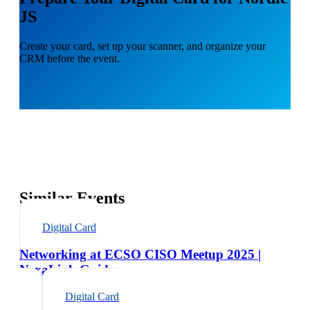
JS
Create your card, set up your scanner, and organize your
CRM before the event.
Similar Events
Digital Card
Networking at ECSO CISO Meetup 2025 |
NexaLink Guide
Digital Card