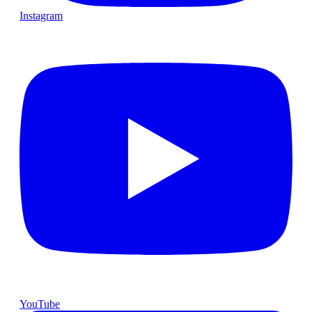
Instagram
YouTube