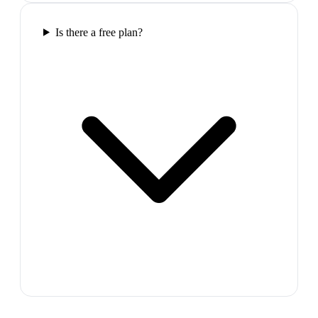
Is there a free plan?