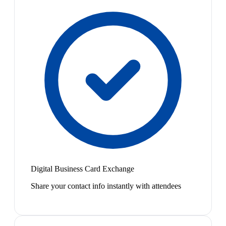
Digital Business Card Exchange
Share your contact info instantly with attendees