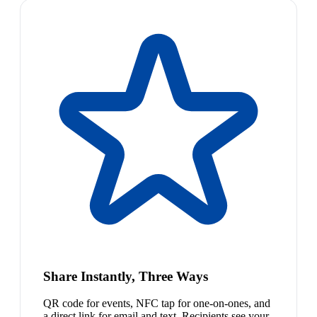
Share Instantly, Three Ways
QR code for events, NFC tap for one-on-ones, and
a direct link for email and text. Recipients see your