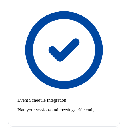
Event Schedule Integration
Plan your sessions and meetings efficiently