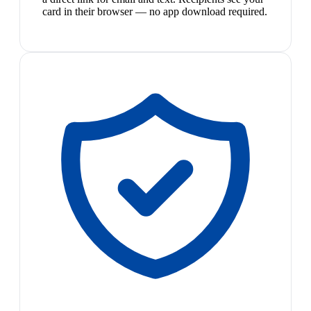
card in their browser — no app download required.