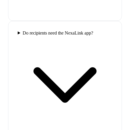
Do recipients need the NexaLink app?