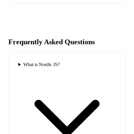
Frequently Asked Questions
What is Nordic JS?