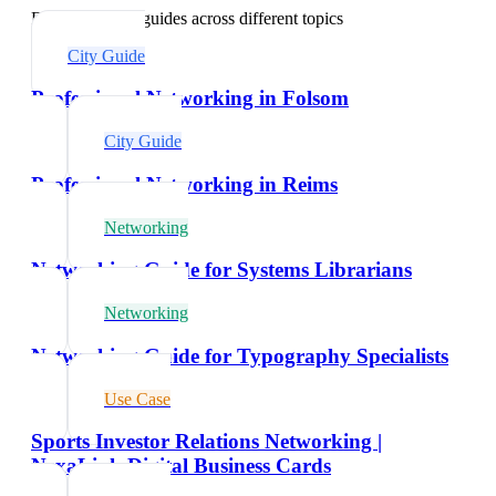
Explore related guides across different topics
City Guide
Professional Networking in Folsom
City Guide
Professional Networking in Reims
Networking
Networking Guide for Systems Librarians
Networking
Networking Guide for Typography Specialists
Use Case
Sports Investor Relations Networking |
NexaLink Digital Business Cards