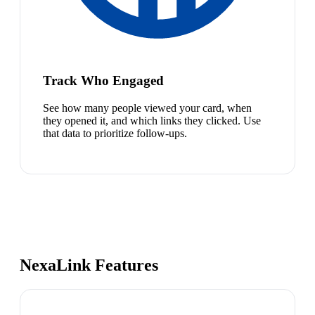
Track Who Engaged
See how many people viewed your card, when
they opened it, and which links they clicked. Use
that data to prioritize follow-ups.
NexaLink Features