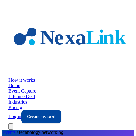
Skip to main content
How it works
Demo
Event Capture
Lifetime Deal
Industries
Pricing
Log in
Create my card
Events
/
technology
networking