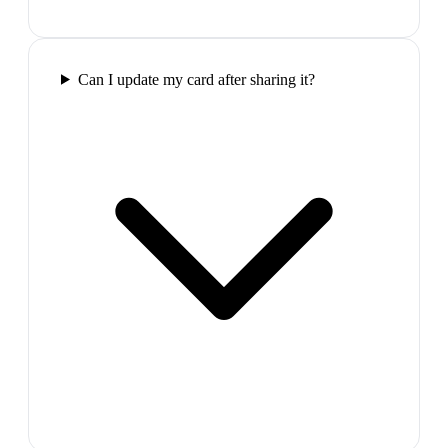
Can I update my card after sharing it?