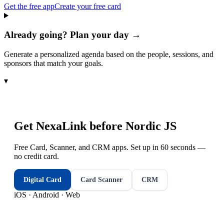
Get the free app
Create your free card
Already going? Plan your day →
Generate a personalized agenda based on the people, sessions, and
sponsors that match your goals.
▾
Get NexaLink before
Nordic JS
Free Card, Scanner, and CRM apps. Set up in 60 seconds —
no credit card.
Digital Card
Card Scanner
CRM
iOS · Android · Web