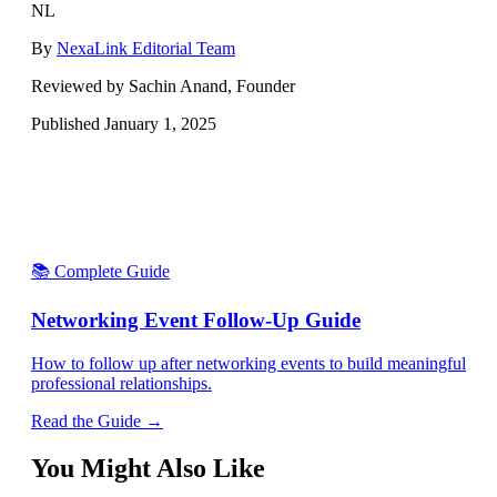
NL
By
NexaLink Editorial Team
Reviewed by Sachin Anand, Founder
Published
January 1, 2025
📚 Complete Guide
Networking Event Follow-Up Guide
How to follow up after networking events to build meaningful
professional relationships.
Read the Guide →
You Might Also Like