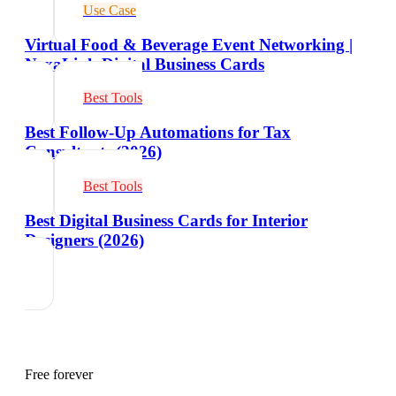
Use Case
Virtual Food & Beverage Event Networking |
NexaLink Digital Business Cards
Best Tools
Best Follow-Up Automations for Tax
Consultants (2026)
Best Tools
Best Digital Business Cards for Interior
Designers (2026)
Free forever