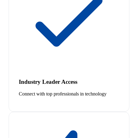
Industry Leader Access
Connect with top professionals in technology