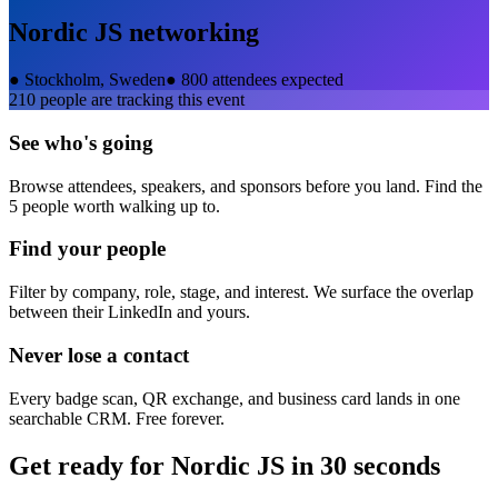
Nordic JS
networking
●
Stockholm, Sweden
●
800 attendees expected
210
people are tracking this event
See who's going
Browse attendees, speakers, and sponsors before you land. Find the
5 people worth walking up to.
Find your people
Filter by company, role, stage, and interest. We surface the overlap
between their LinkedIn and yours.
Never lose a contact
Every badge scan, QR exchange, and business card lands in one
searchable CRM. Free forever.
Get ready for
Nordic JS
in 30 seconds