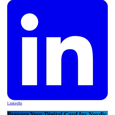
LinkedIn
Prepare Your Digital Card for Nordic