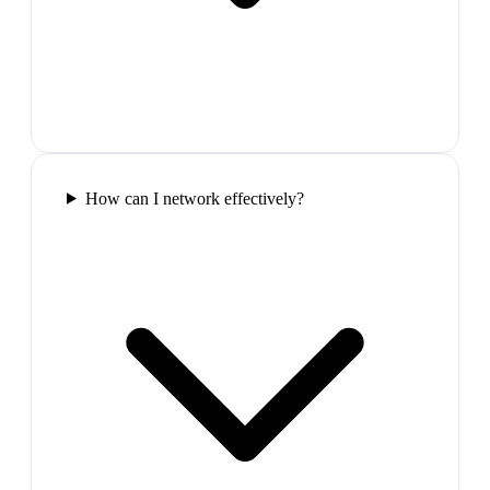
How can I network effectively?