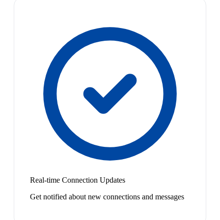
Real-time Connection Updates
Get notified about new connections and messages