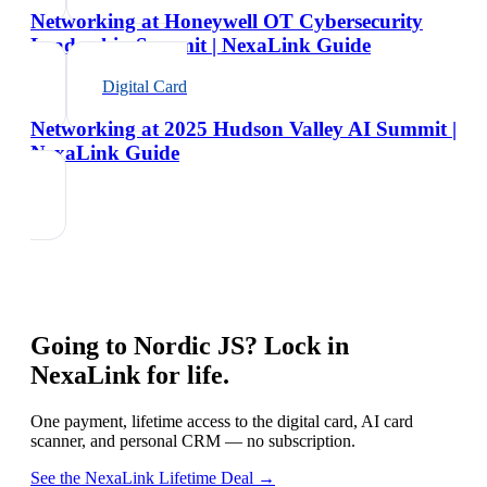
Networking at Honeywell OT Cybersecurity
Leadership Summit | NexaLink Guide
Digital Card
Networking at 2025 Hudson Valley AI Summit |
NexaLink Guide
Going to
Nordic JS
? Lock in
NexaLink for life.
One payment, lifetime access to the digital card, AI card
scanner, and personal CRM — no subscription.
See the NexaLink Lifetime Deal →