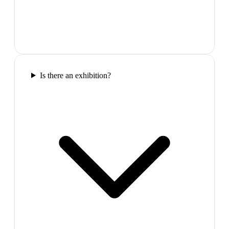
Is there an exhibition?