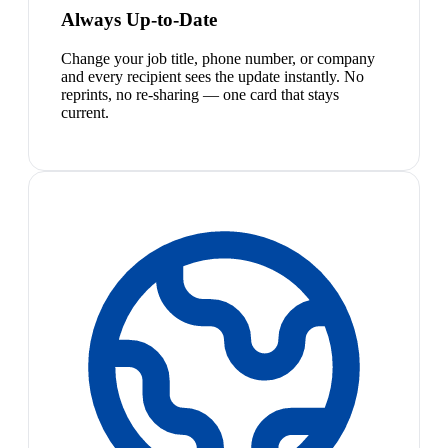
Always Up-to-Date
Change your job title, phone number, or company
and every recipient sees the update instantly. No
reprints, no re-sharing — one card that stays
current.