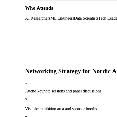
Who Attends
AI Researchers
ML Engineers
Data Scientists
Tech Leade
Networking Strategy for
Nordic A
1
Attend keynote sessions and panel discussions
2
Visit the exhibition area and sponsor booths