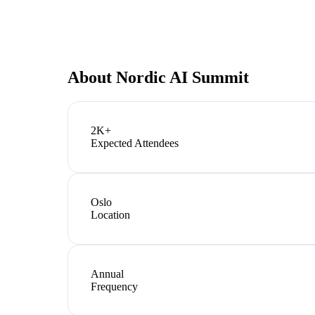
About
Nordic AI Summit
2K+
Expected Attendees
Oslo
Location
Annual
Frequency