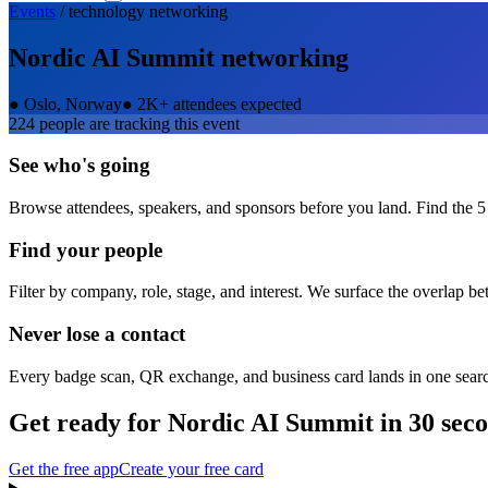
Events
/
technology
networking
Nordic AI Summit
networking
●
Oslo, Norway
●
2K+ attendees expected
224
people are tracking this event
See who's going
Browse attendees, speakers, and sponsors before you land. Find the 5
Find your people
Filter by company, role, stage, and interest. We surface the overlap b
Never lose a contact
Every badge scan, QR exchange, and business card lands in one sear
Get ready for
Nordic AI Summit
in 30 sec
Get the free app
Create your free card