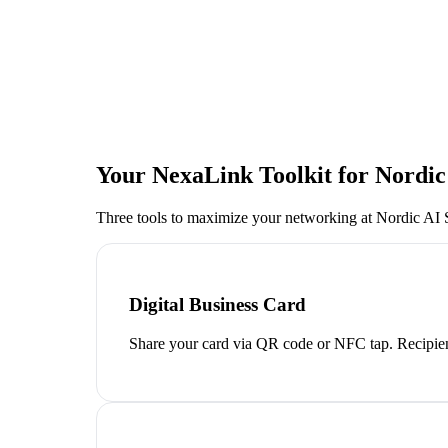
Your NexaLink Toolkit for
Nordic
Three tools to maximize your networking at
Nordic AI
Digital Business Card
Share your card via QR code or NFC tap. Recipien