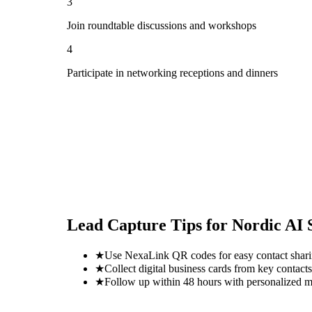
3
Join roundtable discussions and workshops
4
Participate in networking receptions and dinners
Lead Capture Tips for
Nordic AI
★
Use NexaLink QR codes for easy contact shar
★
Collect digital business cards from key contacts
★
Follow up within 48 hours with personalized 