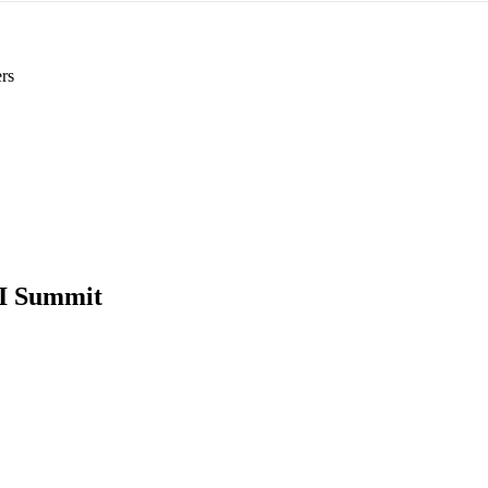
rs
I Summit