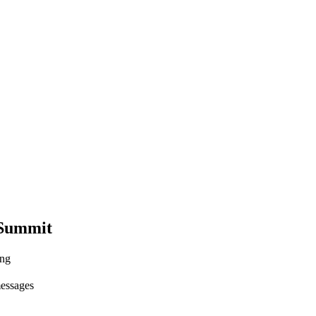
 Summit
ing
messages