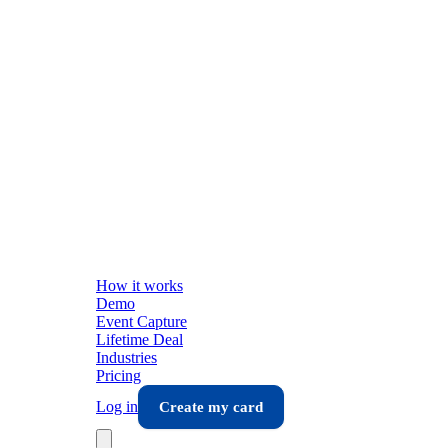
How it works
Demo
Event Capture
Lifetime Deal
Industries
Pricing
Log in
Create my card