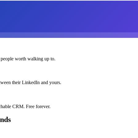
 people worth walking up to.
etween their LinkedIn and yours.
chable CRM. Free forever.
onds