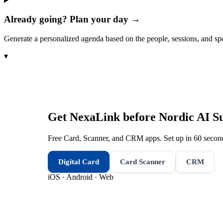
Already going? Plan your day →
Generate a personalized agenda based on the people, sessions, and sp
▾
Get NexaLink before
Nordic AI 
Free Card, Scanner, and CRM apps. Set up in 60 second
Digital Card
Card Scanner
CRM
iOS · Android · Web