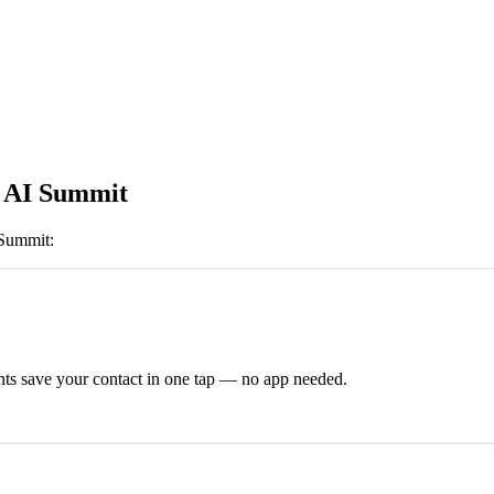
 AI Summit
 Summit
:
ts save your contact in one tap — no app needed.