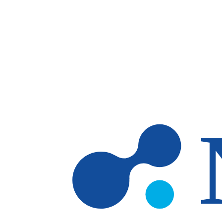
Skip to main content