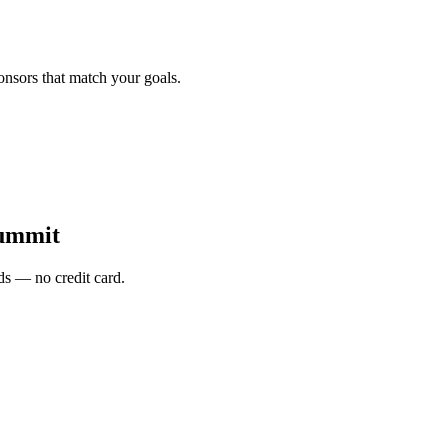
onsors that match your goals.
Summit
s — no credit card.