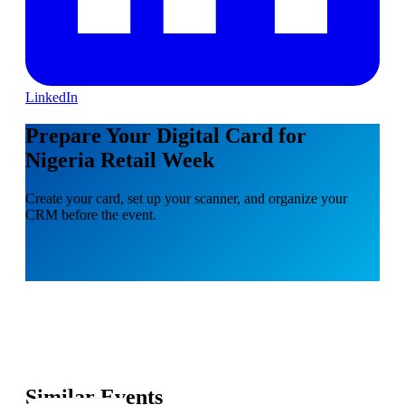
LinkedIn
Prepare Your Digital Card for
Nigeria Retail Week
Create your card, set up your scanner, and organize your
CRM before the event.
Similar Events