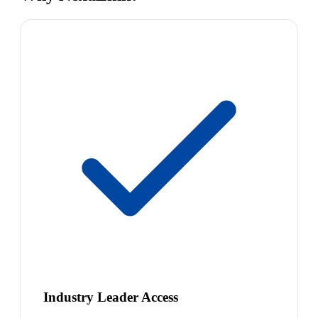
Industry Leader Access