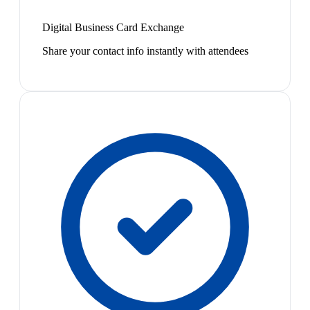
Digital Business Card Exchange
Share your contact info instantly with attendees