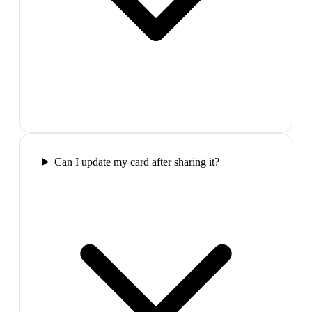
Can I update my card after sharing it?