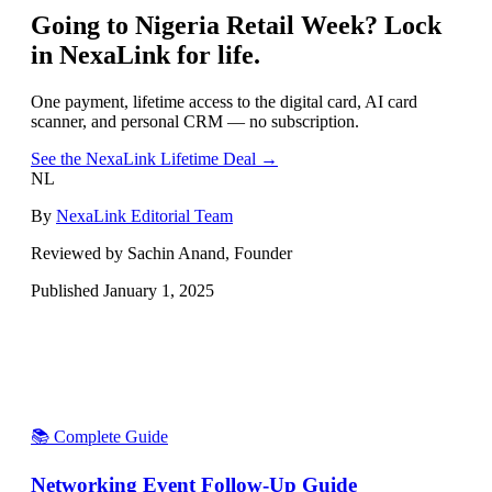
Going to
Nigeria Retail Week
? Lock
in NexaLink for life.
One payment, lifetime access to the digital card, AI card
scanner, and personal CRM — no subscription.
See the NexaLink Lifetime Deal →
NL
By
NexaLink Editorial Team
Reviewed by Sachin Anand, Founder
Published
January 1, 2025
📚 Complete Guide
Networking Event Follow-Up Guide