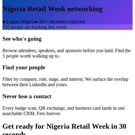
Nigeria Retail Week
networking
●
Lagos, Nigeria
●
2K+ attendees expected
252
people are tracking this event
See who's going
Browse attendees, speakers, and sponsors before you land. Find the
5 people worth walking up to.
Find your people
Filter by company, role, stage, and interest. We surface the overlap
between their LinkedIn and yours.
Never lose a contact
Every badge scan, QR exchange, and business card lands in one
searchable CRM. Free forever.
Get ready for
Nigeria Retail Week
in 30
seconds