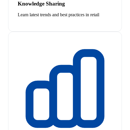
Knowledge Sharing
Learn latest trends and best practices in retail