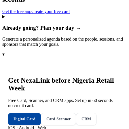
Get the free app
Create your free card
Already going? Plan your day →
Generate a personalized agenda based on the people, sessions, and
sponsors that match your goals.
▾
Get NexaLink before
Nigeria Retail
Week
Free Card, Scanner, and CRM apps. Set up in 60 seconds —
no credit card.
Digital Card
Card Scanner
CRM
iOS · Android · Web