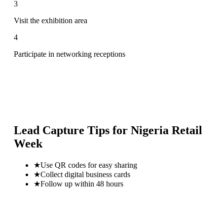
3
Visit the exhibition area
4
Participate in networking receptions
Lead Capture Tips for
Nigeria Retail
Week
★
Use QR codes for easy sharing
★
Collect digital business cards
★
Follow up within 48 hours