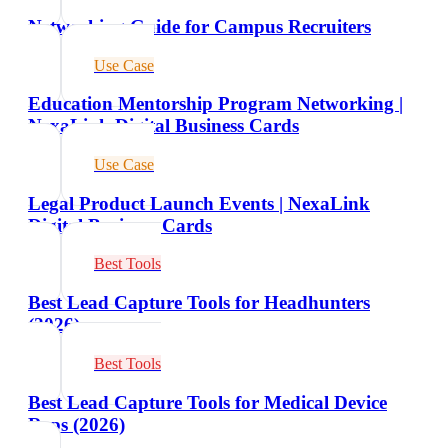
Networking Guide for Campus Recruiters
Use Case
Education Mentorship Program Networking |
NexaLink Digital Business Cards
Use Case
Legal Product Launch Events | NexaLink
Digital Business Cards
Best Tools
Best Lead Capture Tools for Headhunters
(2026)
Best Tools
Best Lead Capture Tools for Medical Device
Reps (2026)