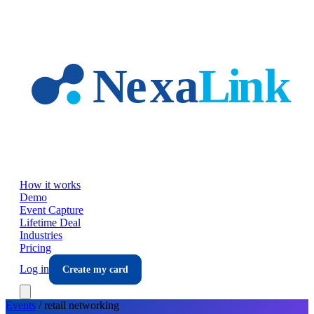
Skip to main content
How it works
Demo
Event Capture
Lifetime Deal
Industries
Pricing
Log in
Create my card
Events
/
retail
networking