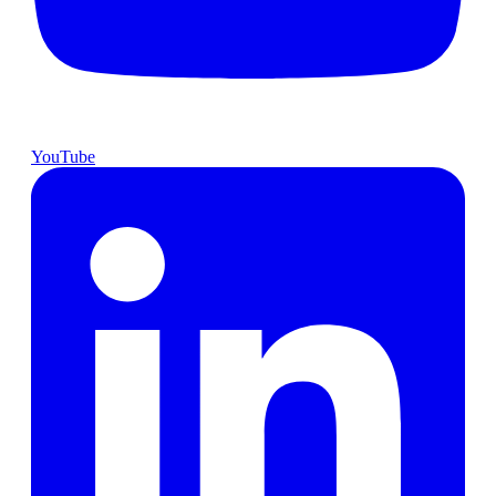
YouTube