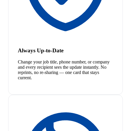
Always Up-to-Date
Change your job title, phone number, or company
and every recipient sees the update instantly. No
reprints, no re-sharing — one card that stays
current.