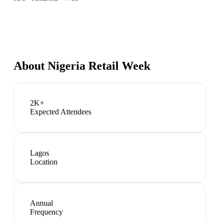
About
Nigeria Retail Week
2K+
Expected Attendees
Lagos
Location
Annual
Frequency