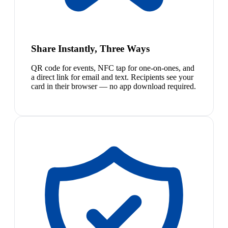
Share Instantly, Three Ways
QR code for events, NFC tap for one-on-ones, and
a direct link for email and text. Recipients see your
card in their browser — no app download required.