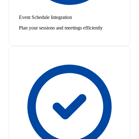
Event Schedule Integration
Plan your sessions and meetings efficiently