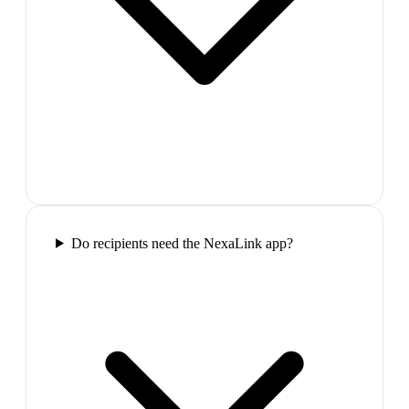
Do recipients need the NexaLink app?