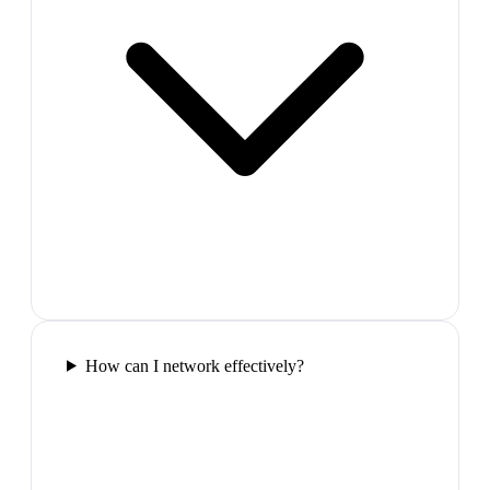
How can I network effectively?