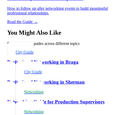
How to follow up after networking events to build meaningful
professional relationships.
Read the Guide →
You Might Also Like
Explore related guides across different topics
City Guide
Professional Networking in Braga
City Guide
Professional Networking in Sherman
Networking
Networking Guide for Production Supervisors
Networking