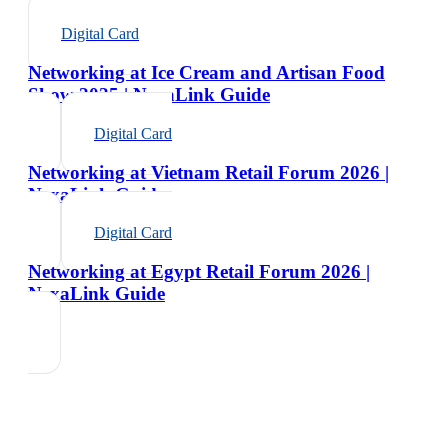
Digital Card
Networking at Ice Cream and Artisan Food
Show 2025 | NexaLink Guide
Digital Card
Networking at Vietnam Retail Forum 2026 |
NexaLink Guide
Digital Card
Networking at Egypt Retail Forum 2026 |
NexaLink Guide