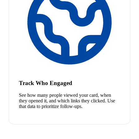
Track Who Engaged
See how many people viewed your card, when
they opened it, and which links they clicked. Use
that data to prioritize follow-ups.