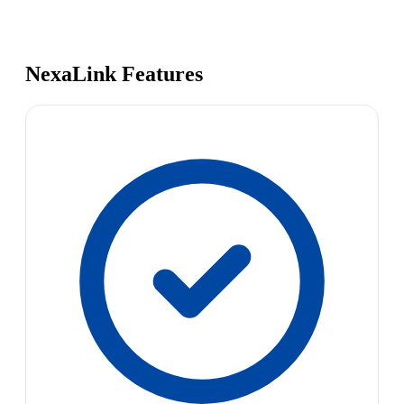
NexaLink Features