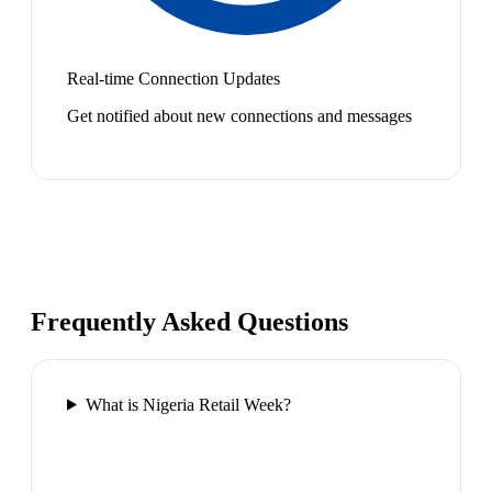
Real-time Connection Updates
Get notified about new connections and messages
Frequently Asked Questions
What is Nigeria Retail Week?