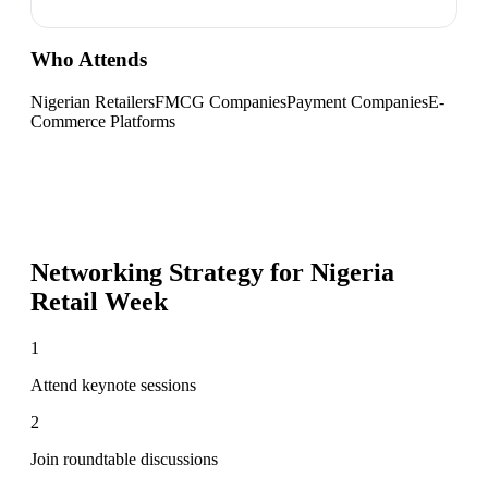
Who Attends
Nigerian Retailers
FMCG Companies
Payment Companies
E-
Commerce Platforms
Networking Strategy for
Nigeria
Retail Week
1
Attend keynote sessions
2
Join roundtable discussions