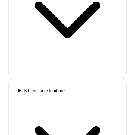
Is there an exhibition?