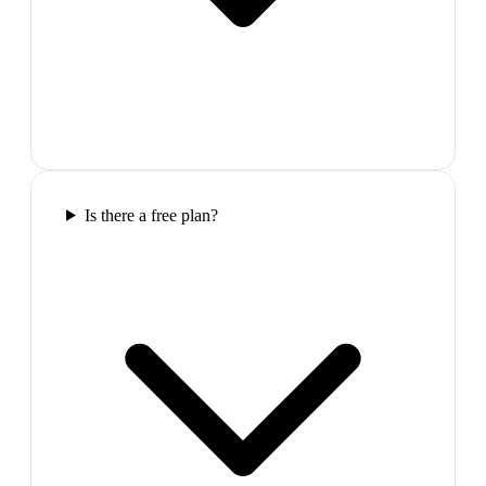
Is there a free plan?