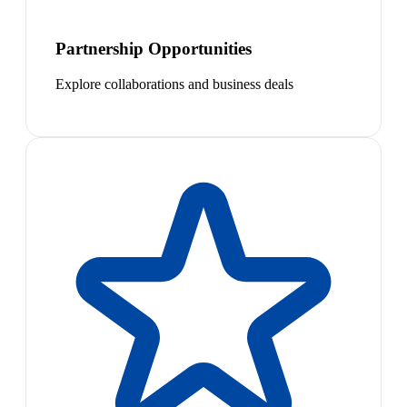
Partnership Opportunities
Explore collaborations and business deals