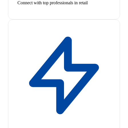
Connect with top professionals in retail