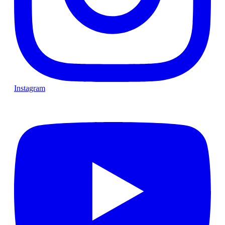
Instagram