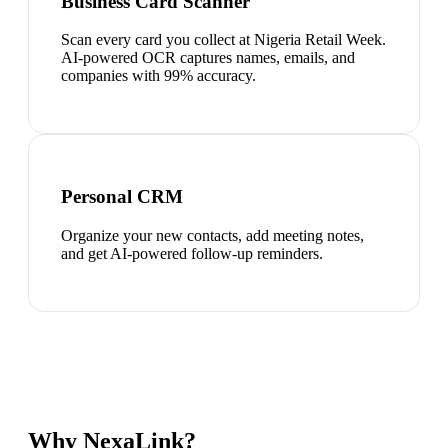
Business Card Scanner
Scan every card you collect at Nigeria Retail Week.
AI-powered OCR captures names, emails, and
companies with 99% accuracy.
Personal CRM
Organize your new contacts, add meeting notes,
and get AI-powered follow-up reminders.
Why NexaLink?