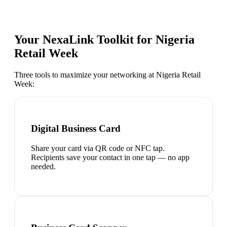
Your NexaLink Toolkit for
Nigeria
Retail Week
Three tools to maximize your networking at
Nigeria Retail
Week
:
Digital Business Card
Share your card via QR code or NFC tap.
Recipients save your contact in one tap — no app
needed.