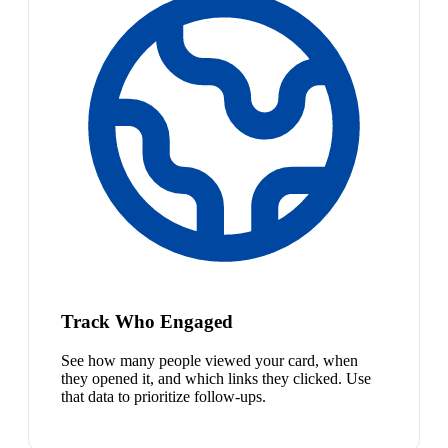
Track Who Engaged
See how many people viewed your card, when
they opened it, and which links they clicked. Use
that data to prioritize follow-ups.