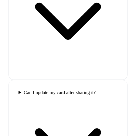
Can I update my card after sharing it?