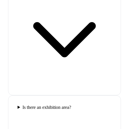
Is there an exhibition area?