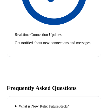
Real-time Connection Updates
Get notified about new connections and messages
Frequently Asked Questions
What is New Relic FutureStack?