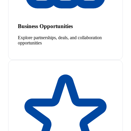
Business Opportunities
Explore partnerships, deals, and collaboration
opportunities