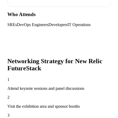
Who Attends
SREs
DevOps Engineers
Developers
IT Operations
Networking Strategy for
New Relic
FutureStack
1
Attend keynote sessions and panel discussions
2
Visit the exhibition area and sponsor booths
3