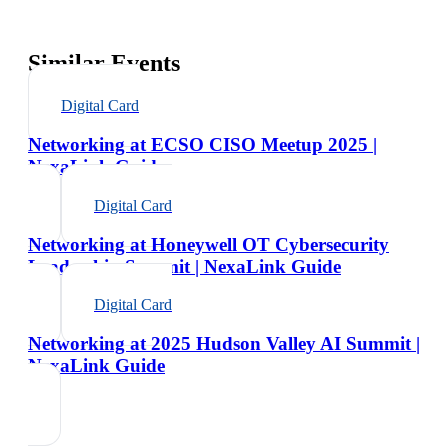
Similar Events
Digital Card
Networking at ECSO CISO Meetup 2025 |
NexaLink Guide
Digital Card
Networking at Honeywell OT Cybersecurity
Leadership Summit | NexaLink Guide
Digital Card
Networking at 2025 Hudson Valley AI Summit |
NexaLink Guide