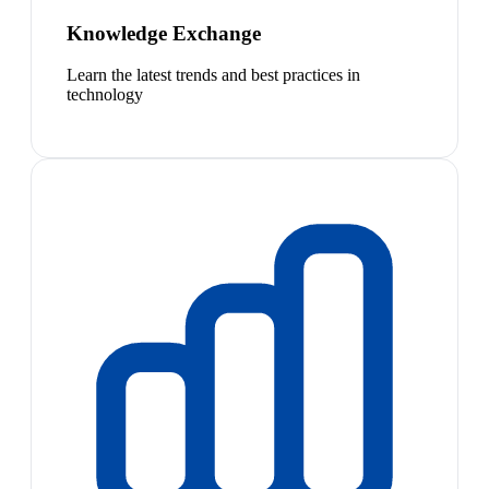
Knowledge Exchange
Learn the latest trends and best practices in
technology