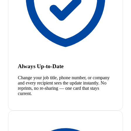
Always Up-to-Date
Change your job title, phone number, or company
and every recipient sees the update instantly. No
reprints, no re-sharing — one card that stays
current.