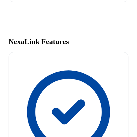
NexaLink Features