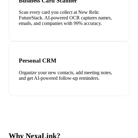
Business Card Scanner
Scan every card you collect at New Relic
FutureStack. AI-powered OCR captures names,
emails, and companies with 99% accuracy.
Personal CRM
Organize your new contacts, add meeting notes,
and get AI-powered follow-up reminders.
Why NexaLink?