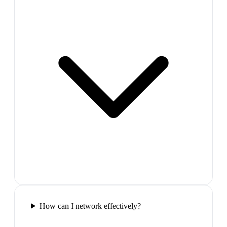
How can I network effectively?