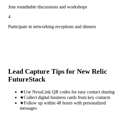
Join roundtable discussions and workshops
4
Participate in networking receptions and dinners
Lead Capture Tips for
New Relic
FutureStack
★
Use NexaLink QR codes for easy contact sharing
★
Collect digital business cards from key contacts
★
Follow up within 48 hours with personalized
messages