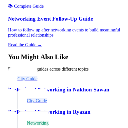
📚 Complete Guide
Networking Event Follow-Up Guide
How to follow up after networking events to build meaningful
professional relationships.
Read the Guide →
You Might Also Like
Explore related guides across different topics
City Guide
Professional Networking in Nakhon Sawan
City Guide
Professional Networking in Ryazan
Networking