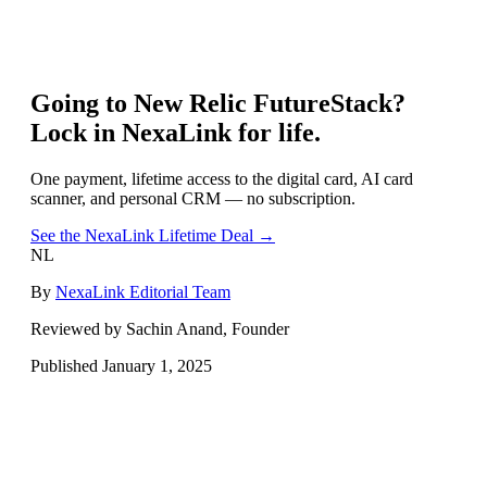
Going to
New Relic FutureStack
?
Lock in NexaLink for life.
One payment, lifetime access to the digital card, AI card
scanner, and personal CRM — no subscription.
See the NexaLink Lifetime Deal →
NL
By
NexaLink Editorial Team
Reviewed by Sachin Anand, Founder
Published
January 1, 2025