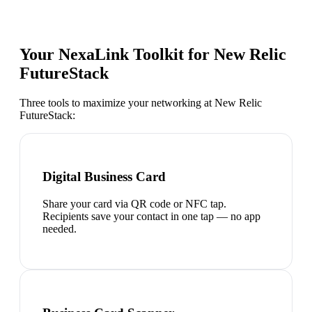
Your NexaLink Toolkit for
New Relic
FutureStack
Three tools to maximize your networking at
New Relic
FutureStack
:
Digital Business Card
Share your card via QR code or NFC tap.
Recipients save your contact in one tap — no app
needed.