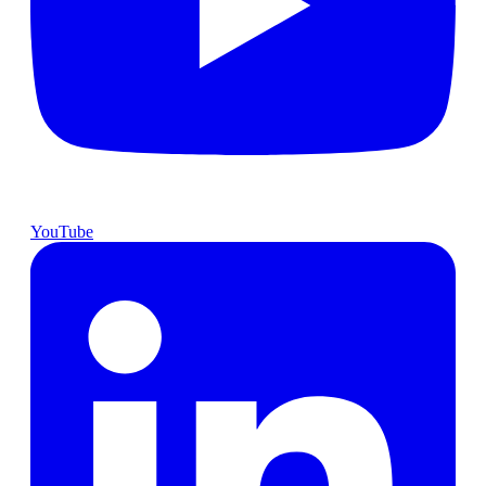
YouTube