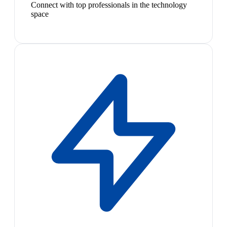
Connect with top professionals in the technology
space