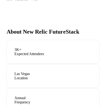
About
New Relic FutureStack
3K+
Expected Attendees
Las Vegas
Location
Annual
Frequency