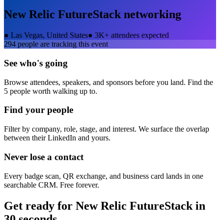
New Relic FutureStack
networking
●
Las Vegas, United States
●
3K+ attendees expected
294
people are tracking this event
See who's going
Browse attendees, speakers, and sponsors before you land. Find the
5 people worth walking up to.
Find your people
Filter by company, role, stage, and interest. We surface the overlap
between their LinkedIn and yours.
Never lose a contact
Every badge scan, QR exchange, and business card lands in one
searchable CRM. Free forever.
Get ready for
New Relic FutureStack
in
30 seconds