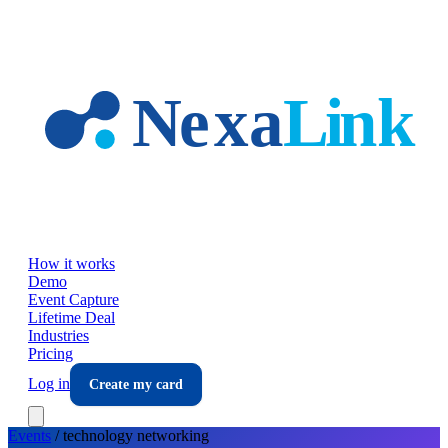
Skip to main content
How it works
Demo
Event Capture
Lifetime Deal
Industries
Pricing
Log in
Create my card
Events
/
technology
networking