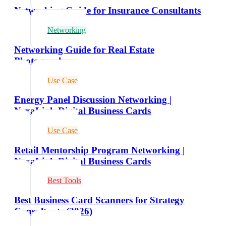
Networking Guide for Insurance Consultants
Networking
Networking Guide for Real Estate
Photographers
Use Case
Energy Panel Discussion Networking |
NexaLink Digital Business Cards
Use Case
Retail Mentorship Program Networking |
NexaLink Digital Business Cards
Best Tools
Best Business Card Scanners for Strategy
Consultants (2026)