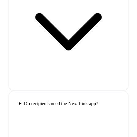
Do recipients need the NexaLink app?