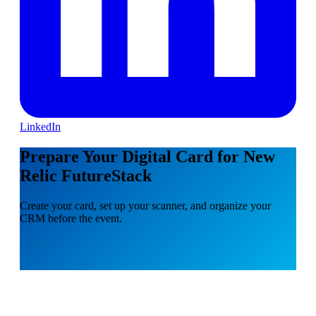
LinkedIn
Prepare Your Digital Card for New
Relic FutureStack
Create your card, set up your scanner, and organize your
CRM before the event.