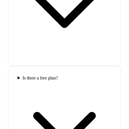
Is there a free plan?