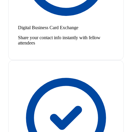
Digital Business Card Exchange
Share your contact info instantly with fellow
attendees