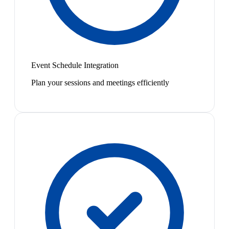
Event Schedule Integration
Plan your sessions and meetings efficiently