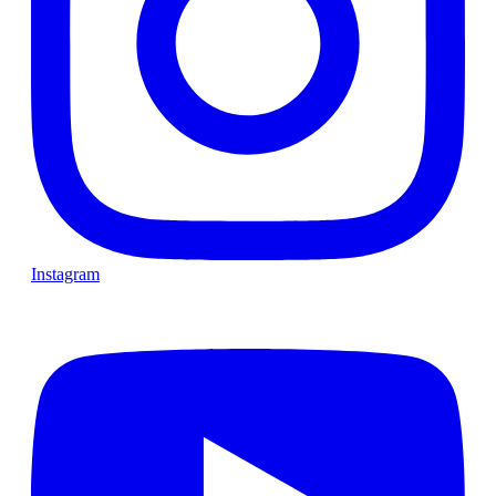
Instagram