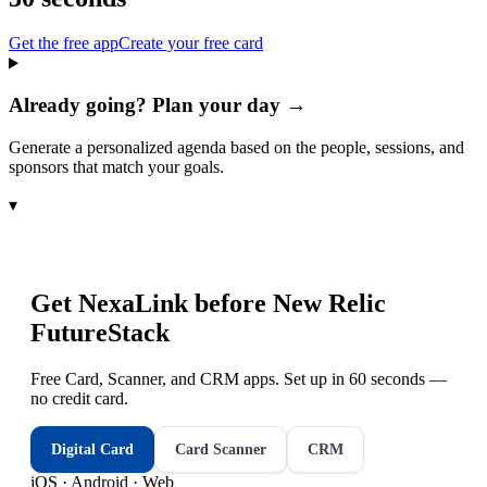
Get the free app
Create your free card
Already going? Plan your day →
Generate a personalized agenda based on the people, sessions, and
sponsors that match your goals.
▾
Get NexaLink before
New Relic
FutureStack
Free Card, Scanner, and CRM apps. Set up in 60 seconds —
no credit card.
Digital Card
Card Scanner
CRM
iOS · Android · Web