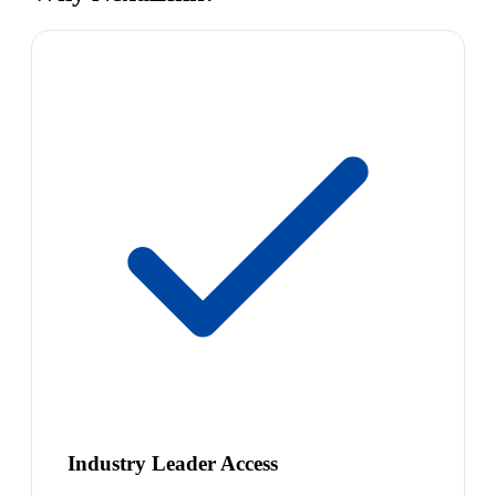
Industry Leader Access