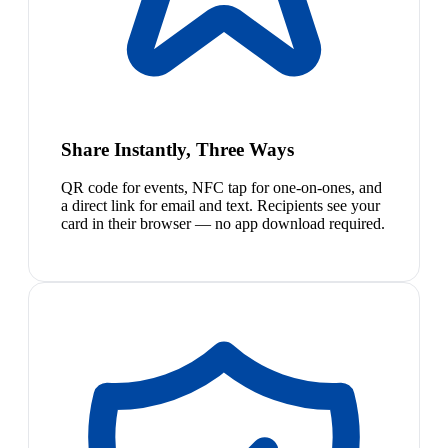
Share Instantly, Three Ways
QR code for events, NFC tap for one-on-ones, and
a direct link for email and text. Recipients see your
card in their browser — no app download required.