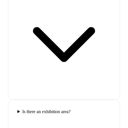
Is there an exhibition area?