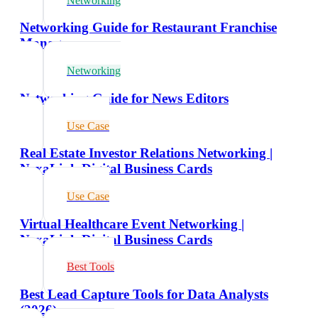
Networking
Networking Guide for Restaurant Franchise
Managers
Networking
Networking Guide for News Editors
Use Case
Real Estate Investor Relations Networking |
NexaLink Digital Business Cards
Use Case
Virtual Healthcare Event Networking |
NexaLink Digital Business Cards
Best Tools
Best Lead Capture Tools for Data Analysts
(2026)