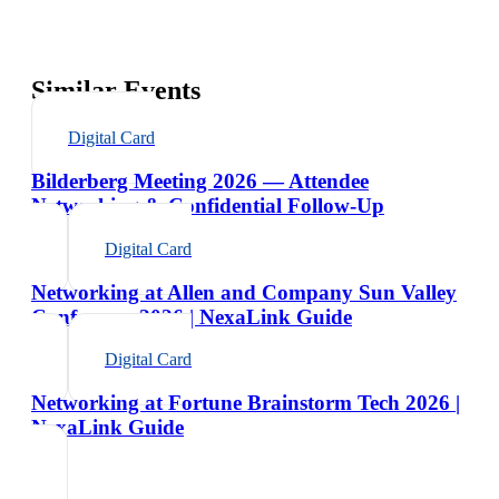
Similar Events
Digital Card
Bilderberg Meeting 2026 — Attendee
Networking & Confidential Follow-Up
Digital Card
Networking at Allen and Company Sun Valley
Conference 2026 | NexaLink Guide
Digital Card
Networking at Fortune Brainstorm Tech 2026 |
NexaLink Guide