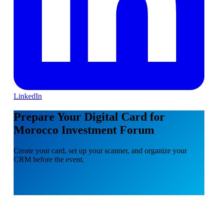
LinkedIn
Prepare Your Digital Card for
Morocco Investment Forum
Create your card, set up your scanner, and organize your
CRM before the event.