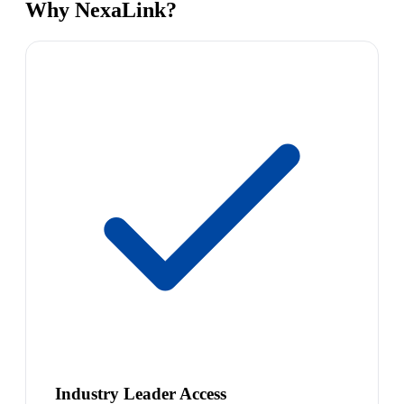
Why NexaLink?
Industry Leader Access