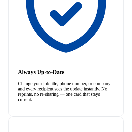
Always Up-to-Date
Change your job title, phone number, or company
and every recipient sees the update instantly. No
reprints, no re-sharing — one card that stays
current.