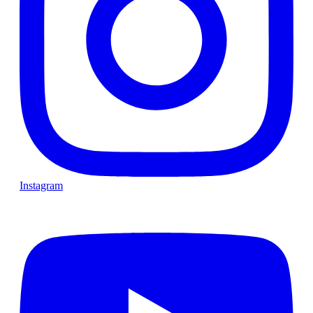
Instagram