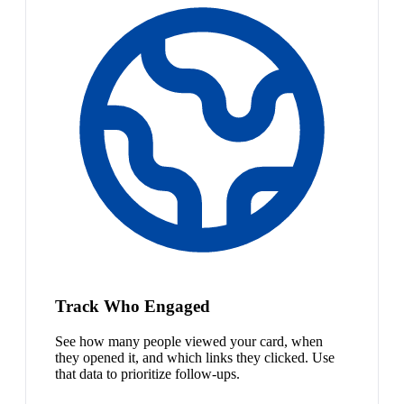
Track Who Engaged
See how many people viewed your card, when
they opened it, and which links they clicked. Use
that data to prioritize follow-ups.