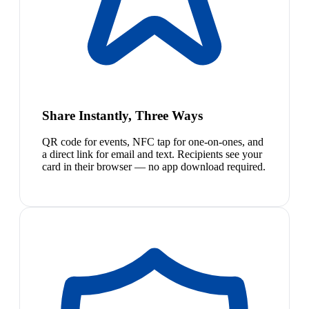
Share Instantly, Three Ways
QR code for events, NFC tap for one-on-ones, and
a direct link for email and text. Recipients see your
card in their browser — no app download required.