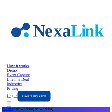
Skip to main content
How it works
Demo
Event Capture
Lifetime Deal
Industries
Pricing
Log in
Create my card
Events
/
networking
networking