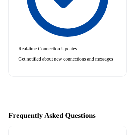
Real-time Connection Updates
Get notified about new connections and messages
Frequently Asked Questions