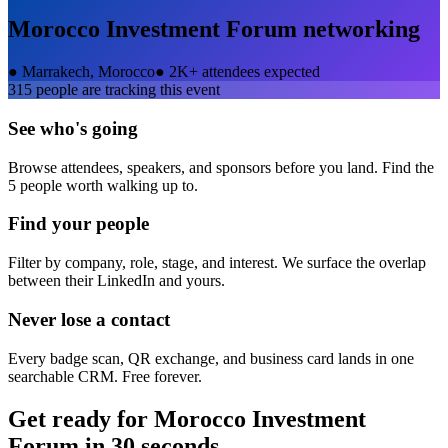
Morocco Investment Forum
networking
●
Marrakech, Morocco
●
2K+ attendees expected
315
people are tracking this event
See who's going
Browse attendees, speakers, and sponsors before you land. Find the
5 people worth walking up to.
Find your people
Filter by company, role, stage, and interest. We surface the overlap
between their LinkedIn and yours.
Never lose a contact
Every badge scan, QR exchange, and business card lands in one
searchable CRM. Free forever.
Get ready for
Morocco Investment
Forum
in 30 seconds