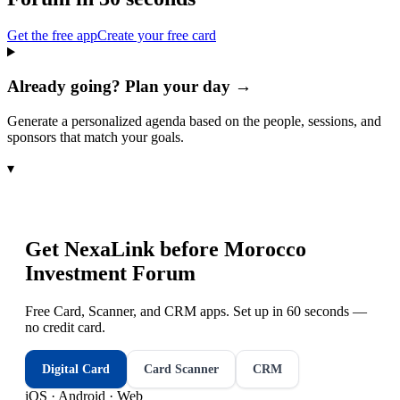
Get the free app
Create your free card
Already going? Plan your day →
Generate a personalized agenda based on the people, sessions, and
sponsors that match your goals.
▾
Get NexaLink before
Morocco
Investment Forum
Free Card, Scanner, and CRM apps. Set up in 60 seconds —
no credit card.
Digital Card
Card Scanner
CRM
iOS · Android · Web