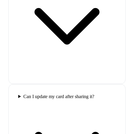
Can I update my card after sharing it?