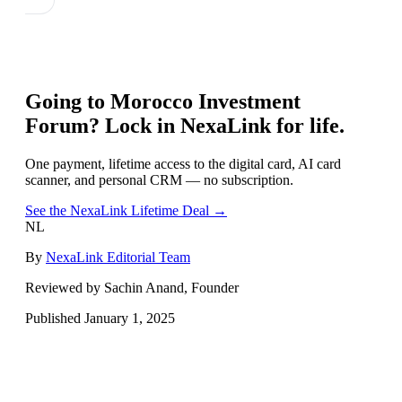
Going to
Morocco Investment
Forum
? Lock in NexaLink for life.
One payment, lifetime access to the digital card, AI card
scanner, and personal CRM — no subscription.
See the NexaLink Lifetime Deal →
NL
By
NexaLink Editorial Team
Reviewed by Sachin Anand, Founder
Published
January 1, 2025