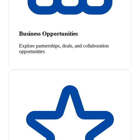
Business Opportunities
Explore partnerships, deals, and collaboration
opportunities