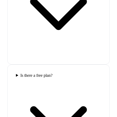
Is there a free plan?