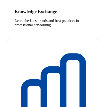
Knowledge Exchange
Learn the latest trends and best practices in
professional networking