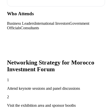
Who Attends
Business Leaders
International Investors
Government
Officials
Consultants
Networking Strategy for
Morocco
Investment Forum
1
Attend keynote sessions and panel discussions
2
Visit the exhibition area and sponsor booths