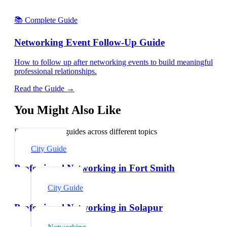
📚 Complete Guide
Networking Event Follow-Up Guide
How to follow up after networking events to build meaningful
professional relationships.
Read the Guide →
You Might Also Like
Explore related guides across different topics
City Guide
Professional Networking in Fort Smith
City Guide
Professional Networking in Solapur