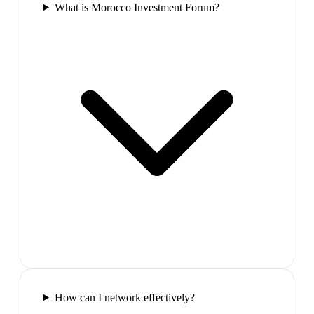
What is Morocco Investment Forum?
How can I network effectively?