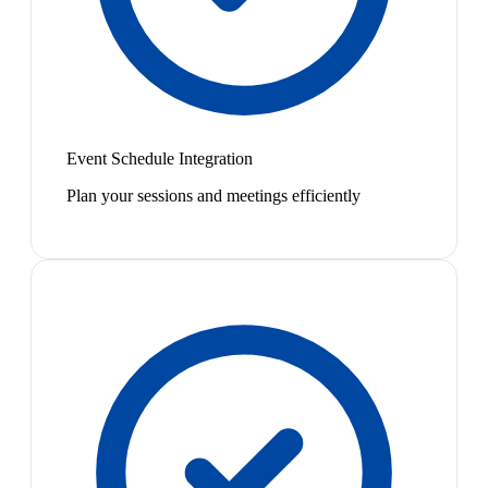
Event Schedule Integration
Plan your sessions and meetings efficiently