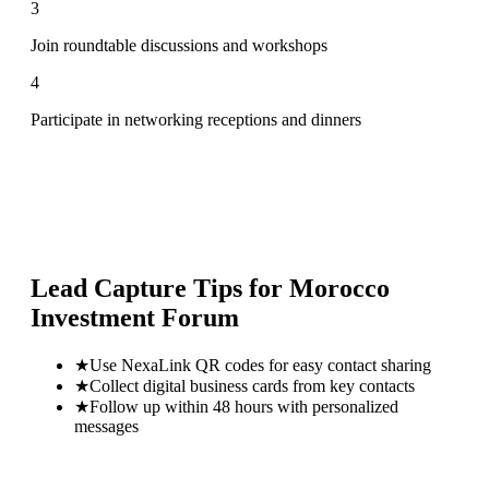
3
Join roundtable discussions and workshops
4
Participate in networking receptions and dinners
Lead Capture Tips for
Morocco
Investment Forum
★
Use NexaLink QR codes for easy contact sharing
★
Collect digital business cards from key contacts
★
Follow up within 48 hours with personalized
messages