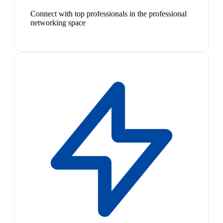
Connect with top professionals in the professional
networking space