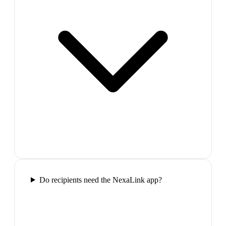
Do recipients need the NexaLink app?