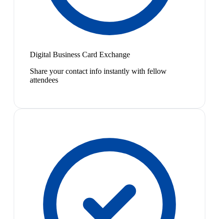
Digital Business Card Exchange
Share your contact info instantly with fellow
attendees