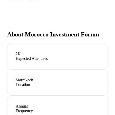
About
Morocco Investment Forum
2K+
Expected Attendees
Marrakech
Location
Annual
Frequency