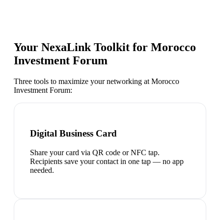
Your NexaLink Toolkit for
Morocco
Investment Forum
Three tools to maximize your networking at
Morocco
Investment Forum
:
Digital Business Card
Share your card via QR code or NFC tap.
Recipients save your contact in one tap — no app
needed.