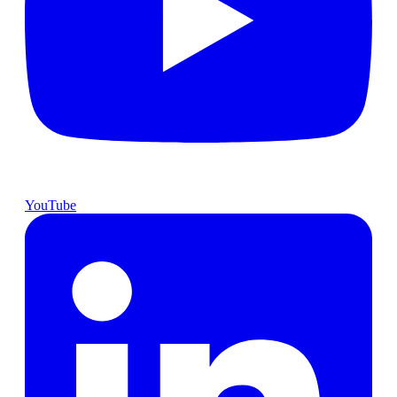
YouTube