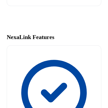
NexaLink Features