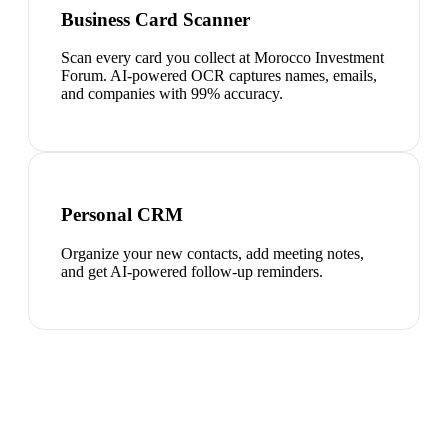
Business Card Scanner
Scan every card you collect at Morocco Investment
Forum. AI-powered OCR captures names, emails,
and companies with 99% accuracy.
Personal CRM
Organize your new contacts, add meeting notes,
and get AI-powered follow-up reminders.