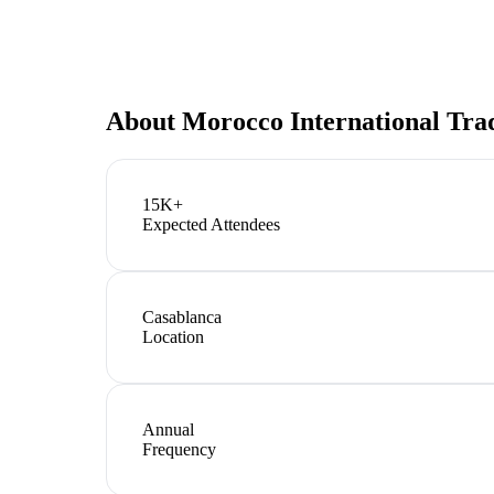
About
Morocco International Tra
15K+
Expected Attendees
Casablanca
Location
Annual
Frequency