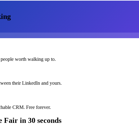
ing
 people worth walking up to.
etween their LinkedIn and yours.
chable CRM. Free forever.
e Fair
in 30 seconds