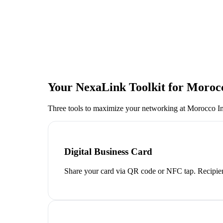
Your NexaLink Toolkit for
Morocc
Three tools to maximize your networking at
Morocco Int
Digital Business Card
Share your card via QR code or NFC tap. Recipien