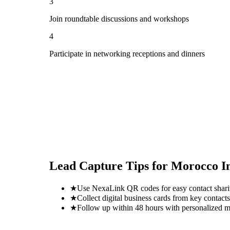
3
Join roundtable discussions and workshops
4
Participate in networking receptions and dinners
Lead Capture Tips for
Morocco In
★
Use NexaLink QR codes for easy contact shar
★
Collect digital business cards from key contacts
★
Follow up within 48 hours with personalized 