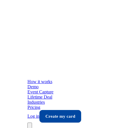
How it works
Demo
Event Capture
Lifetime Deal
Industries
Pricing
Log in
Create my card