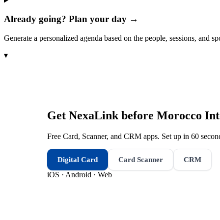
Already going? Plan your day →
Generate a personalized agenda based on the people, sessions, and sp
▾
Get NexaLink before
Morocco Int
Free Card, Scanner, and CRM apps. Set up in 60 second
Digital Card
Card Scanner
CRM
iOS · Android · Web