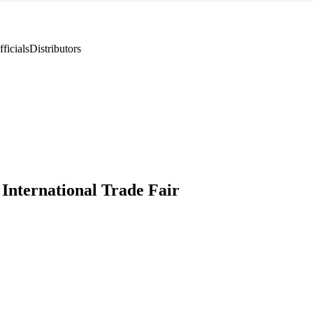
ficials
Distributors
International Trade Fair