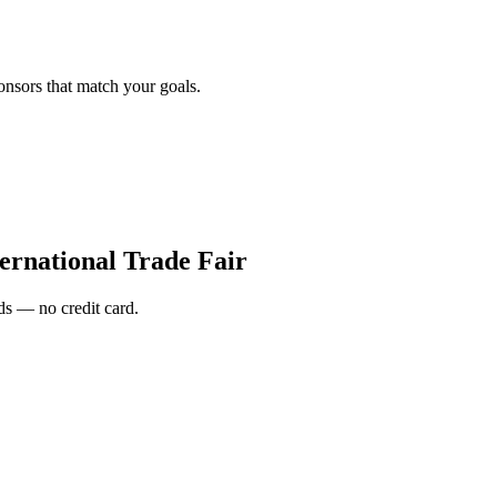
onsors that match your goals.
ernational Trade Fair
s — no credit card.