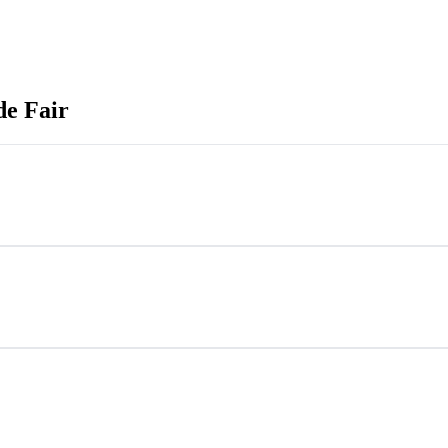
de Fair