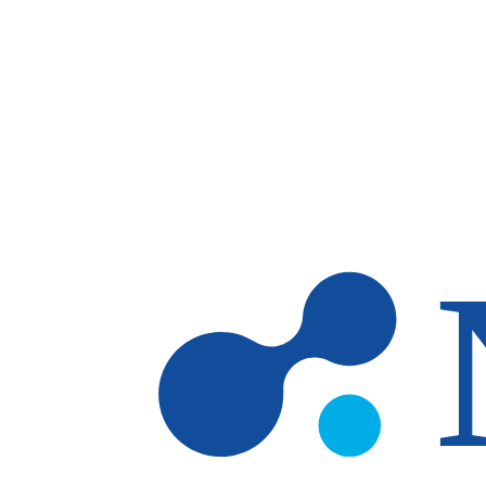
Skip to main content