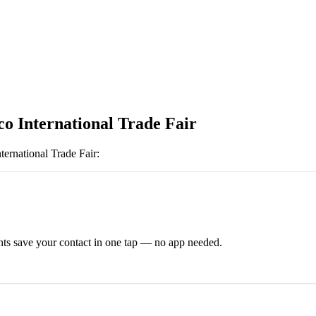
o International Trade Fair
ernational Trade Fair
:
ts save your contact in one tap — no app needed.