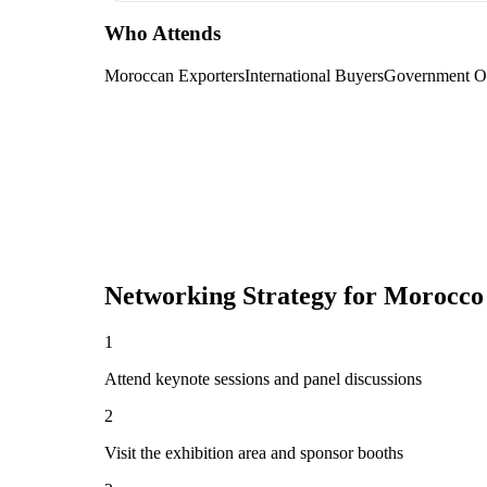
Who Attends
Moroccan Exporters
International Buyers
Government Of
Networking Strategy for
Morocco 
1
Attend keynote sessions and panel discussions
2
Visit the exhibition area and sponsor booths