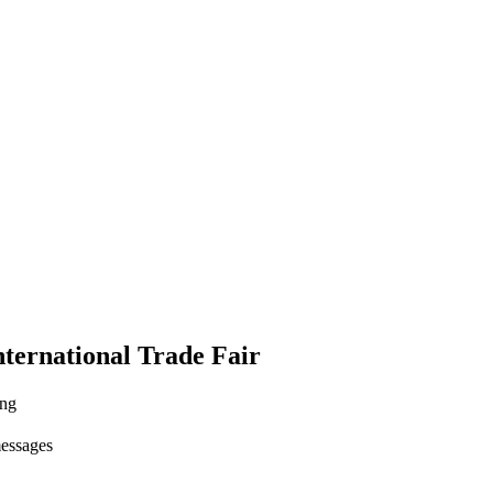
ternational Trade Fair
ing
messages