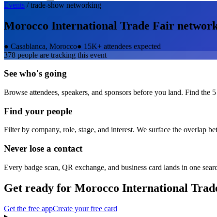
Events
/
trade-show
networking
Morocco International Trade Fair
network
●
Casablanca, Morocco
●
15K+ attendees expected
378
people are tracking this event
See who's going
Browse attendees, speakers, and sponsors before you land. Find the 5
Find your people
Filter by company, role, stage, and interest. We surface the overlap b
Never lose a contact
Every badge scan, QR exchange, and business card lands in one sear
Get ready for
Morocco International Trad
Get the free app
Create your free card