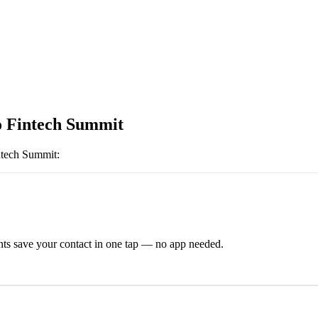
 Fintech Summit
ntech Summit
:
ts save your contact in one tap — no app needed.