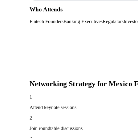
Who Attends
Fintech Founders
Banking Executives
Regulators
Investo
Networking Strategy for
Mexico F
1
Attend keynote sessions
2
Join roundtable discussions