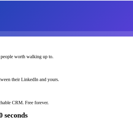
 people worth walking up to.
etween their LinkedIn and yours.
chable CRM. Free forever.
0 seconds