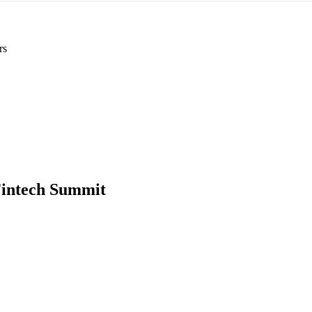
rs
intech Summit