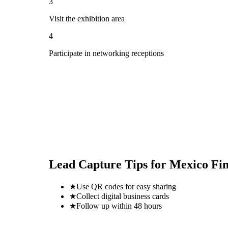
3
Visit the exhibition area
4
Participate in networking receptions
Lead Capture Tips for
Mexico Fi
★
Use QR codes for easy sharing
★
Collect digital business cards
★
Follow up within 48 hours