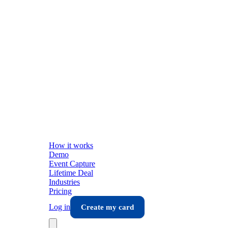
How it works
Demo
Event Capture
Lifetime Deal
Industries
Pricing
Log in
Create my card