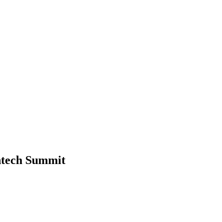
ntech Summit