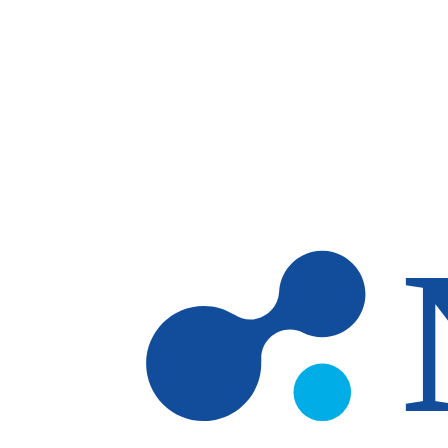
Skip to main content