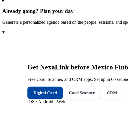
Already going? Plan your day →
Generate a personalized agenda based on the people, sessions, and sp
▾
Get NexaLink before
Mexico Fin
Free Card, Scanner, and CRM apps. Set up in 60 second
Digital Card
Card Scanner
CRM
iOS · Android · Web