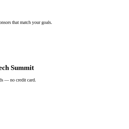
onsors that match your goals.
tech Summit
s — no credit card.