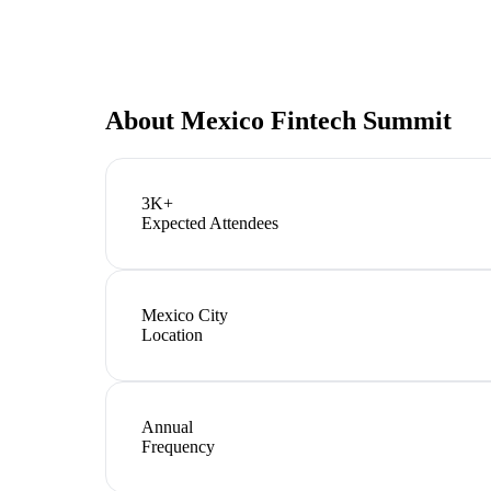
About
Mexico Fintech Summit
3K+
Expected Attendees
Mexico City
Location
Annual
Frequency