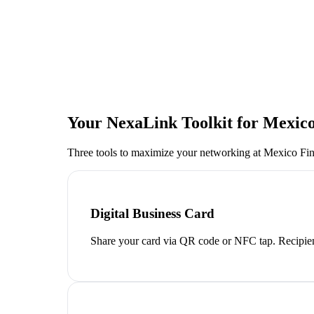
Your NexaLink Toolkit for
Mexico
Three tools to maximize your networking at
Mexico Fi
Digital Business Card
Share your card via QR code or NFC tap. Recipien