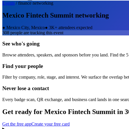
Events
/
finance
networking
Mexico Fintech Summit
networking
●
Mexico City, Mexico
●
3K+ attendees expected
308
people are tracking this event
See who's going
Browse attendees, speakers, and sponsors before you land. Find the 5
Find your people
Filter by company, role, stage, and interest. We surface the overlap b
Never lose a contact
Every badge scan, QR exchange, and business card lands in one sear
Get ready for
Mexico Fintech Summit
in 3
Get the free app
Create your free card