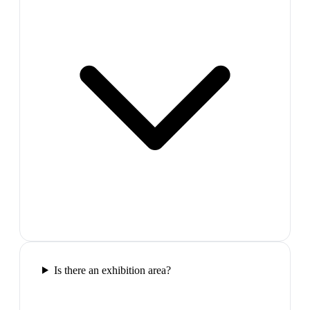
Is there an exhibition area?