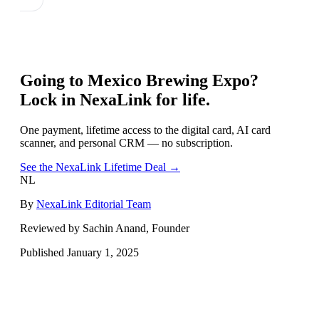
Going to
Mexico Brewing Expo
?
Lock in NexaLink for life.
One payment, lifetime access to the digital card, AI card
scanner, and personal CRM — no subscription.
See the NexaLink Lifetime Deal →
NL
By
NexaLink Editorial Team
Reviewed by Sachin Anand, Founder
Published
January 1, 2025