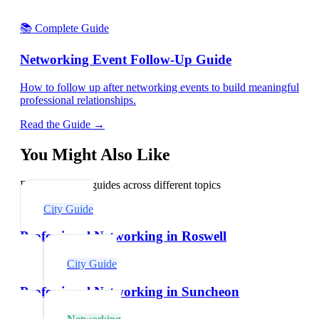
📚 Complete Guide
Networking Event Follow-Up Guide
How to follow up after networking events to build meaningful
professional relationships.
Read the Guide →
You Might Also Like
Explore related guides across different topics
City Guide
Professional Networking in Roswell
City Guide
Professional Networking in Suncheon