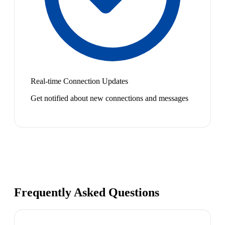
Real-time Connection Updates
Get notified about new connections and messages
Frequently Asked Questions