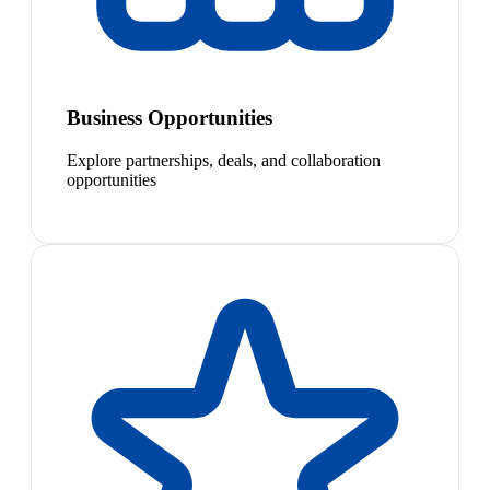
Business Opportunities
Explore partnerships, deals, and collaboration
opportunities