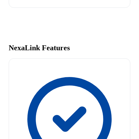
NexaLink Features