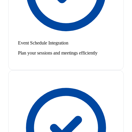
Event Schedule Integration
Plan your sessions and meetings efficiently