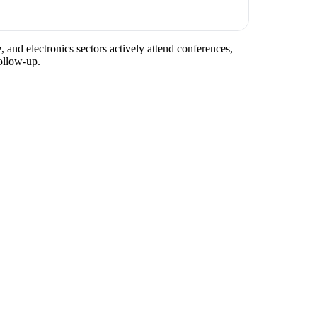
, and electronics sectors actively attend conferences,
ollow-up.