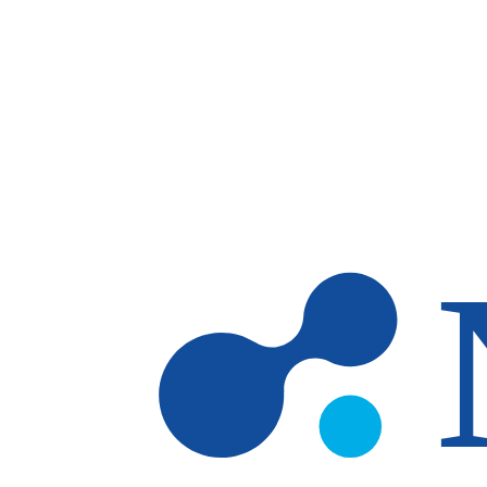
Skip to main content