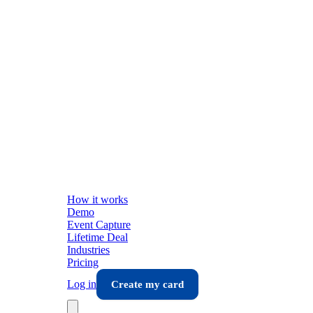
How it works
Demo
Event Capture
Lifetime Deal
Industries
Pricing
Log in
Create my card