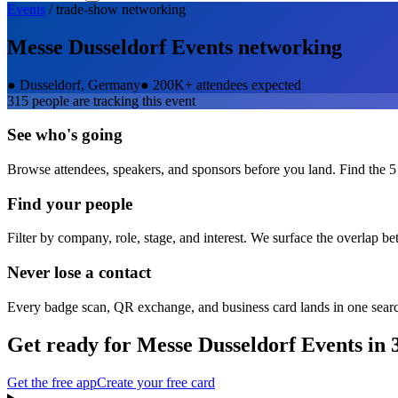
Events
/
trade-show
networking
Messe Dusseldorf Events
networking
●
Dusseldorf, Germany
●
200K+ attendees expected
315
people are tracking this event
See who's going
Browse attendees, speakers, and sponsors before you land. Find the 5
Find your people
Filter by company, role, stage, and interest. We surface the overlap b
Never lose a contact
Every badge scan, QR exchange, and business card lands in one sear
Get ready for
Messe Dusseldorf Events
in 
Get the free app
Create your free card