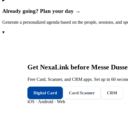
Already going? Plan your day →
Generate a personalized agenda based on the people, sessions, and sp
▾
Get NexaLink before
Messe Dusse
Free Card, Scanner, and CRM apps. Set up in 60 second
Digital Card
Card Scanner
CRM
iOS · Android · Web