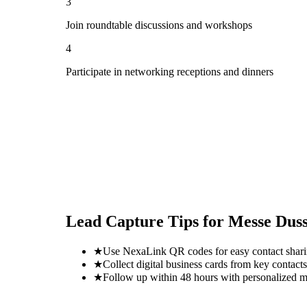
3
Join roundtable discussions and workshops
4
Participate in networking receptions and dinners
Lead Capture Tips for
Messe Duss
★
Use NexaLink QR codes for easy contact shar
★
Collect digital business cards from key contacts
★
Follow up within 48 hours with personalized 