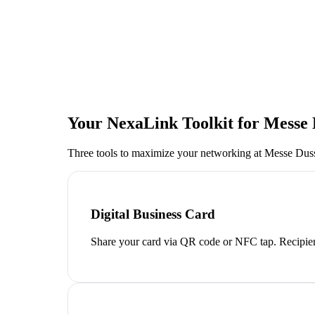
Your NexaLink Toolkit for
Messe 
Three tools to maximize your networking at
Messe Duss
Digital Business Card
Share your card via QR code or NFC tap. Recipien