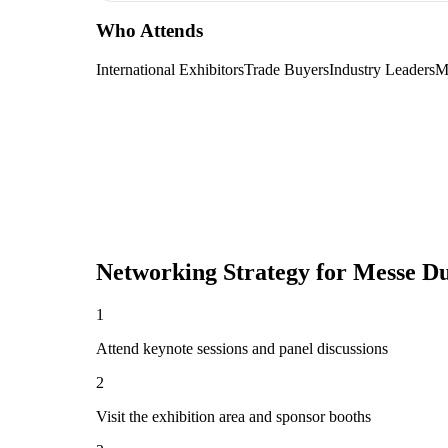
Who Attends
International Exhibitors
Trade Buyers
Industry Leaders
M
Networking Strategy for
Messe Du
1
Attend keynote sessions and panel discussions
2
Visit the exhibition area and sponsor booths