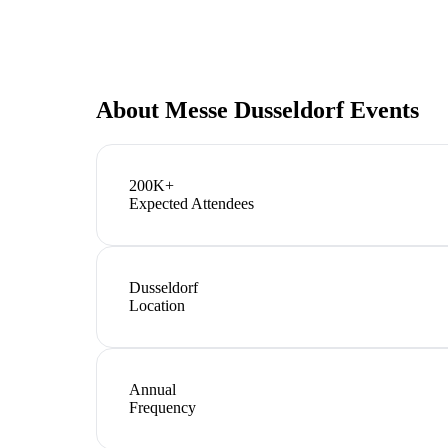
About
Messe Dusseldorf Events
200K+
Expected Attendees
Dusseldorf
Location
Annual
Frequency