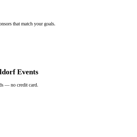
onsors that match your goals.
ldorf Events
s — no credit card.