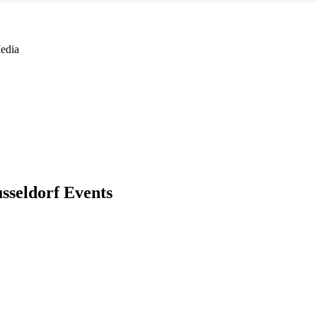
edia
sseldorf Events