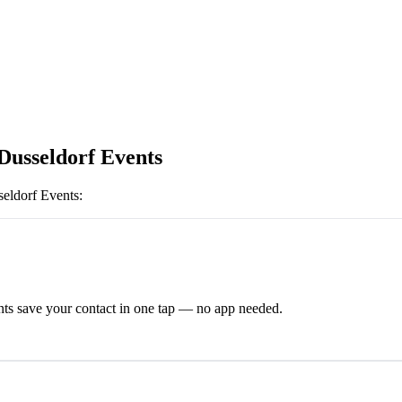
Dusseldorf Events
eldorf Events
:
ts save your contact in one tap — no app needed.