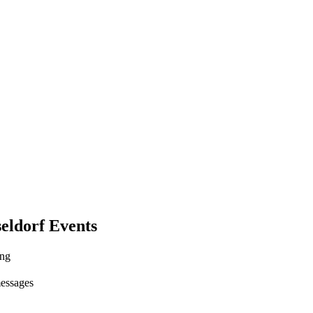
eldorf Events
ing
messages