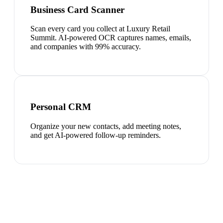
Business Card Scanner
Scan every card you collect at Luxury Retail
Summit. AI-powered OCR captures names, emails,
and companies with 99% accuracy.
Personal CRM
Organize your new contacts, add meeting notes,
and get AI-powered follow-up reminders.