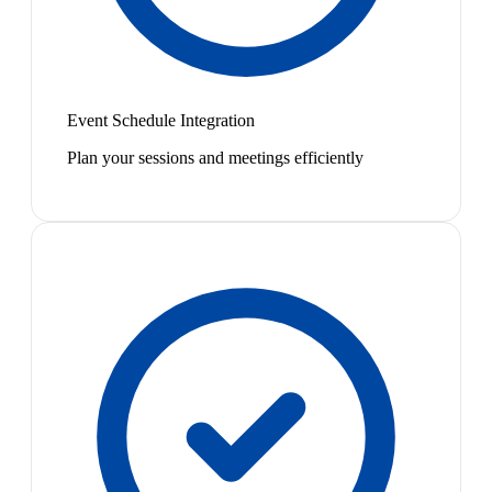
Event Schedule Integration
Plan your sessions and meetings efficiently