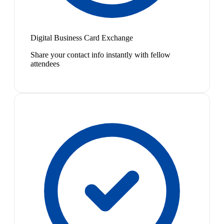
Digital Business Card Exchange
Share your contact info instantly with fellow
attendees