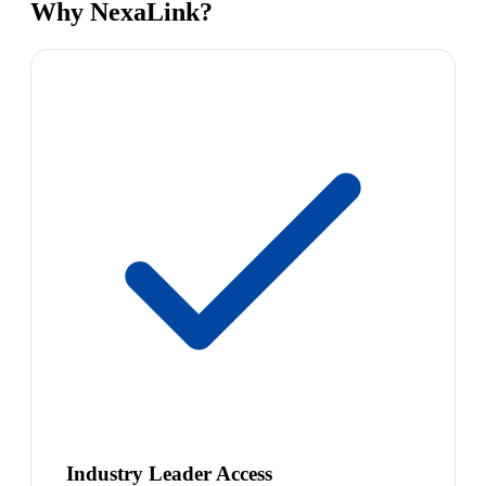
Why NexaLink?
Industry Leader Access