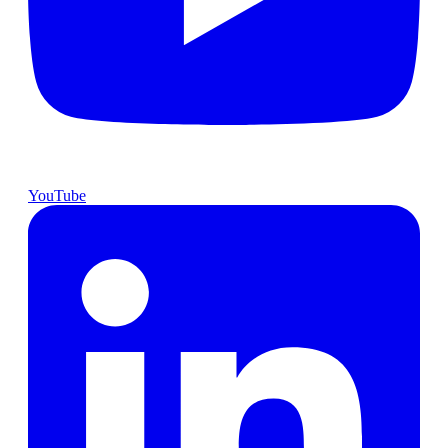
YouTube