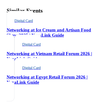
Similar Events
Digital Card
Networking at Ice Cream and Artisan Food
Show 2025 | NexaLink Guide
Digital Card
Networking at Vietnam Retail Forum 2026 |
NexaLink Guide
Digital Card
Networking at Egypt Retail Forum 2026 |
NexaLink Guide