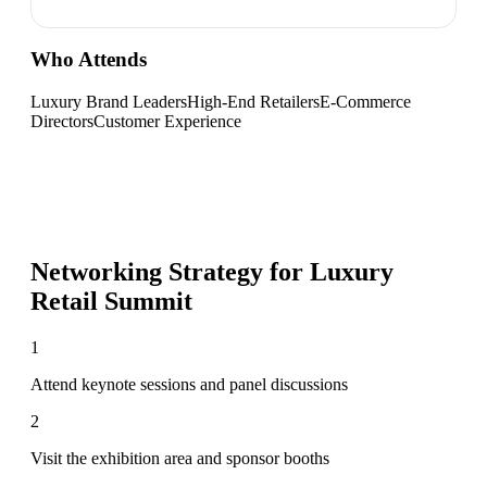
Who Attends
Luxury Brand Leaders
High-End Retailers
E-Commerce
Directors
Customer Experience
Networking Strategy for
Luxury
Retail Summit
1
Attend keynote sessions and panel discussions
2
Visit the exhibition area and sponsor booths