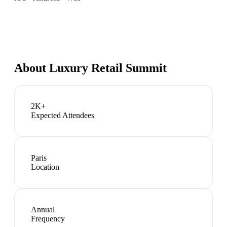
About
Luxury Retail Summit
2K+
Expected Attendees
Paris
Location
Annual
Frequency