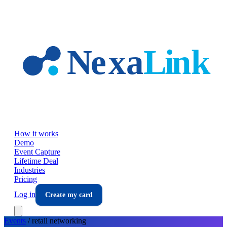
Skip to main content
How it works
Demo
Event Capture
Lifetime Deal
Industries
Pricing
Log in
Create my card
Events
/
retail
networking