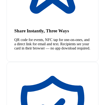
Share Instantly, Three Ways
QR code for events, NFC tap for one-on-ones, and
a direct link for email and text. Recipients see your
card in their browser — no app download required.