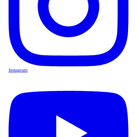
Instagram