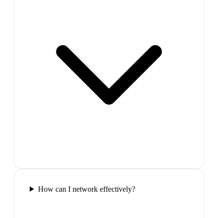
How can I network effectively?