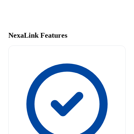
NexaLink Features