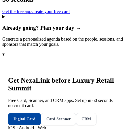
Get the free app
Create your free card
Already going? Plan your day →
Generate a personalized agenda based on the people, sessions, and
sponsors that match your goals.
▾
Get NexaLink before
Luxury Retail
Summit
Free Card, Scanner, and CRM apps. Set up in 60 seconds —
no credit card.
Digital Card
Card Scanner
CRM
iOS · Android · Web