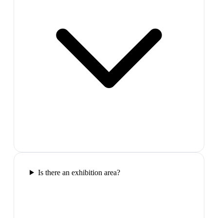
Is there an exhibition area?