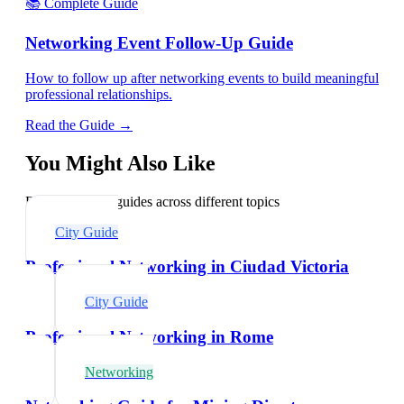
📚 Complete Guide
Networking Event Follow-Up Guide
How to follow up after networking events to build meaningful
professional relationships.
Read the Guide →
You Might Also Like
Explore related guides across different topics
City Guide
Professional Networking in Ciudad Victoria
City Guide
Professional Networking in Rome
Networking