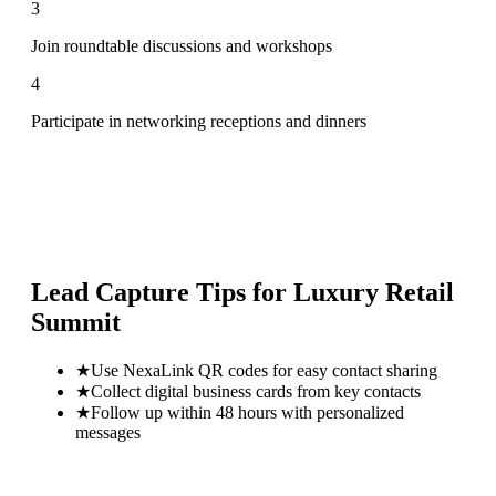
3
Join roundtable discussions and workshops
4
Participate in networking receptions and dinners
Lead Capture Tips for
Luxury Retail
Summit
★
Use NexaLink QR codes for easy contact sharing
★
Collect digital business cards from key contacts
★
Follow up within 48 hours with personalized
messages