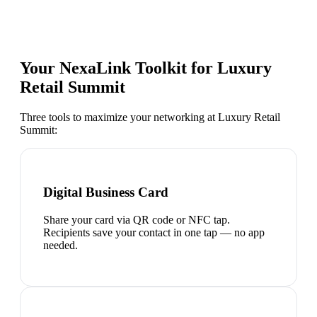
Your NexaLink Toolkit for
Luxury
Retail Summit
Three tools to maximize your networking at
Luxury Retail
Summit
:
Digital Business Card
Share your card via QR code or NFC tap.
Recipients save your contact in one tap — no app
needed.