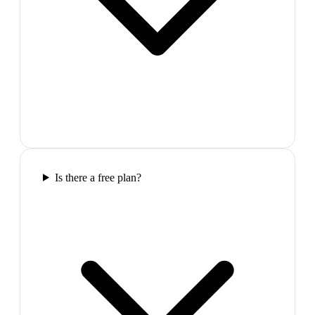
Is there a free plan?