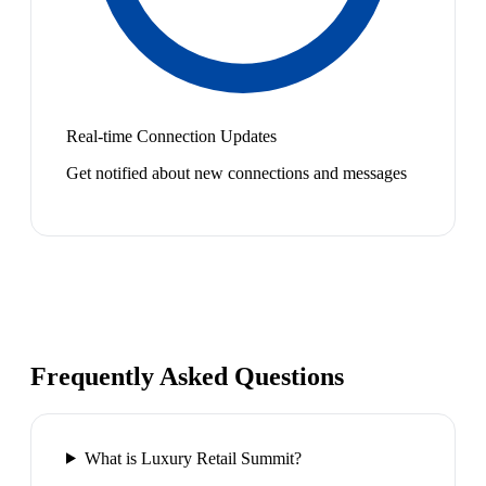
Real-time Connection Updates
Get notified about new connections and messages
Frequently Asked Questions
What is Luxury Retail Summit?