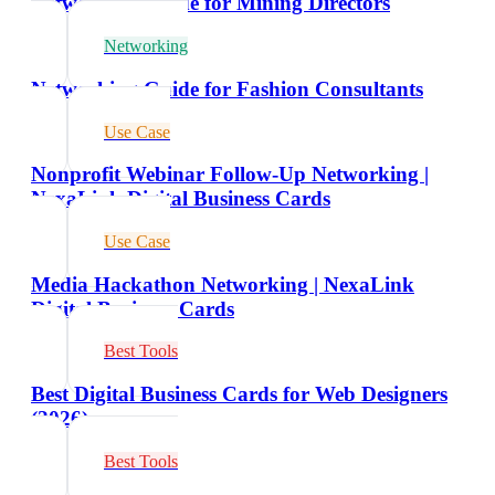
Networking Guide for Mining Directors
Networking
Networking Guide for Fashion Consultants
Use Case
Nonprofit Webinar Follow-Up Networking |
NexaLink Digital Business Cards
Use Case
Media Hackathon Networking | NexaLink
Digital Business Cards
Best Tools
Best Digital Business Cards for Web Designers
(2026)
Best Tools