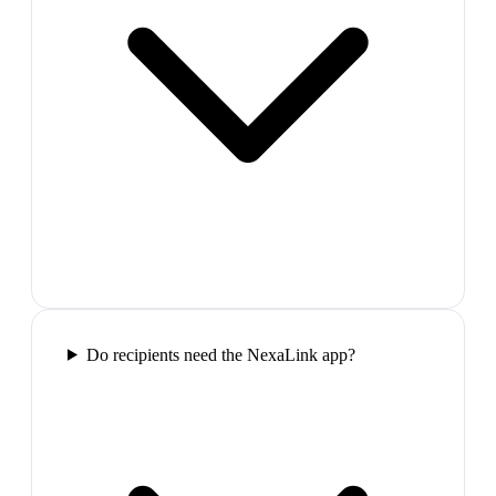
Do recipients need the NexaLink app?