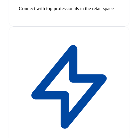
Connect with top professionals in the retail space