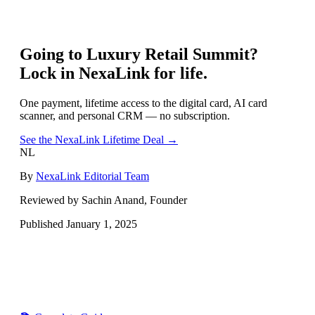
Going to
Luxury Retail Summit
?
Lock in NexaLink for life.
One payment, lifetime access to the digital card, AI card
scanner, and personal CRM — no subscription.
See the NexaLink Lifetime Deal →
NL
By
NexaLink Editorial Team
Reviewed by Sachin Anand, Founder
Published
January 1, 2025