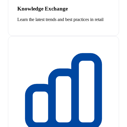
Knowledge Exchange
Learn the latest trends and best practices in retail