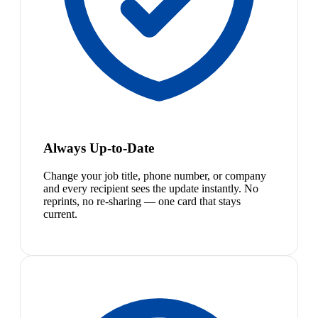
Always Up-to-Date
Change your job title, phone number, or company
and every recipient sees the update instantly. No
reprints, no re-sharing — one card that stays
current.