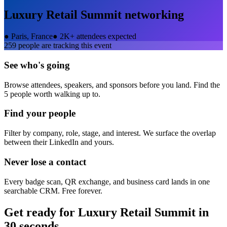
Luxury Retail Summit
networking
●
Paris, France
●
2K+ attendees expected
259
people are tracking this event
See who's going
Browse attendees, speakers, and sponsors before you land. Find the
5 people worth walking up to.
Find your people
Filter by company, role, stage, and interest. We surface the overlap
between their LinkedIn and yours.
Never lose a contact
Every badge scan, QR exchange, and business card lands in one
searchable CRM. Free forever.
Get ready for
Luxury Retail Summit
in
30 seconds