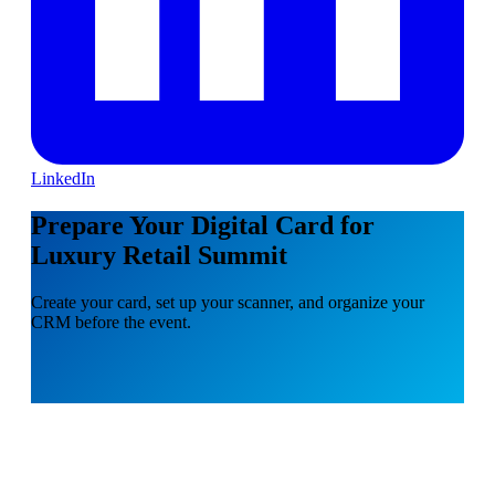
LinkedIn
Prepare Your Digital Card for
Luxury Retail Summit
Create your card, set up your scanner, and organize your
CRM before the event.