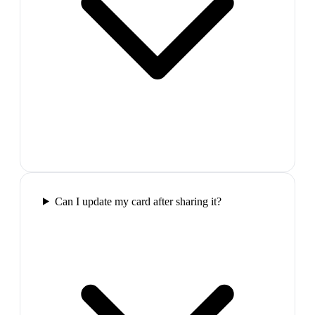
Can I update my card after sharing it?