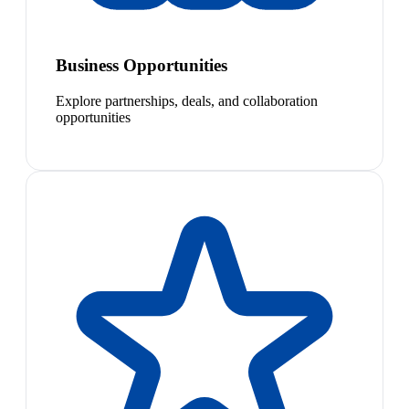
Business Opportunities
Explore partnerships, deals, and collaboration
opportunities