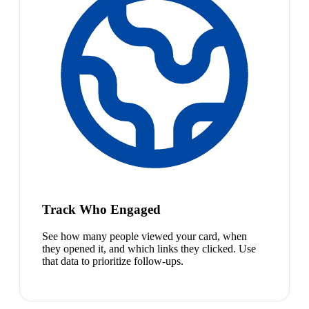
Track Who Engaged
See how many people viewed your card, when
they opened it, and which links they clicked. Use
that data to prioritize follow-ups.