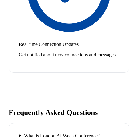
Real-time Connection Updates
Get notified about new connections and messages
Frequently Asked Questions
What is London AI Week Conference?