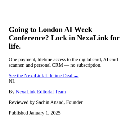
Going to
London AI Week
Conference
? Lock in NexaLink for
life.
One payment, lifetime access to the digital card, AI card
scanner, and personal CRM — no subscription.
See the NexaLink Lifetime Deal →
NL
By
NexaLink Editorial Team
Reviewed by Sachin Anand, Founder
Published
January 1, 2025