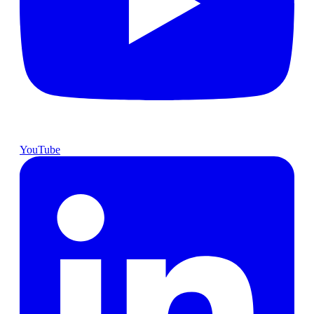
YouTube