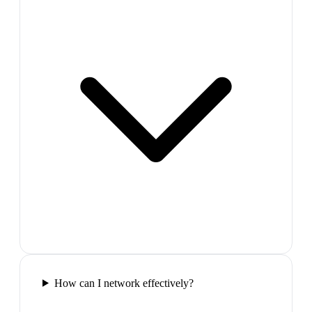
How can I network effectively?