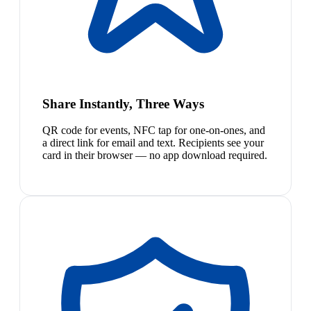
Share Instantly, Three Ways
QR code for events, NFC tap for one-on-ones, and
a direct link for email and text. Recipients see your
card in their browser — no app download required.