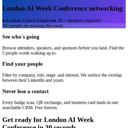
London AI Week Conference
networking
●
London, United Kingdom
●
3K+ attendees expected
301
people are tracking this event
See who's going
Browse attendees, speakers, and sponsors before you land. Find the
5 people worth walking up to.
Find your people
Filter by company, role, stage, and interest. We surface the overlap
between their LinkedIn and yours.
Never lose a contact
Every badge scan, QR exchange, and business card lands in one
searchable CRM. Free forever.
Get ready for
London AI Week
Conference
in 30 seconds