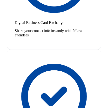
Digital Business Card Exchange
Share your contact info instantly with fellow
attendees