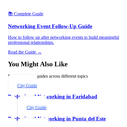
📚 Complete Guide
Networking Event Follow-Up Guide
How to follow up after networking events to build meaningful
professional relationships.
Read the Guide →
You Might Also Like
Explore related guides across different topics
City Guide
Professional Networking in Faridabad
City Guide
Professional Networking in Punta del Este