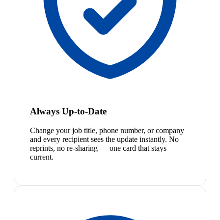
Always Up-to-Date
Change your job title, phone number, or company
and every recipient sees the update instantly. No
reprints, no re-sharing — one card that stays
current.