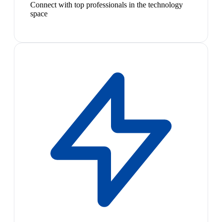
Connect with top professionals in the technology
space