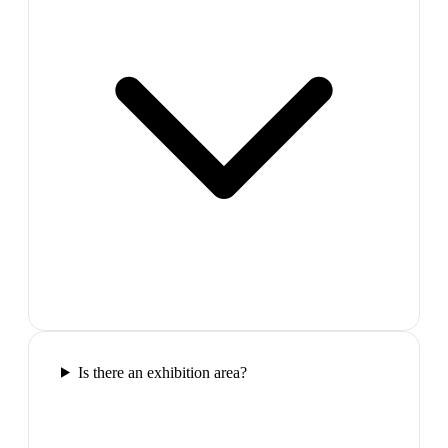
Is there an exhibition area?