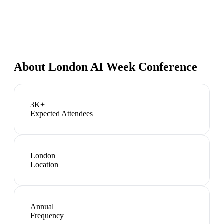
About
London AI Week Conference
3K+
Expected Attendees
London
Location
Annual
Frequency