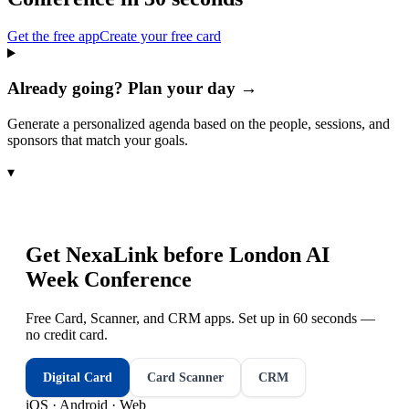
Get the free app
Create your free card
Already going? Plan your day →
Generate a personalized agenda based on the people, sessions, and
sponsors that match your goals.
▾
Get NexaLink before
London AI
Week Conference
Free Card, Scanner, and CRM apps. Set up in 60 seconds —
no credit card.
Digital Card
Card Scanner
CRM
iOS · Android · Web