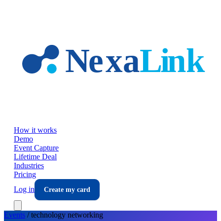
Skip to main content
How it works
Demo
Event Capture
Lifetime Deal
Industries
Pricing
Log in
Create my card
Events
/
technology
networking