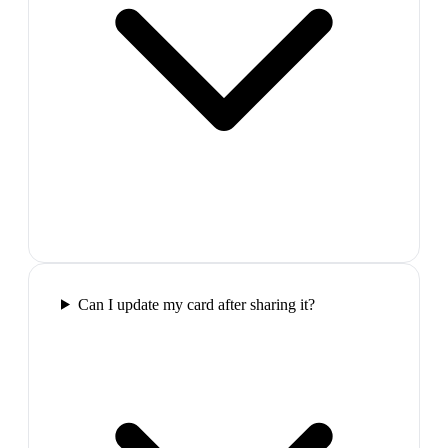
Can I update my card after sharing it?