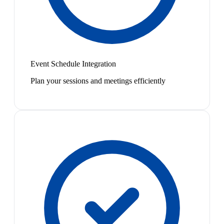
Event Schedule Integration
Plan your sessions and meetings efficiently