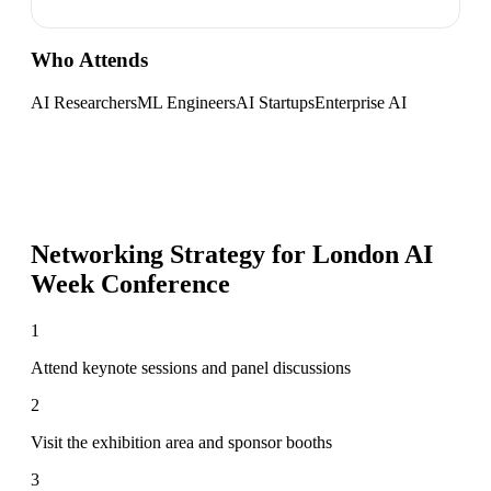
Who Attends
AI Researchers
ML Engineers
AI Startups
Enterprise AI
Networking Strategy for
London AI
Week Conference
1
Attend keynote sessions and panel discussions
2
Visit the exhibition area and sponsor booths
3