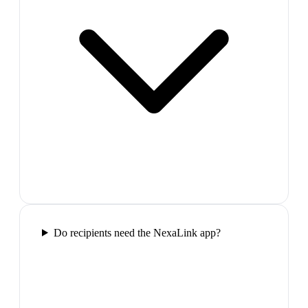
Do recipients need the NexaLink app?