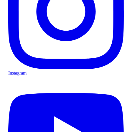
Instagram