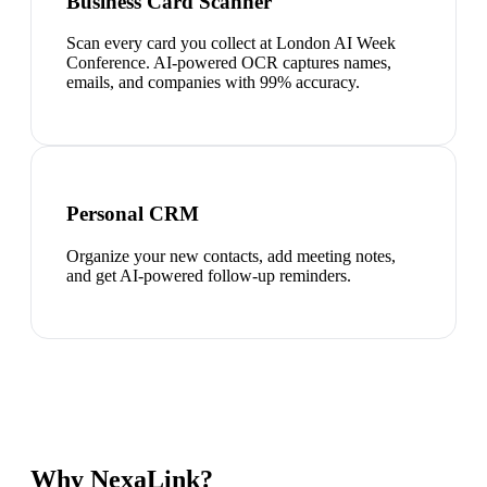
Business Card Scanner
Scan every card you collect at London AI Week
Conference. AI-powered OCR captures names,
emails, and companies with 99% accuracy.
Personal CRM
Organize your new contacts, add meeting notes,
and get AI-powered follow-up reminders.
Why NexaLink?