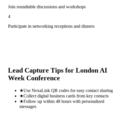
Join roundtable discussions and workshops
4
Participate in networking receptions and dinners
Lead Capture Tips for
London AI
Week Conference
★
Use NexaLink QR codes for easy contact sharing
★
Collect digital business cards from key contacts
★
Follow up within 48 hours with personalized
messages