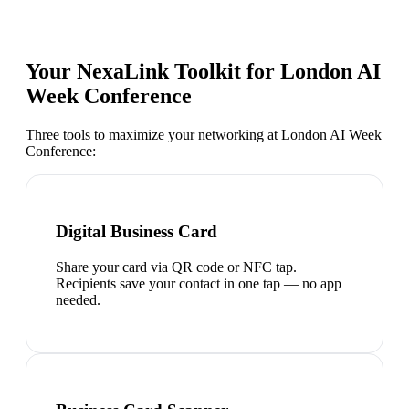
Your NexaLink Toolkit for
London AI
Week Conference
Three tools to maximize your networking at
London AI Week
Conference
:
Digital Business Card
Share your card via QR code or NFC tap.
Recipients save your contact in one tap — no app
needed.