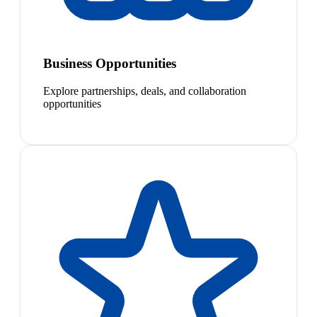
Business Opportunities
Explore partnerships, deals, and collaboration
opportunities