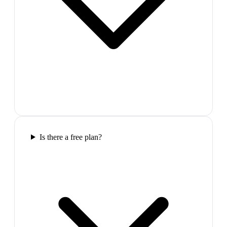
Is there a free plan?