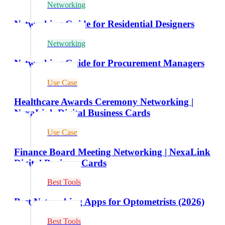
Networking
Networking Guide for Residential Designers
Networking
Networking Guide for Procurement Managers
Use Case
Healthcare Awards Ceremony Networking |
NexaLink Digital Business Cards
Use Case
Finance Board Meeting Networking | NexaLink
Digital Business Cards
Best Tools
Best Networking Apps for Optometrists (2026)
Best Tools