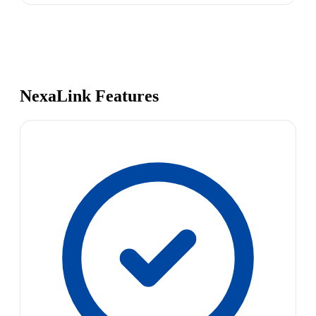
NexaLink Features