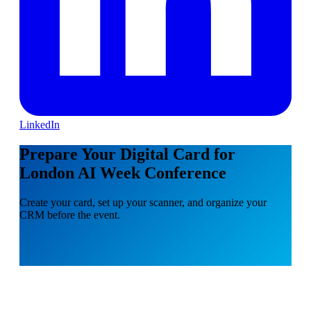
LinkedIn
Prepare Your Digital Card for
London AI Week Conference
Create your card, set up your scanner, and organize your
CRM before the event.