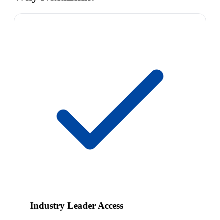
Industry Leader Access