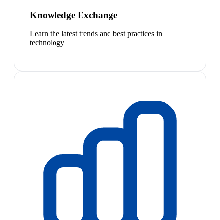
Knowledge Exchange
Learn the latest trends and best practices in
technology