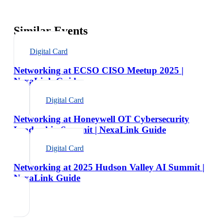
Similar Events
Digital Card
Networking at ECSO CISO Meetup 2025 |
NexaLink Guide
Digital Card
Networking at Honeywell OT Cybersecurity
Leadership Summit | NexaLink Guide
Digital Card
Networking at 2025 Hudson Valley AI Summit |
NexaLink Guide