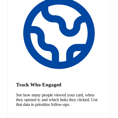
Track Who Engaged
See how many people viewed your card, when
they opened it, and which links they clicked. Use
that data to prioritize follow-ups.