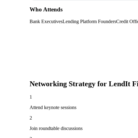
Who Attends
Bank Executives
Lending Platform Founders
Credit Offi
Networking Strategy for
LendIt F
1
Attend keynote sessions
2
Join roundtable discussions