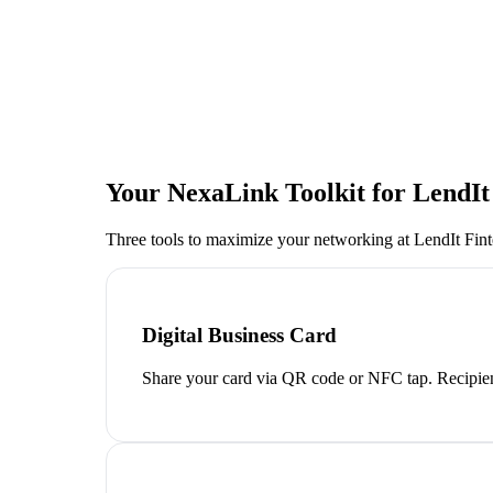
Your NexaLink Toolkit for
LendIt
Three tools to maximize your networking at
LendIt Fi
Digital Business Card
Share your card via QR code or NFC tap. Recipien