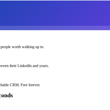
 people worth walking up to.
etween their LinkedIn and yours.
chable CRM. Free forever.
conds