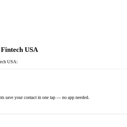
 Fintech USA
ntech USA
:
ts save your contact in one tap — no app needed.