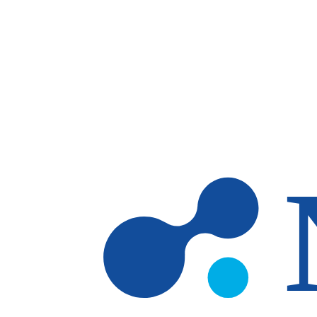
Skip to main content