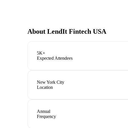
About
LendIt Fintech USA
5K+
Expected Attendees
New York City
Location
Annual
Frequency