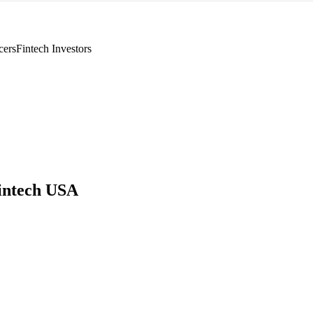
cers
Fintech Investors
intech USA