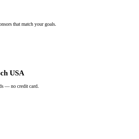
onsors that match your goals.
ech USA
s — no credit card.