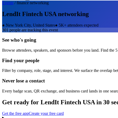
Events
/
finance
networking
LendIt Fintech USA
networking
●
New York City, United States
●
5K+ attendees expected
301
people are tracking this event
See who's going
Browse attendees, speakers, and sponsors before you land. Find the 5
Find your people
Filter by company, role, stage, and interest. We surface the overlap b
Never lose a contact
Every badge scan, QR exchange, and business card lands in one sear
Get ready for
LendIt Fintech USA
in 30 se
Get the free app
Create your free card