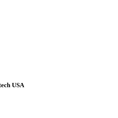
tech USA