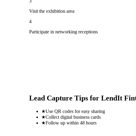
3
Visit the exhibition area
4
Participate in networking receptions
Lead Capture Tips for
LendIt Fin
★
Use QR codes for easy sharing
★
Collect digital business cards
★
Follow up within 48 hours