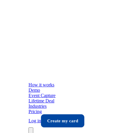
How it works
Demo
Event Capture
Lifetime Deal
Industries
Pricing
Log in
Create my card