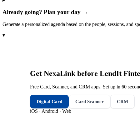
Already going? Plan your day →
Generate a personalized agenda based on the people, sessions, and sp
▾
Get NexaLink before
LendIt Fint
Free Card, Scanner, and CRM apps. Set up in 60 second
Digital Card
Card Scanner
CRM
iOS · Android · Web