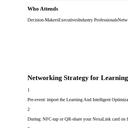
Who Attends
Decision-Makers
Executives
Industry Professionals
Netw
Networking Strategy for
Learning
1
Pre-event: import the Learning And Intelligent Optimizati
2
During: NFC-tap or QR-share your NexaLink card on first