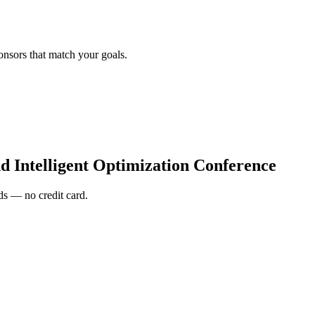
onsors that match your goals.
d Intelligent Optimization Conference
s — no credit card.