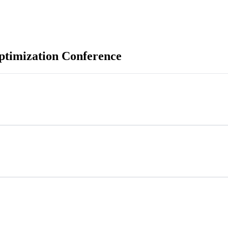
ptimization Conference