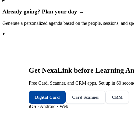
Already going? Plan your day →
Generate a personalized agenda based on the people, sessions, and sp
▾
Get NexaLink before
Learning An
Free Card, Scanner, and CRM apps. Set up in 60 second
Digital Card
Card Scanner
CRM
iOS · Android · Web