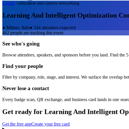
Events
/
education and careers
networking
Learning And Intelligent Optimization Co
●
Milano, Italy
●
544 attendees expected
462
people are tracking this event
See who's going
Browse attendees, speakers, and sponsors before you land. Find the 5
Find your people
Filter by company, role, stage, and interest. We surface the overlap b
Never lose a contact
Every badge scan, QR exchange, and business card lands in one sear
Get ready for
Learning And Intelligent Op
Get the free app
Create your free card