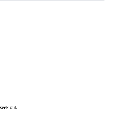
 seek out.