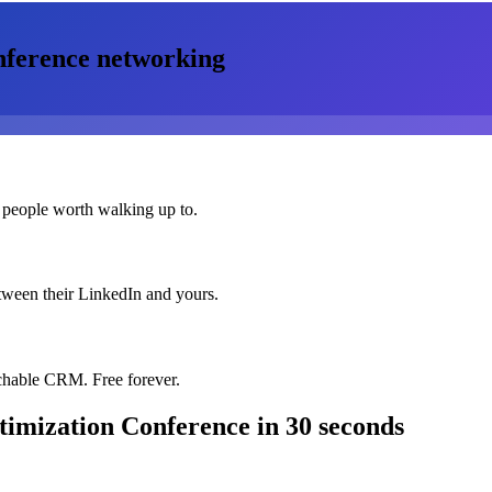
nference
networking
 people worth walking up to.
etween their LinkedIn and yours.
chable CRM. Free forever.
timization Conference
in 30 seconds