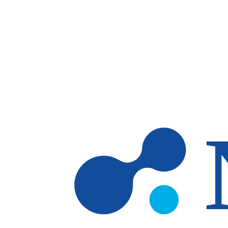
Skip to main content