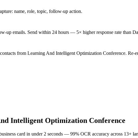
ture: name, role, topic, follow-up action.
low-up emails. Send within 24 hours — 5× higher response rate than Da
 contacts from Learning And Intelligent Optimization Conference. Re-en
nd Intelligent Optimization Conference
 business card in under 2 seconds — 99% OCR accuracy across 13+ la