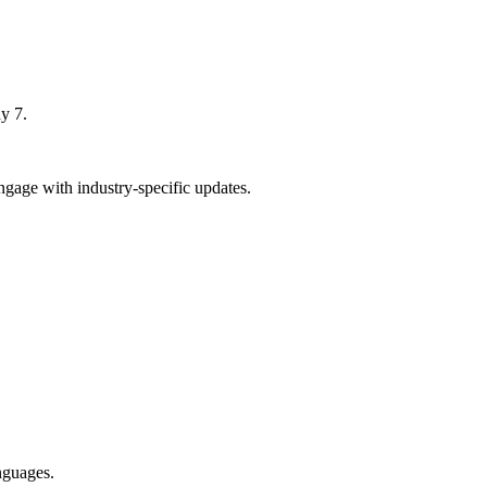
y 7.
gage with industry-specific updates.
nguages.