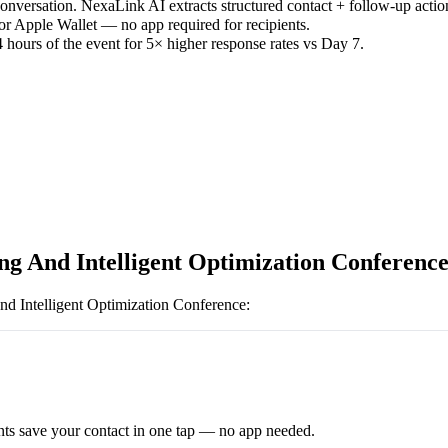
versation. NexaLink AI extracts structured contact + follow-up actio
or Apple Wallet — no app required for recipients.
 hours of the event for 5× higher response rates vs Day 7.
ng And Intelligent Optimization Conferenc
nd Intelligent Optimization Conference
:
ts save your contact in one tap — no app needed.