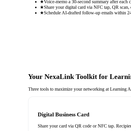
★
Voice-memo a 30-second summary after each con
★
Share your digital card via NFC tap, QR scan, 
★
Schedule AI-drafted follow-up emails within 24
Your NexaLink Toolkit for
Learni
Three tools to maximize your networking at
Learning A
Digital Business Card
Share your card via QR code or NFC tap. Recipien