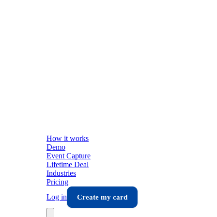
How it works
Demo
Event Capture
Lifetime Deal
Industries
Pricing
Log in
Create my card