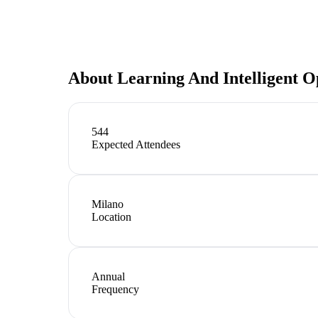
About
Learning And Intelligent O
544
Expected Attendees
Milano
Location
Annual
Frequency