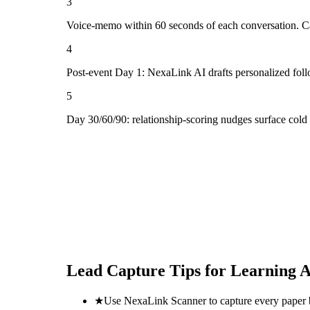
3
Voice-memo within 60 seconds of each conversation. Cap
4
Post-event Day 1: NexaLink AI drafts personalized fol
5
Day 30/60/90: relationship-scoring nudges surface cold
Lead Capture Tips for
Learning A
★
Use NexaLink Scanner to capture every paper