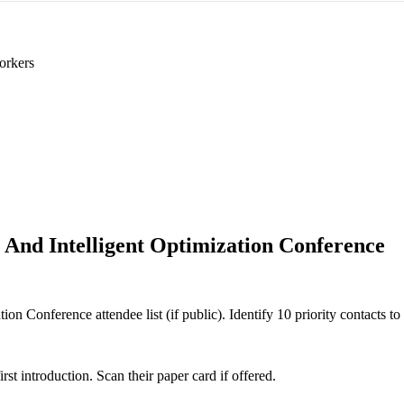
orkers
 And Intelligent Optimization Conference
on Conference attendee list (if public). Identify 10 priority contacts to
 introduction. Scan their paper card if offered.