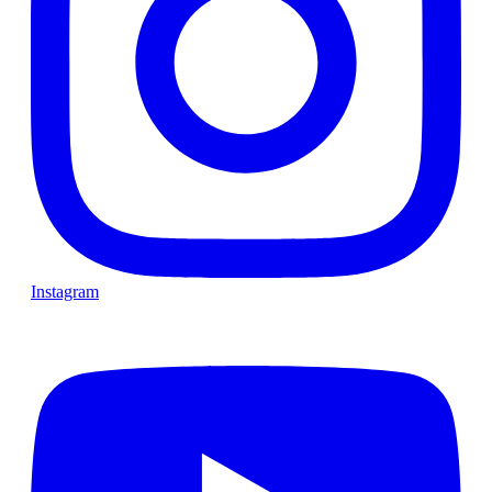
Instagram