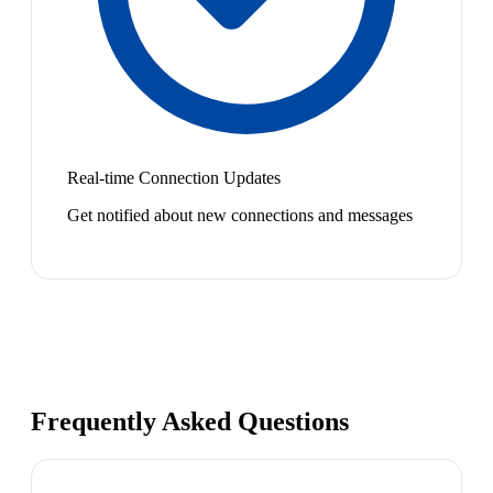
Real-time Connection Updates
Get notified about new connections and messages
Frequently Asked Questions