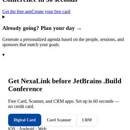
Get the free app
Create your free card
Already going? Plan your day →
Generate a personalized agenda based on the people, sessions, and
sponsors that match your goals.
▾
Get NexaLink before
JetBrains .Build
Conference
Free Card, Scanner, and CRM apps. Set up in 60 seconds —
no credit card.
Digital Card
Card Scanner
CRM
iOS · Android · Web