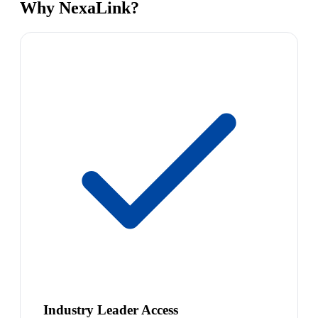
Why NexaLink?
Industry Leader Access