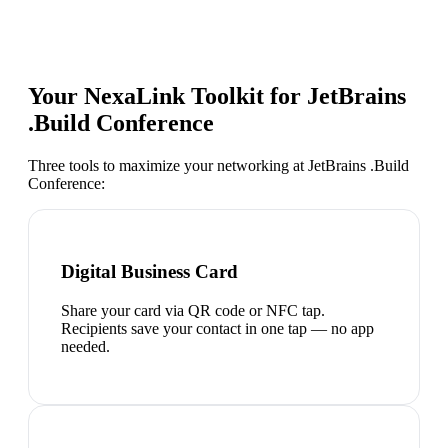
Your NexaLink Toolkit for
JetBrains
.Build Conference
Three tools to maximize your networking at
JetBrains .Build
Conference
:
Digital Business Card
Share your card via QR code or NFC tap.
Recipients save your contact in one tap — no app
needed.