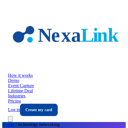
Skip to main content
How it works
Demo
Event Capture
Lifetime Deal
Industries
Pricing
Log in
Create my card
Events
/
technology
networking