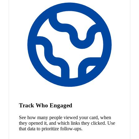
Track Who Engaged
See how many people viewed your card, when
they opened it, and which links they clicked. Use
that data to prioritize follow-ups.