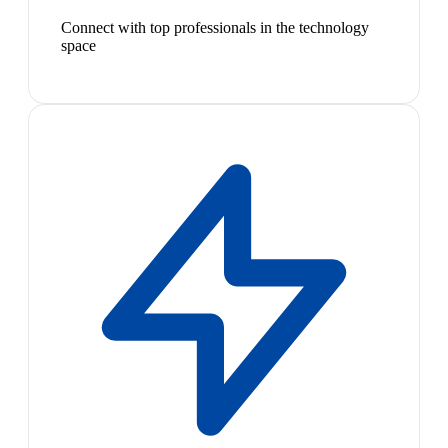
Connect with top professionals in the technology
space