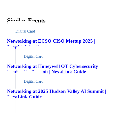
Similar Events
Digital Card
Networking at ECSO CISO Meetup 2025 |
NexaLink Guide
Digital Card
Networking at Honeywell OT Cybersecurity
Leadership Summit | NexaLink Guide
Digital Card
Networking at 2025 Hudson Valley AI Summit |
NexaLink Guide