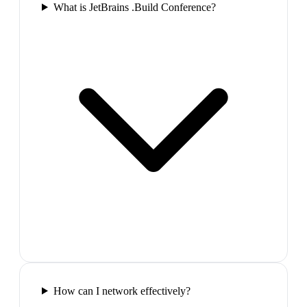
What is JetBrains .Build Conference?
How can I network effectively?