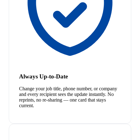
Always Up-to-Date
Change your job title, phone number, or company
and every recipient sees the update instantly. No
reprints, no re-sharing — one card that stays
current.