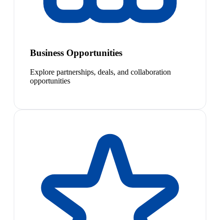
Business Opportunities
Explore partnerships, deals, and collaboration
opportunities