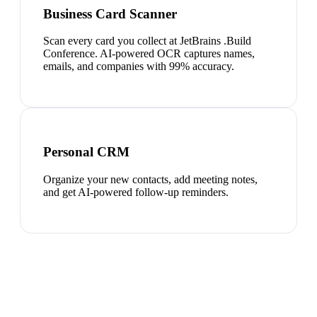
Business Card Scanner
Scan every card you collect at JetBrains .Build
Conference. AI-powered OCR captures names,
emails, and companies with 99% accuracy.
Personal CRM
Organize your new contacts, add meeting notes,
and get AI-powered follow-up reminders.