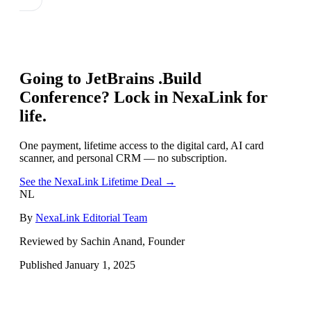
Going to
JetBrains .Build
Conference
? Lock in NexaLink for
life.
One payment, lifetime access to the digital card, AI card
scanner, and personal CRM — no subscription.
See the NexaLink Lifetime Deal →
NL
By
NexaLink Editorial Team
Reviewed by Sachin Anand, Founder
Published
January 1, 2025