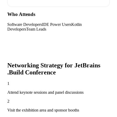
Who Attends
Software Developers
IDE Power Users
Kotlin
Developers
Team Leads
Networking Strategy for
JetBrains
.Build Conference
1
Attend keynote sessions and panel discussions
2
Visit the exhibition area and sponsor booths