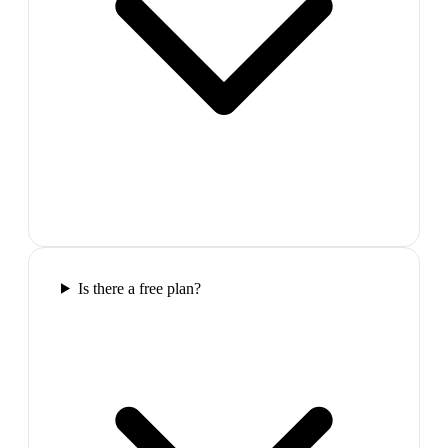
Is there a free plan?