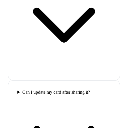
Can I update my card after sharing it?