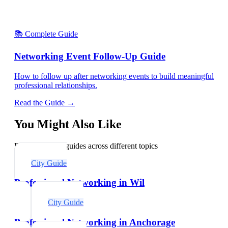
📚 Complete Guide
Networking Event Follow-Up Guide
How to follow up after networking events to build meaningful
professional relationships.
Read the Guide →
You Might Also Like
Explore related guides across different topics
City Guide
Professional Networking in Wil
City Guide
Professional Networking in Anchorage