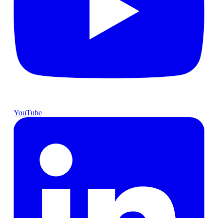
YouTube