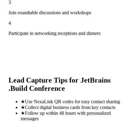
3
Join roundtable discussions and workshops
4
Participate in networking receptions and dinners
Lead Capture Tips for
JetBrains
.Build Conference
★
Use NexaLink QR codes for easy contact sharing
★
Collect digital business cards from key contacts
★
Follow up within 48 hours with personalized
messages