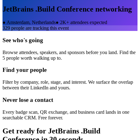
JetBrains .Build Conference
networking
●
Amsterdam, Netherlands
●
2K+ attendees expected
329
people are tracking this event
See who's going
Browse attendees, speakers, and sponsors before you land. Find the
5 people worth walking up to.
Find your people
Filter by company, role, stage, and interest. We surface the overlap
between their LinkedIn and yours.
Never lose a contact
Every badge scan, QR exchange, and business card lands in one
searchable CRM. Free forever.
Get ready for
JetBrains .Build
Conference
in 30 seconds