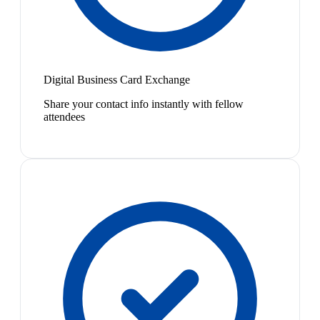
Digital Business Card Exchange
Share your contact info instantly with fellow
attendees