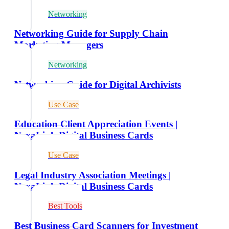
Networking
Networking Guide for Supply Chain
Marketing Managers
Networking
Networking Guide for Digital Archivists
Use Case
Education Client Appreciation Events |
NexaLink Digital Business Cards
Use Case
Legal Industry Association Meetings |
NexaLink Digital Business Cards
Best Tools
Best Business Card Scanners for Investment