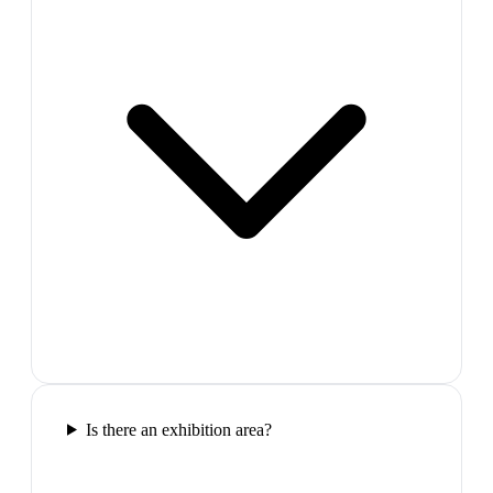
Is there an exhibition area?