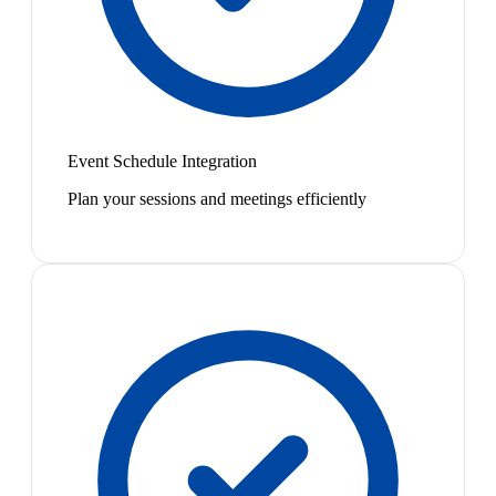
Event Schedule Integration
Plan your sessions and meetings efficiently