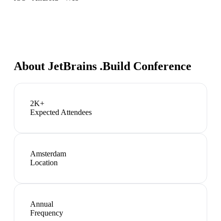
About
JetBrains .Build Conference
2K+
Expected Attendees
Amsterdam
Location
Annual
Frequency