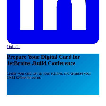
LinkedIn
Prepare Your Digital Card for
JetBrains .Build Conference
Create your card, set up your scanner, and organize your
CRM before the event.