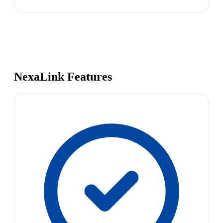
NexaLink Features