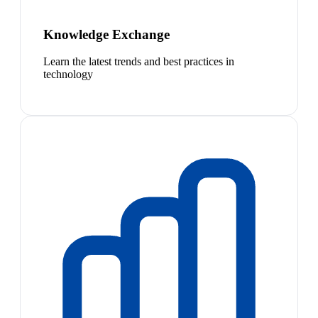
Knowledge Exchange
Learn the latest trends and best practices in
technology