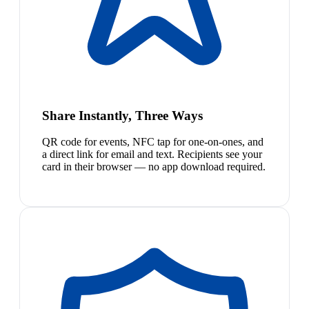
Share Instantly, Three Ways
QR code for events, NFC tap for one-on-ones, and
a direct link for email and text. Recipients see your
card in their browser — no app download required.