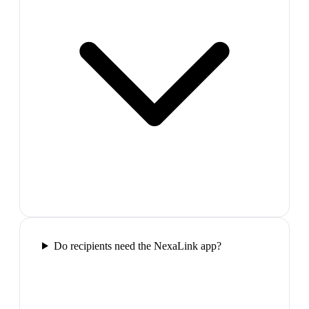
Do recipients need the NexaLink app?