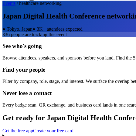
Events
/
healthcare
networking
Japan Digital Health Conference
networki
●
Tokyo, Japan
●
3K+ attendees expected
336
people are tracking this event
See who's going
Browse attendees, speakers, and sponsors before you land. Find the 5
Find your people
Filter by company, role, stage, and interest. We surface the overlap b
Never lose a contact
Every badge scan, QR exchange, and business card lands in one sear
Get ready for
Japan Digital Health Confe
Get the free app
Create your free card