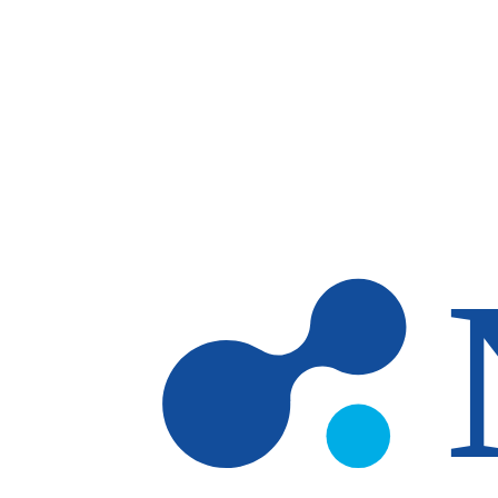
Skip to main content