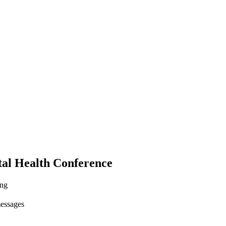
tal Health Conference
ing
messages