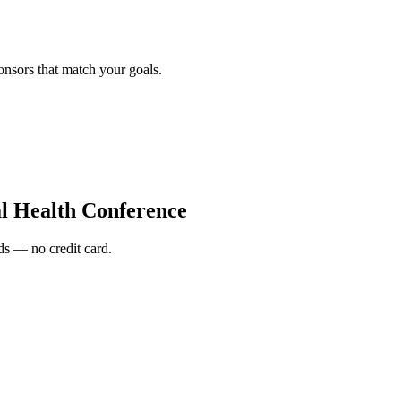
onsors that match your goals.
al Health Conference
s — no credit card.