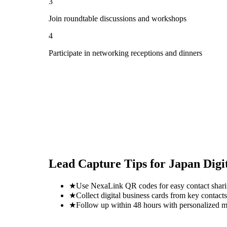
3
Join roundtable discussions and workshops
4
Participate in networking receptions and dinners
Lead Capture Tips for
Japan Digi
★
Use NexaLink QR codes for easy contact shar
★
Collect digital business cards from key contacts
★
Follow up within 48 hours with personalized 