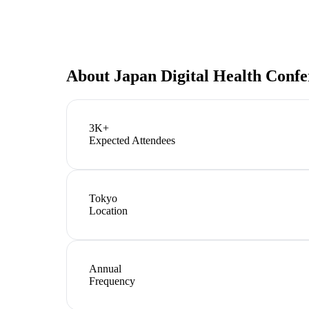
About
Japan Digital Health Conf
3K+
Expected Attendees
Tokyo
Location
Annual
Frequency