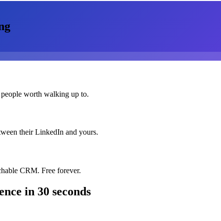
ng
 people worth walking up to.
etween their LinkedIn and yours.
chable CRM. Free forever.
rence
in 30 seconds