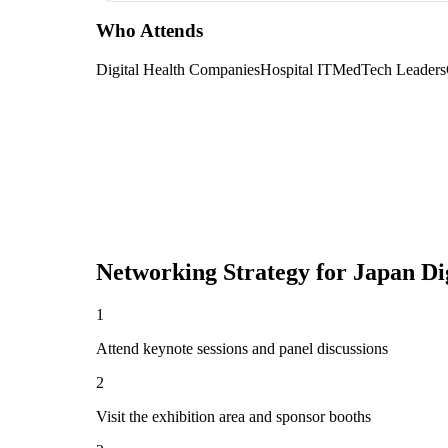
Who Attends
Digital Health Companies
Hospital IT
MedTech Leaders
Networking Strategy for
Japan Di
1
Attend keynote sessions and panel discussions
2
Visit the exhibition area and sponsor booths