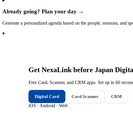
Already going? Plan your day →
Generate a personalized agenda based on the people, sessions, and sp
▾
Get NexaLink before
Japan Digit
Free Card, Scanner, and CRM apps. Set up in 60 second
Digital Card
Card Scanner
CRM
iOS · Android · Web