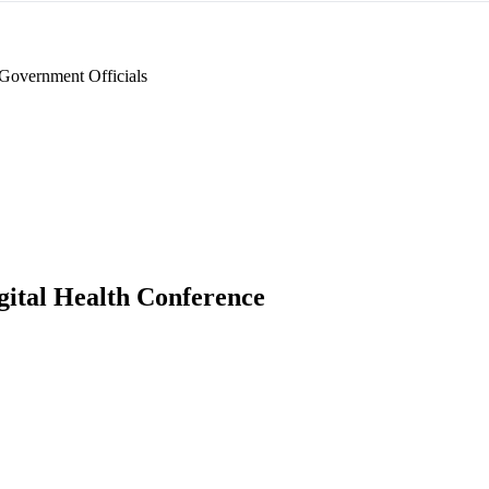
Government Officials
gital Health Conference