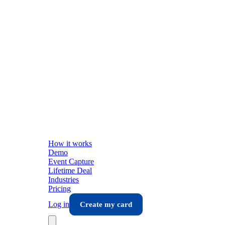
How it works
Demo
Event Capture
Lifetime Deal
Industries
Pricing
Log in
Create my card