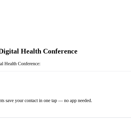
Digital Health Conference
tal Health Conference
:
ts save your contact in one tap — no app needed.