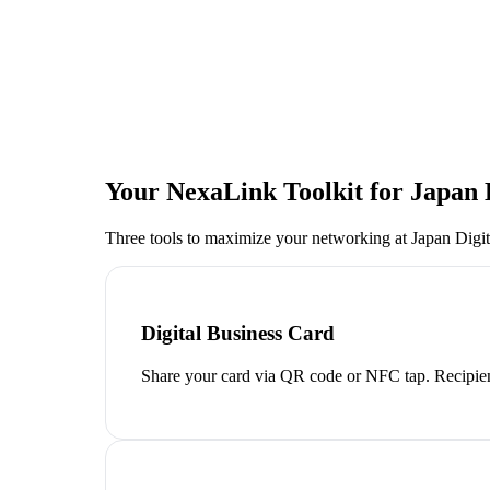
Your NexaLink Toolkit for
Japan 
Three tools to maximize your networking at
Japan Digi
Digital Business Card
Share your card via QR code or NFC tap. Recipien