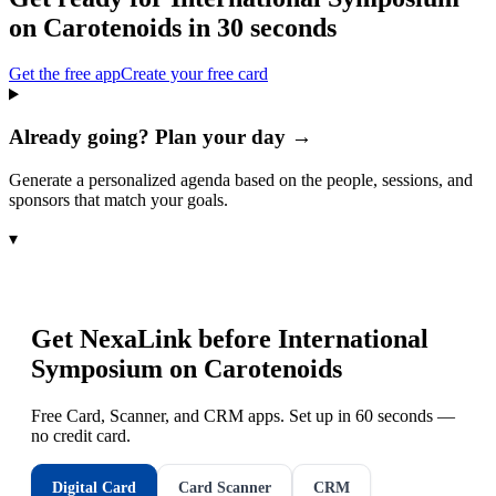
on Carotenoids
in 30 seconds
Get the free app
Create your free card
Already going? Plan your day →
Generate a personalized agenda based on the people, sessions, and
sponsors that match your goals.
▾
Get NexaLink before
International
Symposium on Carotenoids
Free Card, Scanner, and CRM apps. Set up in 60 seconds —
no credit card.
Digital Card
Card Scanner
CRM