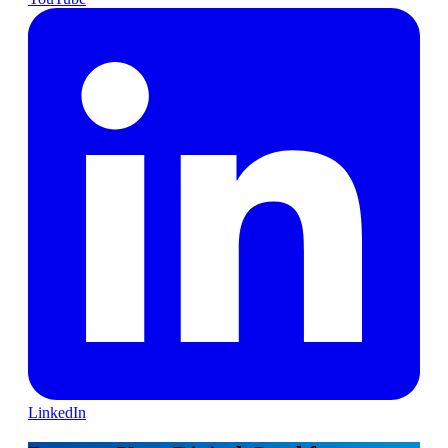
LinkedIn