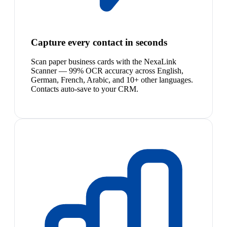
Capture every contact in seconds
Scan paper business cards with the NexaLink
Scanner — 99% OCR accuracy across English,
German, French, Arabic, and 10+ other languages.
Contacts auto-save to your CRM.