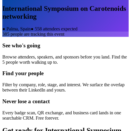
International Symposium on Carotenoids
networking
●
Palma, Spain
●
558 attendees expected
385
people are tracking this event
See who's going
Browse attendees, speakers, and sponsors before you land. Find the
5 people worth walking up to.
Find your people
Filter by company, role, stage, and interest. We surface the overlap
between their LinkedIn and yours.
Never lose a contact
Every badge scan, QR exchange, and business card lands in one
searchable CRM. Free forever.
Get ready for
International Symposium