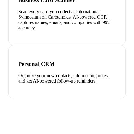
Business Card Scanner
Scan every card you collect at International
Symposium on Carotenoids. AI-powered OCR
captures names, emails, and companies with 99%
accuracy.
Personal CRM
Organize your new contacts, add meeting notes,
and get AI-powered follow-up reminders.