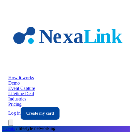
Skip to main content
How it works
Demo
Event Capture
Lifetime Deal
Industries
Pricing
Log in
Create my card
Events
/
lifestyle
networking