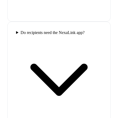
Do recipients need the NexaLink app?