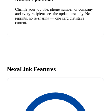
Change your job title, phone number, or company
and every recipient sees the update instantly. No
reprints, no re-sharing — one card that stays
current.
NexaLink Features