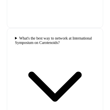
What's the best way to network at International
Symposium on Carotenoids?