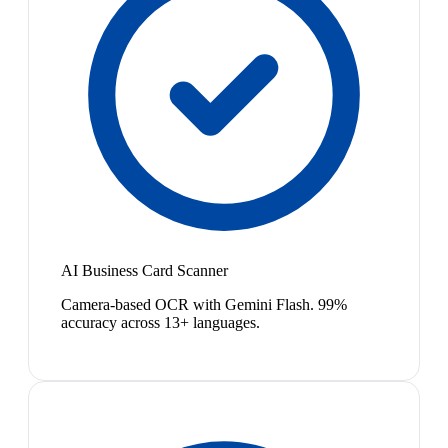
AI Business Card Scanner
Camera-based OCR with Gemini Flash. 99%
accuracy across 13+ languages.