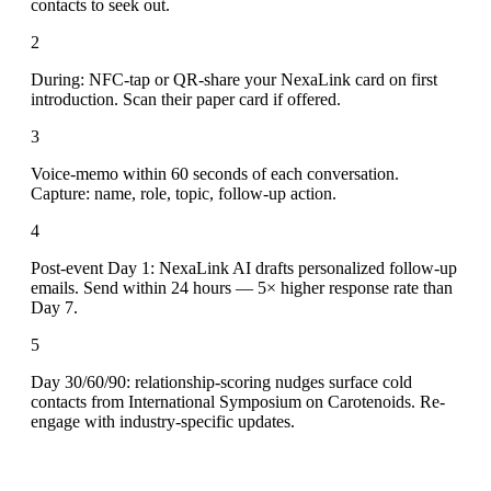
contacts to seek out.
2
During: NFC-tap or QR-share your NexaLink card on first
introduction. Scan their paper card if offered.
3
Voice-memo within 60 seconds of each conversation.
Capture: name, role, topic, follow-up action.
4
Post-event Day 1: NexaLink AI drafts personalized follow-up
emails. Send within 24 hours — 5× higher response rate than
Day 7.
5
Day 30/60/90: relationship-scoring nudges surface cold
contacts from International Symposium on Carotenoids. Re-
engage with industry-specific updates.