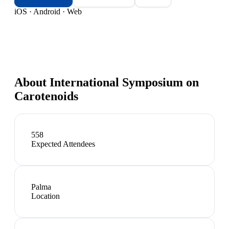
iOS · Android · Web
About
International Symposium on
Carotenoids
558
Expected Attendees
Palma
Location