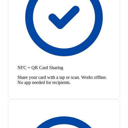
NFC + QR Card Sharing
Share your card with a tap or scan. Works offline.
No app needed for recipients.