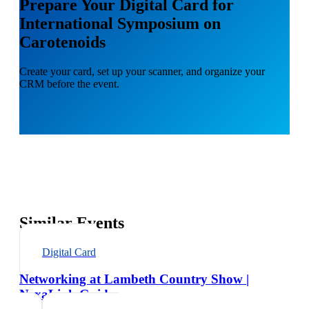
Prepare Your Digital Card for
International Symposium on
Carotenoids
Create your card, set up your scanner, and organize your
CRM before the event.
Similar Events
Digital Card
Networking at Lambeth Country Show |
NexaLink Guide