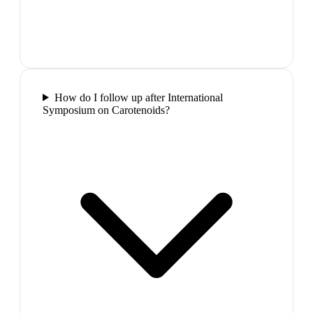
How do I follow up after International
Symposium on Carotenoids?