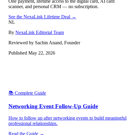
One payment, lifetime access to the digital card, AI card
scanner, and personal CRM — no subscription.
See the NexaLink Lifetime Deal →
NL
By
NexaLink Editorial Team
Reviewed by Sachin Anand, Founder
Published
May 22, 2026
📚 Complete Guide
Networking Event Follow-Up Guide
How to follow up after networking events to build meaningful
professional relationships.
Read the Guide →