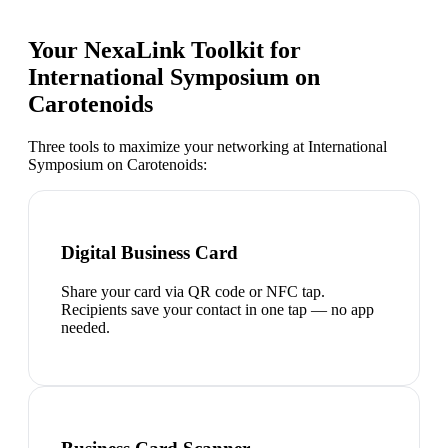
Your NexaLink Toolkit for
International Symposium on
Carotenoids
Three tools to maximize your networking at
International
Symposium on Carotenoids
:
Digital Business Card
Share your card via QR code or NFC tap.
Recipients save your contact in one tap — no app
needed.