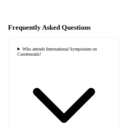
Frequently Asked Questions
Who attends International Symposium on
Carotenoids?