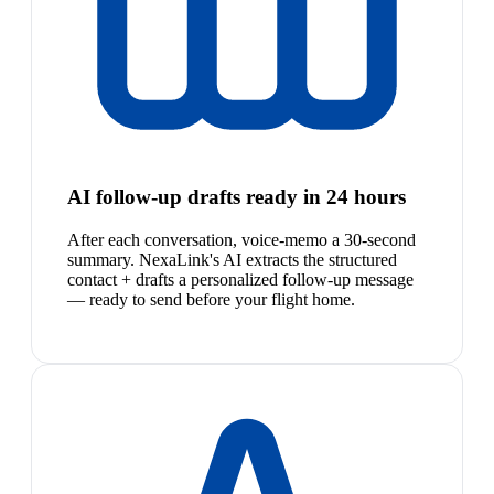
AI follow-up drafts ready in 24 hours
After each conversation, voice-memo a 30-second
summary. NexaLink's AI extracts the structured
contact + drafts a personalized follow-up message
— ready to send before your flight home.