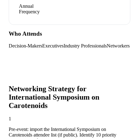
Annual
Frequency
Who Attends
Decision-Makers
Executives
Industry Professionals
Networkers
Networking Strategy for
International Symposium on
Carotenoids
1
Pre-event: import the International Symposium on
Carotenoids attendee list (if public). Identify 10 priority