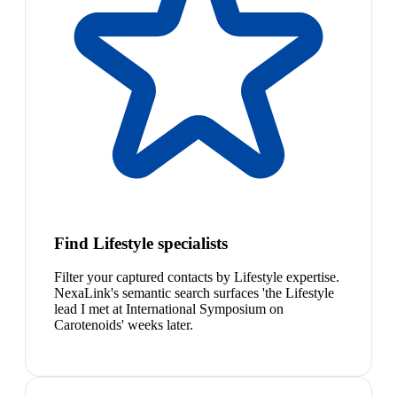
Find Lifestyle specialists
Filter your captured contacts by Lifestyle expertise.
NexaLink's semantic search surfaces 'the Lifestyle
lead I met at International Symposium on
Carotenoids' weeks later.