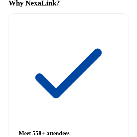
Why NexaLink?
Meet 558+ attendees