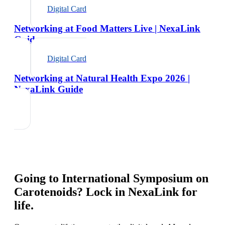
Digital Card
Networking at Food Matters Live | NexaLink
Guide
Digital Card
Networking at Natural Health Expo 2026 |
NexaLink Guide
Going to
International Symposium on
Carotenoids
? Lock in NexaLink for
life.