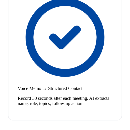
Voice Memo → Structured Contact
Record 30 seconds after each meeting. AI extracts
name, role, topics, follow-up action.