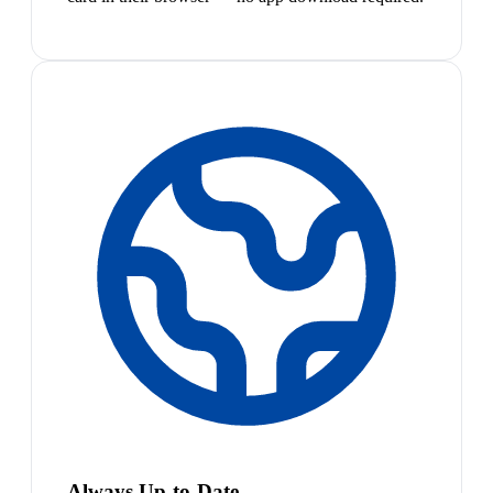
Always Up-to-Date