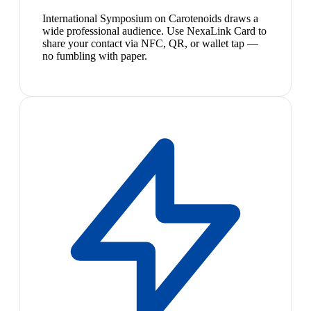
International Symposium on Carotenoids draws a
wide professional audience. Use NexaLink Card to
share your contact via NFC, QR, or wallet tap —
no fumbling with paper.