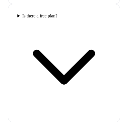
Is there a free plan?