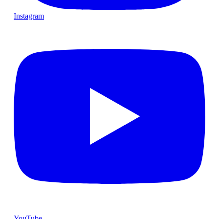
Instagram
YouTube