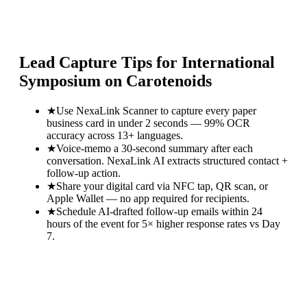
Lead Capture Tips for
International
Symposium on Carotenoids
★
Use NexaLink Scanner to capture every paper
business card in under 2 seconds — 99% OCR
accuracy across 13+ languages.
★
Voice-memo a 30-second summary after each
conversation. NexaLink AI extracts structured contact +
follow-up action.
★
Share your digital card via NFC tap, QR scan, or
Apple Wallet — no app required for recipients.
★
Schedule AI-drafted follow-up emails within 24
hours of the event for 5× higher response rates vs Day
7.