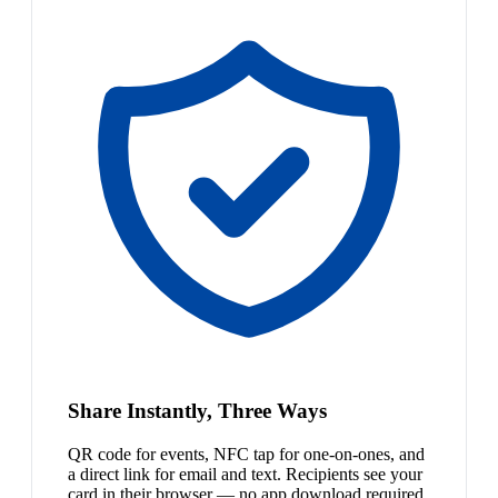
Share Instantly, Three Ways
QR code for events, NFC tap for one-on-ones, and
a direct link for email and text. Recipients see your
card in their browser — no app download required.