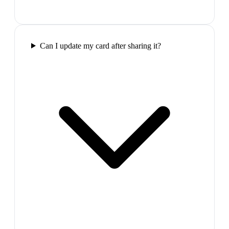
Can I update my card after sharing it?