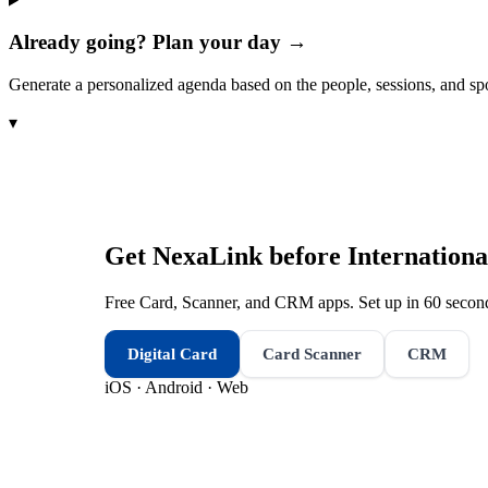
Already going? Plan your day →
Generate a personalized agenda based on the people, sessions, and sp
▾
Get NexaLink before
Internationa
Free Card, Scanner, and CRM apps. Set up in 60 second
Digital Card
Card Scanner
CRM
iOS · Android · Web