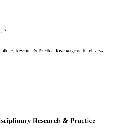
y 7.
ciplinary Research & Practice. Re-engage with industry-
isciplinary Research & Practice