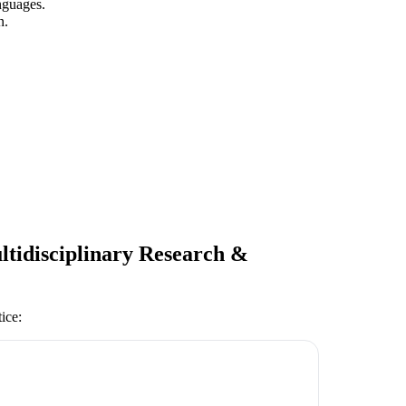
nguages.
n.
ltidisciplinary Research &
tice
: