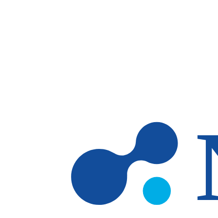
Skip to main content