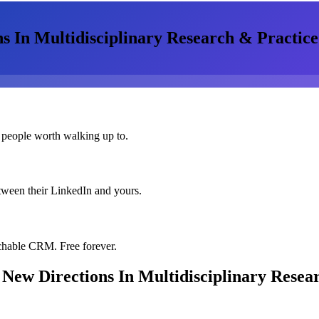
s In Multidisciplinary Research & Practice
 people worth walking up to.
etween their LinkedIn and yours.
chable CRM. Free forever.
 New Directions In Multidisciplinary Resea