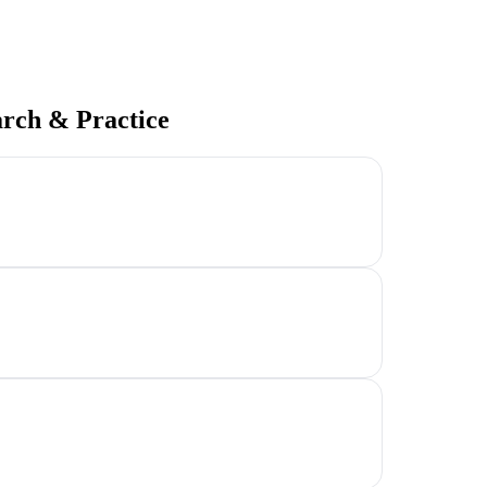
arch & Practice