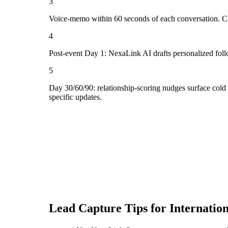
3
Voice-memo within 60 seconds of each conversation. Cap
4
Post-event Day 1: NexaLink AI drafts personalized fol
5
Day 30/60/90: relationship-scoring nudges surface cold
specific updates.
Lead Capture Tips for
Internatio