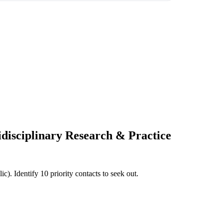
idisciplinary Research & Practice
c). Identify 10 priority contacts to seek out.