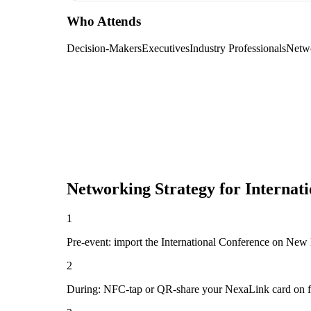
Who Attends
Decision-Makers
Executives
Industry Professionals
Netw
Networking Strategy for
Internat
1
Pre-event: import the International Conference on New Dir
2
During: NFC-tap or QR-share your NexaLink card on first