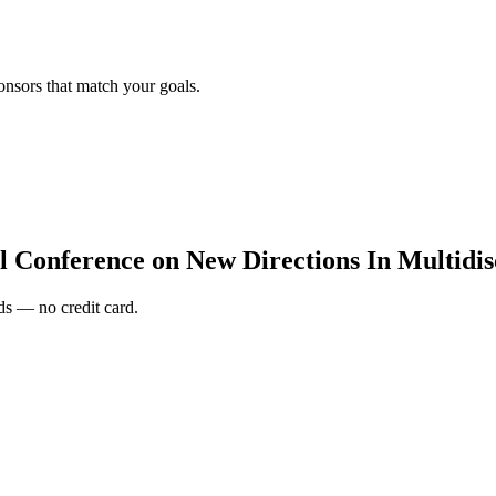
onsors that match your goals.
l Conference on New Directions In Multidi
s — no credit card.