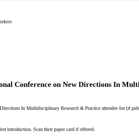
orkers
ional Conference on New Directions In Mult
ections In Multidisciplinary Research & Practice attendee list (if publi
 introduction. Scan their paper card if offered.