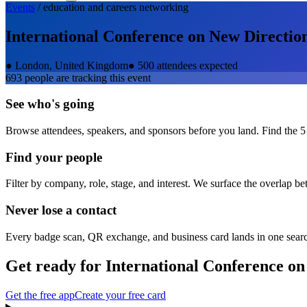
Events
/
education and careers
networking
International Conference on New Direction
●
London, United Kingdom
●
500 attendees expected
693
people are tracking this event
See who's going
Browse attendees, speakers, and sponsors before you land. Find the 5
Find your people
Filter by company, role, stage, and interest. We surface the overlap b
Never lose a contact
Every badge scan, QR exchange, and business card lands in one sear
Get ready for
International Conference on
Get the free app
Create your free card