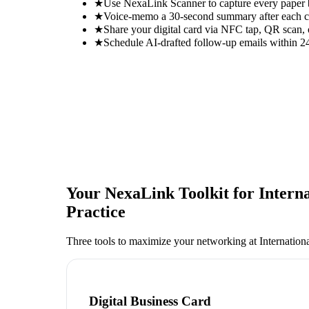
★
Use NexaLink Scanner to capture every paper
★
Voice-memo a 30-second summary after each con
★
Share your digital card via NFC tap, QR scan, 
★
Schedule AI-drafted follow-up emails within 24
Your NexaLink Toolkit for
Intern
Practice
Three tools to maximize your networking at
Internation
Digital Business Card