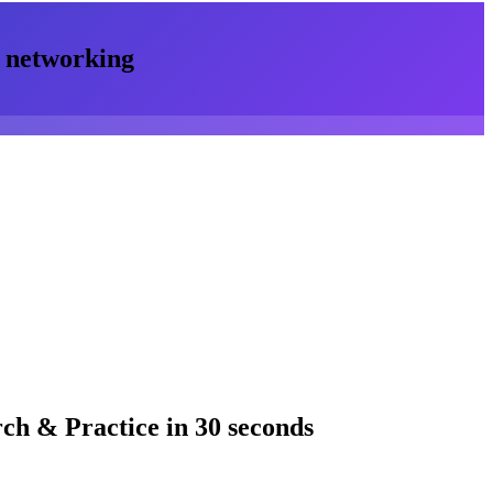
networking
rch & Practice
in 30 seconds