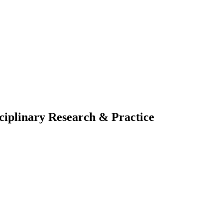
sciplinary Research & Practice