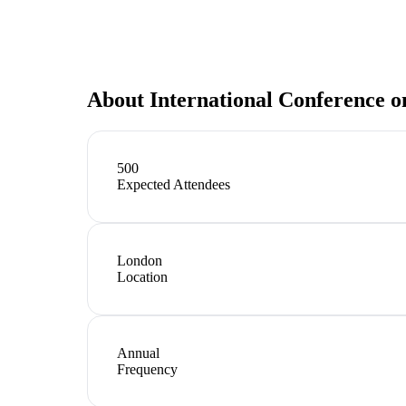
About
International Conference o
500
Expected Attendees
London
Location
Annual
Frequency