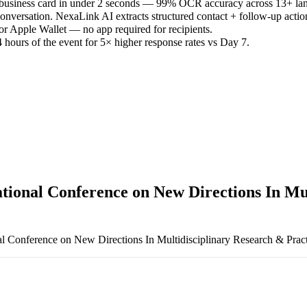
 business card in under 2 seconds — 99% OCR accuracy across 13+ la
versation. NexaLink AI extracts structured contact + follow-up actio
or Apple Wallet — no app required for recipients.
 hours of the event for 5× higher response rates vs Day 7.
ational Conference on New Directions In Mu
al Conference on New Directions In Multidisciplinary Research & Prac