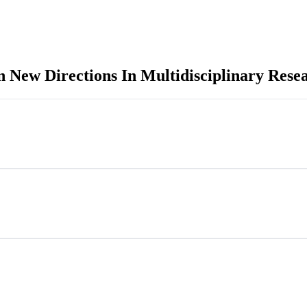
n New Directions In Multidisciplinary Rese