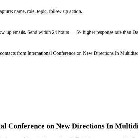
ture: name, role, topic, follow-up action.
low-up emails. Send within 24 hours — 5× higher response rate than Da
 contacts from International Conference on New Directions In Multidis
nal Conference on New Directions In Multid