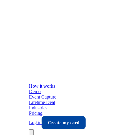
How it works
Demo
Event Capture
Lifetime Deal
Industries
Pricing
Log in
Create my card