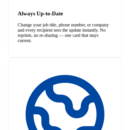
Always Up-to-Date
Change your job title, phone number, or company
and every recipient sees the update instantly. No
reprints, no re-sharing — one card that stays
current.