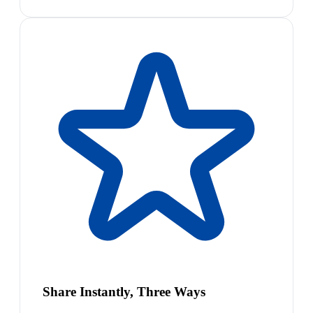
Share Instantly, Three Ways