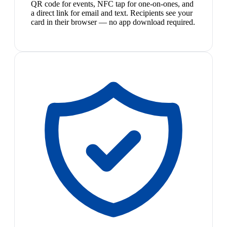
QR code for events, NFC tap for one-on-ones, and
a direct link for email and text. Recipients see your
card in their browser — no app download required.