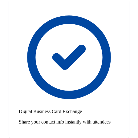
Digital Business Card Exchange
Share your contact info instantly with attendees