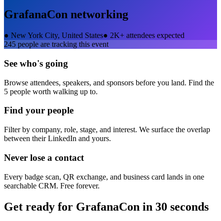
GrafanaCon
networking
●
New York City, United States
●
2K+ attendees expected
245
people are tracking this event
See who's going
Browse attendees, speakers, and sponsors before you land. Find the
5 people worth walking up to.
Find your people
Filter by company, role, stage, and interest. We surface the overlap
between their LinkedIn and yours.
Never lose a contact
Every badge scan, QR exchange, and business card lands in one
searchable CRM. Free forever.
Get ready for
GrafanaCon
in 30 seconds