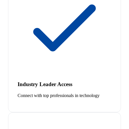
Industry Leader Access
Connect with top professionals in technology