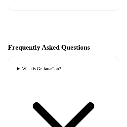
Frequently Asked Questions
What is GrafanaCon?