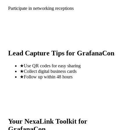
Participate in networking receptions
Lead Capture Tips for
GrafanaCon
★
Use QR codes for easy sharing
★
Collect digital business cards
★
Follow up within 48 hours
Your NexaLink Toolkit for
GrafanaCon