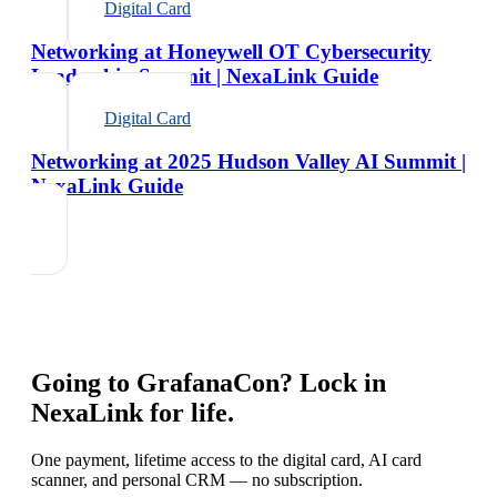
Digital Card
Networking at Honeywell OT Cybersecurity
Leadership Summit | NexaLink Guide
Digital Card
Networking at 2025 Hudson Valley AI Summit |
NexaLink Guide
Going to
GrafanaCon
? Lock in
NexaLink for life.
One payment, lifetime access to the digital card, AI card
scanner, and personal CRM — no subscription.