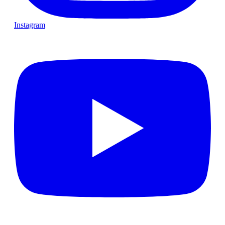
Instagram