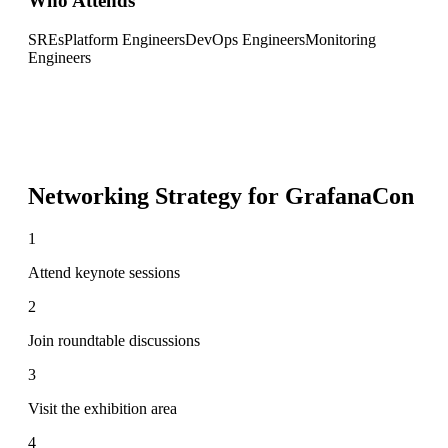
Who Attends
SREs
Platform Engineers
DevOps Engineers
Monitoring
Engineers
Networking Strategy for
GrafanaCon
1
Attend keynote sessions
2
Join roundtable discussions
3
Visit the exhibition area
4