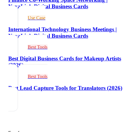
NexaLink Digital Business Cards
Use Case
International Technology Business Meetings |
NexaLink Digital Business Cards
Best Tools
Best Digital Business Cards for Makeup Artists
(2026)
Best Tools
Best Lead Capture Tools for Translators (2026)