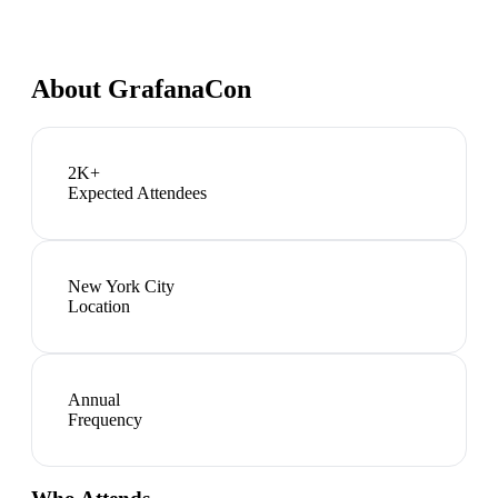
About
GrafanaCon
2K+
Expected Attendees
New York City
Location
Annual
Frequency