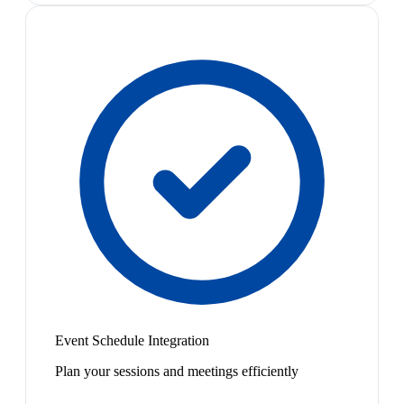
Event Schedule Integration
Plan your sessions and meetings efficiently