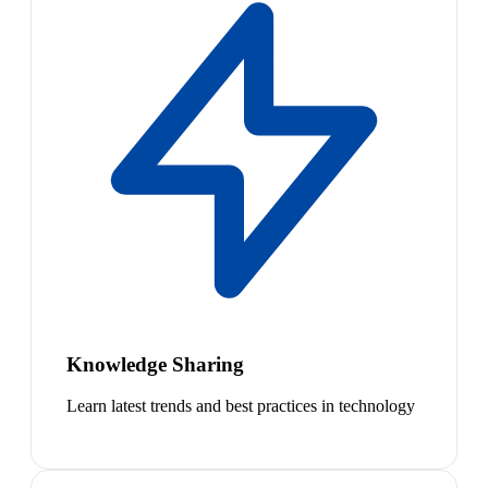
Knowledge Sharing
Learn latest trends and best practices in technology