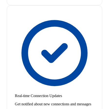
Real-time Connection Updates
Get notified about new connections and messages