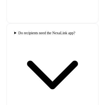
Do recipients need the NexaLink app?