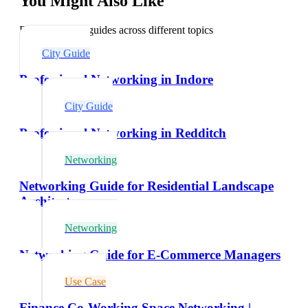
You Might Also Like
Explore related guides across different topics
City Guide
Professional Networking in Indore
City Guide
Professional Networking in Redditch
Networking
Networking Guide for Residential Landscape
Architects
Networking
Networking Guide for E-Commerce Managers
Use Case
Finance Co-Working Space Networking |