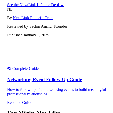
See the NexaLink Lifetime Deal →
NL
By
NexaLink Editorial Team
Reviewed by Sachin Anand, Founder
Published
January 1, 2025
📚 Complete Guide
Networking Event Follow-Up Guide
How to follow up after networking events to build meaningful
professional relationships.
Read the Guide →