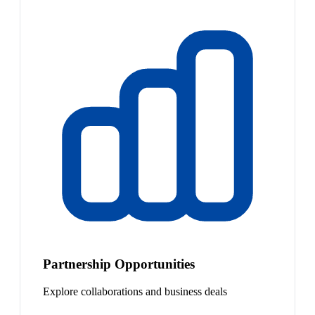
Partnership Opportunities
Explore collaborations and business deals