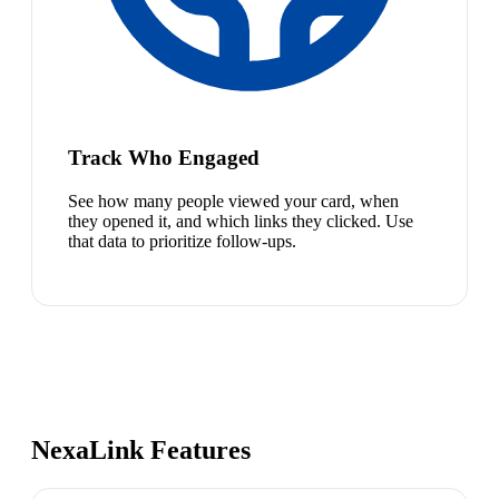
Track Who Engaged
See how many people viewed your card, when
they opened it, and which links they clicked. Use
that data to prioritize follow-ups.
NexaLink Features