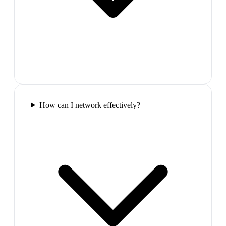
How can I network effectively?