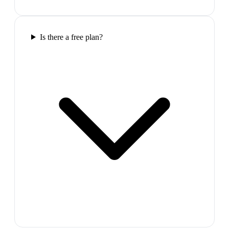
Is there a free plan?