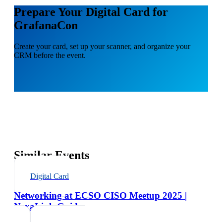
Prepare Your Digital Card for
GrafanaCon
Create your card, set up your scanner, and organize your
CRM before the event.
Similar Events
Digital Card
Networking at ECSO CISO Meetup 2025 |
NexaLink Guide