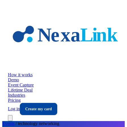
Skip to main content
How it works
Demo
Event Capture
Lifetime Deal
Industries
Pricing
Log in
Create my card
Events
/
technology
networking