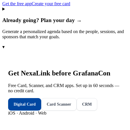
Get the free app
Create your free card
Already going? Plan your day →
Generate a personalized agenda based on the people, sessions, and
sponsors that match your goals.
▾
Get NexaLink before
GrafanaCon
Free Card, Scanner, and CRM apps. Set up in 60 seconds —
no credit card.
Digital Card
Card Scanner
CRM
iOS · Android · Web