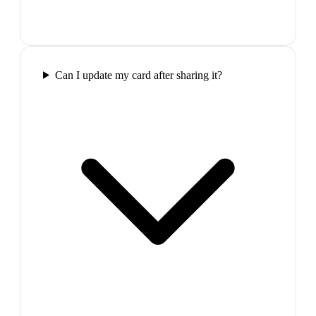
Can I update my card after sharing it?