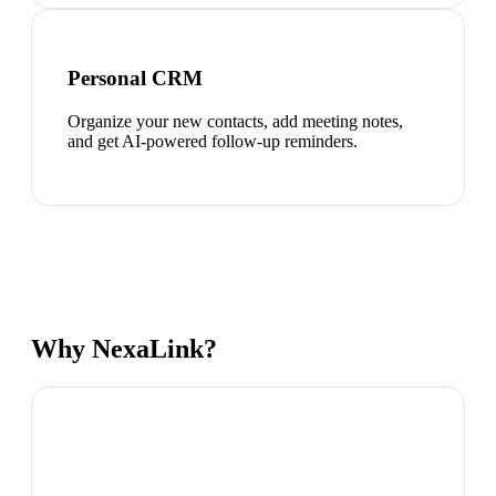
Personal CRM
Organize your new contacts, add meeting notes,
and get AI-powered follow-up reminders.
Why NexaLink?