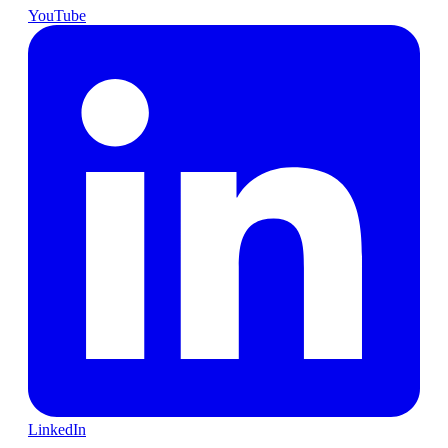
YouTube
LinkedIn