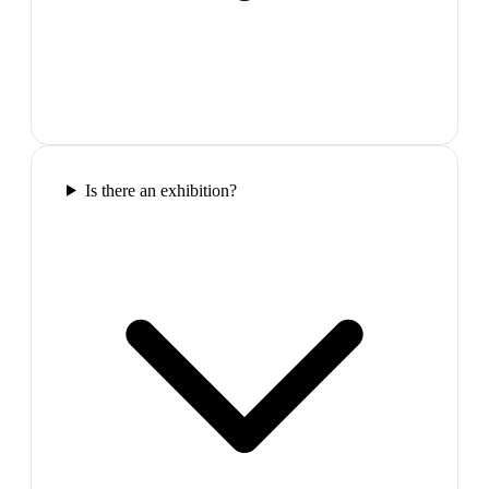
Is there an exhibition?