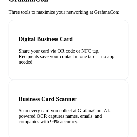
Three tools to maximize your networking at
GrafanaCon
:
Digital Business Card
Share your card via QR code or NFC tap.
Recipients save your contact in one tap — no app
needed.
Business Card Scanner
Scan every card you collect at GrafanaCon. AI-
powered OCR captures names, emails, and
companies with 99% accuracy.