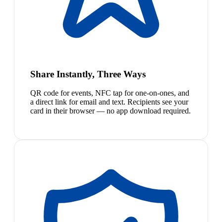
Share Instantly, Three Ways
QR code for events, NFC tap for one-on-ones, and
a direct link for email and text. Recipients see your
card in their browser — no app download required.