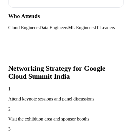
Who Attends
Cloud Engineers
Data Engineers
ML Engineers
IT Leaders
Networking Strategy for
Google
Cloud Summit India
1
Attend keynote sessions and panel discussions
2
Visit the exhibition area and sponsor booths
3