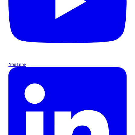
YouTube