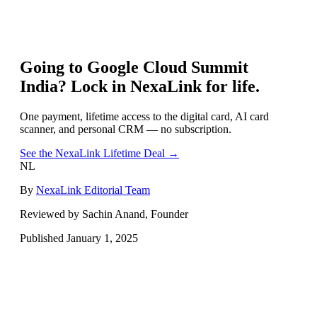
Going to
Google Cloud Summit
India
? Lock in NexaLink for life.
One payment, lifetime access to the digital card, AI card
scanner, and personal CRM — no subscription.
See the NexaLink Lifetime Deal →
NL
By
NexaLink Editorial Team
Reviewed by Sachin Anand, Founder
Published
January 1, 2025