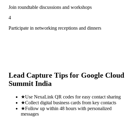
Join roundtable discussions and workshops
4
Participate in networking receptions and dinners
Lead Capture Tips for
Google Cloud
Summit India
★
Use NexaLink QR codes for easy contact sharing
★
Collect digital business cards from key contacts
★
Follow up within 48 hours with personalized
messages