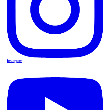
Instagram