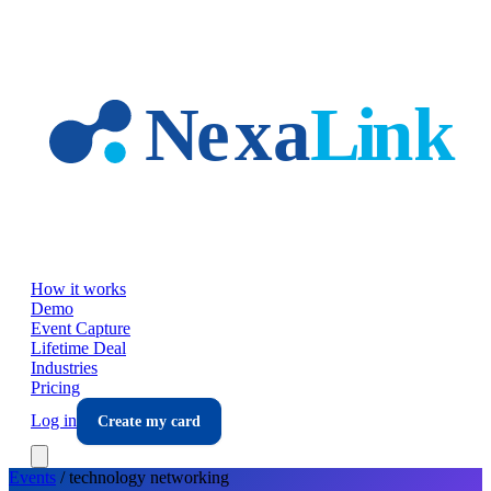
Skip to main content
How it works
Demo
Event Capture
Lifetime Deal
Industries
Pricing
Log in
Create my card
Events
/
technology
networking