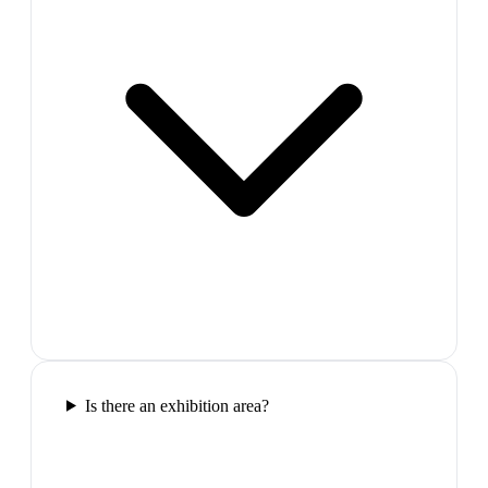
Is there an exhibition area?