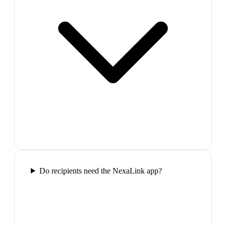
Do recipients need the NexaLink app?