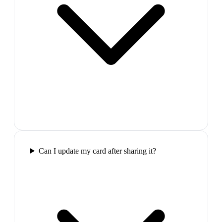
Can I update my card after sharing it?