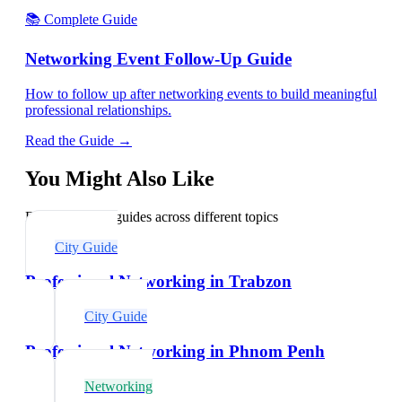
📚 Complete Guide
Networking Event Follow-Up Guide
How to follow up after networking events to build meaningful
professional relationships.
Read the Guide →
You Might Also Like
Explore related guides across different topics
City Guide
Professional Networking in Trabzon
City Guide
Professional Networking in Phnom Penh
Networking