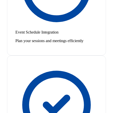
Event Schedule Integration
Plan your sessions and meetings efficiently