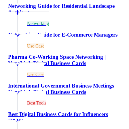
Networking Guide for Residential Landscape
Architects
Networking
Networking Guide for E-Commerce Managers
Use Case
Pharma Co-Working Space Networking |
NexaLink Digital Business Cards
Use Case
International Government Business Meetings |
NexaLink Digital Business Cards
Best Tools
Best Digital Business Cards for Influencers
(2026)