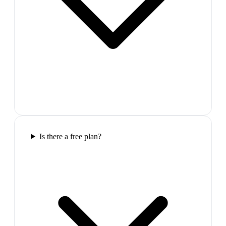
Is there a free plan?