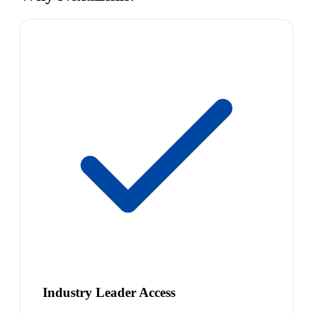
Industry Leader Access