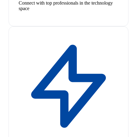
Connect with top professionals in the technology
space