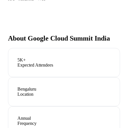
About
Google Cloud Summit India
5K+
Expected Attendees
Bengaluru
Location
Annual
Frequency