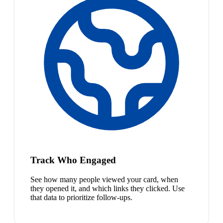
Track Who Engaged
See how many people viewed your card, when
they opened it, and which links they clicked. Use
that data to prioritize follow-ups.