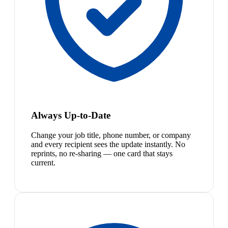
Always Up-to-Date
Change your job title, phone number, or company
and every recipient sees the update instantly. No
reprints, no re-sharing — one card that stays
current.