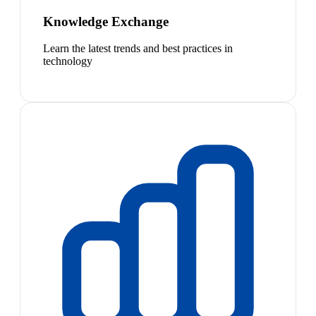
Knowledge Exchange
Learn the latest trends and best practices in
technology