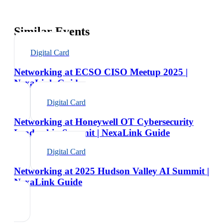
Similar Events
Digital Card
Networking at ECSO CISO Meetup 2025 |
NexaLink Guide
Digital Card
Networking at Honeywell OT Cybersecurity
Leadership Summit | NexaLink Guide
Digital Card
Networking at 2025 Hudson Valley AI Summit |
NexaLink Guide