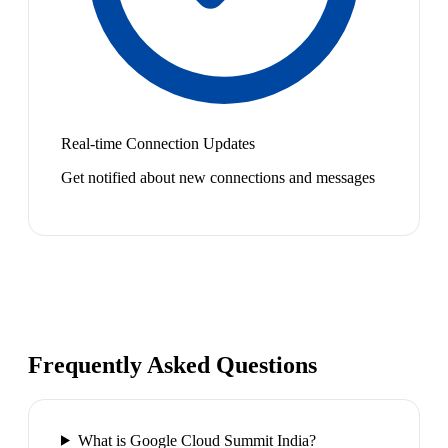
Real-time Connection Updates
Get notified about new connections and messages
Frequently Asked Questions
What is Google Cloud Summit India?