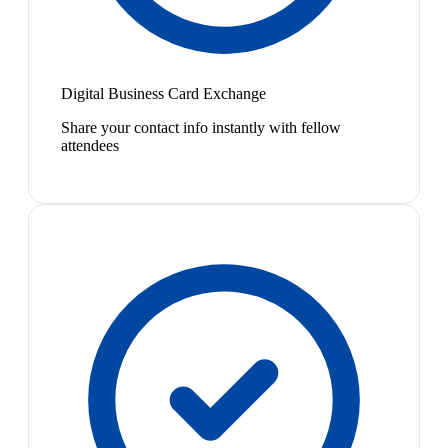
Digital Business Card Exchange
Share your contact info instantly with fellow
attendees