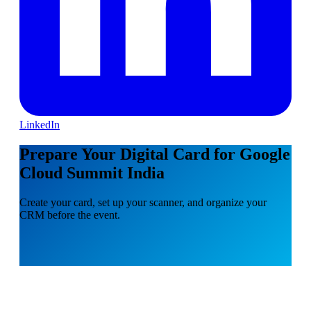
LinkedIn
Prepare Your Digital Card for Google
Cloud Summit India
Create your card, set up your scanner, and organize your
CRM before the event.