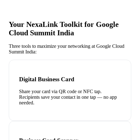
Your NexaLink Toolkit for
Google
Cloud Summit India
Three tools to maximize your networking at
Google Cloud
Summit India
:
Digital Business Card
Share your card via QR code or NFC tap.
Recipients save your contact in one tap — no app
needed.