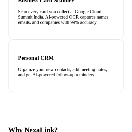
Business Card Scanner
Scan every card you collect at Google Cloud
Summit India. AI-powered OCR captures names,
emails, and companies with 99% accuracy.
Personal CRM
Organize your new contacts, add meeting notes,
and get AI-powered follow-up reminders.
Why NexaLink?