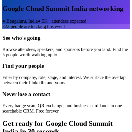
Google Cloud Summit India
networking
●
Bengaluru, India
●
5K+ attendees expected
322
people are tracking this event
See who's going
Browse attendees, speakers, and sponsors before you land. Find the
5 people worth walking up to.
Find your people
Filter by company, role, stage, and interest. We surface the overlap
between their LinkedIn and yours.
Never lose a contact
Every badge scan, QR exchange, and business card lands in one
searchable CRM. Free forever.
Get ready for
Google Cloud Summit
India
in 30 seconds