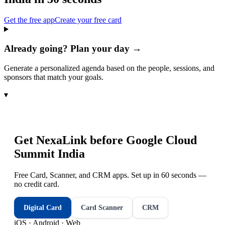
Get the free app
Create your free card
Already going? Plan your day →
Generate a personalized agenda based on the people, sessions, and
sponsors that match your goals.
▾
Get NexaLink before
Google Cloud
Summit India
Free Card, Scanner, and CRM apps. Set up in 60 seconds —
no credit card.
Digital Card
Card Scanner
CRM
iOS · Android · Web