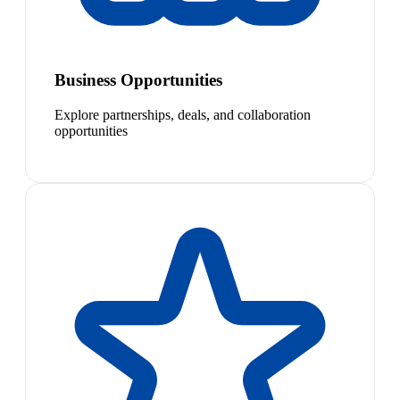
Business Opportunities
Explore partnerships, deals, and collaboration
opportunities