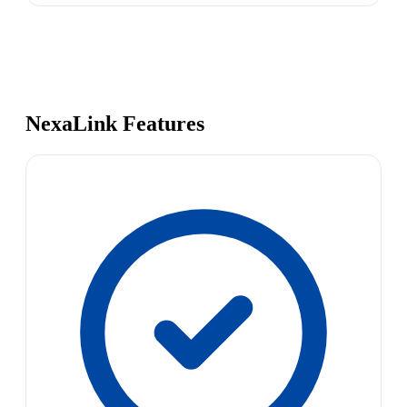
NexaLink Features