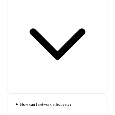
How can I network effectively?