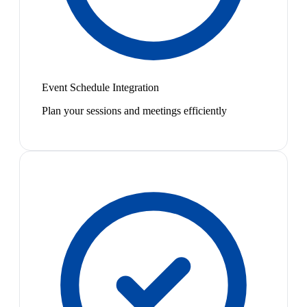
Event Schedule Integration
Plan your sessions and meetings efficiently