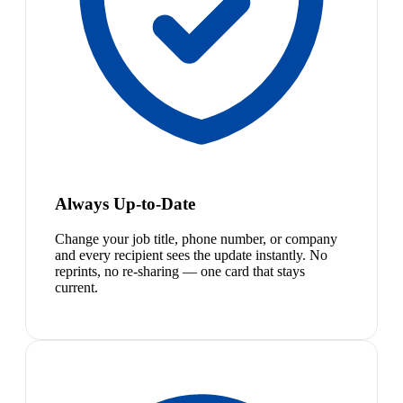
Always Up-to-Date
Change your job title, phone number, or company
and every recipient sees the update instantly. No
reprints, no re-sharing — one card that stays
current.