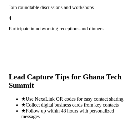
Join roundtable discussions and workshops
4
Participate in networking receptions and dinners
Lead Capture Tips for
Ghana Tech
Summit
★
Use NexaLink QR codes for easy contact sharing
★
Collect digital business cards from key contacts
★
Follow up within 48 hours with personalized
messages