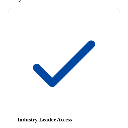
Industry Leader Access