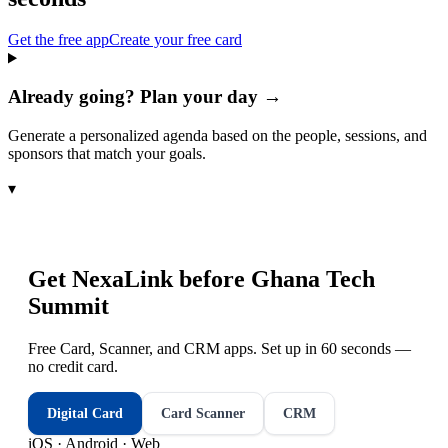
Get the free app
Create your free card
Already going? Plan your day →
Generate a personalized agenda based on the people, sessions, and
sponsors that match your goals.
▾
Get NexaLink before
Ghana Tech
Summit
Free Card, Scanner, and CRM apps. Set up in 60 seconds —
no credit card.
Digital Card
Card Scanner
CRM
iOS · Android · Web