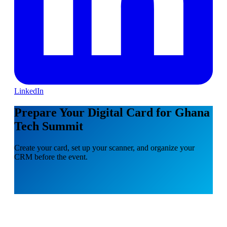
LinkedIn
Prepare Your Digital Card for Ghana
Tech Summit
Create your card, set up your scanner, and organize your
CRM before the event.