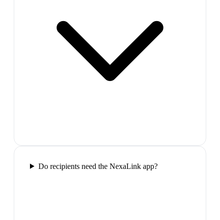
Do recipients need the NexaLink app?