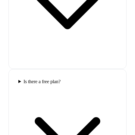
Is there a free plan?