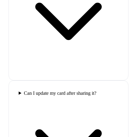
Can I update my card after sharing it?