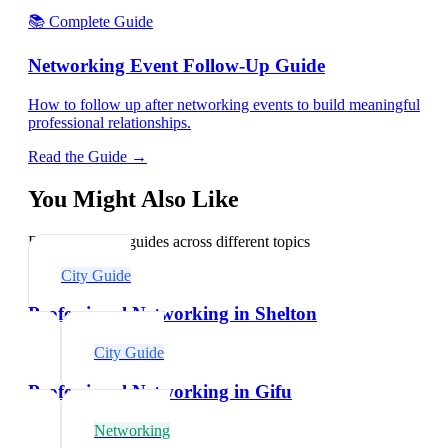
📚 Complete Guide
Networking Event Follow-Up Guide
How to follow up after networking events to build meaningful
professional relationships.
Read the Guide →
You Might Also Like
Explore related guides across different topics
City Guide
Professional Networking in Shelton
City Guide
Professional Networking in Gifu
Networking