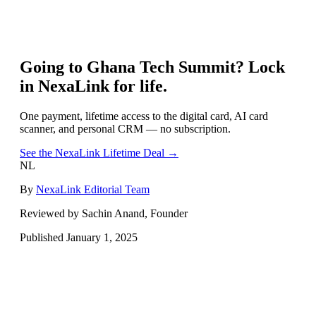
Going to
Ghana Tech Summit
? Lock
in NexaLink for life.
One payment, lifetime access to the digital card, AI card
scanner, and personal CRM — no subscription.
See the NexaLink Lifetime Deal →
NL
By
NexaLink Editorial Team
Reviewed by Sachin Anand, Founder
Published
January 1, 2025