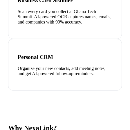
Business Card Scanner
Scan every card you collect at Ghana Tech
Summit. AI-powered OCR captures names, emails,
and companies with 99% accuracy.
Personal CRM
Organize your new contacts, add meeting notes,
and get AI-powered follow-up reminders.
Why NexaLink?