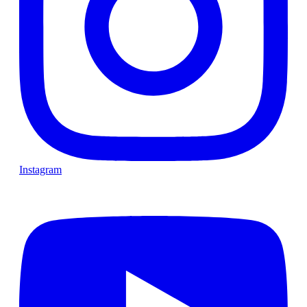
Instagram