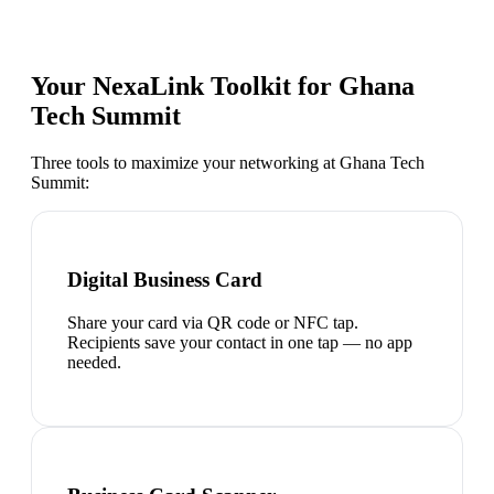
Your NexaLink Toolkit for
Ghana
Tech Summit
Three tools to maximize your networking at
Ghana Tech
Summit
:
Digital Business Card
Share your card via QR code or NFC tap.
Recipients save your contact in one tap — no app
needed.