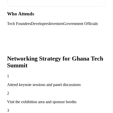
Who Attends
Tech Founders
Developers
Investors
Government Officials
Networking Strategy for
Ghana Tech
Summit
1
Attend keynote sessions and panel discussions
2
Visit the exhibition area and sponsor booths
3