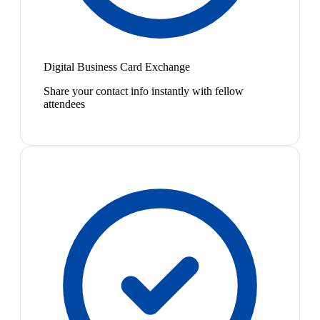
Digital Business Card Exchange
Share your contact info instantly with fellow
attendees