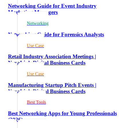
Networking Guide for Event Industry
Marketing Managers
Networking
Networking Guide for Forensics Analysts
Use Case
Retail Industry Association Meetings |
NexaLink Digital Business Cards
Use Case
Manufacturing Startup Pitch Events |
NexaLink Digital Business Cards
Best Tools
Best Networking Apps for Young Professionals
(2026)