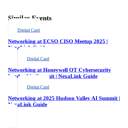
Similar Events
Digital Card
Networking at ECSO CISO Meetup 2025 |
NexaLink Guide
Digital Card
Networking at Honeywell OT Cybersecurity
Leadership Summit | NexaLink Guide
Digital Card
Networking at 2025 Hudson Valley AI Summit |
NexaLink Guide