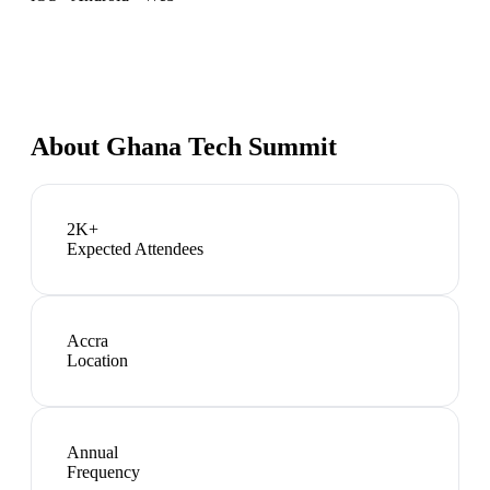
About
Ghana Tech Summit
2K+
Expected Attendees
Accra
Location
Annual
Frequency