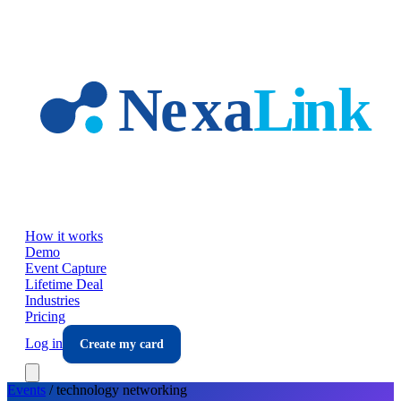
Skip to main content
How it works
Demo
Event Capture
Lifetime Deal
Industries
Pricing
Log in
Create my card
Events
/
technology
networking