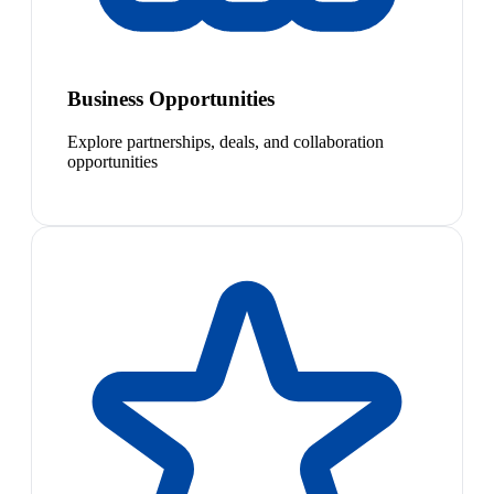
Business Opportunities
Explore partnerships, deals, and collaboration
opportunities