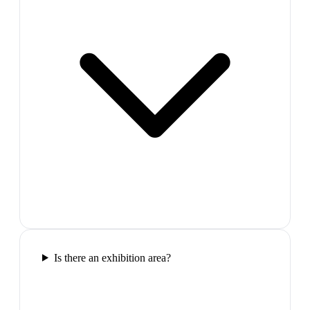
Is there an exhibition area?