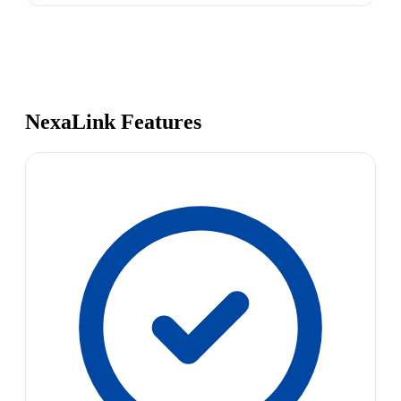
NexaLink Features