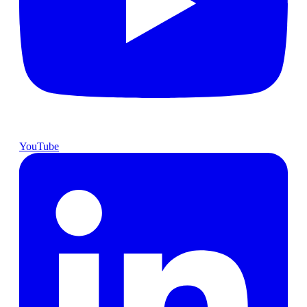
YouTube