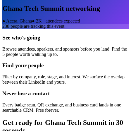
Ghana Tech Summit
networking
●
Accra, Ghana
●
2K+ attendees expected
238
people are tracking this event
See who's going
Browse attendees, speakers, and sponsors before you land. Find the
5 people worth walking up to.
Find your people
Filter by company, role, stage, and interest. We surface the overlap
between their LinkedIn and yours.
Never lose a contact
Every badge scan, QR exchange, and business card lands in one
searchable CRM. Free forever.
Get ready for
Ghana Tech Summit
in 30
seconds