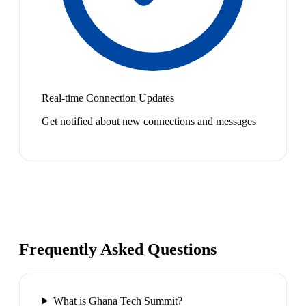
Real-time Connection Updates
Get notified about new connections and messages
Frequently Asked Questions
What is Ghana Tech Summit?