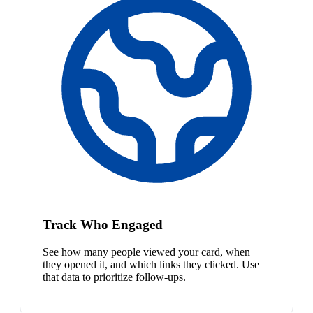
Track Who Engaged
See how many people viewed your card, when
they opened it, and which links they clicked. Use
that data to prioritize follow-ups.