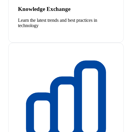
Knowledge Exchange
Learn the latest trends and best practices in
technology