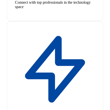
Connect with top professionals in the technology
space