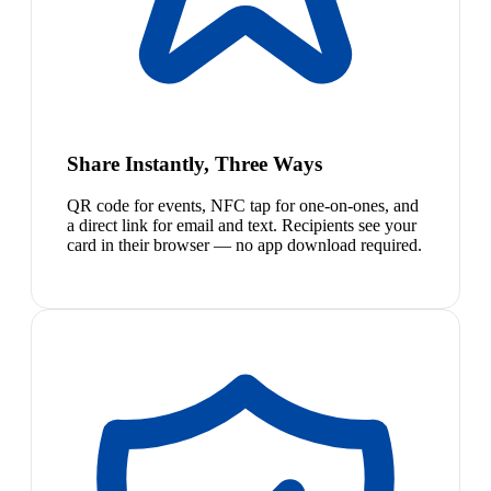
Share Instantly, Three Ways
QR code for events, NFC tap for one-on-ones, and
a direct link for email and text. Recipients see your
card in their browser — no app download required.