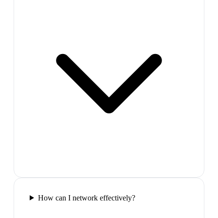
How can I network effectively?