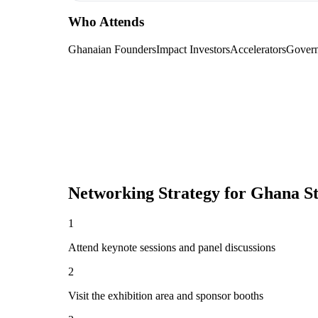
Who Attends
Ghanaian Founders
Impact Investors
Accelerators
Govern
Networking Strategy for
Ghana S
1
Attend keynote sessions and panel discussions
2
Visit the exhibition area and sponsor booths