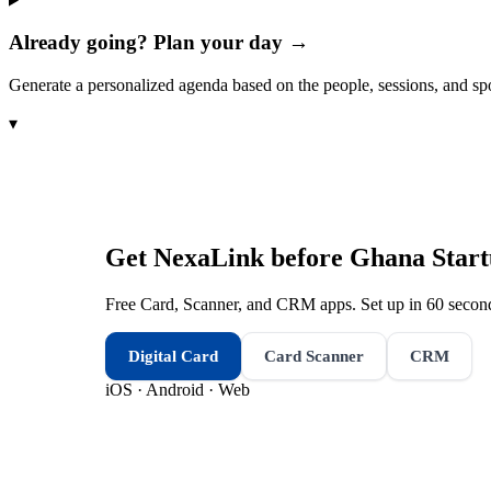
Already going? Plan your day →
Generate a personalized agenda based on the people, sessions, and sp
▾
Get NexaLink before
Ghana Star
Free Card, Scanner, and CRM apps. Set up in 60 second
Digital Card
Card Scanner
CRM
iOS · Android · Web