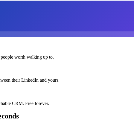
 people worth walking up to.
etween their LinkedIn and yours.
chable CRM. Free forever.
econds