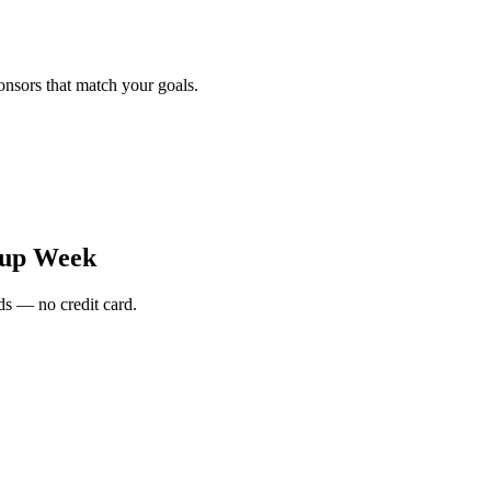
onsors that match your goals.
tup Week
s — no credit card.