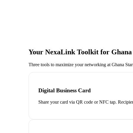
Your NexaLink Toolkit for
Ghana 
Three tools to maximize your networking at
Ghana Sta
Digital Business Card
Share your card via QR code or NFC tap. Recipien