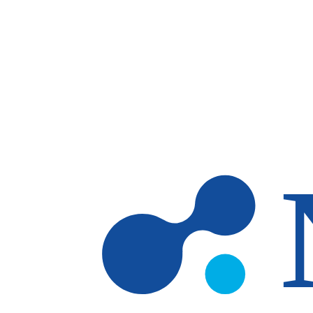
Skip to main content