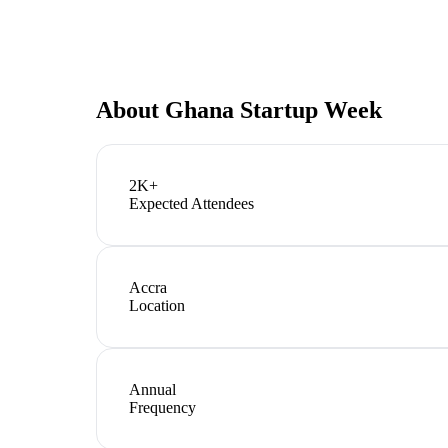
About
Ghana Startup Week
2K+
Expected Attendees
Accra
Location
Annual
Frequency