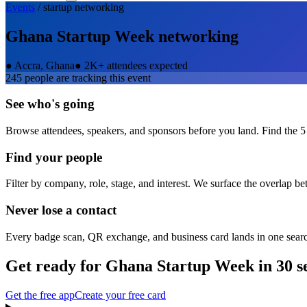
Events
/
startup
networking
Ghana Startup Week
networking
●
Accra, Ghana
●
2K+ attendees expected
245
people are tracking this event
See who's going
Browse attendees, speakers, and sponsors before you land. Find the 5
Find your people
Filter by company, role, stage, and interest. We surface the overlap b
Never lose a contact
Every badge scan, QR exchange, and business card lands in one sear
Get ready for
Ghana Startup Week
in 30 s
Get the free app
Create your free card