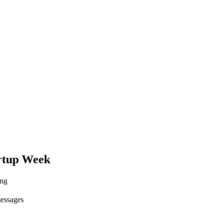
rtup Week
ing
messages