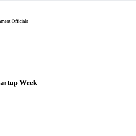
ment Officials
tartup Week