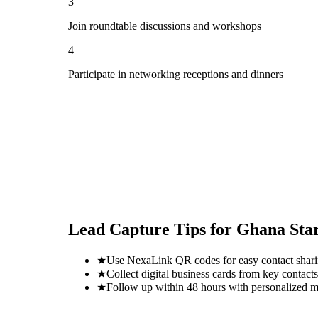
3
Join roundtable discussions and workshops
4
Participate in networking receptions and dinners
Lead Capture Tips for
Ghana Sta
★
Use NexaLink QR codes for easy contact shar
★
Collect digital business cards from key contacts
★
Follow up within 48 hours with personalized 