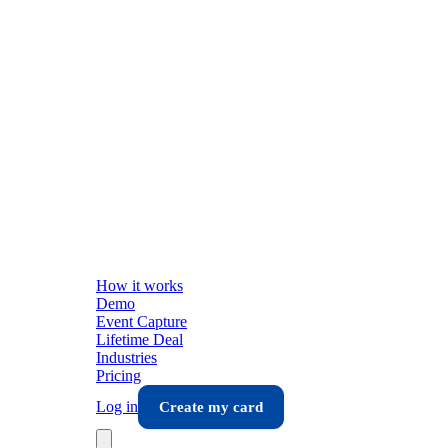
How it works
Demo
Event Capture
Lifetime Deal
Industries
Pricing
Log in
Create my card