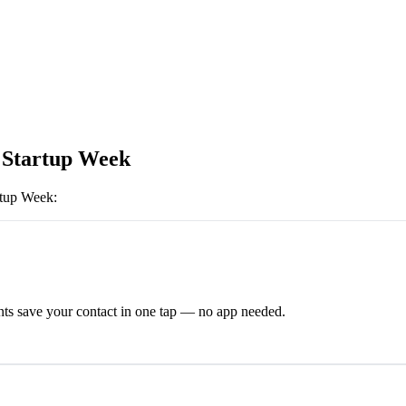
Startup Week
rtup Week
:
ts save your contact in one tap — no app needed.