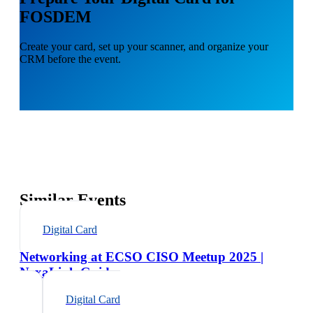
FOSDEM
Create your card, set up your scanner, and organize your
CRM before the event.
Similar Events
Digital Card
Networking at ECSO CISO Meetup 2025 |
NexaLink Guide
Digital Card