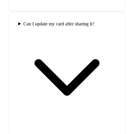
Can I update my card after sharing it?