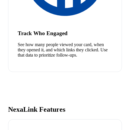
Track Who Engaged
See how many people viewed your card, when
they opened it, and which links they clicked. Use
that data to prioritize follow-ups.
NexaLink Features