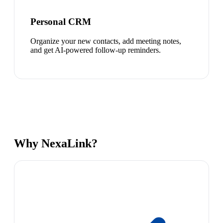
Personal CRM
Organize your new contacts, add meeting notes,
and get AI-powered follow-up reminders.
Why NexaLink?