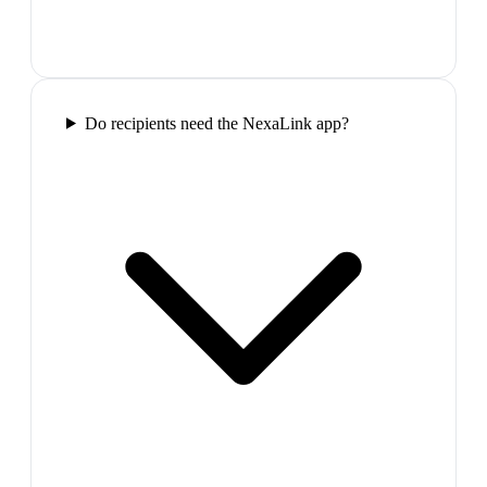
Do recipients need the NexaLink app?