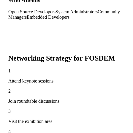
Who Attends
Open Source Developers
System Administrators
Community
Managers
Embedded Developers
Networking Strategy for
FOSDEM
1
Attend keynote sessions
2
Join roundtable discussions
3
Visit the exhibition area
4