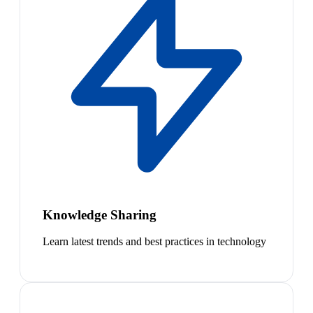
Knowledge Sharing
Learn latest trends and best practices in technology