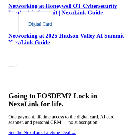
Networking at Honeywell OT Cybersecurity
Leadership Summit | NexaLink Guide
Digital Card
Networking at 2025 Hudson Valley AI Summit |
NexaLink Guide
Going to
FOSDEM
? Lock in
NexaLink for life.
One payment, lifetime access to the digital card, AI card
scanner, and personal CRM — no subscription.
See the NexaLink Lifetime Deal →