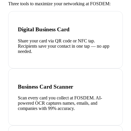
Three tools to maximize your networking at
FOSDEM
:
Digital Business Card
Share your card via QR code or NFC tap.
Recipients save your contact in one tap — no app
needed.
Business Card Scanner
Scan every card you collect at FOSDEM. AI-
powered OCR captures names, emails, and
companies with 99% accuracy.