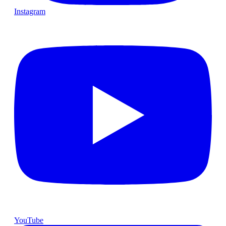
Instagram
YouTube