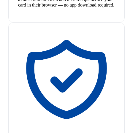
card in their browser — no app download required.