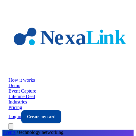
Skip to main content
How it works
Demo
Event Capture
Lifetime Deal
Industries
Pricing
Log in
Create my card
Events
/
technology
networking