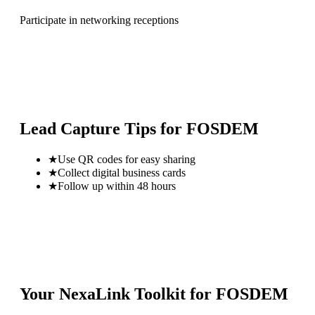
Participate in networking receptions
Lead Capture Tips for
FOSDEM
★
Use QR codes for easy sharing
★
Collect digital business cards
★
Follow up within 48 hours
Your NexaLink Toolkit for
FOSDEM