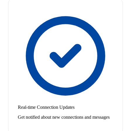
Real-time Connection Updates
Get notified about new connections and messages