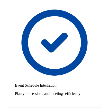
Event Schedule Integration
Plan your sessions and meetings efficiently