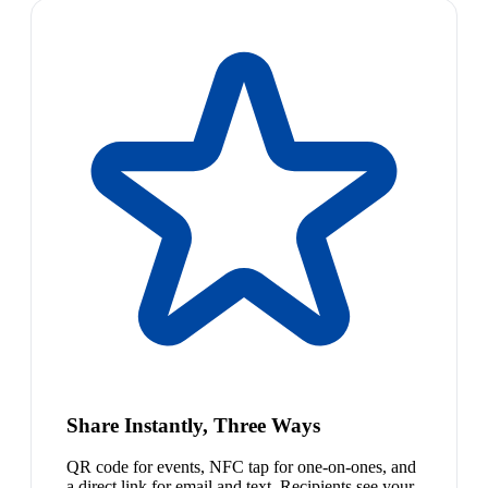
Share Instantly, Three Ways
QR code for events, NFC tap for one-on-ones, and
a direct link for email and text. Recipients see your