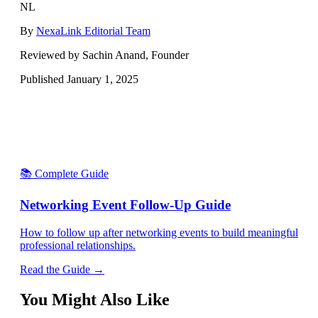
NL
By
NexaLink Editorial Team
Reviewed by Sachin Anand, Founder
Published
January 1, 2025
📚 Complete Guide
Networking Event Follow-Up Guide
How to follow up after networking events to build meaningful
professional relationships.
Read the Guide →
You Might Also Like