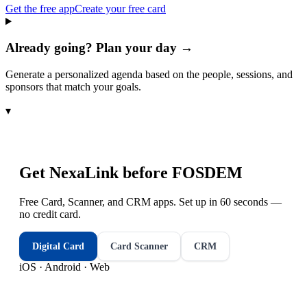
Get the free app
Create your free card
Already going? Plan your day →
Generate a personalized agenda based on the people, sessions, and
sponsors that match your goals.
▾
Get NexaLink before
FOSDEM
Free Card, Scanner, and CRM apps. Set up in 60 seconds —
no credit card.
Digital Card
Card Scanner
CRM
iOS · Android · Web