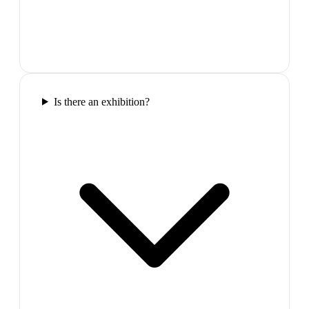
Is there an exhibition?