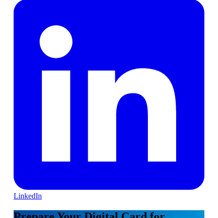
LinkedIn
Prepare Your Digital Card for