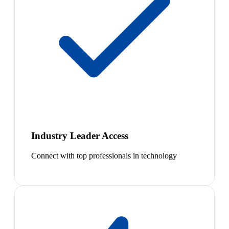
Industry Leader Access
Connect with top professionals in technology