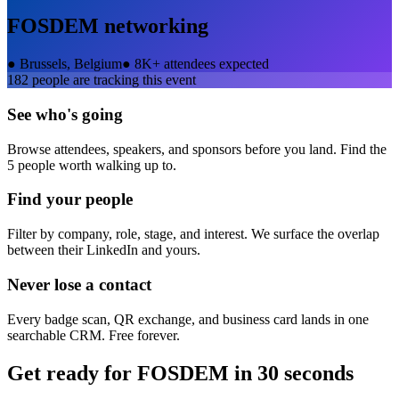
FOSDEM
networking
●
Brussels, Belgium
●
8K+ attendees expected
182
people are tracking this event
See who's going
Browse attendees, speakers, and sponsors before you land. Find the
5 people worth walking up to.
Find your people
Filter by company, role, stage, and interest. We surface the overlap
between their LinkedIn and yours.
Never lose a contact
Every badge scan, QR exchange, and business card lands in one
searchable CRM. Free forever.
Get ready for
FOSDEM
in 30 seconds