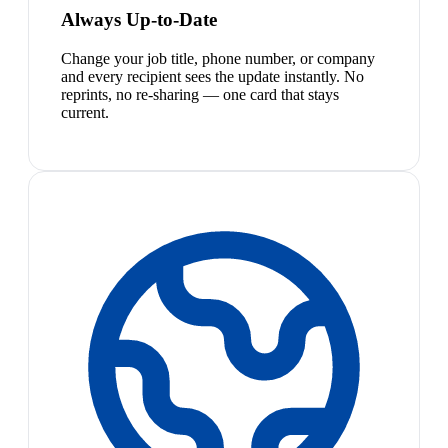
Always Up-to-Date
Change your job title, phone number, or company
and every recipient sees the update instantly. No
reprints, no re-sharing — one card that stays
current.