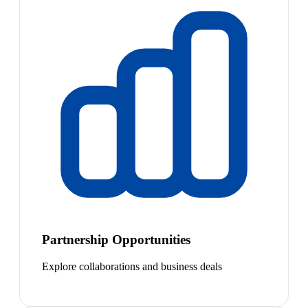
Partnership Opportunities
Explore collaborations and business deals