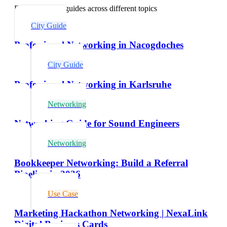
Explore related guides across different topics
City Guide
Professional Networking in Nacogdoches
City Guide
Professional Networking in Karlsruhe
Networking
Networking Guide for Sound Engineers
Networking
Bookkeeper Networking: Build a Referral
Pipeline in 2026
Use Case
Marketing Hackathon Networking | NexaLink
Digital Business Cards