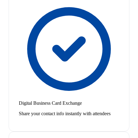
Digital Business Card Exchange
Share your contact info instantly with attendees