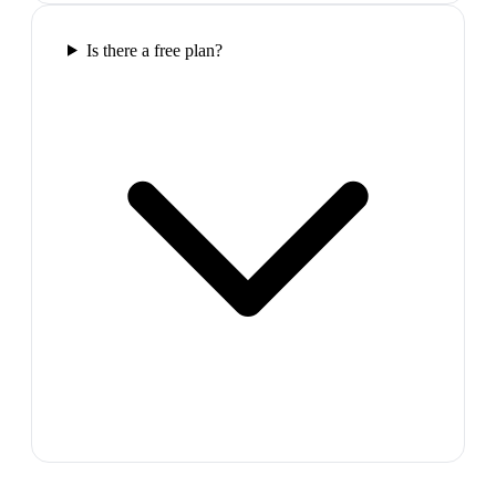
Is there a free plan?