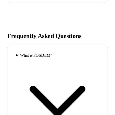
Frequently Asked Questions
What is FOSDEM?