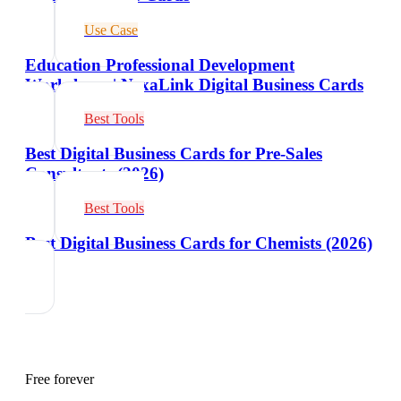
Use Case
Education Professional Development
Workshops | NexaLink Digital Business Cards
Best Tools
Best Digital Business Cards for Pre-Sales
Consultants (2026)
Best Tools
Best Digital Business Cards for Chemists (2026)
Free forever