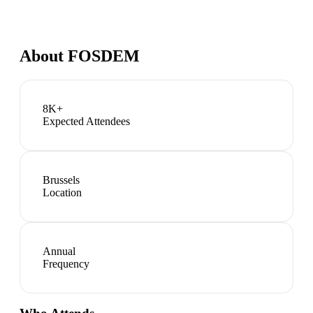
About
FOSDEM
8K+
Expected Attendees
Brussels
Location
Annual
Frequency