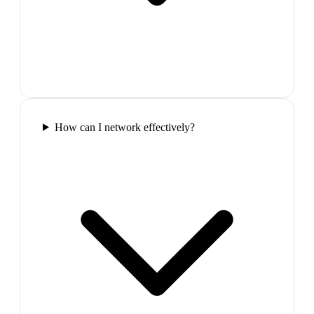
How can I network effectively?