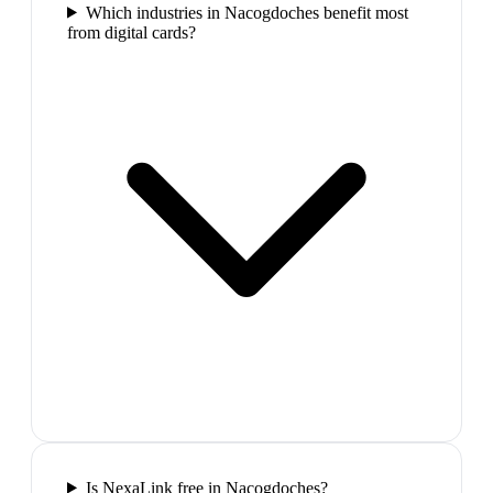
Which industries in Nacogdoches benefit most
from digital cards?
Is NexaLink free in Nacogdoches?