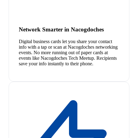
Network Smarter in Nacogdoches
Digital business cards let you share your contact
info with a tap or scan at Nacogdoches networking
events. No more running out of paper cards at
events like Nacogdoches Tech Meetup. Recipients
save your info instantly to their phone.