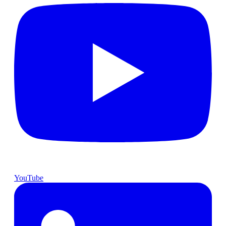
YouTube