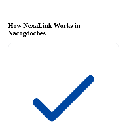
How NexaLink Works in
Nacogdoches