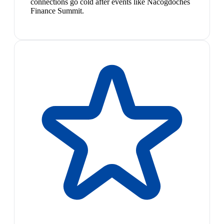
connections go cold after events like Nacogdoches
Finance Summit.