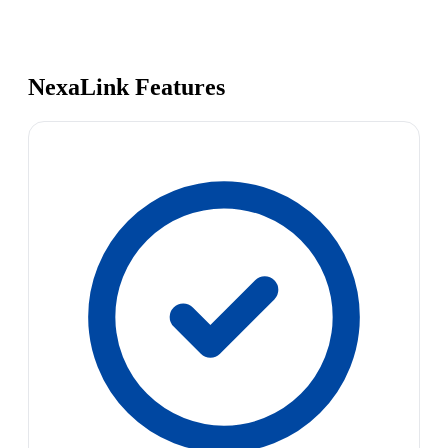
NexaLink Features