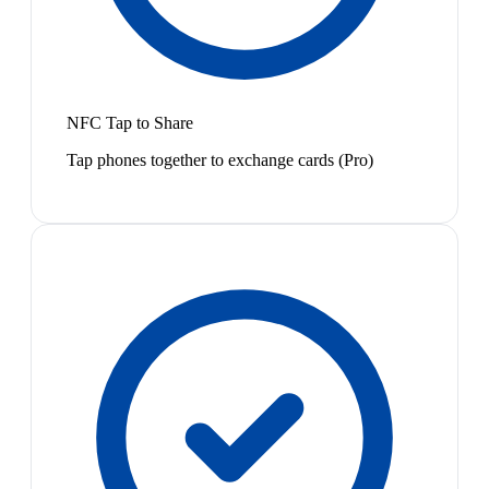
NFC Tap to Share
Tap phones together to exchange cards (Pro)