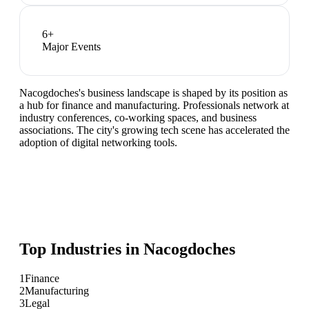
6
+
Major Events
Nacogdoches's business landscape is shaped by its position as
a hub for finance and manufacturing. Professionals network at
industry conferences, co-working spaces, and business
associations. The city's growing tech scene has accelerated the
adoption of digital networking tools.
Top Industries in
Nacogdoches
1
Finance
2
Manufacturing
3
Legal