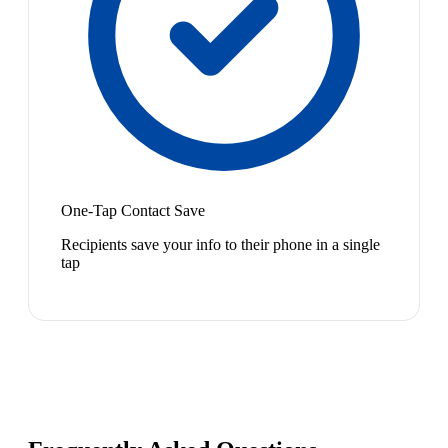
One-Tap Contact Save
Recipients save your info to their phone in a single
tap