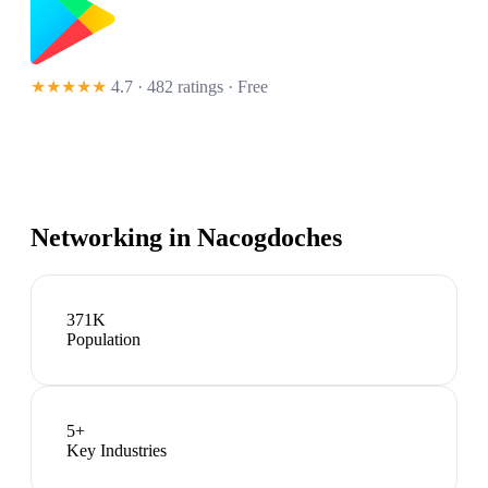
★★★★★
4.7 · 482 ratings
· Free
Networking in
Nacogdoches
371K
Population
5
+
Key Industries