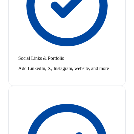
Social Links & Portfolio
Add LinkedIn, X, Instagram, website, and more