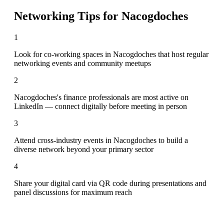
Networking Tips for
Nacogdoches
1
Look for co-working spaces in Nacogdoches that host regular
networking events and community meetups
2
Nacogdoches's finance professionals are most active on
LinkedIn — connect digitally before meeting in person
3
Attend cross-industry events in Nacogdoches to build a
diverse network beyond your primary sector
4
Share your digital card via QR code during presentations and
panel discussions for maximum reach