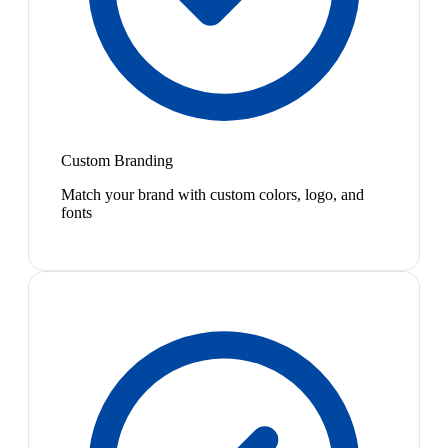
Custom Branding
Match your brand with custom colors, logo, and
fonts