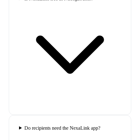
Do recipients need the NexaLink app?