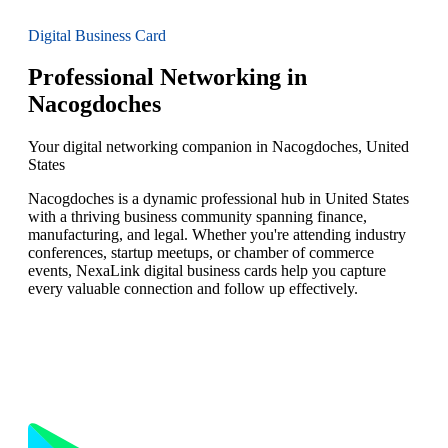
Digital Business Card
Professional Networking in
Nacogdoches
Your digital networking companion in Nacogdoches, United
States
Nacogdoches is a dynamic professional hub in United States
with a thriving business community spanning finance,
manufacturing, and legal. Whether you're attending industry
conferences, startup meetups, or chamber of commerce
events, NexaLink digital business cards help you capture
every valuable connection and follow up effectively.