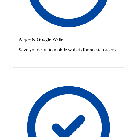
Apple & Google Wallet
Save your card to mobile wallets for one-tap access