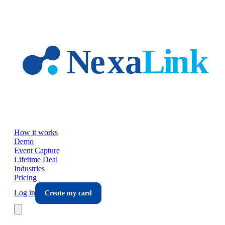
Skip to main content
How it works
Demo
Event Capture
Lifetime Deal
Industries
Pricing
Log in
Create my card