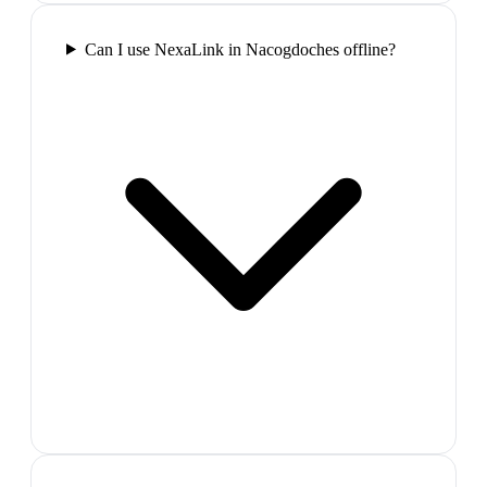
Can I use NexaLink in Nacogdoches offline?