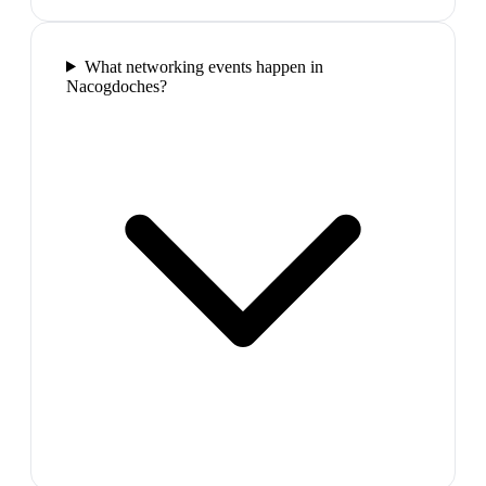
What networking events happen in
Nacogdoches?