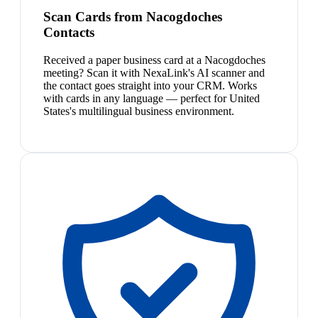
Scan Cards from Nacogdoches
Contacts
Received a paper business card at a Nacogdoches
meeting? Scan it with NexaLink's AI scanner and
the contact goes straight into your CRM. Works
with cards in any language — perfect for United
States's multilingual business environment.