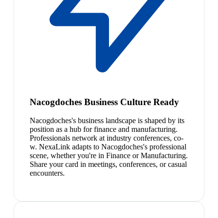
Nacogdoches Business Culture Ready
Nacogdoches's business landscape is shaped by its
position as a hub for finance and manufacturing.
Professionals network at industry conferences, co-
w. NexaLink adapts to Nacogdoches's professional
scene, whether you're in Finance or Manufacturing.
Share your card in meetings, conferences, or casual
encounters.