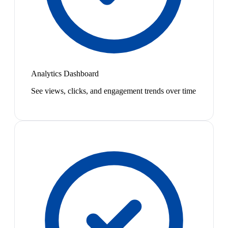
Analytics Dashboard
See views, clicks, and engagement trends over time