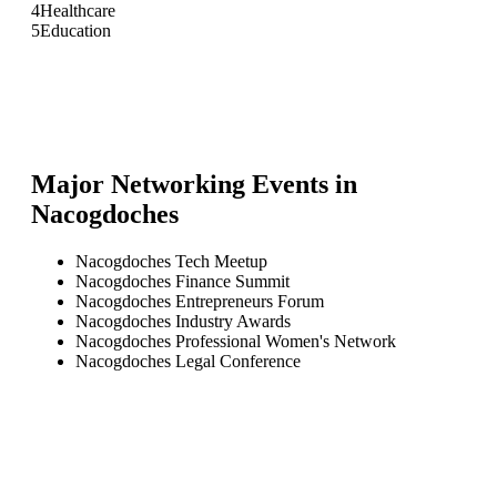
4
Healthcare
5
Education
Major Networking Events in
Nacogdoches
Nacogdoches Tech Meetup
Nacogdoches Finance Summit
Nacogdoches Entrepreneurs Forum
Nacogdoches Industry Awards
Nacogdoches Professional Women's Network
Nacogdoches Legal Conference