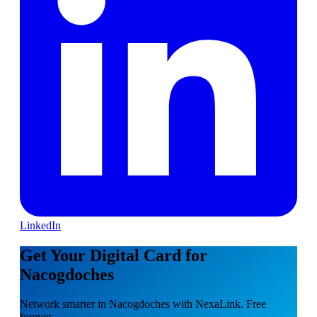
LinkedIn
Get Your Digital Card for
Nacogdoches
Network smarter in Nacogdoches with NexaLink. Free
forever.