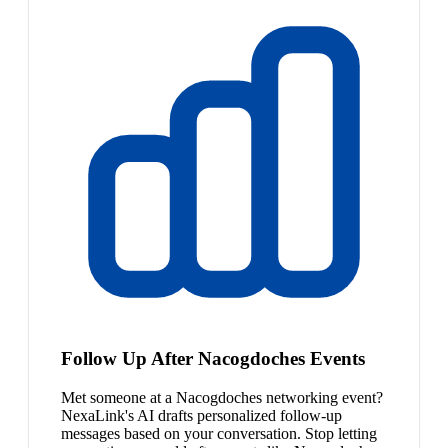
Follow Up After Nacogdoches Events
Met someone at a Nacogdoches networking event?
NexaLink's AI drafts personalized follow-up
messages based on your conversation. Stop letting