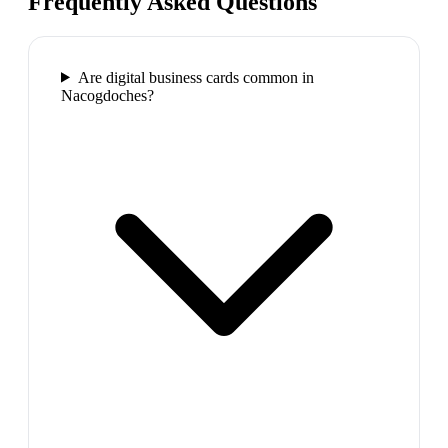
Frequently Asked Questions
Are digital business cards common in
Nacogdoches?