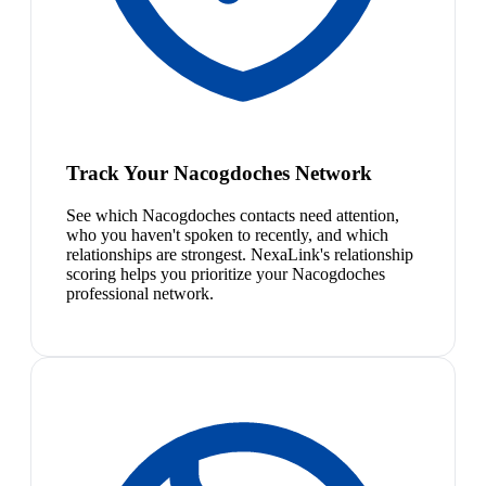
Track Your Nacogdoches Network
See which Nacogdoches contacts need attention,
who you haven't spoken to recently, and which
relationships are strongest. NexaLink's relationship
scoring helps you prioritize your Nacogdoches
professional network.