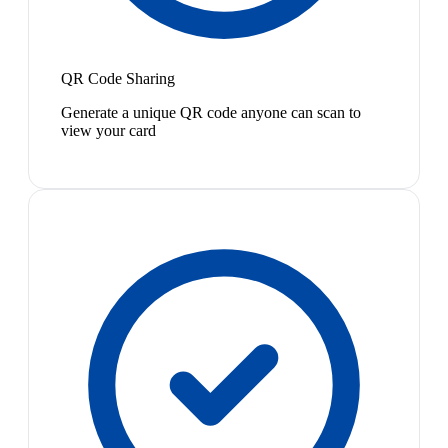
QR Code Sharing
Generate a unique QR code anyone can scan to
view your card