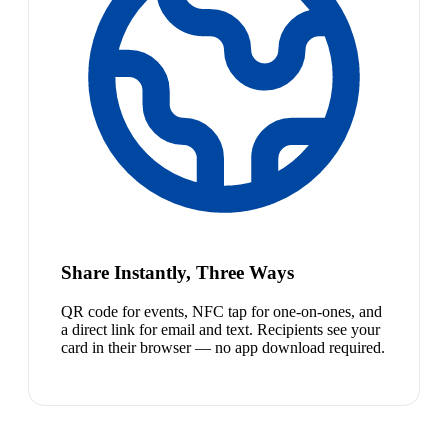
Share Instantly, Three Ways
QR code for events, NFC tap for one-on-ones, and
a direct link for email and text. Recipients see your
card in their browser — no app download required.