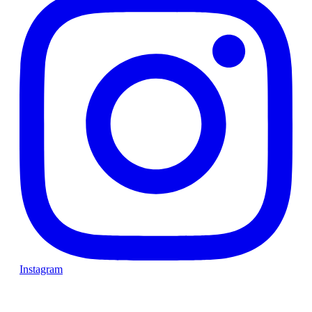
Instagram