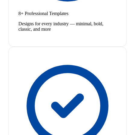
8+ Professional Templates
Designs for every industry — minimal, bold,
classic, and more