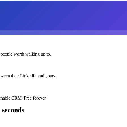
 people worth walking up to.
etween their LinkedIn and yours.
chable CRM. Free forever.
 seconds