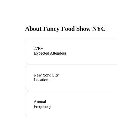
About
Fancy Food Show NYC
27K+
Expected Attendees
New York City
Location
Annual
Frequency