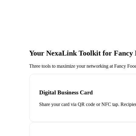
Your NexaLink Toolkit for
Fancy
Three tools to maximize your networking at
Fancy Fo
Digital Business Card
Share your card via QR code or NFC tap. Recipien