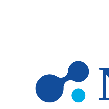
Skip to main content