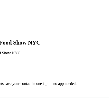
 Food Show NYC
od Show NYC
:
ts save your contact in one tap — no app needed.