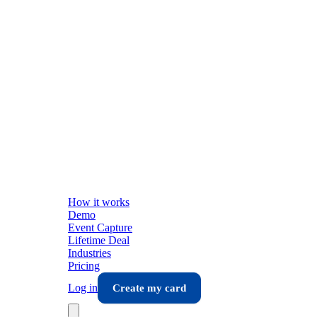
How it works
Demo
Event Capture
Lifetime Deal
Industries
Pricing
Log in
Create my card