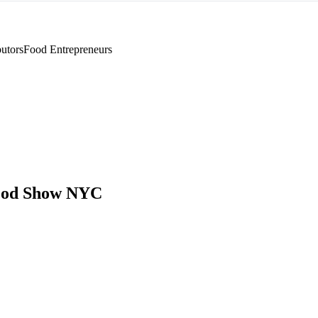
utors
Food Entrepreneurs
ood Show NYC