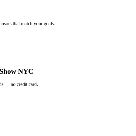
onsors that match your goals.
 Show NYC
s — no credit card.