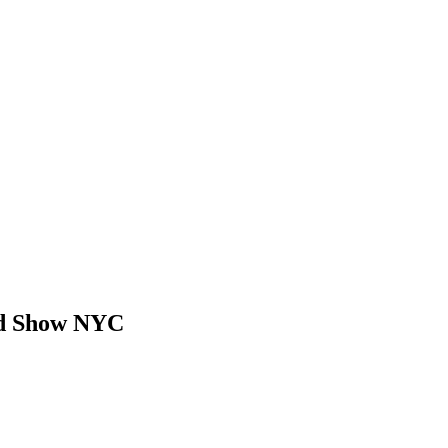
d Show NYC