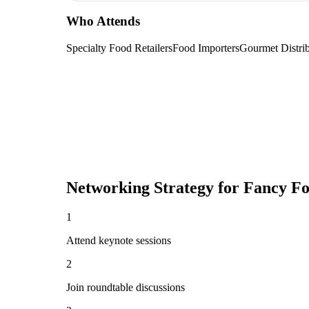
Who Attends
Specialty Food Retailers
Food Importers
Gourmet Distrib
Networking Strategy for
Fancy F
1
Attend keynote sessions
2
Join roundtable discussions