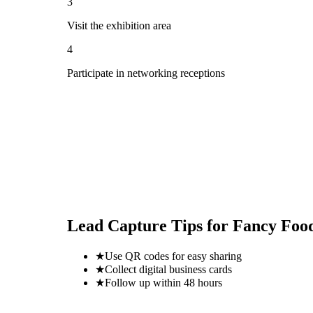
3
Visit the exhibition area
4
Participate in networking receptions
Lead Capture Tips for
Fancy Foo
★
Use QR codes for easy sharing
★
Collect digital business cards
★
Follow up within 48 hours