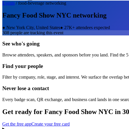
Events
/
food-beverage
networking
Fancy Food Show NYC
networking
●
New York City, United States
●
27K+ attendees expected
308
people are tracking this event
See who's going
Browse attendees, speakers, and sponsors before you land. Find the 5
Find your people
Filter by company, role, stage, and interest. We surface the overlap b
Never lose a contact
Every badge scan, QR exchange, and business card lands in one sear
Get ready for
Fancy Food Show NYC
in 30
Get the free app
Create your free card