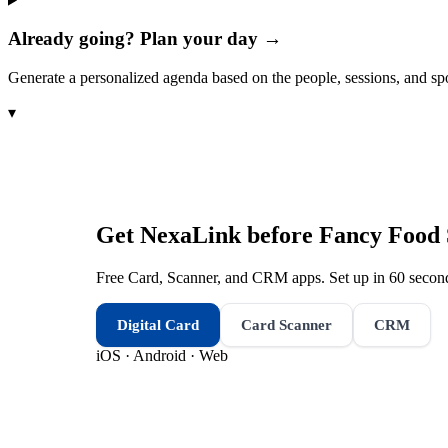
Already going? Plan your day →
Generate a personalized agenda based on the people, sessions, and sp
▾
Get NexaLink before
Fancy Food
Free Card, Scanner, and CRM apps. Set up in 60 second
Digital Card
Card Scanner
CRM
iOS · Android · Web