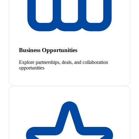
Business Opportunities
Explore partnerships, deals, and collaboration
opportunities