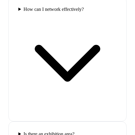
How can I network effectively?
Is there an exhibition area?