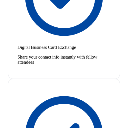
Digital Business Card Exchange
Share your contact info instantly with fellow
attendees