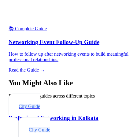
📚 Complete Guide
Networking Event Follow-Up Guide
How to follow up after networking events to build meaningful
professional relationships.
Read the Guide →
You Might Also Like
Explore related guides across different topics
City Guide
Professional Networking in Kolkata
City Guide