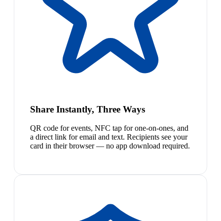
Share Instantly, Three Ways
QR code for events, NFC tap for one-on-ones, and
a direct link for email and text. Recipients see your
card in their browser — no app download required.