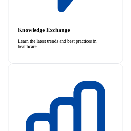
Knowledge Exchange
Learn the latest trends and best practices in
healthcare