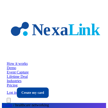
Skip to main content
How it works
Demo
Event Capture
Lifetime Deal
Industries
Pricing
Log in
Create my card
Events
/
healthcare
networking