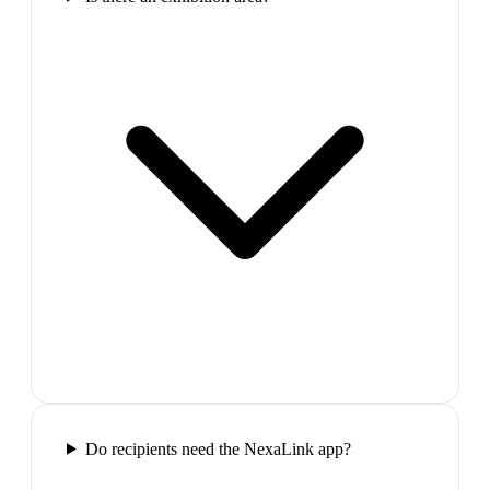
Do recipients need the NexaLink app?