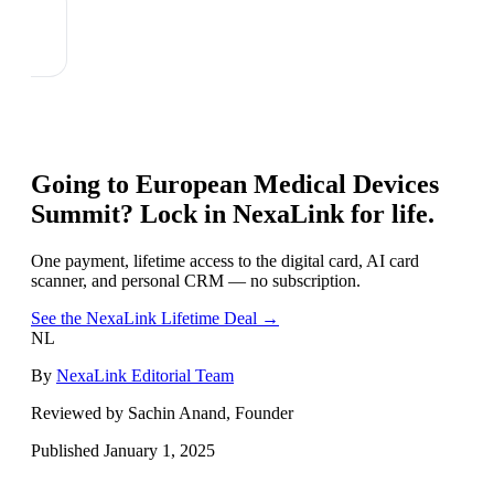
Going to
European Medical Devices
Summit
? Lock in NexaLink for life.
One payment, lifetime access to the digital card, AI card
scanner, and personal CRM — no subscription.
See the NexaLink Lifetime Deal →
NL
By
NexaLink Editorial Team
Reviewed by Sachin Anand, Founder
Published
January 1, 2025