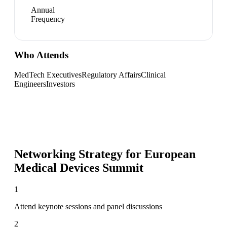
Annual
Frequency
Who Attends
MedTech Executives
Regulatory Affairs
Clinical
Engineers
Investors
Networking Strategy for
European
Medical Devices Summit
1
Attend keynote sessions and panel discussions
2