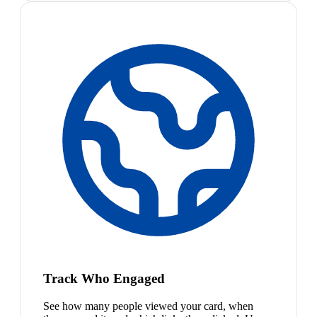
Track Who Engaged
See how many people viewed your card, when