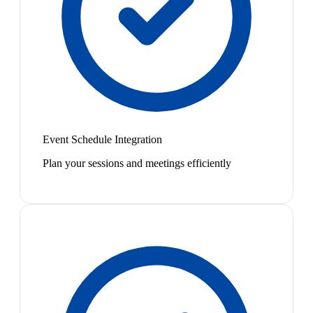
Event Schedule Integration
Plan your sessions and meetings efficiently