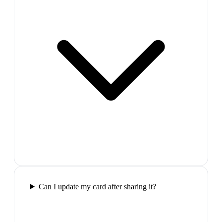
Can I update my card after sharing it?