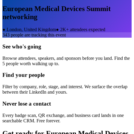
European Medical Devices Summit
networking
●
London, United Kingdom
●
2K+ attendees expected
343
people are tracking this event
See who's going
Browse attendees, speakers, and sponsors before you land. Find the
5 people worth walking up to.
Find your people
Filter by company, role, stage, and interest. We surface the overlap
between their LinkedIn and yours.
Never lose a contact
Every badge scan, QR exchange, and business card lands in one
searchable CRM. Free forever.
Get ready for
European Medical Devices