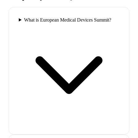
What is European Medical Devices Summit?