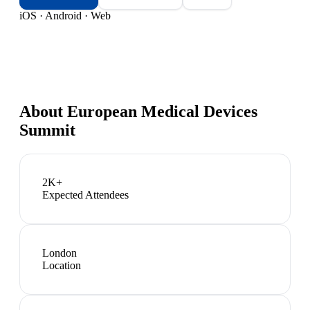
iOS · Android · Web
About
European Medical Devices
Summit
2K+
Expected Attendees
London
Location