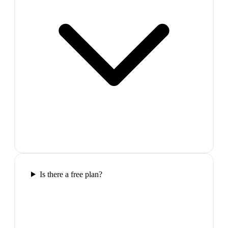
Is there a free plan?