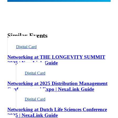
Similar Events
Digital Card
Networking at THE LONGEVITY SUMMIT
2025 | NexaLink Guide
Digital Card
Networking at 2025 Distribution Management
Conference and Expo | NexaLink Guide
Digital Card
Networking at Dutch Life Sciences Conference
2025 | NexaLink Guide