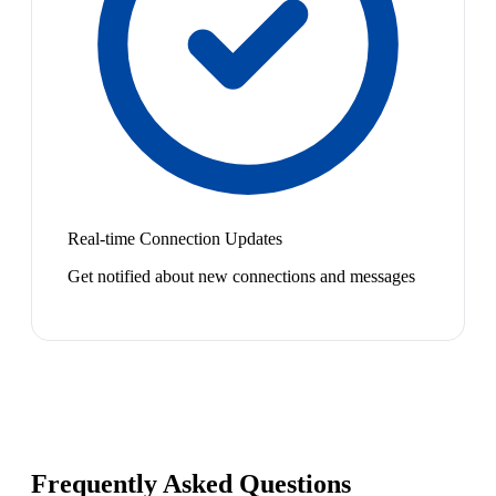
Real-time Connection Updates
Get notified about new connections and messages
Frequently Asked Questions