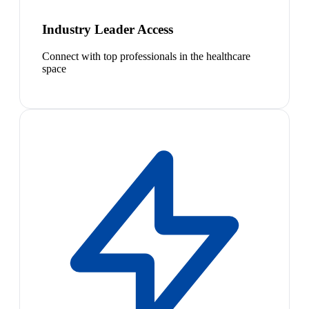
Industry Leader Access
Connect with top professionals in the healthcare
space