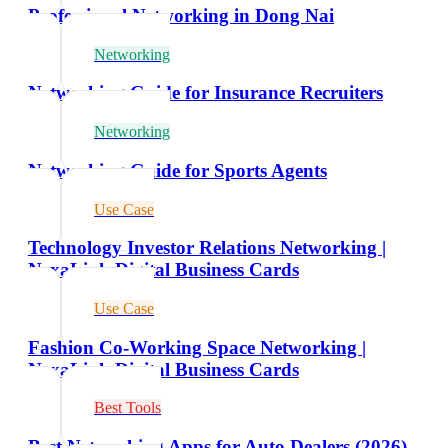
Professional Networking in Dong Nai
Networking
Networking Guide for Insurance Recruiters
Networking
Networking Guide for Sports Agents
Use Case
Technology Investor Relations Networking |
NexaLink Digital Business Cards
Use Case
Fashion Co-Working Space Networking |
NexaLink Digital Business Cards
Best Tools
Best Networking Apps for Auto Dealers (2026)