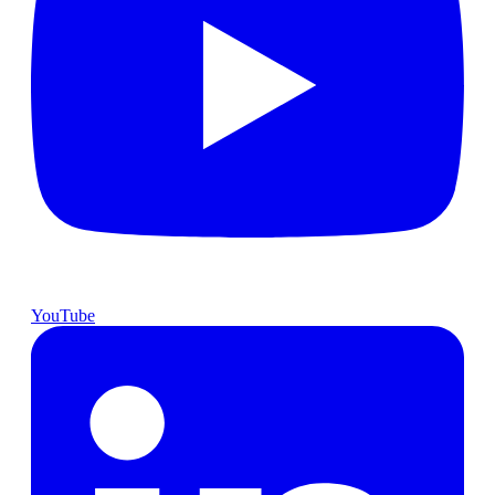
YouTube