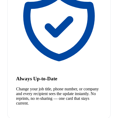
Always Up-to-Date
Change your job title, phone number, or company
and every recipient sees the update instantly. No
reprints, no re-sharing — one card that stays
current.