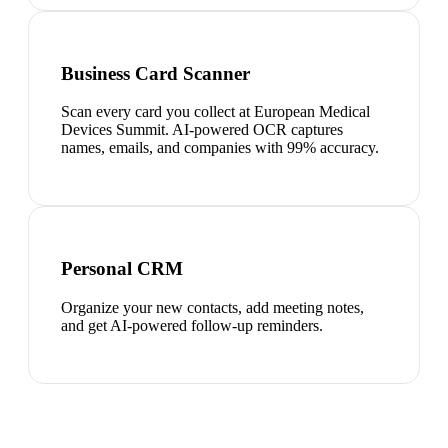
Business Card Scanner
Scan every card you collect at European Medical
Devices Summit. AI-powered OCR captures
names, emails, and companies with 99% accuracy.
Personal CRM
Organize your new contacts, add meeting notes,
and get AI-powered follow-up reminders.