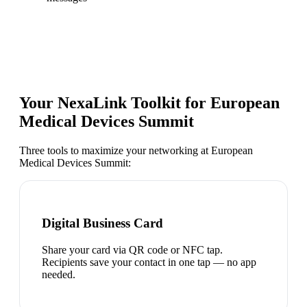
Your NexaLink Toolkit for
European
Medical Devices Summit
Three tools to maximize your networking at
European
Medical Devices Summit
:
Digital Business Card
Share your card via QR code or NFC tap.
Recipients save your contact in one tap — no app
needed.