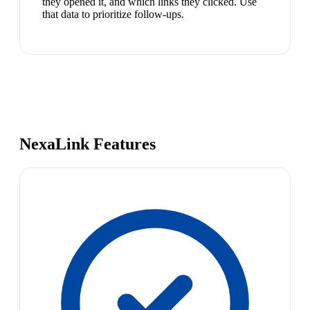
they opened it, and which links they clicked. Use
that data to prioritize follow-ups.
NexaLink Features