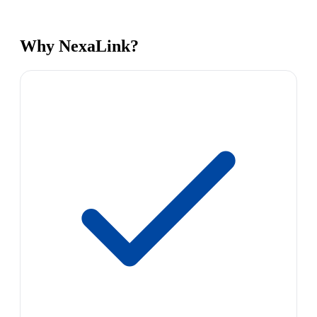
Why NexaLink?