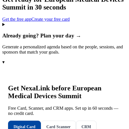
Summit
in 30 seconds
Get the free app
Create your free card
Already going? Plan your day →
Generate a personalized agenda based on the people, sessions, and
sponsors that match your goals.
▾
Get NexaLink before
European
Medical Devices Summit
Free Card, Scanner, and CRM apps. Set up in 60 seconds —
no credit card.
Digital Card
Card Scanner
CRM