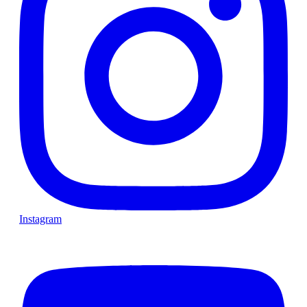
Instagram