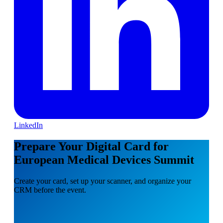
LinkedIn
Prepare Your Digital Card for
European Medical Devices Summit
Create your card, set up your scanner, and organize your
CRM before the event.