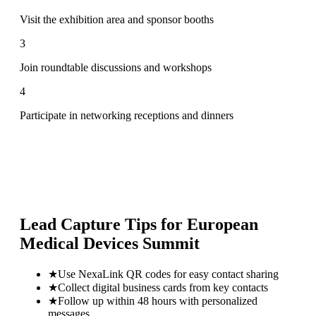
Visit the exhibition area and sponsor booths
3
Join roundtable discussions and workshops
4
Participate in networking receptions and dinners
Lead Capture Tips for
European
Medical Devices Summit
★
Use NexaLink QR codes for easy contact sharing
★
Collect digital business cards from key contacts
★
Follow up within 48 hours with personalized
messages