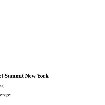
set Summit New York
ing
messages