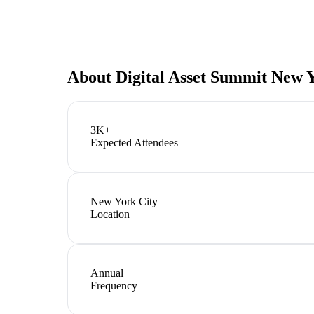
About
Digital Asset Summit New 
3K+
Expected Attendees
New York City
Location
Annual
Frequency