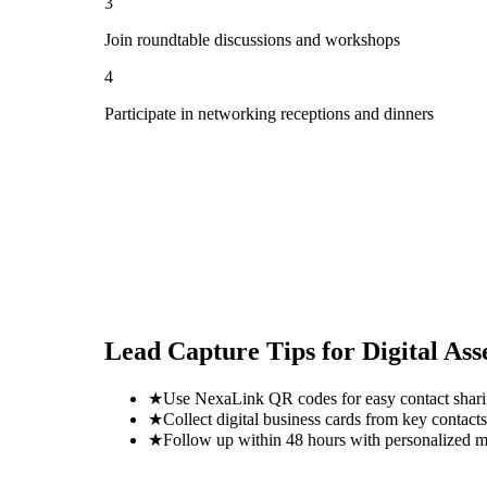
3
Join roundtable discussions and workshops
4
Participate in networking receptions and dinners
Lead Capture Tips for
Digital As
★
Use NexaLink QR codes for easy contact shar
★
Collect digital business cards from key contacts
★
Follow up within 48 hours with personalized 