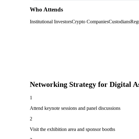
Who Attends
Institutional Investors
Crypto Companies
Custodians
Regu
Networking Strategy for
Digital 
1
Attend keynote sessions and panel discussions
2
Visit the exhibition area and sponsor booths