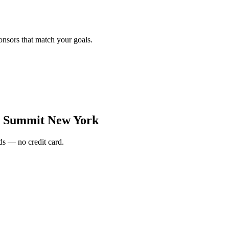
onsors that match your goals.
et Summit New York
s — no credit card.