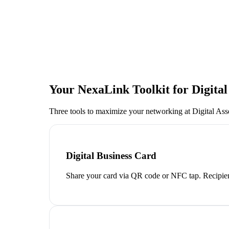
Your NexaLink Toolkit for
Digita
Three tools to maximize your networking at
Digital As
Digital Business Card
Share your card via QR code or NFC tap. Recipien