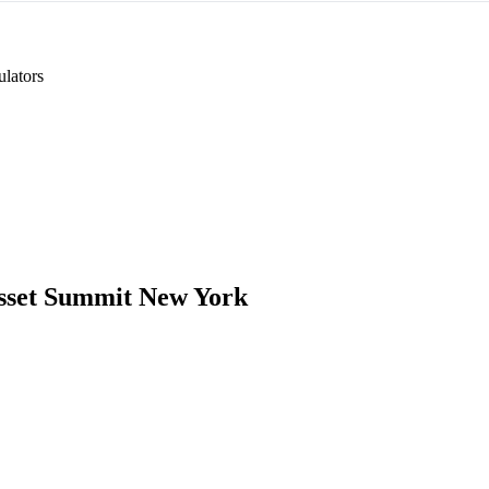
lators
Asset Summit New York