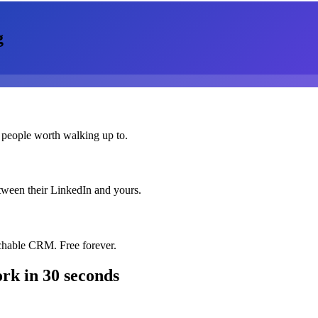
g
 people worth walking up to.
etween their LinkedIn and yours.
chable CRM. Free forever.
ork
in 30 seconds