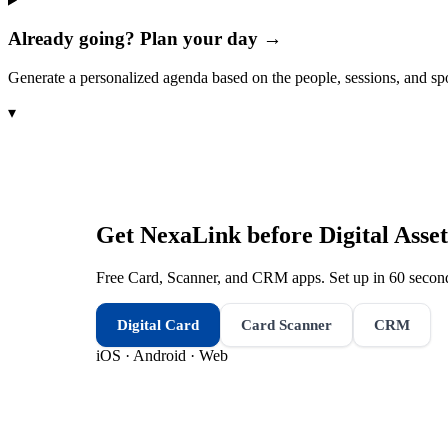
Already going? Plan your day →
Generate a personalized agenda based on the people, sessions, and sp
▾
Get NexaLink before
Digital Ass
Free Card, Scanner, and CRM apps. Set up in 60 second
Digital Card
Card Scanner
CRM
iOS · Android · Web