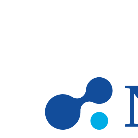
Skip to main content