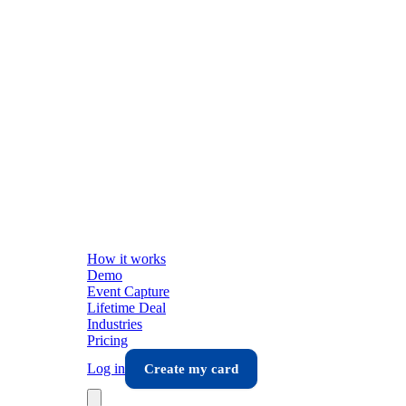
How it works
Demo
Event Capture
Lifetime Deal
Industries
Pricing
Log in
Create my card