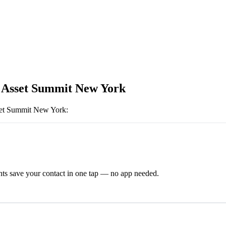
l Asset Summit New York
set Summit New York
:
ts save your contact in one tap — no app needed.