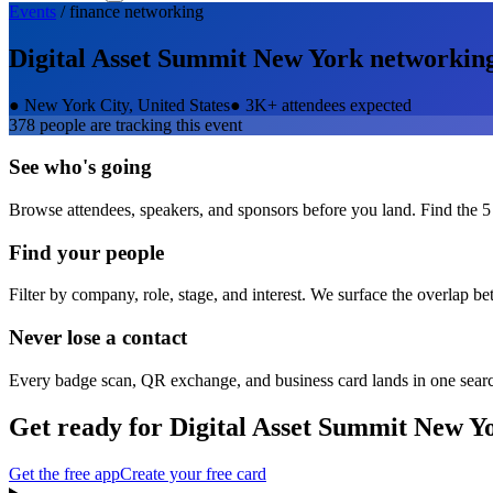
Events
/
finance
networking
Digital Asset Summit New York
networkin
●
New York City, United States
●
3K+ attendees expected
378
people are tracking this event
See who's going
Browse attendees, speakers, and sponsors before you land. Find the 5
Find your people
Filter by company, role, stage, and interest. We surface the overlap b
Never lose a contact
Every badge scan, QR exchange, and business card lands in one sear
Get ready for
Digital Asset Summit New Y
Get the free app
Create your free card