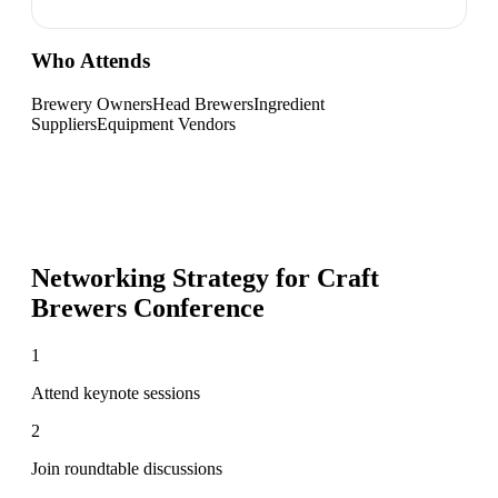
Who Attends
Brewery Owners
Head Brewers
Ingredient
Suppliers
Equipment Vendors
Networking Strategy for
Craft
Brewers Conference
1
Attend keynote sessions
2
Join roundtable discussions