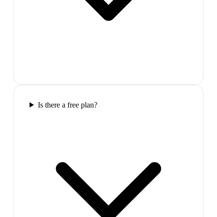
Is there a free plan?