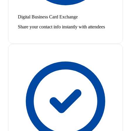
Digital Business Card Exchange
Share your contact info instantly with attendees