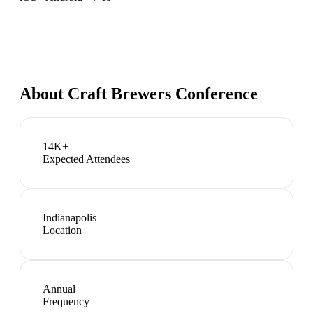
About
Craft Brewers Conference
14K+
Expected Attendees
Indianapolis
Location
Annual
Frequency