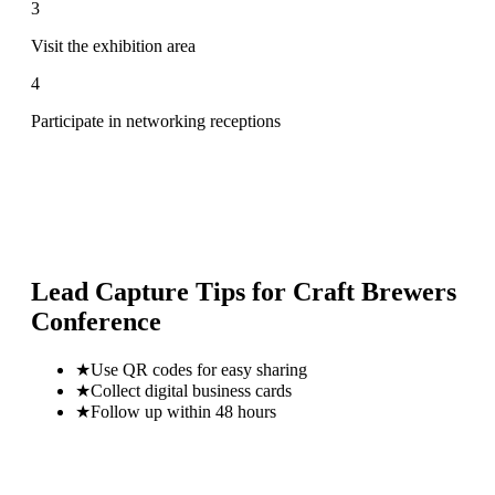
3
Visit the exhibition area
4
Participate in networking receptions
Lead Capture Tips for
Craft Brewers
Conference
★
Use QR codes for easy sharing
★
Collect digital business cards
★
Follow up within 48 hours