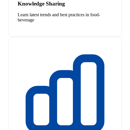
Knowledge Sharing
Learn latest trends and best practices in food-
beverage