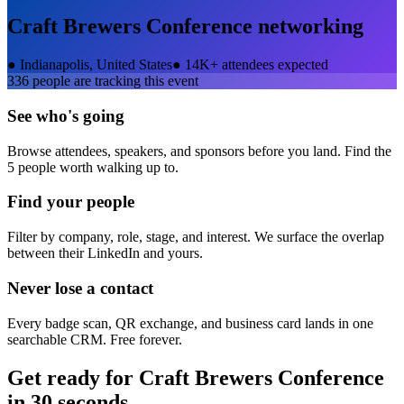
Craft Brewers Conference
networking
●
Indianapolis, United States
●
14K+ attendees expected
336
people are tracking this event
See who's going
Browse attendees, speakers, and sponsors before you land. Find the
5 people worth walking up to.
Find your people
Filter by company, role, stage, and interest. We surface the overlap
between their LinkedIn and yours.
Never lose a contact
Every badge scan, QR exchange, and business card lands in one
searchable CRM. Free forever.
Get ready for
Craft Brewers Conference
in 30 seconds