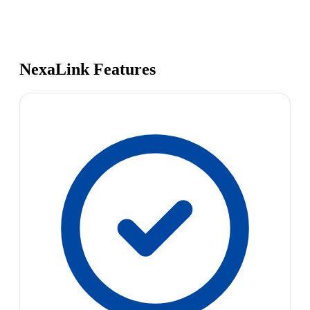
NexaLink Features