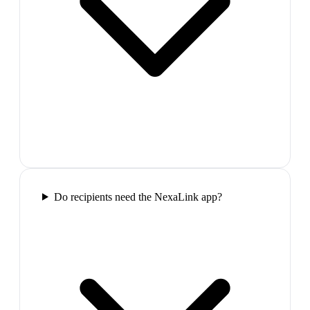
Do recipients need the NexaLink app?