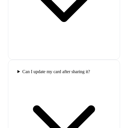
Can I update my card after sharing it?