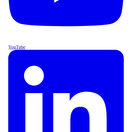
YouTube