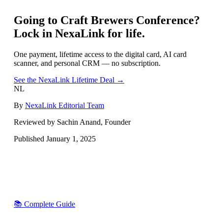
Going to
Craft Brewers Conference
?
Lock in NexaLink for life.
One payment, lifetime access to the digital card, AI card
scanner, and personal CRM — no subscription.
See the NexaLink Lifetime Deal →
NL
By
NexaLink Editorial Team
Reviewed by Sachin Anand, Founder
Published
January 1, 2025
📚 Complete Guide