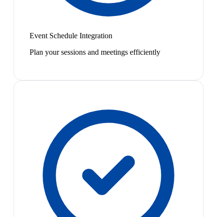
Event Schedule Integration
Plan your sessions and meetings efficiently