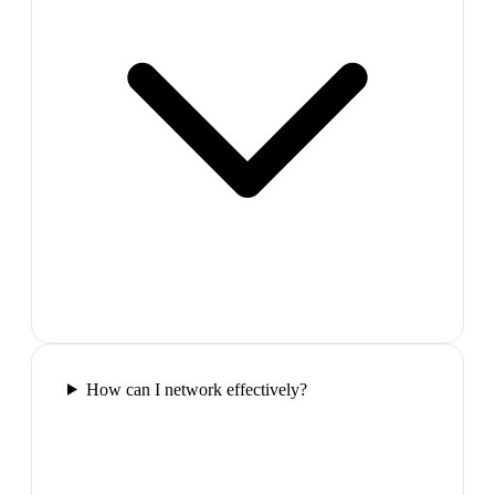
How can I network effectively?