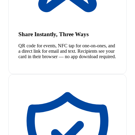
Share Instantly, Three Ways
QR code for events, NFC tap for one-on-ones, and
a direct link for email and text. Recipients see your
card in their browser — no app download required.