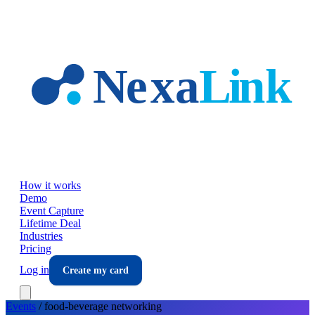
Skip to main content
How it works
Demo
Event Capture
Lifetime Deal
Industries
Pricing
Log in
Create my card
Events
/
food-beverage
networking