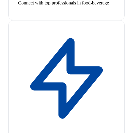
Connect with top professionals in food-beverage