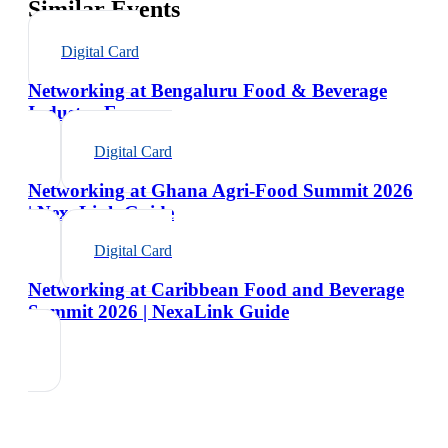
Similar Events
Digital Card
Networking at Bengaluru Food & Beverage
Industry Expo
Digital Card
Networking at Ghana Agri-Food Summit 2026
| NexaLink Guide
Digital Card
Networking at Caribbean Food and Beverage
Summit 2026 | NexaLink Guide