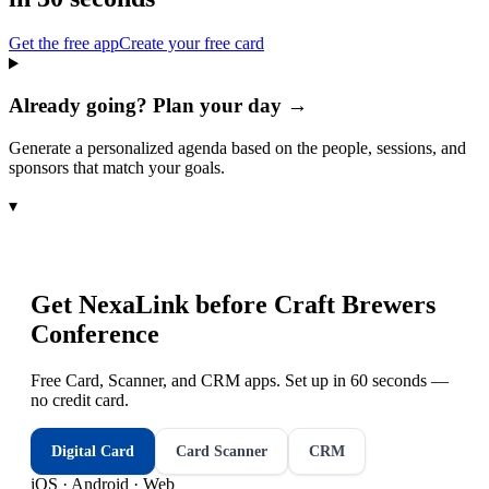
Get the free app
Create your free card
Already going? Plan your day →
Generate a personalized agenda based on the people, sessions, and
sponsors that match your goals.
▾
Get NexaLink before
Craft Brewers
Conference
Free Card, Scanner, and CRM apps. Set up in 60 seconds —
no credit card.
Digital Card
Card Scanner
CRM
iOS · Android · Web