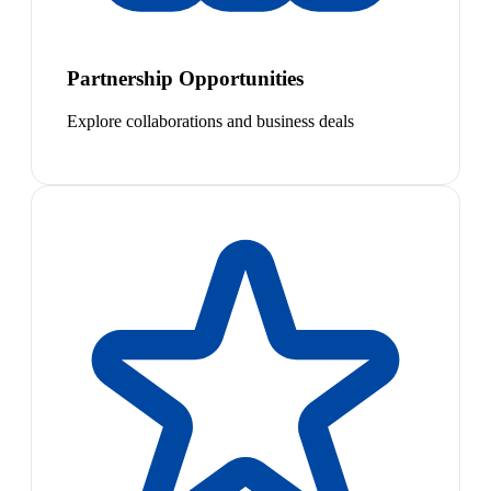
Partnership Opportunities
Explore collaborations and business deals