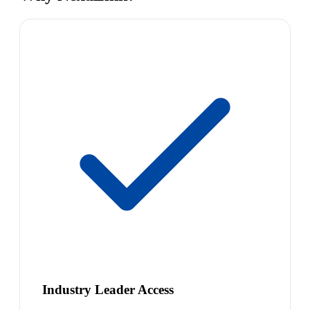
Industry Leader Access