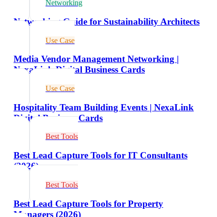
Networking
Networking Guide for Sustainability Architects
Use Case
Media Vendor Management Networking |
NexaLink Digital Business Cards
Use Case
Hospitality Team Building Events | NexaLink
Digital Business Cards
Best Tools
Best Lead Capture Tools for IT Consultants
(2026)
Best Tools
Best Lead Capture Tools for Property
Managers (2026)