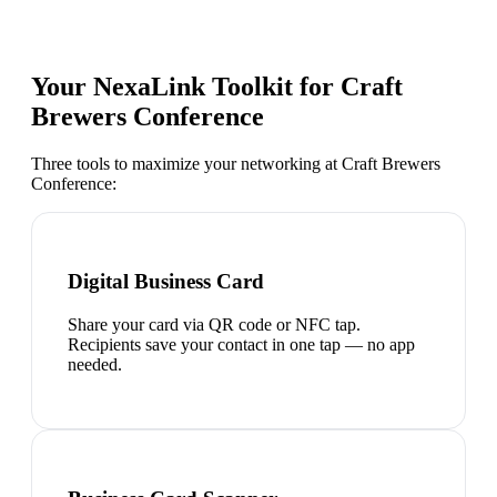
Your NexaLink Toolkit for
Craft
Brewers Conference
Three tools to maximize your networking at
Craft Brewers
Conference
:
Digital Business Card
Share your card via QR code or NFC tap.
Recipients save your contact in one tap — no app
needed.