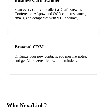
Business Card Scanner
Scan every card you collect at Craft Brewers
Conference. AI-powered OCR captures names,
emails, and companies with 99% accuracy.
Personal CRM
Organize your new contacts, add meeting notes,
and get AI-powered follow-up reminders.
Why NexaLink?