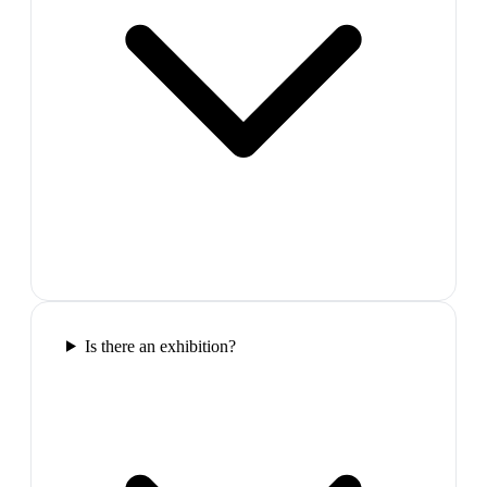
Is there an exhibition?