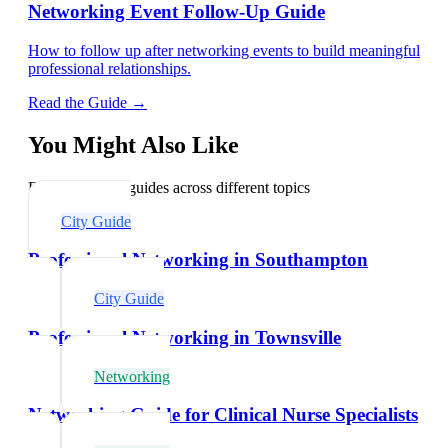
Networking Event Follow-Up Guide
How to follow up after networking events to build meaningful
professional relationships.
Read the Guide →
You Might Also Like
Explore related guides across different topics
City Guide
Professional Networking in Southampton
City Guide
Professional Networking in Townsville
Networking
Networking Guide for Clinical Nurse Specialists