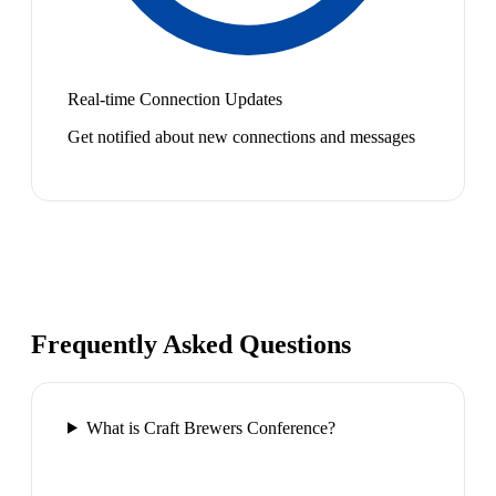
Real-time Connection Updates
Get notified about new connections and messages
Frequently Asked Questions
What is Craft Brewers Conference?