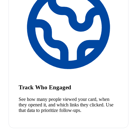
Track Who Engaged
See how many people viewed your card, when
they opened it, and which links they clicked. Use
that data to prioritize follow-ups.