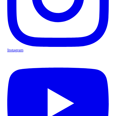
Instagram