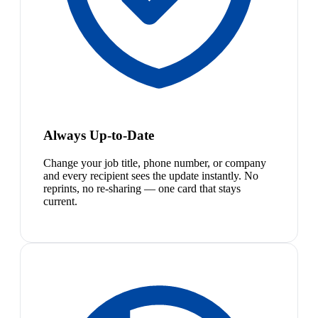
Always Up-to-Date
Change your job title, phone number, or company
and every recipient sees the update instantly. No
reprints, no re-sharing — one card that stays
current.