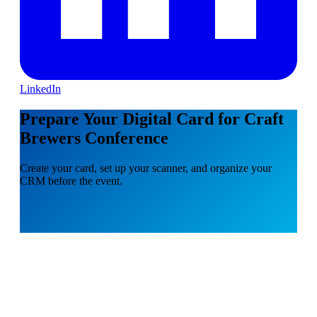
LinkedIn
Prepare Your Digital Card for Craft
Brewers Conference
Create your card, set up your scanner, and organize your
CRM before the event.