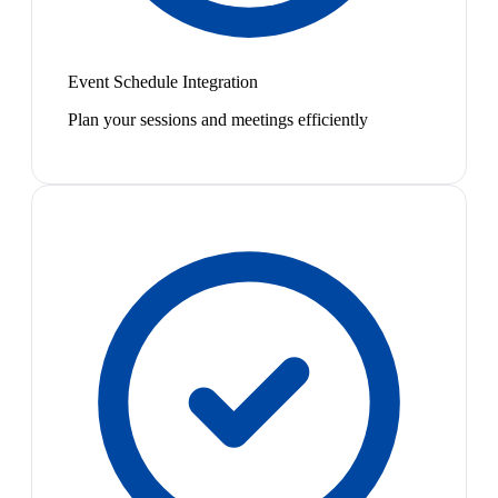
Event Schedule Integration
Plan your sessions and meetings efficiently