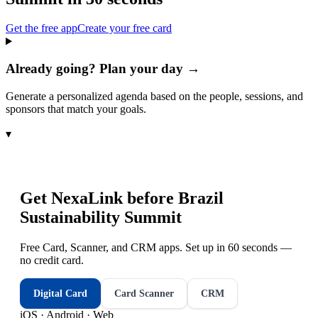
Get the free app
Create your free card
Already going? Plan your day →
Generate a personalized agenda based on the people, sessions, and
sponsors that match your goals.
▾
Get NexaLink before
Brazil
Sustainability Summit
Free Card, Scanner, and CRM apps. Set up in 60 seconds —
no credit card.
Digital Card
Card Scanner
CRM
iOS · Android · Web