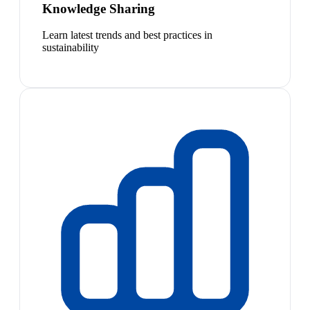
Knowledge Sharing
Learn latest trends and best practices in
sustainability