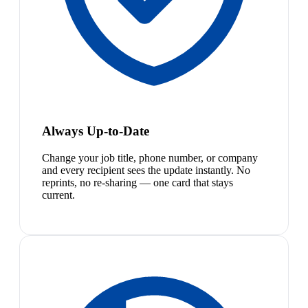
Always Up-to-Date
Change your job title, phone number, or company
and every recipient sees the update instantly. No
reprints, no re-sharing — one card that stays
current.