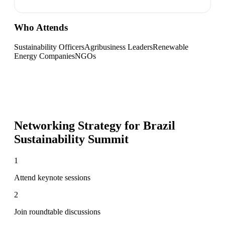
Who Attends
Sustainability Officers
Agribusiness Leaders
Renewable
Energy Companies
NGOs
Networking Strategy for
Brazil
Sustainability Summit
1
Attend keynote sessions
2
Join roundtable discussions