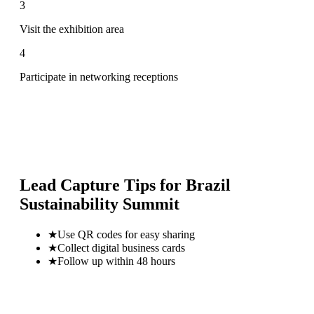
3
Visit the exhibition area
4
Participate in networking receptions
Lead Capture Tips for
Brazil
Sustainability Summit
★
Use QR codes for easy sharing
★
Collect digital business cards
★
Follow up within 48 hours