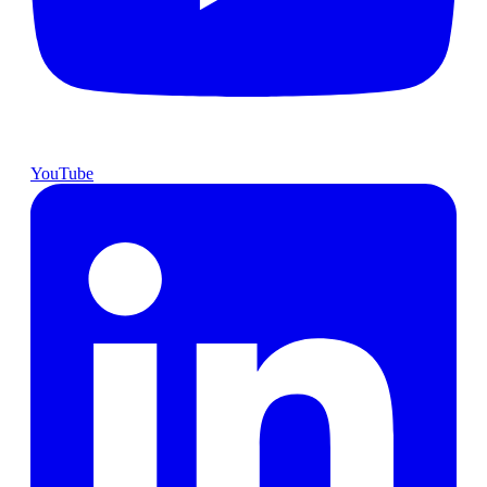
YouTube