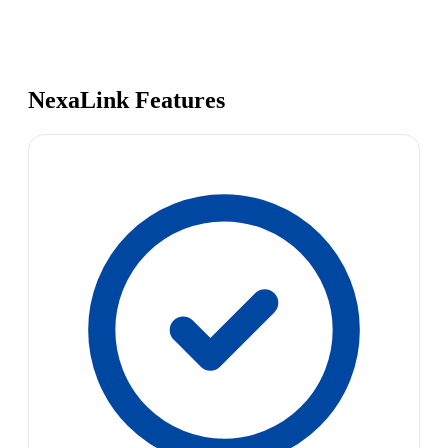
NexaLink Features