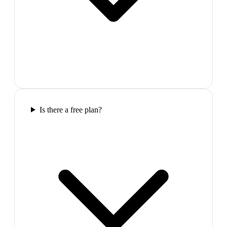
Is there a free plan?