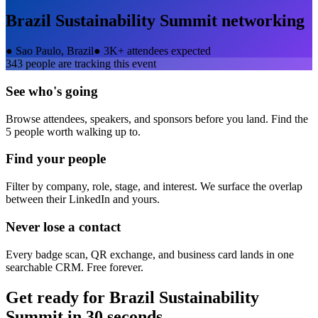
Brazil Sustainability Summit
networking
●
Sao Paulo, Brazil
●
3K+ attendees expected
343
people are tracking this event
See who's going
Browse attendees, speakers, and sponsors before you land. Find the
5 people worth walking up to.
Find your people
Filter by company, role, stage, and interest. We surface the overlap
between their LinkedIn and yours.
Never lose a contact
Every badge scan, QR exchange, and business card lands in one
searchable CRM. Free forever.
Get ready for
Brazil Sustainability
Summit
in 30 seconds