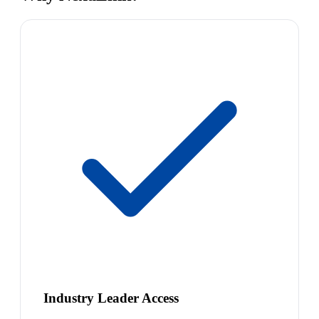
Industry Leader Access