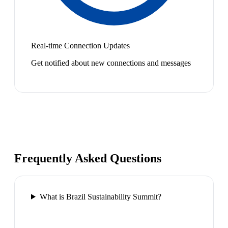
Real-time Connection Updates
Get notified about new connections and messages
Frequently Asked Questions
What is Brazil Sustainability Summit?