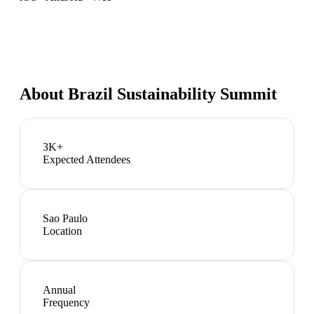
About
Brazil Sustainability Summit
3K+
Expected Attendees
Sao Paulo
Location
Annual
Frequency