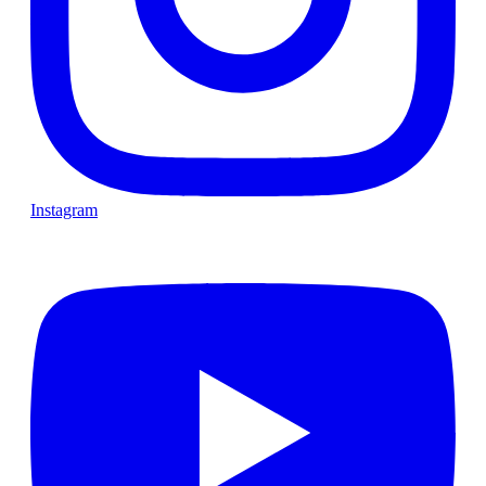
Instagram