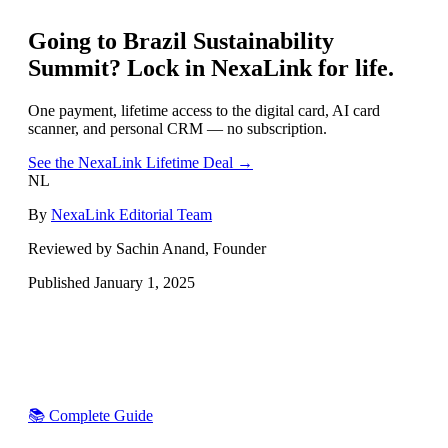
Going to
Brazil Sustainability
Summit
? Lock in NexaLink for life.
One payment, lifetime access to the digital card, AI card
scanner, and personal CRM — no subscription.
See the NexaLink Lifetime Deal →
NL
By
NexaLink Editorial Team
Reviewed by Sachin Anand, Founder
Published
January 1, 2025
📚 Complete Guide