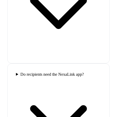
Do recipients need the NexaLink app?