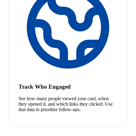
Track Who Engaged
See how many people viewed your card, when
they opened it, and which links they clicked. Use
that data to prioritize follow-ups.