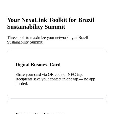
Your NexaLink Toolkit for
Brazil
Sustainability Summit
Three tools to maximize your networking at
Brazil
Sustainability Summit
:
Digital Business Card
Share your card via QR code or NFC tap.
Recipients save your contact in one tap — no app
needed.