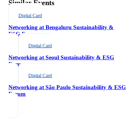
Similar Events
Digital Card
Networking at Bengaluru Sustainability &
ESG Forum
Digital Card
Networking at Seoul Sustainability & ESG
Forum
Digital Card
Networking at São Paulo Sustainability & ESG
Forum