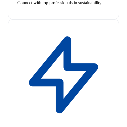
Connect with top professionals in sustainability