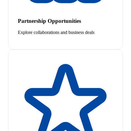
Partnership Opportunities
Explore collaborations and business deals