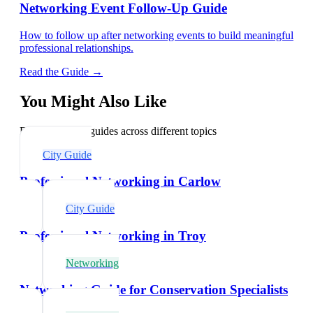
Networking Event Follow-Up Guide
How to follow up after networking events to build meaningful
professional relationships.
Read the Guide →
You Might Also Like
Explore related guides across different topics
City Guide
Professional Networking in Carlow
City Guide
Professional Networking in Troy
Networking
Networking Guide for Conservation Specialists