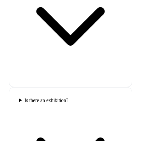
Is there an exhibition?