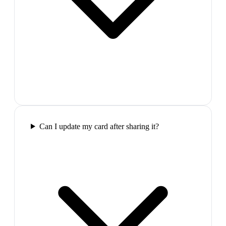
Can I update my card after sharing it?