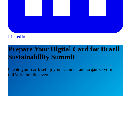
LinkedIn
Prepare Your Digital Card for Brazil
Sustainability Summit
Create your card, set up your scanner, and organize your
CRM before the event.