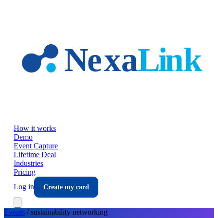
Skip to main content
How it works
Demo
Event Capture
Lifetime Deal
Industries
Pricing
Log in
Create my card
Events
/
sustainability
networking