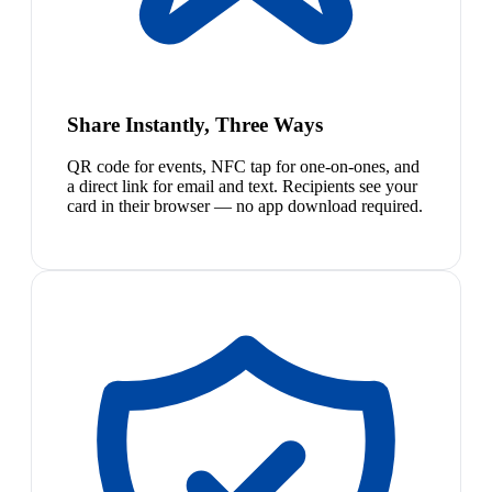
Share Instantly, Three Ways
QR code for events, NFC tap for one-on-ones, and
a direct link for email and text. Recipients see your
card in their browser — no app download required.