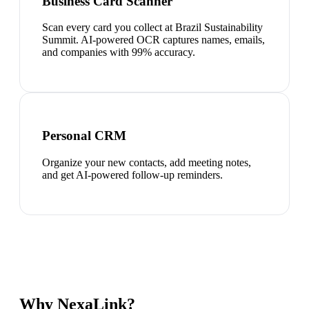
Business Card Scanner
Scan every card you collect at Brazil Sustainability
Summit. AI-powered OCR captures names, emails,
and companies with 99% accuracy.
Personal CRM
Organize your new contacts, add meeting notes,
and get AI-powered follow-up reminders.
Why NexaLink?