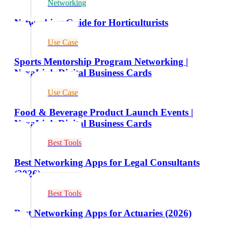
Networking
Networking Guide for Horticulturists
Use Case
Sports Mentorship Program Networking |
NexaLink Digital Business Cards
Use Case
Food & Beverage Product Launch Events |
NexaLink Digital Business Cards
Best Tools
Best Networking Apps for Legal Consultants
(2026)
Best Tools
Best Networking Apps for Actuaries (2026)