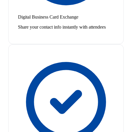
Digital Business Card Exchange
Share your contact info instantly with attendees