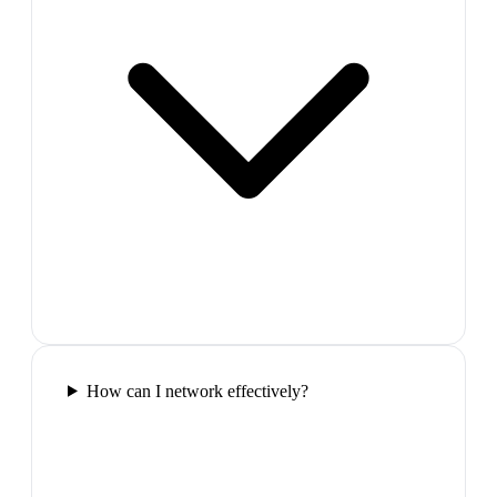
How can I network effectively?