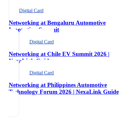
Digital Card
Networking at Bengaluru Automotive
Innovation Summit
Digital Card
Networking at Chile EV Summit 2026 |
NexaLink Guide
Digital Card
Networking at Philippines Automotive
Technology Forum 2026 | NexaLink Guide