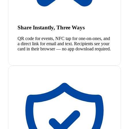
Share Instantly, Three Ways
QR code for events, NFC tap for one-on-ones, and
a direct link for email and text. Recipients see your
card in their browser — no app download required.