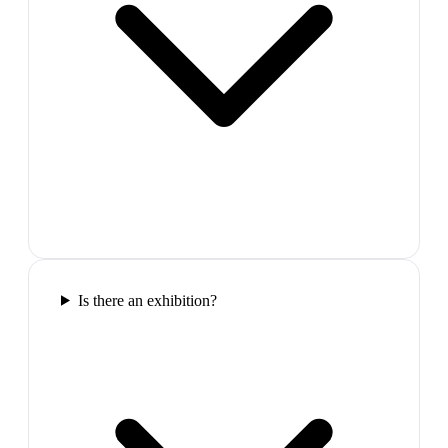
Is there an exhibition?