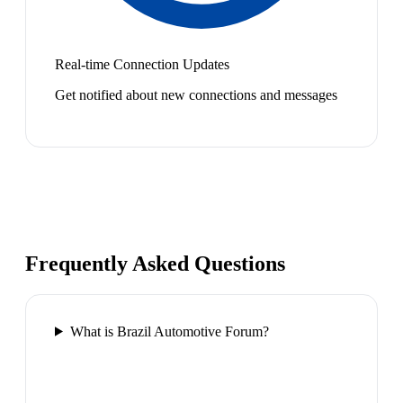
Real-time Connection Updates
Get notified about new connections and messages
Frequently Asked Questions
What is Brazil Automotive Forum?