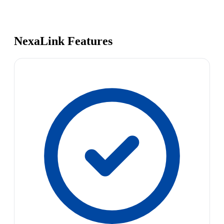
NexaLink Features