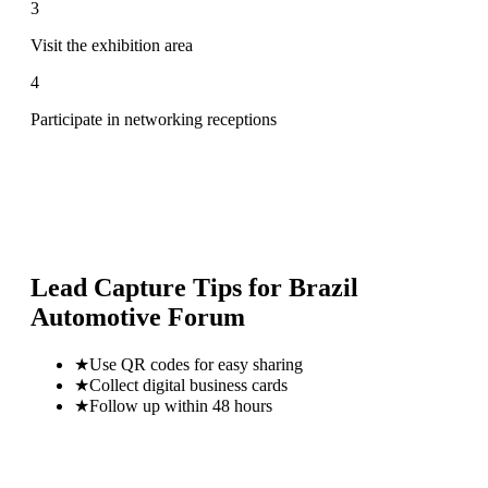
3
Visit the exhibition area
4
Participate in networking receptions
Lead Capture Tips for
Brazil
Automotive Forum
★
Use QR codes for easy sharing
★
Collect digital business cards
★
Follow up within 48 hours