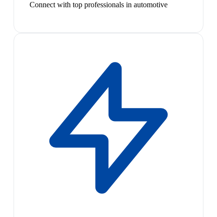
Connect with top professionals in automotive