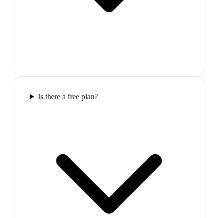
Is there a free plan?