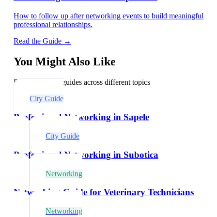
How to follow up after networking events to build meaningful
professional relationships.
Read the Guide →
You Might Also Like
Explore related guides across different topics
City Guide
Professional Networking in Sapele
City Guide
Professional Networking in Subotica
Networking
Networking Guide for Veterinary Technicians
Networking