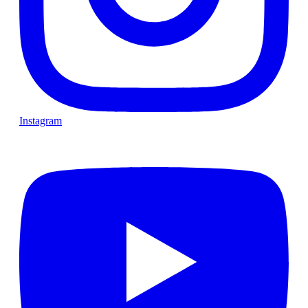
Instagram