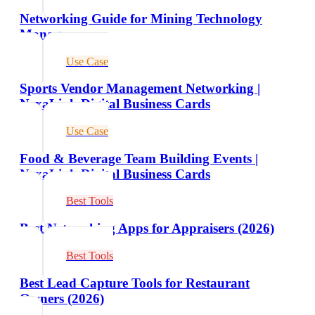
Networking Guide for Mining Technology
Managers
Use Case
Sports Vendor Management Networking |
NexaLink Digital Business Cards
Use Case
Food & Beverage Team Building Events |
NexaLink Digital Business Cards
Best Tools
Best Networking Apps for Appraisers (2026)
Best Tools
Best Lead Capture Tools for Restaurant
Owners (2026)