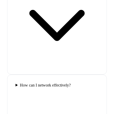
How can I network effectively?