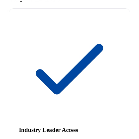
Industry Leader Access