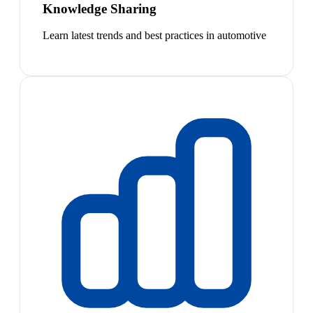
Knowledge Sharing
Learn latest trends and best practices in automotive