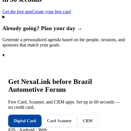
Get the free app
Create your free card
Already going? Plan your day →
Generate a personalized agenda based on the people, sessions, and
sponsors that match your goals.
▾
Get NexaLink before
Brazil
Automotive Forum
Free Card, Scanner, and CRM apps. Set up in 60 seconds —
no credit card.
Digital Card
Card Scanner
CRM
iOS · Android · Web