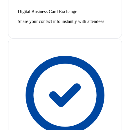
Digital Business Card Exchange
Share your contact info instantly with attendees