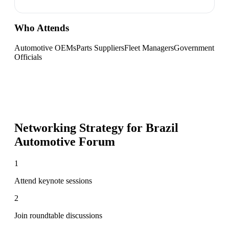
Who Attends
Automotive OEMs
Parts Suppliers
Fleet Managers
Government
Officials
Networking Strategy for
Brazil
Automotive Forum
1
Attend keynote sessions
2
Join roundtable discussions