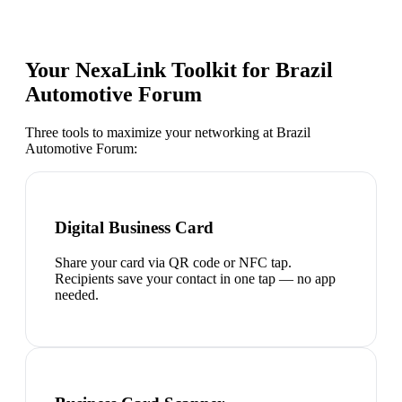
Your NexaLink Toolkit for
Brazil
Automotive Forum
Three tools to maximize your networking at
Brazil
Automotive Forum
:
Digital Business Card
Share your card via QR code or NFC tap.
Recipients save your contact in one tap — no app
needed.