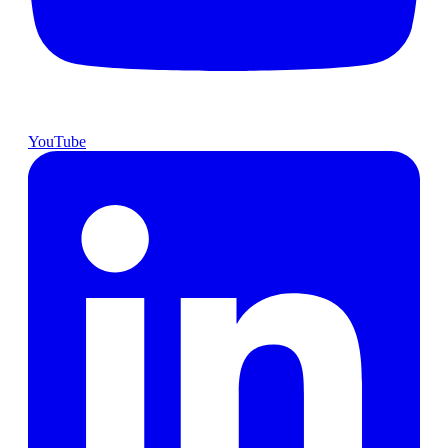
YouTube