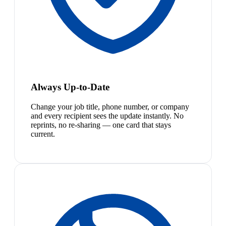
Always Up-to-Date
Change your job title, phone number, or company
and every recipient sees the update instantly. No
reprints, no re-sharing — one card that stays
current.