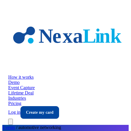
Skip to main content
How it works
Demo
Event Capture
Lifetime Deal
Industries
Pricing
Log in
Create my card
Events
/
automotive
networking