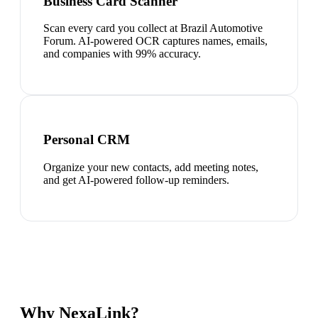
Business Card Scanner
Scan every card you collect at Brazil Automotive
Forum. AI-powered OCR captures names, emails,
and companies with 99% accuracy.
Personal CRM
Organize your new contacts, add meeting notes,
and get AI-powered follow-up reminders.
Why NexaLink?