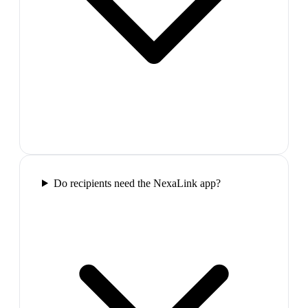
Do recipients need the NexaLink app?