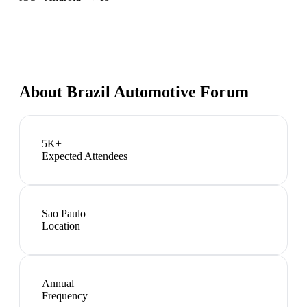
About
Brazil Automotive Forum
5K+
Expected Attendees
Sao Paulo
Location
Annual
Frequency