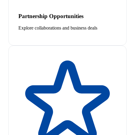
Partnership Opportunities
Explore collaborations and business deals