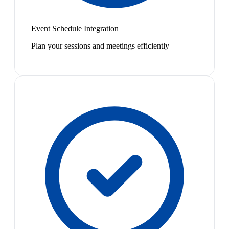
Event Schedule Integration
Plan your sessions and meetings efficiently