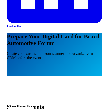
LinkedIn
Prepare Your Digital Card for Brazil
Automotive Forum
Create your card, set up your scanner, and organize your
CRM before the event.
Similar Events