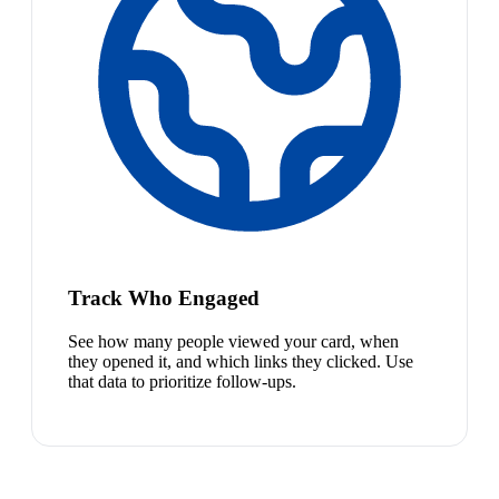
Track Who Engaged
See how many people viewed your card, when
they opened it, and which links they clicked. Use
that data to prioritize follow-ups.