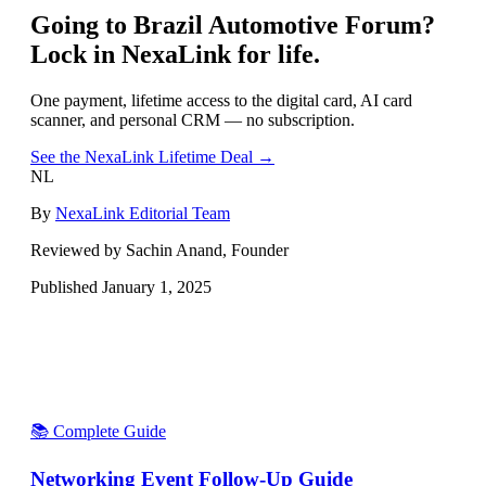
Going to
Brazil Automotive Forum
?
Lock in NexaLink for life.
One payment, lifetime access to the digital card, AI card
scanner, and personal CRM — no subscription.
See the NexaLink Lifetime Deal →
NL
By
NexaLink Editorial Team
Reviewed by Sachin Anand, Founder
Published
January 1, 2025
📚 Complete Guide
Networking Event Follow-Up Guide