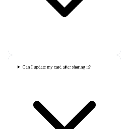
Can I update my card after sharing it?