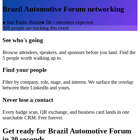
Brazil Automotive Forum
networking
●
Sao Paulo, Brazil
●
5K+ attendees expected
308
people are tracking this event
See who's going
Browse attendees, speakers, and sponsors before you land. Find the
5 people worth walking up to.
Find your people
Filter by company, role, stage, and interest. We surface the overlap
between their LinkedIn and yours.
Never lose a contact
Every badge scan, QR exchange, and business card lands in one
searchable CRM. Free forever.
Get ready for
Brazil Automotive Forum
in 30 seconds