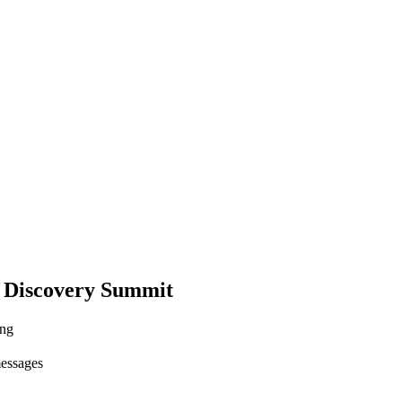
 Discovery Summit
ing
messages