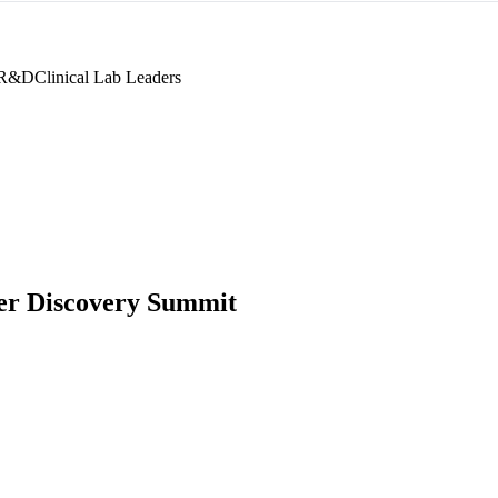
 R&D
Clinical Lab Leaders
r Discovery Summit