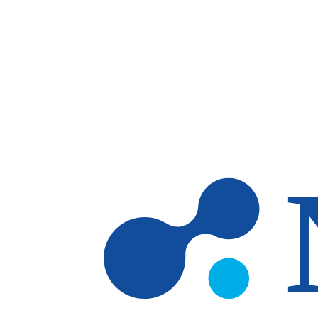
Skip to main content