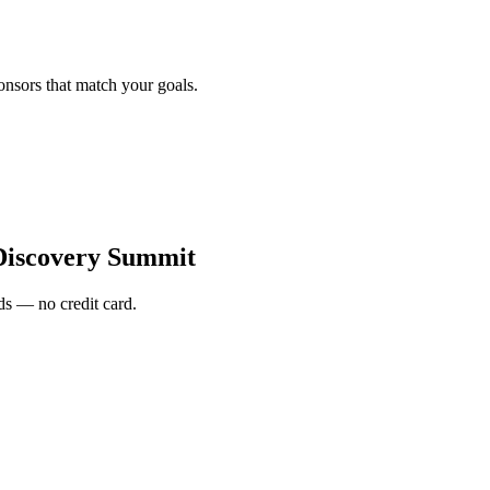
onsors that match your goals.
Discovery Summit
s — no credit card.