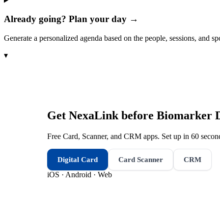
Already going? Plan your day →
Generate a personalized agenda based on the people, sessions, and sp
▾
Get NexaLink before
Biomarker 
Free Card, Scanner, and CRM apps. Set up in 60 second
Digital Card
Card Scanner
CRM
iOS · Android · Web