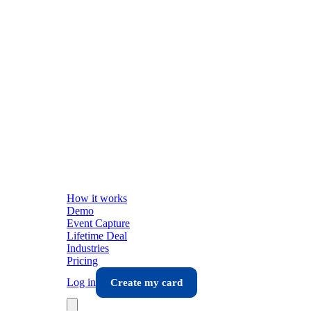
How it works
Demo
Event Capture
Lifetime Deal
Industries
Pricing
Log in
Create my card