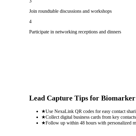
3
Join roundtable discussions and workshops
4
Participate in networking receptions and dinners
Lead Capture Tips for
Biomarker
★
Use NexaLink QR codes for easy contact shar
★
Collect digital business cards from key contacts
★
Follow up within 48 hours with personalized 