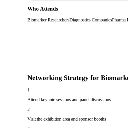
Who Attends
Biomarker Researchers
Diagnostics Companies
Pharma
Networking Strategy for
Biomarke
1
Attend keynote sessions and panel discussions
2
Visit the exhibition area and sponsor booths