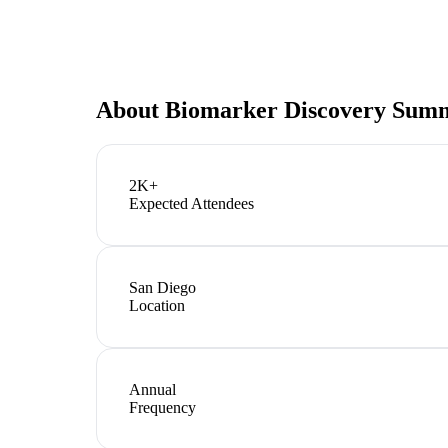
About
Biomarker Discovery Sum
2K+
Expected Attendees
San Diego
Location
Annual
Frequency