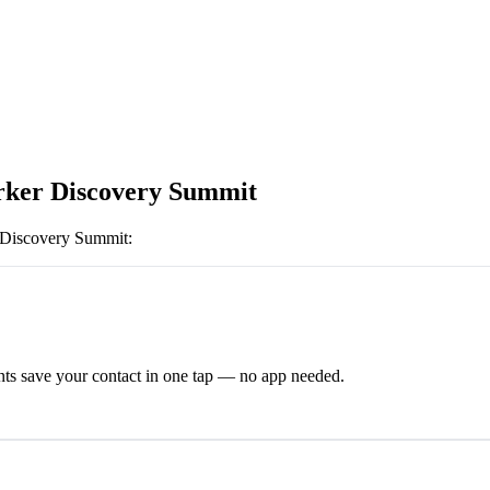
ker Discovery Summit
 Discovery Summit
:
ts save your contact in one tap — no app needed.