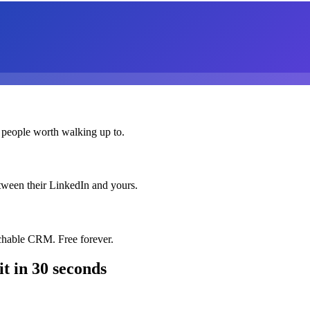
 people worth walking up to.
etween their LinkedIn and yours.
chable CRM. Free forever.
it
in 30 seconds