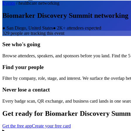
Events
/
healthcare
networking
Biomarker Discovery Summit
networking
●
San Diego, United States
●
2K+ attendees expected
329
people are tracking this event
See who's going
Browse attendees, speakers, and sponsors before you land. Find the 5
Find your people
Filter by company, role, stage, and interest. We surface the overlap b
Never lose a contact
Every badge scan, QR exchange, and business card lands in one sear
Get ready for
Biomarker Discovery Summ
Get the free app
Create your free card