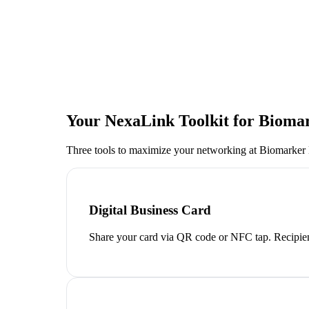
Your NexaLink Toolkit for
Biomar
Three tools to maximize your networking at
Biomarker
Digital Business Card
Share your card via QR code or NFC tap. Recipien