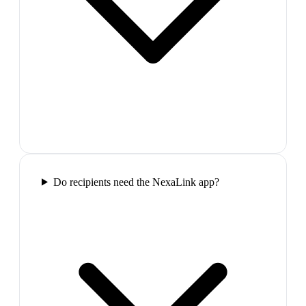
Do recipients need the NexaLink app?