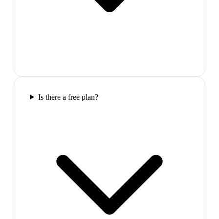
Is there a free plan?