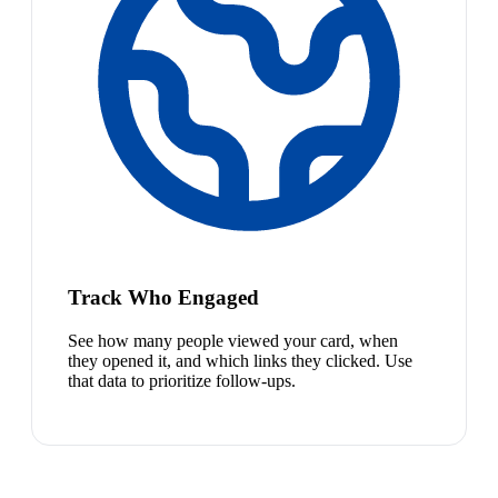
Track Who Engaged
See how many people viewed your card, when
they opened it, and which links they clicked. Use
that data to prioritize follow-ups.