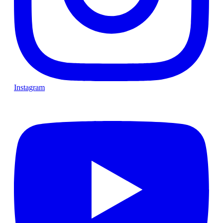
Instagram