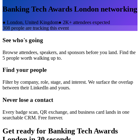
Banking Tech Awards London
networking
●
London, United Kingdom
●
2K+ attendees expected
308
people are tracking this event
See who's going
Browse attendees, speakers, and sponsors before you land. Find the
5 people worth walking up to.
Find your people
Filter by company, role, stage, and interest. We surface the overlap
between their LinkedIn and yours.
Never lose a contact
Every badge scan, QR exchange, and business card lands in one
searchable CRM. Free forever.
Get ready for
Banking Tech Awards
London
in 30 seconds