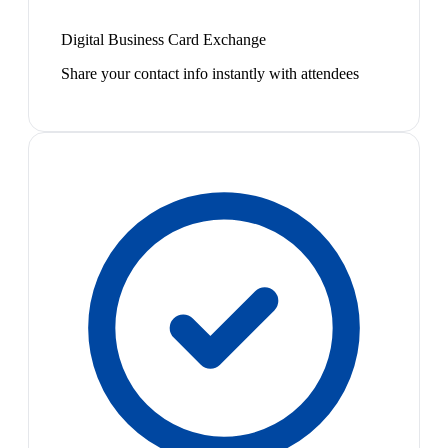
Digital Business Card Exchange
Share your contact info instantly with attendees