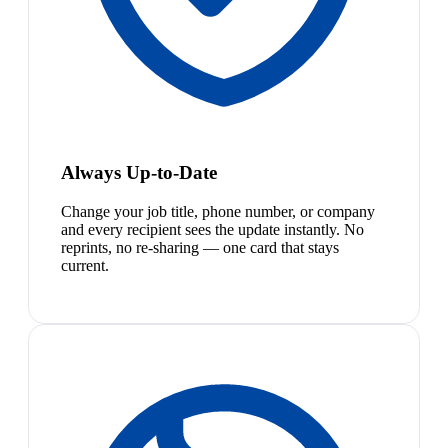
Always Up-to-Date
Change your job title, phone number, or company
and every recipient sees the update instantly. No
reprints, no re-sharing — one card that stays
current.