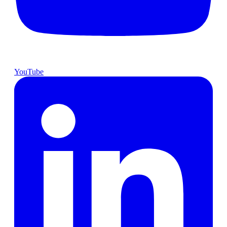
YouTube