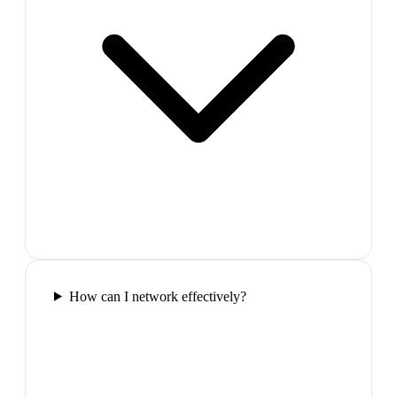
How can I network effectively?