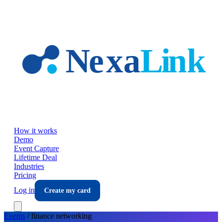
Skip to main content
How it works
Demo
Event Capture
Lifetime Deal
Industries
Pricing
Log in
Create my card
Events
/
finance
networking