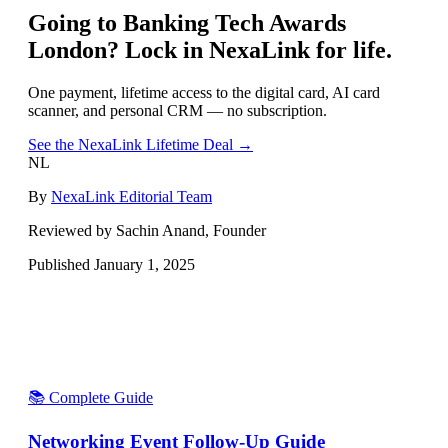
Going to
Banking Tech Awards
London
? Lock in NexaLink for life.
One payment, lifetime access to the digital card, AI card
scanner, and personal CRM — no subscription.
See the NexaLink Lifetime Deal →
NL
By
NexaLink Editorial Team
Reviewed by Sachin Anand, Founder
Published
January 1, 2025
📚 Complete Guide
Networking Event Follow-Up Guide