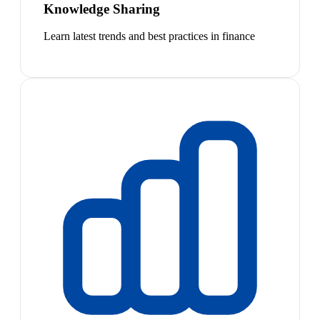
Knowledge Sharing
Learn latest trends and best practices in finance