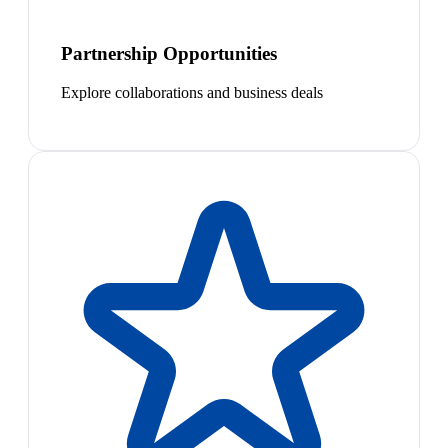
Partnership Opportunities
Explore collaborations and business deals