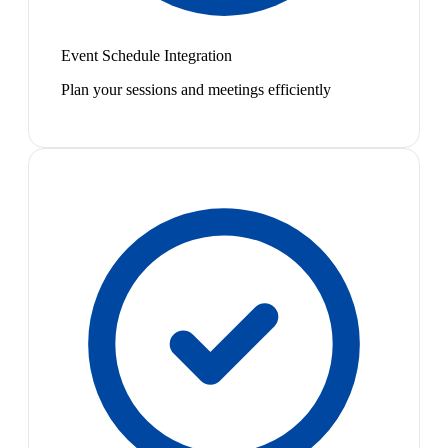
Event Schedule Integration
Plan your sessions and meetings efficiently