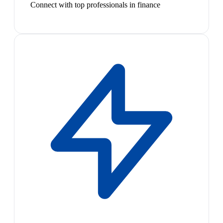
Connect with top professionals in finance