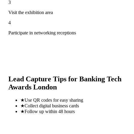
3
Visit the exhibition area
4
Participate in networking receptions
Lead Capture Tips for
Banking Tech
Awards London
★
Use QR codes for easy sharing
★
Collect digital business cards
★
Follow up within 48 hours