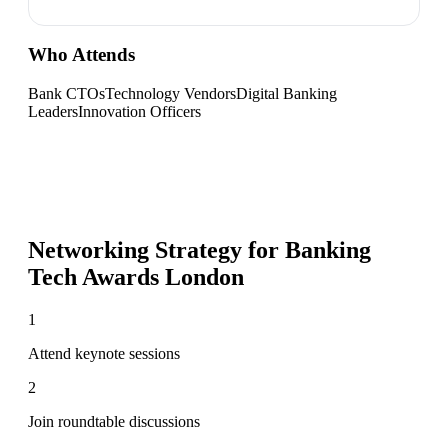
Who Attends
Bank CTOs
Technology Vendors
Digital Banking
Leaders
Innovation Officers
Networking Strategy for
Banking
Tech Awards London
1
Attend keynote sessions
2
Join roundtable discussions