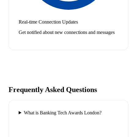
Real-time Connection Updates
Get notified about new connections and messages
Frequently Asked Questions
What is Banking Tech Awards London?