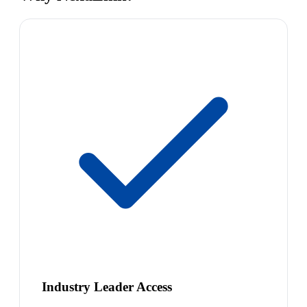
Industry Leader Access