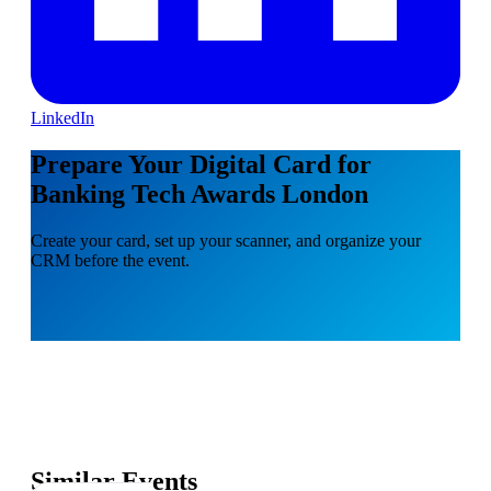
LinkedIn
Prepare Your Digital Card for
Banking Tech Awards London
Create your card, set up your scanner, and organize your
CRM before the event.
Similar Events