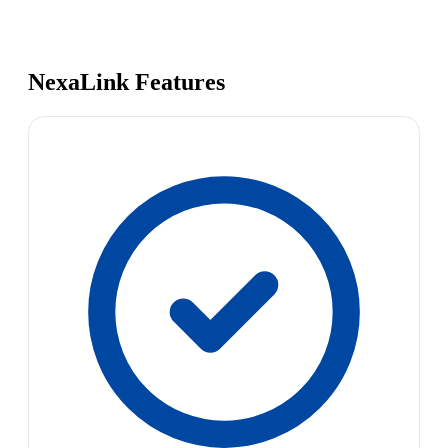
NexaLink Features