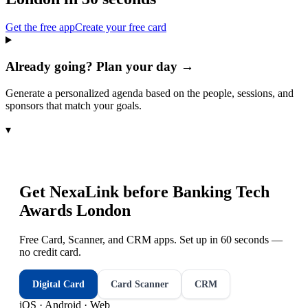
Get the free app
Create your free card
Already going? Plan your day →
Generate a personalized agenda based on the people, sessions, and
sponsors that match your goals.
▾
Get NexaLink before
Banking Tech
Awards London
Free Card, Scanner, and CRM apps. Set up in 60 seconds —
no credit card.
Digital Card
Card Scanner
CRM
iOS · Android · Web