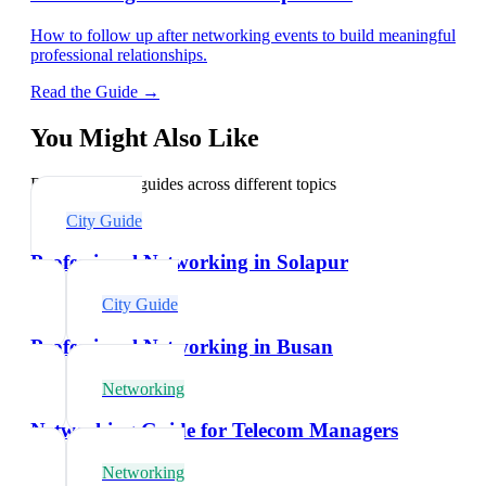
How to follow up after networking events to build meaningful
professional relationships.
Read the Guide →
You Might Also Like
Explore related guides across different topics
City Guide
Professional Networking in Solapur
City Guide
Professional Networking in Busan
Networking
Networking Guide for Telecom Managers
Networking