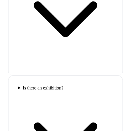
Is there an exhibition?