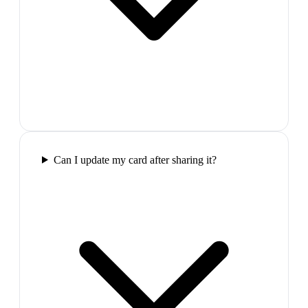
Can I update my card after sharing it?