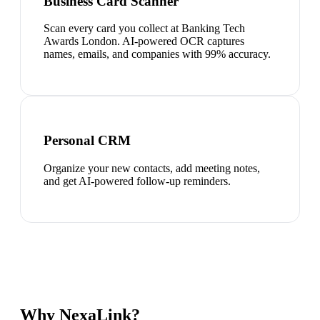
Business Card Scanner
Scan every card you collect at Banking Tech
Awards London. AI-powered OCR captures
names, emails, and companies with 99% accuracy.
Personal CRM
Organize your new contacts, add meeting notes,
and get AI-powered follow-up reminders.
Why NexaLink?