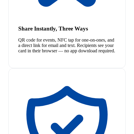
Share Instantly, Three Ways
QR code for events, NFC tap for one-on-ones, and
a direct link for email and text. Recipients see your
card in their browser — no app download required.