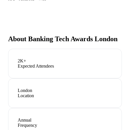
About
Banking Tech Awards London
2K+
Expected Attendees
London
Location
Annual
Frequency