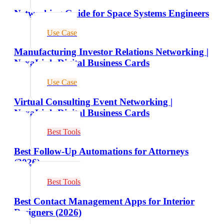
Networking Guide for Space Systems Engineers
Use Case
Manufacturing Investor Relations Networking |
NexaLink Digital Business Cards
Use Case
Virtual Consulting Event Networking |
NexaLink Digital Business Cards
Best Tools
Best Follow-Up Automations for Attorneys
(2026)
Best Tools
Best Contact Management Apps for Interior
Designers (2026)