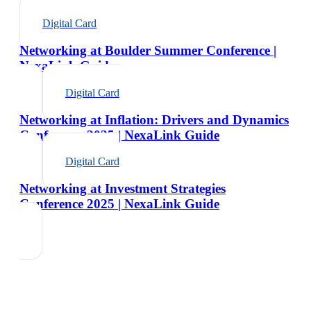
Digital Card
Networking at Boulder Summer Conference |
NexaLink Guide
Digital Card
Networking at Inflation: Drivers and Dynamics
Conference 2025 | NexaLink Guide
Digital Card
Networking at Investment Strategies
Conference 2025 | NexaLink Guide