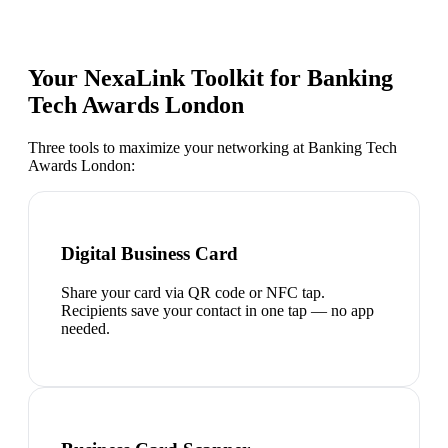
Your NexaLink Toolkit for
Banking
Tech Awards London
Three tools to maximize your networking at
Banking Tech
Awards London
:
Digital Business Card
Share your card via QR code or NFC tap.
Recipients save your contact in one tap — no app
needed.