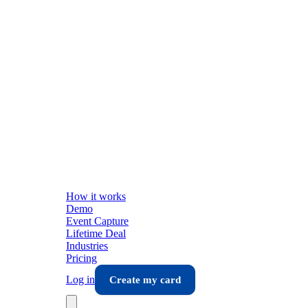
How it works
Demo
Event Capture
Lifetime Deal
Industries
Pricing
Log in
Create my card