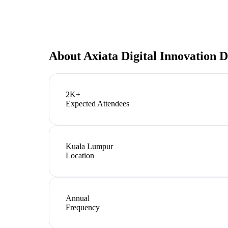
About
Axiata Digital Innovation 
2K+
Expected Attendees
Kuala Lumpur
Location
Annual
Frequency