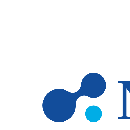
Skip to main content