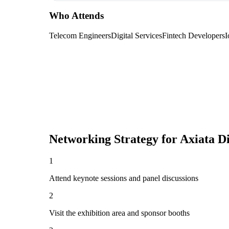
Who Attends
Telecom Engineers
Digital Services
Fintech Developers
I
Networking Strategy for
Axiata Di
1
Attend keynote sessions and panel discussions
2
Visit the exhibition area and sponsor booths