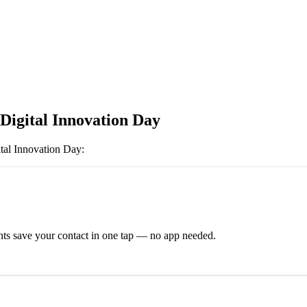
 Digital Innovation Day
tal Innovation Day
:
ts save your contact in one tap — no app needed.