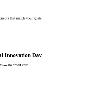
onsors that match your goals.
al Innovation Day
s — no credit card.