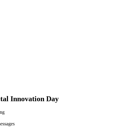
ital Innovation Day
ing
messages