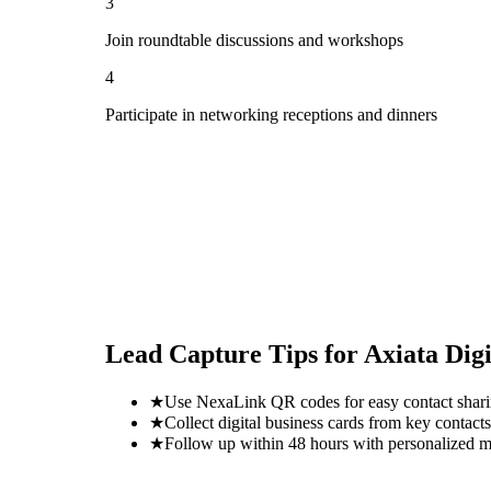
3
Join roundtable discussions and workshops
4
Participate in networking receptions and dinners
Lead Capture Tips for
Axiata Dig
★
Use NexaLink QR codes for easy contact shar
★
Collect digital business cards from key contacts
★
Follow up within 48 hours with personalized 