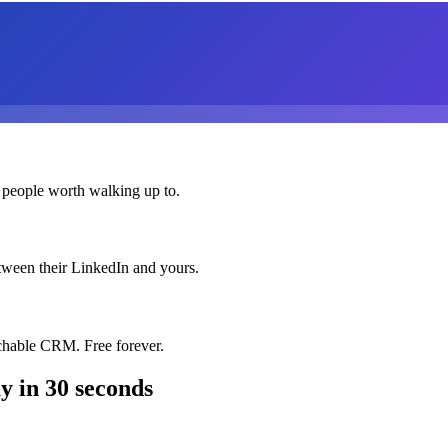
 people worth walking up to.
etween their LinkedIn and yours.
chable CRM. Free forever.
ay
in 30 seconds