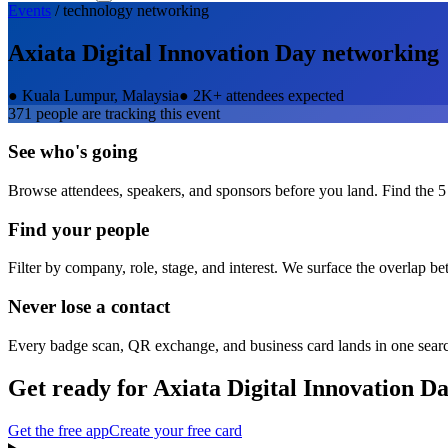
Events
/
technology
networking
Axiata Digital Innovation Day
networking
●
Kuala Lumpur, Malaysia
●
2K+ attendees expected
371
people are tracking this event
See who's going
Browse attendees, speakers, and sponsors before you land. Find the 5
Find your people
Filter by company, role, stage, and interest. We surface the overlap b
Never lose a contact
Every badge scan, QR exchange, and business card lands in one sear
Get ready for
Axiata Digital Innovation D
Get the free app
Create your free card