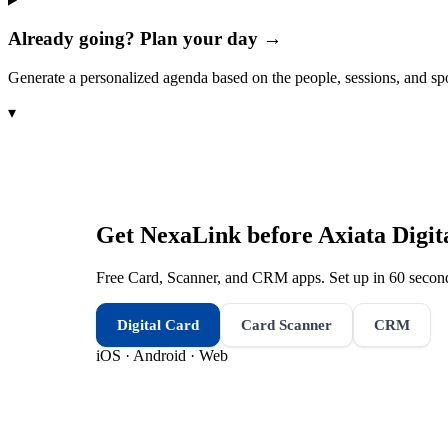
Already going? Plan your day →
Generate a personalized agenda based on the people, sessions, and sp
▾
Get NexaLink before
Axiata Digit
Free Card, Scanner, and CRM apps. Set up in 60 second
Digital Card
Card Scanner
CRM
iOS · Android · Web