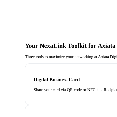
Your NexaLink Toolkit for
Axiata
Three tools to maximize your networking at
Axiata Digi
Digital Business Card
Share your card via QR code or NFC tap. Recipien