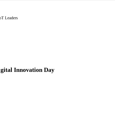
oT Leaders
gital Innovation Day