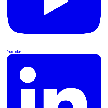
YouTube