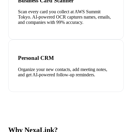
Business Card Scanner
Scan every card you collect at AWS Summit
Tokyo. AI-powered OCR captures names, emails,
and companies with 99% accuracy.
Personal CRM
Organize your new contacts, add meeting notes,
and get AI-powered follow-up reminders.
Why NexaLink?