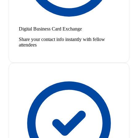
Digital Business Card Exchange
Share your contact info instantly with fellow
attendees