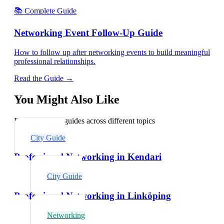
📚 Complete Guide
Networking Event Follow-Up Guide
How to follow up after networking events to build meaningful
professional relationships.
Read the Guide →
You Might Also Like
Explore related guides across different topics
City Guide
Professional Networking in Kendari
City Guide
Professional Networking in Linköping
Networking