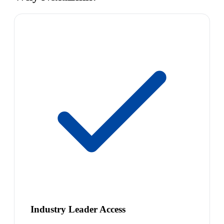
Industry Leader Access