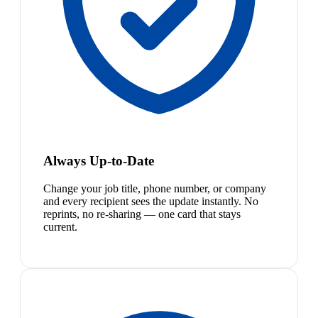
Always Up-to-Date
Change your job title, phone number, or company
and every recipient sees the update instantly. No
reprints, no re-sharing — one card that stays
current.