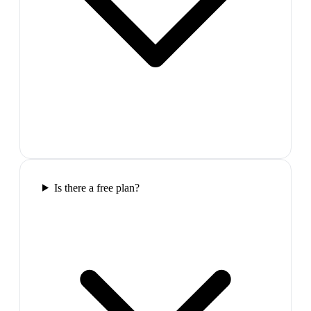
Is there a free plan?