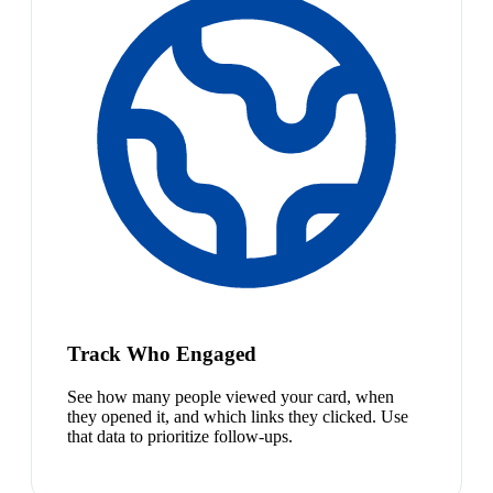
Track Who Engaged
See how many people viewed your card, when
they opened it, and which links they clicked. Use
that data to prioritize follow-ups.