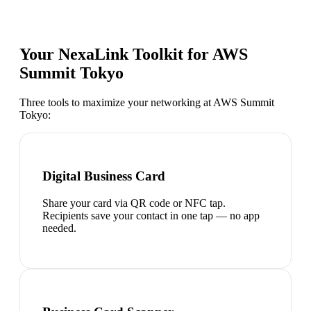
Your NexaLink Toolkit for
AWS
Summit Tokyo
Three tools to maximize your networking at
AWS Summit
Tokyo
:
Digital Business Card
Share your card via QR code or NFC tap.
Recipients save your contact in one tap — no app
needed.