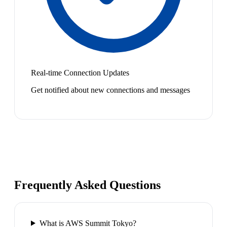
Real-time Connection Updates
Get notified about new connections and messages
Frequently Asked Questions
What is AWS Summit Tokyo?