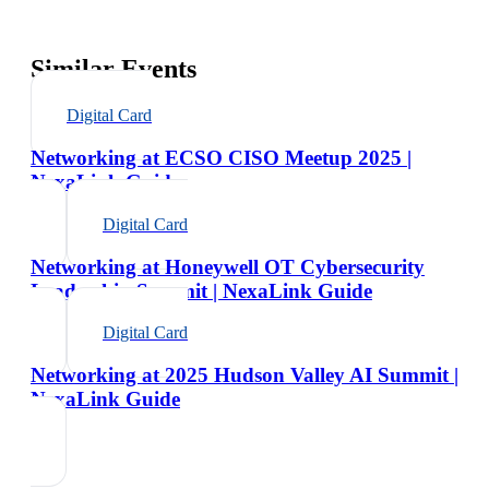
Similar Events
Digital Card
Networking at ECSO CISO Meetup 2025 |
NexaLink Guide
Digital Card
Networking at Honeywell OT Cybersecurity
Leadership Summit | NexaLink Guide
Digital Card
Networking at 2025 Hudson Valley AI Summit |
NexaLink Guide