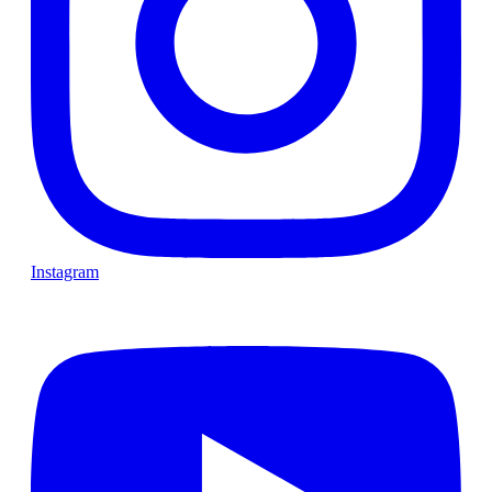
Instagram