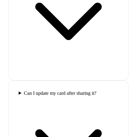
Can I update my card after sharing it?