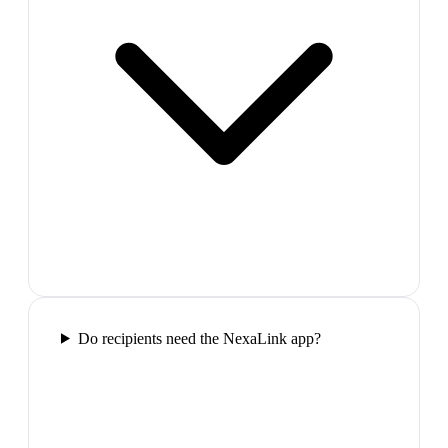
Do recipients need the NexaLink app?