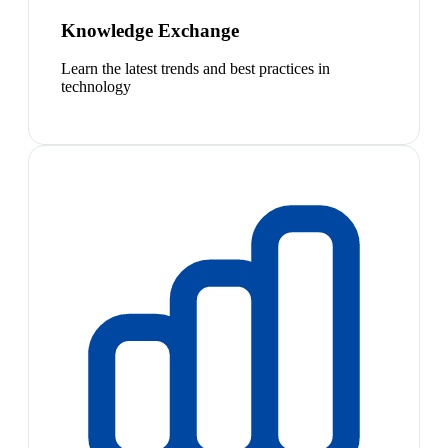
Knowledge Exchange
Learn the latest trends and best practices in
technology