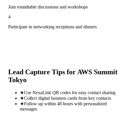
Join roundtable discussions and workshops
4
Participate in networking receptions and dinners
Lead Capture Tips for
AWS Summit
Tokyo
★
Use NexaLink QR codes for easy contact sharing
★
Collect digital business cards from key contacts
★
Follow up within 48 hours with personalized
messages