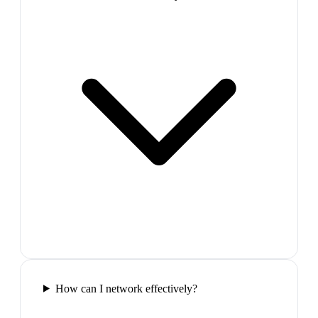
How can I network effectively?