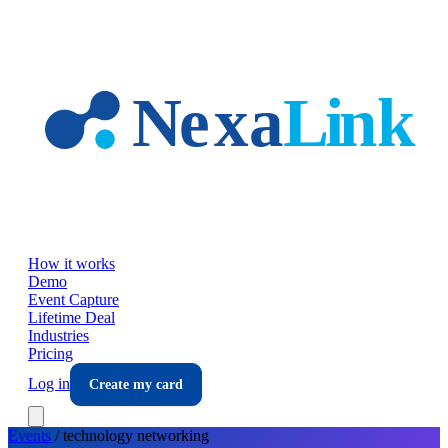
Skip to main content
How it works
Demo
Event Capture
Lifetime Deal
Industries
Pricing
Log in
Create my card
Events
/
technology
networking