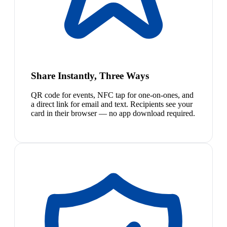
Share Instantly, Three Ways
QR code for events, NFC tap for one-on-ones, and
a direct link for email and text. Recipients see your
card in their browser — no app download required.