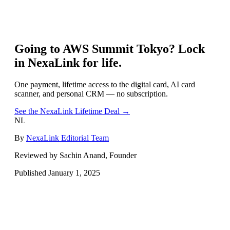
Going to
AWS Summit Tokyo
? Lock
in NexaLink for life.
One payment, lifetime access to the digital card, AI card
scanner, and personal CRM — no subscription.
See the NexaLink Lifetime Deal →
NL
By
NexaLink Editorial Team
Reviewed by Sachin Anand, Founder
Published
January 1, 2025