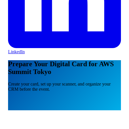
LinkedIn
Prepare Your Digital Card for AWS
Summit Tokyo
Create your card, set up your scanner, and organize your
CRM before the event.