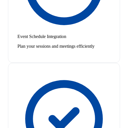
Event Schedule Integration
Plan your sessions and meetings efficiently