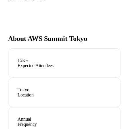
About
AWS Summit Tokyo
15K+
Expected Attendees
Tokyo
Location
Annual
Frequency