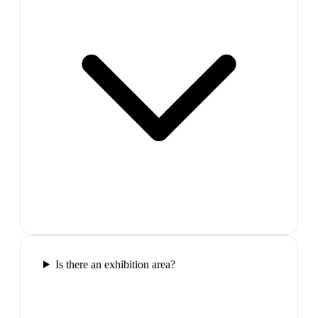
Is there an exhibition area?