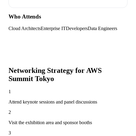
Who Attends
Cloud Architects
Enterprise IT
Developers
Data Engineers
Networking Strategy for
AWS
Summit Tokyo
1
Attend keynote sessions and panel discussions
2
Visit the exhibition area and sponsor booths
3