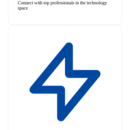
Connect with top professionals in the technology
space