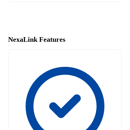
NexaLink Features