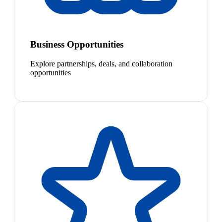
Business Opportunities
Explore partnerships, deals, and collaboration
opportunities