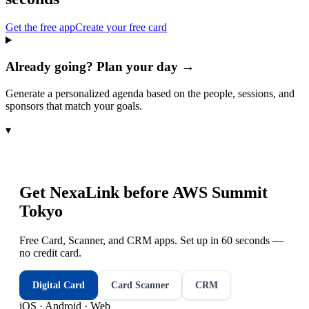
Get the free app
Create your free card
Already going? Plan your day →
Generate a personalized agenda based on the people, sessions, and
sponsors that match your goals.
▾
Get NexaLink before
AWS Summit
Tokyo
Free Card, Scanner, and CRM apps. Set up in 60 seconds —
no credit card.
Digital Card
Card Scanner
CRM
iOS · Android · Web