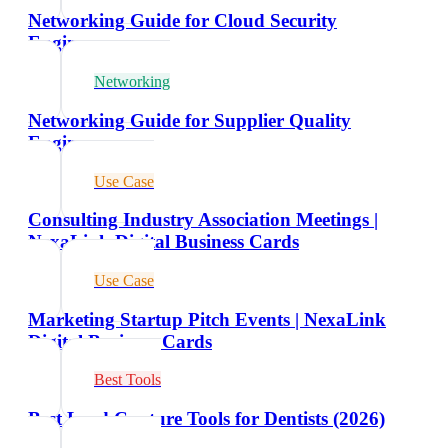
Networking Guide for Cloud Security
Engineers
Networking
Networking Guide for Supplier Quality
Engineers
Use Case
Consulting Industry Association Meetings |
NexaLink Digital Business Cards
Use Case
Marketing Startup Pitch Events | NexaLink
Digital Business Cards
Best Tools
Best Lead Capture Tools for Dentists (2026)