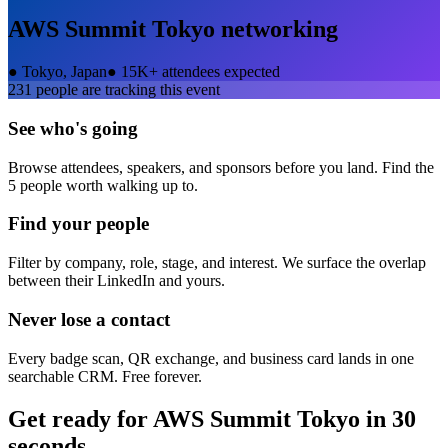
AWS Summit Tokyo
networking
●
Tokyo, Japan
●
15K+ attendees expected
231
people are tracking this event
See who's going
Browse attendees, speakers, and sponsors before you land. Find the
5 people worth walking up to.
Find your people
Filter by company, role, stage, and interest. We surface the overlap
between their LinkedIn and yours.
Never lose a contact
Every badge scan, QR exchange, and business card lands in one
searchable CRM. Free forever.
Get ready for
AWS Summit Tokyo
in 30
seconds