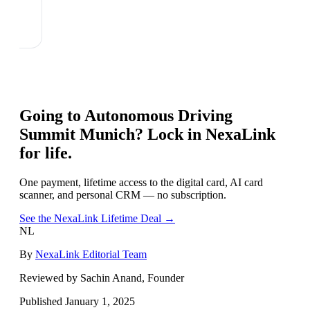
Going to
Autonomous Driving
Summit Munich
? Lock in NexaLink
for life.
One payment, lifetime access to the digital card, AI card
scanner, and personal CRM — no subscription.
See the NexaLink Lifetime Deal →
NL
By
NexaLink Editorial Team
Reviewed by Sachin Anand, Founder
Published
January 1, 2025