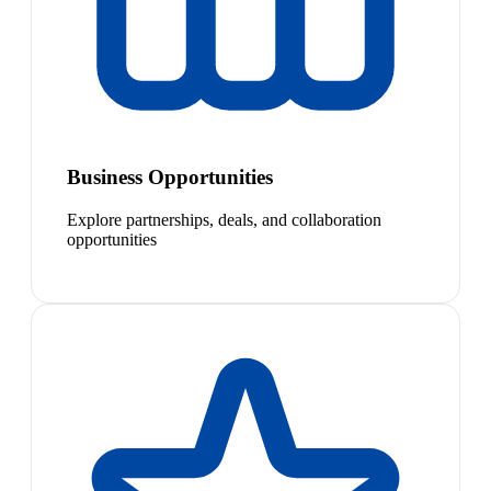
Business Opportunities
Explore partnerships, deals, and collaboration
opportunities