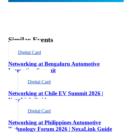
Similar Events
Digital Card
Networking at Bengaluru Automotive
Innovation Summit
Digital Card
Networking at Chile EV Summit 2026 |
NexaLink Guide
Digital Card
Networking at Philippines Automotive
Technology Forum 2026 | NexaLink Guide