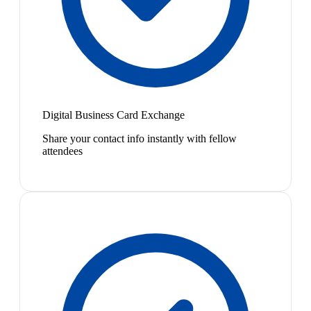
Digital Business Card Exchange
Share your contact info instantly with fellow
attendees