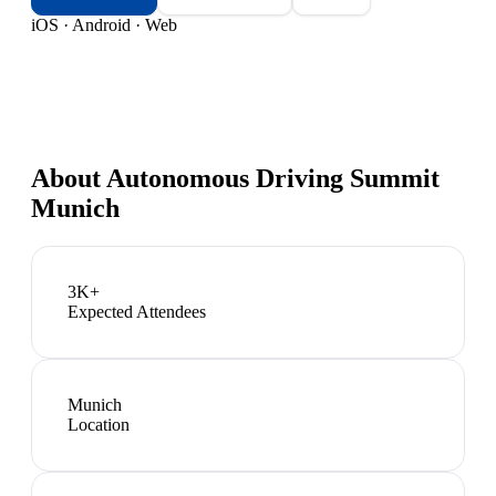
iOS · Android · Web
About
Autonomous Driving Summit
Munich
3K+
Expected Attendees
Munich
Location