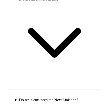
Do recipients need the NexaLink app?