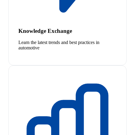
Knowledge Exchange
Learn the latest trends and best practices in
automotive