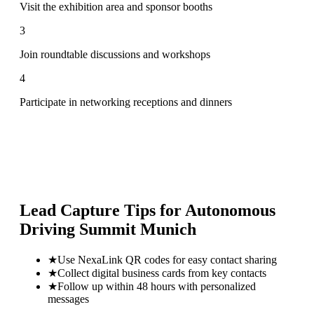
Visit the exhibition area and sponsor booths
3
Join roundtable discussions and workshops
4
Participate in networking receptions and dinners
Lead Capture Tips for
Autonomous
Driving Summit Munich
★
Use NexaLink QR codes for easy contact sharing
★
Collect digital business cards from key contacts
★
Follow up within 48 hours with personalized
messages