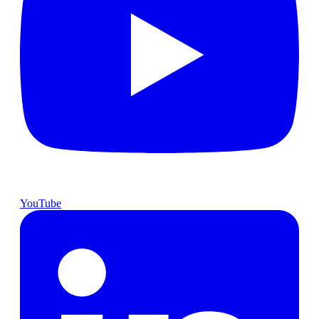
YouTube