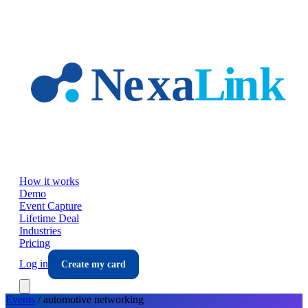
Skip to main content
How it works
Demo
Event Capture
Lifetime Deal
Industries
Pricing
Log in
Create my card
Events
/
automotive
networking