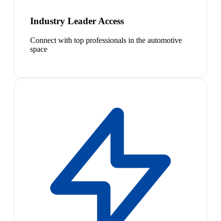
Industry Leader Access
Connect with top professionals in the automotive
space