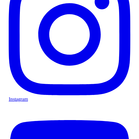
Instagram