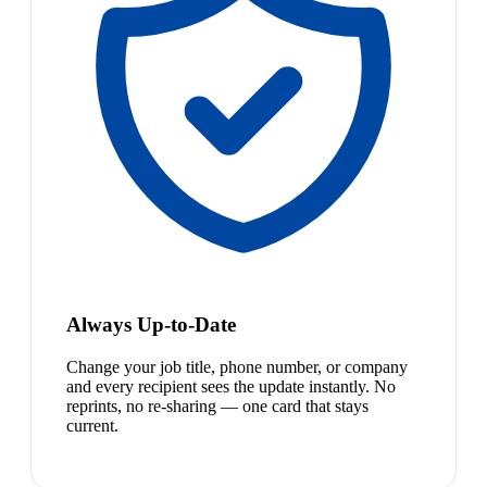
Always Up-to-Date
Change your job title, phone number, or company
and every recipient sees the update instantly. No
reprints, no re-sharing — one card that stays
current.