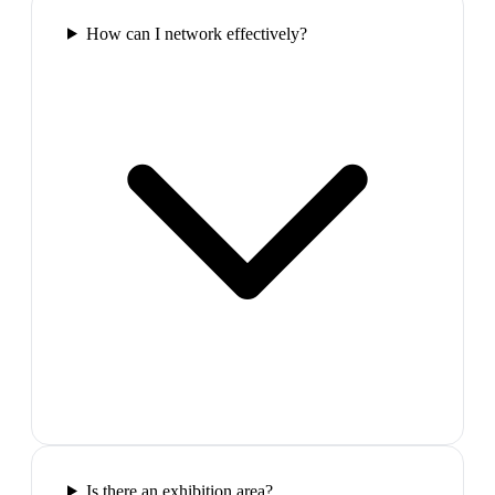
How can I network effectively?
Is there an exhibition area?