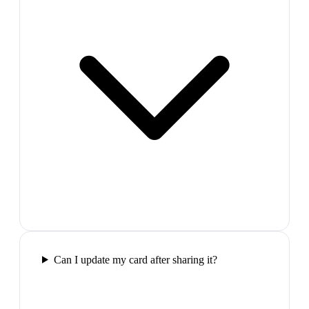
Can I update my card after sharing it?