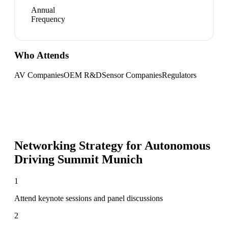
Annual
Frequency
Who Attends
AV Companies
OEM R&D
Sensor Companies
Regulators
Networking Strategy for
Autonomous
Driving Summit Munich
1
Attend keynote sessions and panel discussions
2