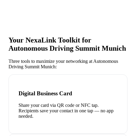
Your NexaLink Toolkit for
Autonomous Driving Summit Munich
Three tools to maximize your networking at
Autonomous
Driving Summit Munich
:
Digital Business Card
Share your card via QR code or NFC tap.
Recipients save your contact in one tap — no app
needed.