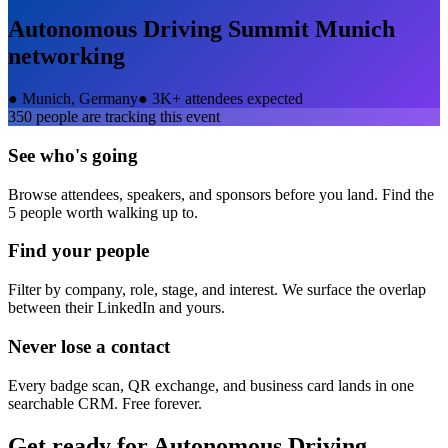
Autonomous Driving Summit Munich
networking
●
Munich, Germany
●
3K+ attendees expected
350
people are tracking this event
See who's going
Browse attendees, speakers, and sponsors before you land. Find the
5 people worth walking up to.
Find your people
Filter by company, role, stage, and interest. We surface the overlap
between their LinkedIn and yours.
Never lose a contact
Every badge scan, QR exchange, and business card lands in one
searchable CRM. Free forever.
Get ready for
Autonomous Driving