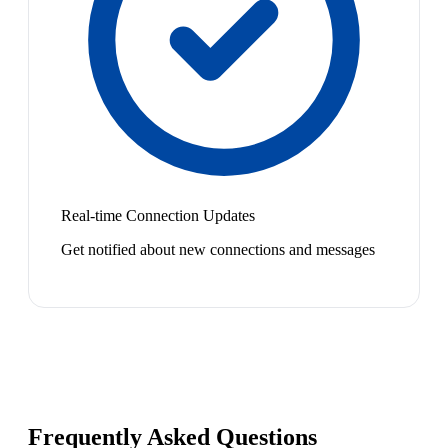
Real-time Connection Updates
Get notified about new connections and messages
Frequently Asked Questions