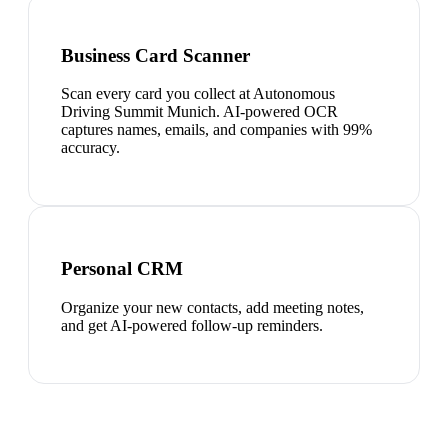
Business Card Scanner
Scan every card you collect at Autonomous
Driving Summit Munich. AI-powered OCR
captures names, emails, and companies with 99%
accuracy.
Personal CRM
Organize your new contacts, add meeting notes,
and get AI-powered follow-up reminders.