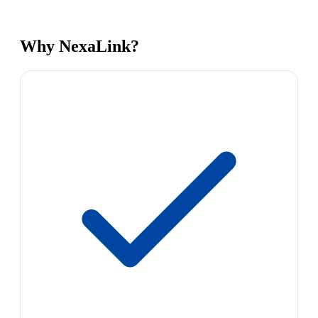
Why NexaLink?