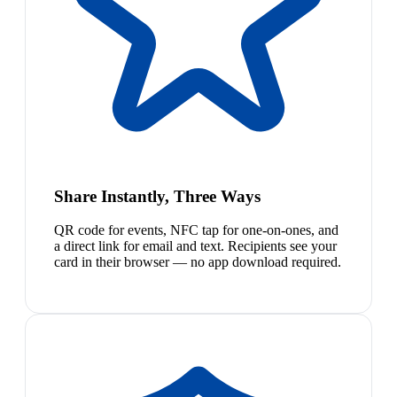
Share Instantly, Three Ways
QR code for events, NFC tap for one-on-ones, and
a direct link for email and text. Recipients see your
card in their browser — no app download required.