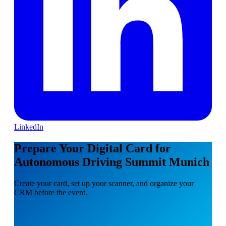
LinkedIn
Prepare Your Digital Card for
Autonomous Driving Summit Munich
Create your card, set up your scanner, and organize your
CRM before the event.