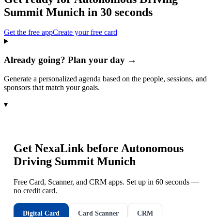
Summit Munich
in 30 seconds
Get the free app
Create your free card
Already going? Plan your day →
Generate a personalized agenda based on the people, sessions, and
sponsors that match your goals.
▾
Get NexaLink before
Autonomous
Driving Summit Munich
Free Card, Scanner, and CRM apps. Set up in 60 seconds —
no credit card.
Digital Card
Card Scanner
CRM