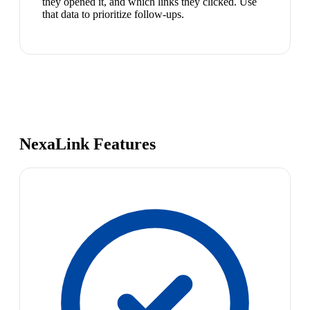
they opened it, and which links they clicked. Use
that data to prioritize follow-ups.
NexaLink Features