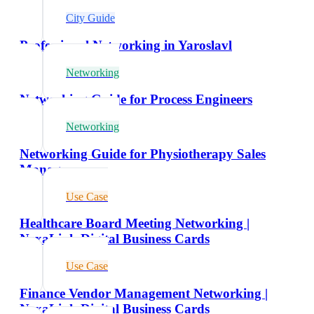
City Guide
Professional Networking in Yaroslavl
Networking
Networking Guide for Process Engineers
Networking
Networking Guide for Physiotherapy Sales
Managers
Use Case
Healthcare Board Meeting Networking |
NexaLink Digital Business Cards
Use Case
Finance Vendor Management Networking |
NexaLink Digital Business Cards