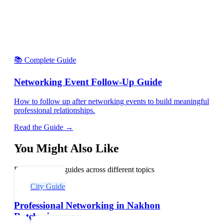
📚 Complete Guide
Networking Event Follow-Up Guide
How to follow up after networking events to build meaningful
professional relationships.
Read the Guide →
You Might Also Like
Explore related guides across different topics
City Guide
Professional Networking in Nakhon
Ratchasima