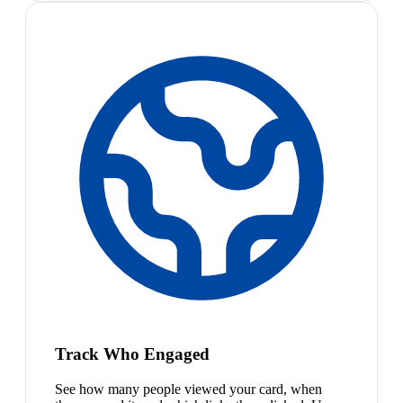
Track Who Engaged
See how many people viewed your card, when