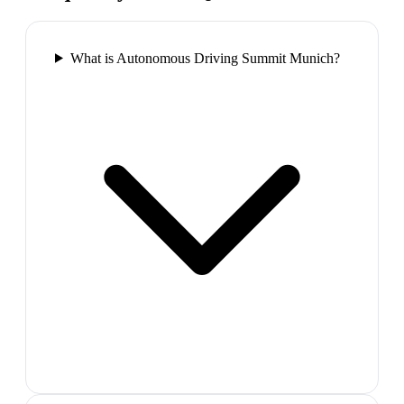
What is Autonomous Driving Summit Munich?