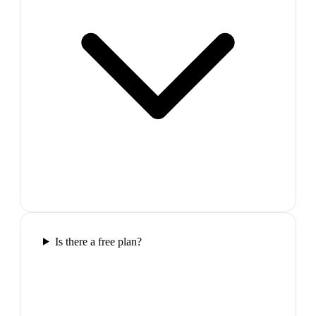
Is there a free plan?