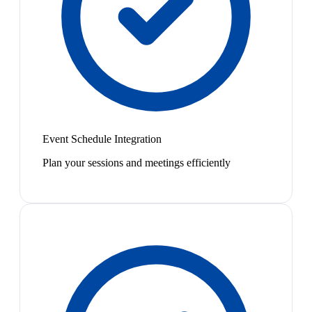
Event Schedule Integration
Plan your sessions and meetings efficiently