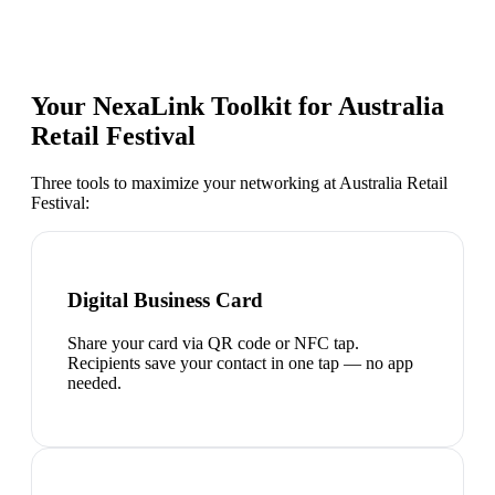
Your NexaLink Toolkit for
Australia
Retail Festival
Three tools to maximize your networking at
Australia Retail
Festival
:
Digital Business Card
Share your card via QR code or NFC tap.
Recipients save your contact in one tap — no app
needed.