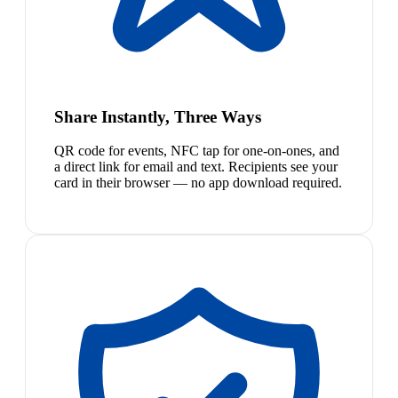
Share Instantly, Three Ways
QR code for events, NFC tap for one-on-ones, and
a direct link for email and text. Recipients see your
card in their browser — no app download required.