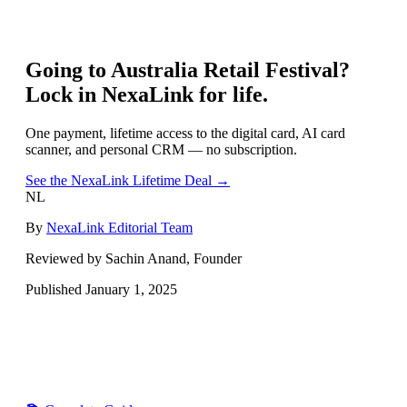
Going to
Australia Retail Festival
?
Lock in NexaLink for life.
One payment, lifetime access to the digital card, AI card
scanner, and personal CRM — no subscription.
See the NexaLink Lifetime Deal →
NL
By
NexaLink Editorial Team
Reviewed by Sachin Anand, Founder
Published
January 1, 2025