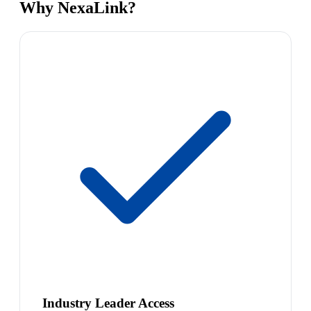
Why NexaLink?
Industry Leader Access