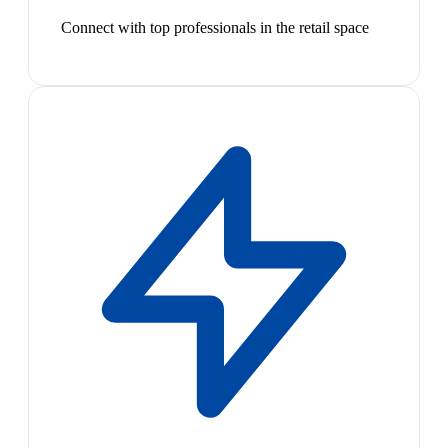
Connect with top professionals in the retail space