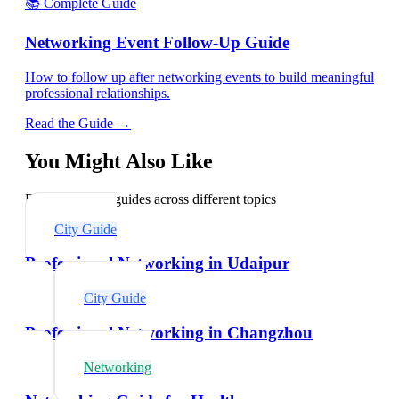
📚 Complete Guide
Networking Event Follow-Up Guide
How to follow up after networking events to build meaningful
professional relationships.
Read the Guide →
You Might Also Like
Explore related guides across different topics
City Guide
Professional Networking in Udaipur
City Guide
Professional Networking in Changzhou
Networking