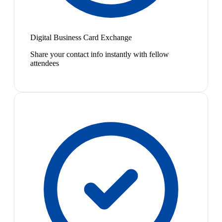
Digital Business Card Exchange
Share your contact info instantly with fellow
attendees