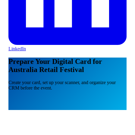
LinkedIn
Prepare Your Digital Card for
Australia Retail Festival
Create your card, set up your scanner, and organize your
CRM before the event.