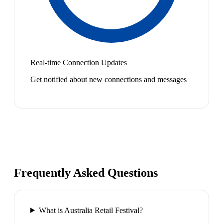
Real-time Connection Updates
Get notified about new connections and messages
Frequently Asked Questions
What is Australia Retail Festival?