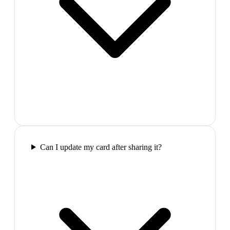
Can I update my card after sharing it?