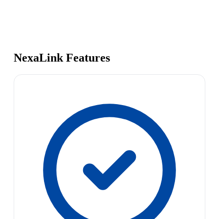
NexaLink Features