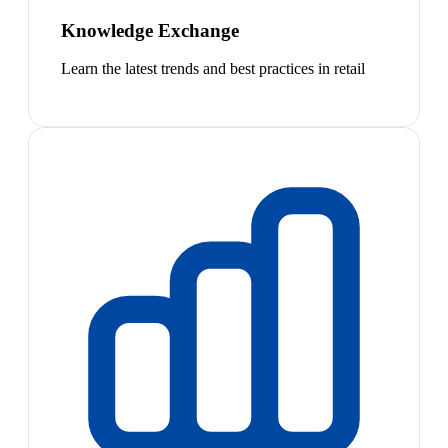
Knowledge Exchange
Learn the latest trends and best practices in retail