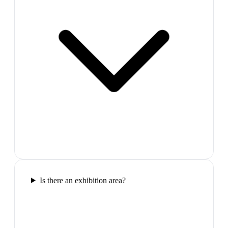
Is there an exhibition area?