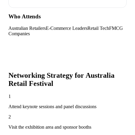
Who Attends
Australian Retailers
E-Commerce Leaders
Retail Tech
FMCG
Companies
Networking Strategy for
Australia
Retail Festival
1
Attend keynote sessions and panel discussions
2
Visit the exhibition area and sponsor booths