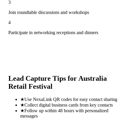
3
Join roundtable discussions and workshops
4
Participate in networking receptions and dinners
Lead Capture Tips for
Australia
Retail Festival
★
Use NexaLink QR codes for easy contact sharing
★
Collect digital business cards from key contacts
★
Follow up within 48 hours with personalized
messages