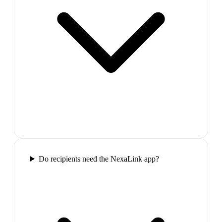
Do recipients need the NexaLink app?