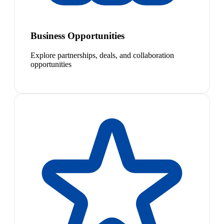
Business Opportunities
Explore partnerships, deals, and collaboration
opportunities