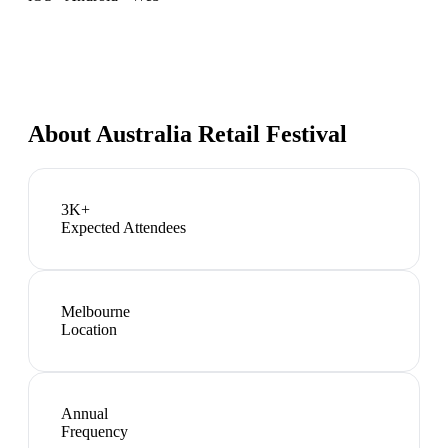
About
Australia Retail Festival
3K+
Expected Attendees
Melbourne
Location
Annual
Frequency