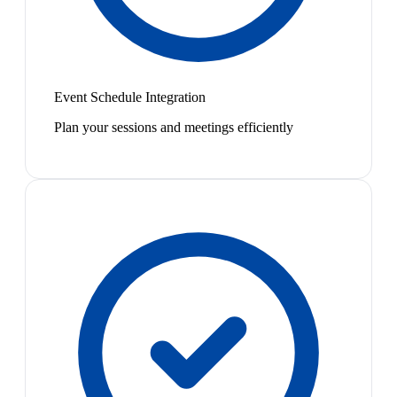
Event Schedule Integration
Plan your sessions and meetings efficiently