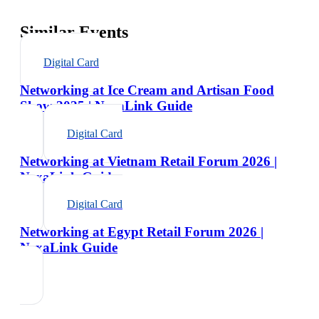
Similar Events
Digital Card
Networking at Ice Cream and Artisan Food
Show 2025 | NexaLink Guide
Digital Card
Networking at Vietnam Retail Forum 2026 |
NexaLink Guide
Digital Card
Networking at Egypt Retail Forum 2026 |
NexaLink Guide