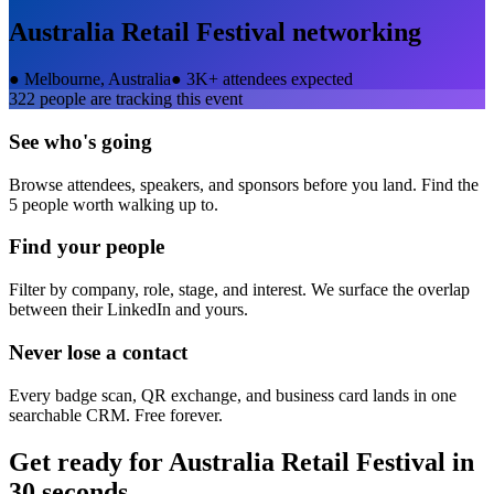
Australia Retail Festival
networking
●
Melbourne, Australia
●
3K+ attendees expected
322
people are tracking this event
See who's going
Browse attendees, speakers, and sponsors before you land. Find the
5 people worth walking up to.
Find your people
Filter by company, role, stage, and interest. We surface the overlap
between their LinkedIn and yours.
Never lose a contact
Every badge scan, QR exchange, and business card lands in one
searchable CRM. Free forever.
Get ready for
Australia Retail Festival
in
30 seconds