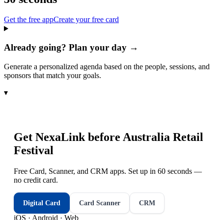
Get the free app
Create your free card
Already going? Plan your day →
Generate a personalized agenda based on the people, sessions, and
sponsors that match your goals.
▾
Get NexaLink before
Australia Retail
Festival
Free Card, Scanner, and CRM apps. Set up in 60 seconds —
no credit card.
Digital Card
Card Scanner
CRM
iOS · Android · Web