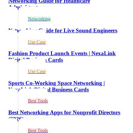
Networking Guide for Healthcare
Administrators
Networking
Networking Guide for Live Sound Engineers
Use Case
Fashion Product Launch Events | NexaLink
Digital Business Cards
Use Case
Sports Co-Working Space Networking |
NexaLink Digital Business Cards
Best Tools
Best Networking Apps for Nonprofit Directors
(2026)
Best Tools