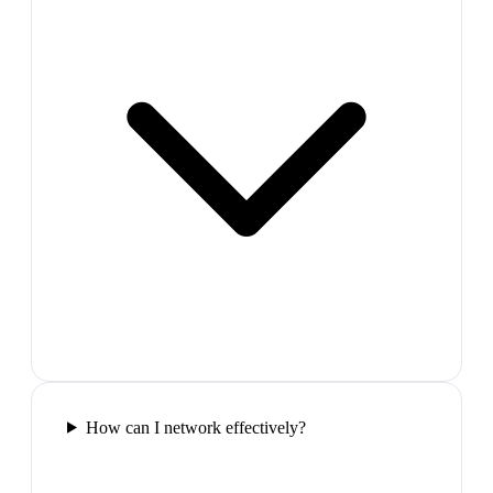
How can I network effectively?