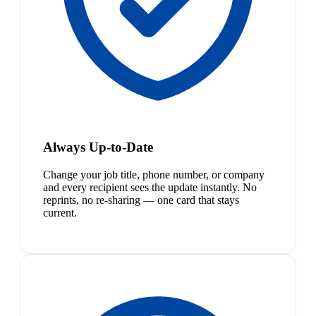
Always Up-to-Date
Change your job title, phone number, or company
and every recipient sees the update instantly. No
reprints, no re-sharing — one card that stays
current.