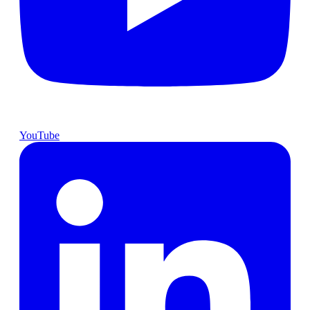
YouTube