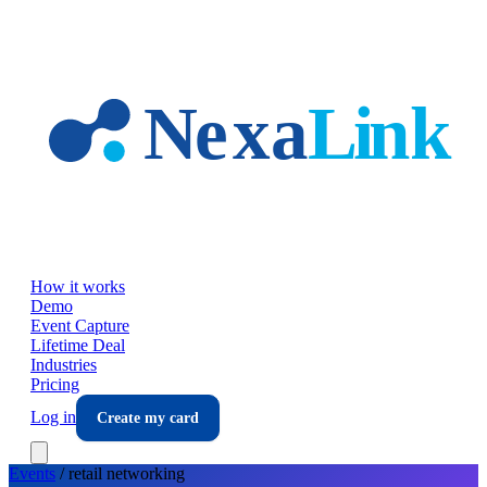
Skip to main content
How it works
Demo
Event Capture
Lifetime Deal
Industries
Pricing
Log in
Create my card
Events
/
retail
networking