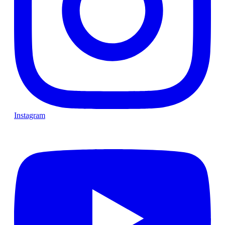
Instagram