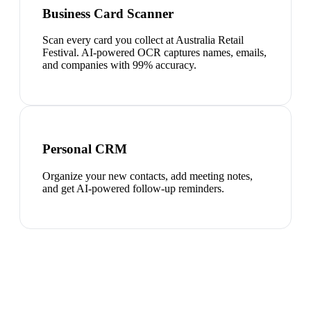
Business Card Scanner
Scan every card you collect at Australia Retail
Festival. AI-powered OCR captures names, emails,
and companies with 99% accuracy.
Personal CRM
Organize your new contacts, add meeting notes,
and get AI-powered follow-up reminders.