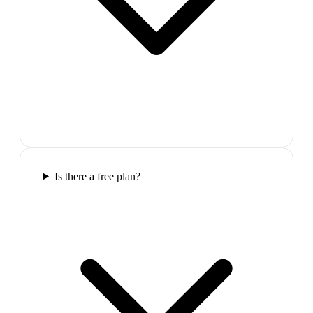
Is there a free plan?