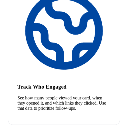
Track Who Engaged
See how many people viewed your card, when
they opened it, and which links they clicked. Use
that data to prioritize follow-ups.