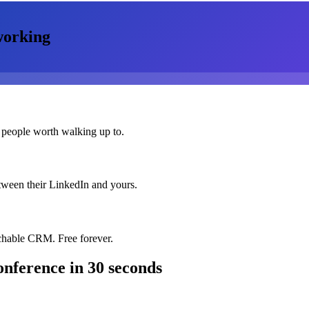
orking
 people worth walking up to.
etween their LinkedIn and yours.
chable CRM. Free forever.
onference
in 30 seconds