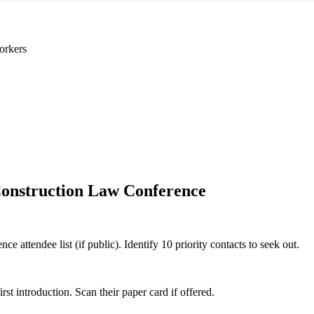
orkers
onstruction Law Conference
 attendee list (if public). Identify 10 priority contacts to seek out.
 introduction. Scan their paper card if offered.