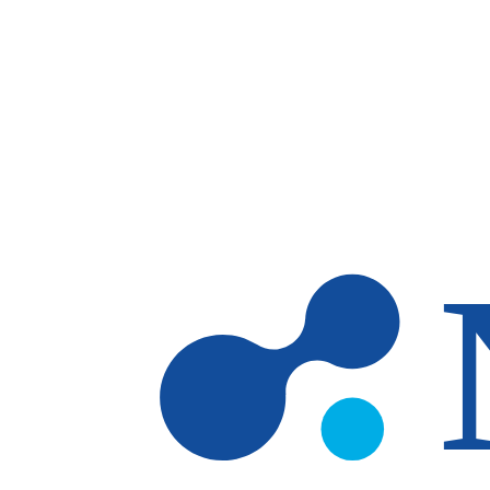
Skip to main content