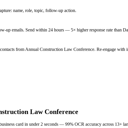
ture: name, role, topic, follow-up action.
low-up emails. Send within 24 hours — 5× higher response rate than Da
d contacts from Annual Construction Law Conference. Re-engage with in
struction Law Conference
 business card in under 2 seconds — 99% OCR accuracy across 13+ la