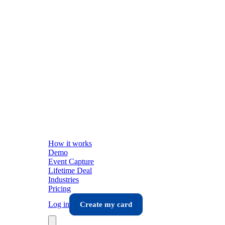
How it works
Demo
Event Capture
Lifetime Deal
Industries
Pricing
Log in
Create my card