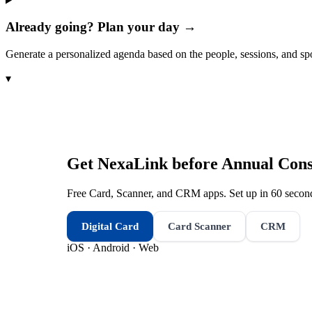
Already going? Plan your day →
Generate a personalized agenda based on the people, sessions, and sp
▾
Get NexaLink before
Annual Cons
Free Card, Scanner, and CRM apps. Set up in 60 second
Digital Card
Card Scanner
CRM
iOS · Android · Web