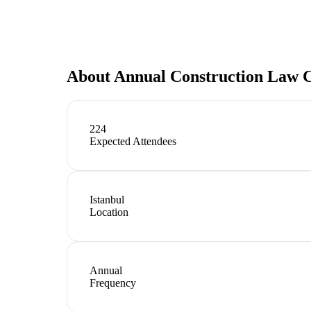
About
Annual Construction Law 
224
Expected Attendees
Istanbul
Location
Annual
Frequency