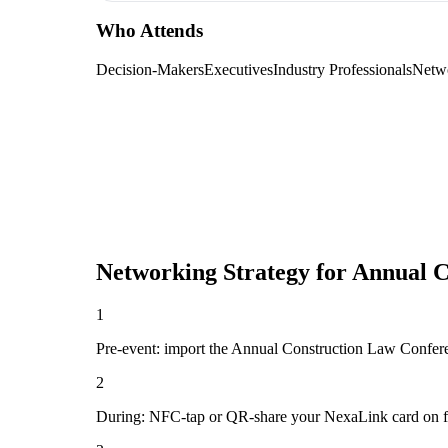
Who Attends
Decision-Makers
Executives
Industry Professionals
Netw
Networking Strategy for
Annual C
1
Pre-event: import the Annual Construction Law Conference
2
During: NFC-tap or QR-share your NexaLink card on first