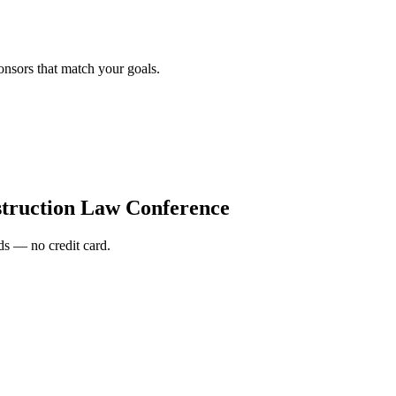
onsors that match your goals.
truction Law Conference
s — no credit card.