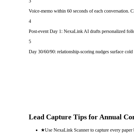
3
Voice-memo within 60 seconds of each conversation. Cap
4
Post-event Day 1: NexaLink AI drafts personalized fol
5
Day 30/60/90: relationship-scoring nudges surface col
Lead Capture Tips for
Annual Con
★
Use NexaLink Scanner to capture every paper