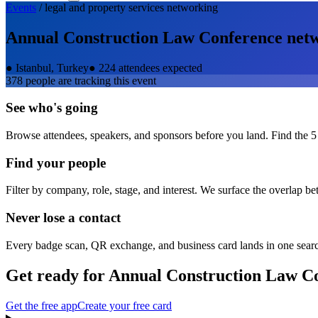
Events
/
legal and property services
networking
Annual Construction Law Conference
netw
●
Istanbul, Turkey
●
224 attendees expected
378
people are tracking this event
See who's going
Browse attendees, speakers, and sponsors before you land. Find the 5
Find your people
Filter by company, role, stage, and interest. We surface the overlap b
Never lose a contact
Every badge scan, QR exchange, and business card lands in one sear
Get ready for
Annual Construction Law C
Get the free app
Create your free card