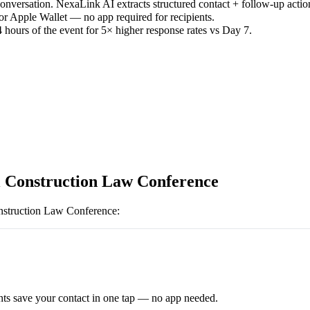
versation. NexaLink AI extracts structured contact + follow-up actio
or Apple Wallet — no app required for recipients.
 hours of the event for 5× higher response rates vs Day 7.
 Construction Law Conference
struction Law Conference
:
ts save your contact in one tap — no app needed.