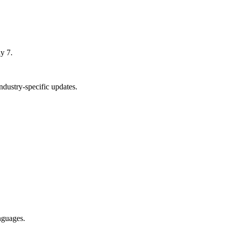
y 7.
dustry-specific updates.
nguages.