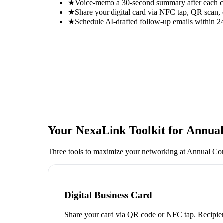
★
Voice-memo a 30-second summary after each con
★
Share your digital card via NFC tap, QR scan, 
★
Schedule AI-drafted follow-up emails within 24
Your NexaLink Toolkit for
Annual
Three tools to maximize your networking at
Annual Con
Digital Business Card
Share your card via QR code or NFC tap. Recipien