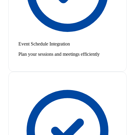
Event Schedule Integration
Plan your sessions and meetings efficiently