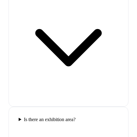
Is there an exhibition area?