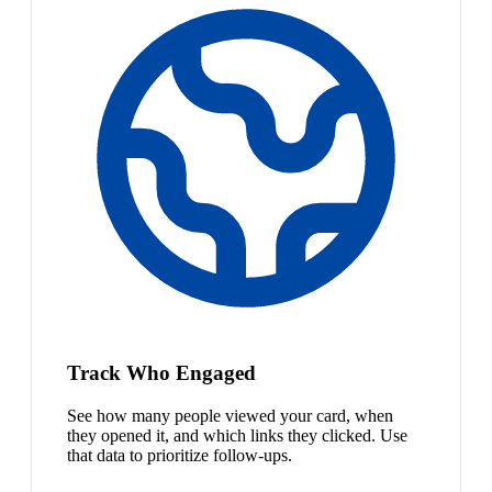
Track Who Engaged
See how many people viewed your card, when
they opened it, and which links they clicked. Use
that data to prioritize follow-ups.