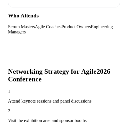
Who Attends
Scrum Masters
Agile Coaches
Product Owners
Engineering
Managers
Networking Strategy for
Agile2026
Conference
1
Attend keynote sessions and panel discussions
2
Visit the exhibition area and sponsor booths