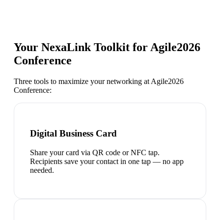
Your NexaLink Toolkit for
Agile2026
Conference
Three tools to maximize your networking at
Agile2026
Conference
:
Digital Business Card
Share your card via QR code or NFC tap.
Recipients save your contact in one tap — no app
needed.