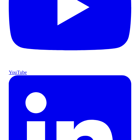
YouTube