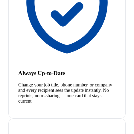
Always Up-to-Date
Change your job title, phone number, or company
and every recipient sees the update instantly. No
reprints, no re-sharing — one card that stays
current.