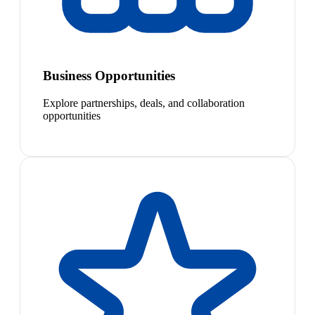
Business Opportunities
Explore partnerships, deals, and collaboration
opportunities