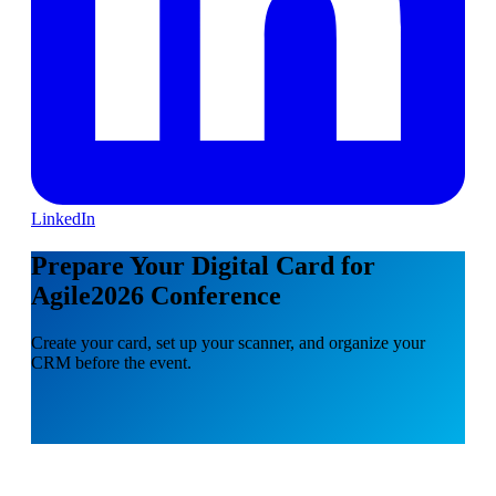
LinkedIn
Prepare Your Digital Card for
Agile2026 Conference
Create your card, set up your scanner, and organize your
CRM before the event.