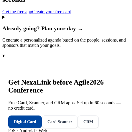
Get the free app
Create your free card
Already going? Plan your day →
Generate a personalized agenda based on the people, sessions, and
sponsors that match your goals.
▾
Get NexaLink before
Agile2026
Conference
Free Card, Scanner, and CRM apps. Set up in 60 seconds —
no credit card.
Digital Card
Card Scanner
CRM
iOS · Android · Web