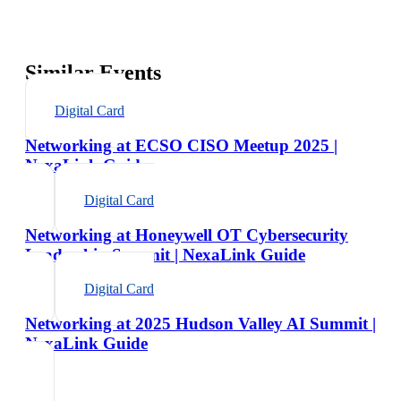
Similar Events
Digital Card
Networking at ECSO CISO Meetup 2025 |
NexaLink Guide
Digital Card
Networking at Honeywell OT Cybersecurity
Leadership Summit | NexaLink Guide
Digital Card
Networking at 2025 Hudson Valley AI Summit |
NexaLink Guide