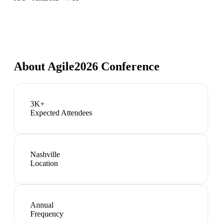
About
Agile2026 Conference
3K+
Expected Attendees
Nashville
Location
Annual
Frequency