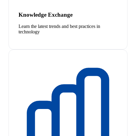
Knowledge Exchange
Learn the latest trends and best practices in
technology