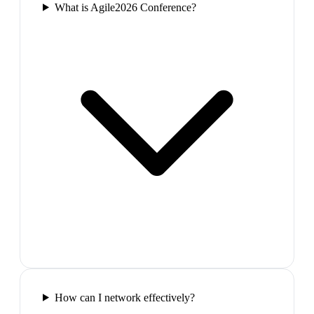
What is Agile2026 Conference?
How can I network effectively?