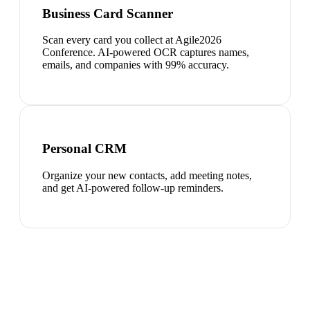
Business Card Scanner
Scan every card you collect at Agile2026
Conference. AI-powered OCR captures names,
emails, and companies with 99% accuracy.
Personal CRM
Organize your new contacts, add meeting notes,
and get AI-powered follow-up reminders.