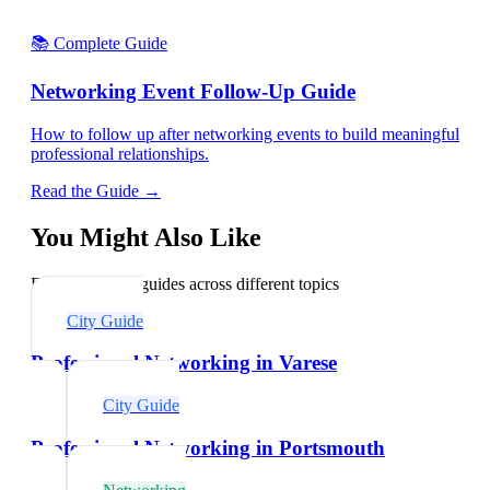
📚 Complete Guide
Networking Event Follow-Up Guide
How to follow up after networking events to build meaningful
professional relationships.
Read the Guide →
You Might Also Like
Explore related guides across different topics
City Guide
Professional Networking in Varese
City Guide
Professional Networking in Portsmouth