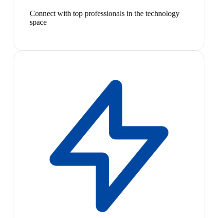
Connect with top professionals in the technology
space