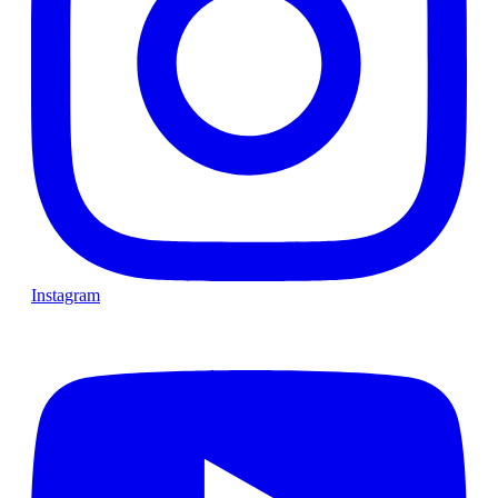
Instagram