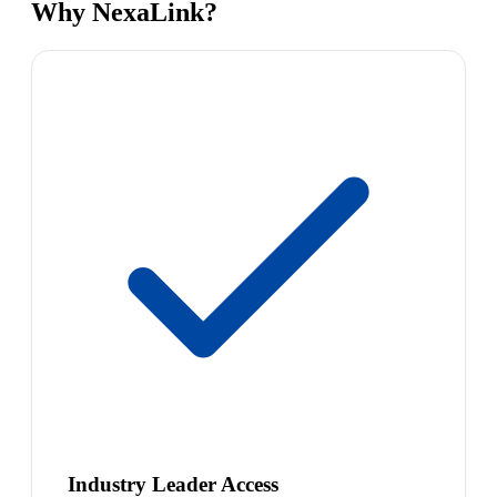
Why NexaLink?
Industry Leader Access