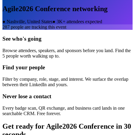
Agile2026 Conference
networking
●
Nashville, United States
●
3K+ attendees expected
287
people are tracking this event
See who's going
Browse attendees, speakers, and sponsors before you land. Find the
5 people worth walking up to.
Find your people
Filter by company, role, stage, and interest. We surface the overlap
between their LinkedIn and yours.
Never lose a contact
Every badge scan, QR exchange, and business card lands in one
searchable CRM. Free forever.
Get ready for
Agile2026 Conference
in 30
seconds