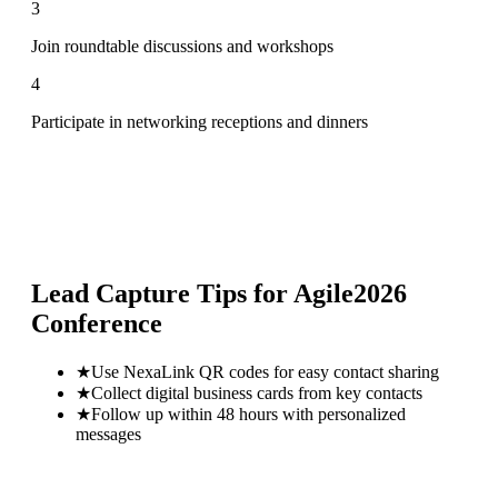
3
Join roundtable discussions and workshops
4
Participate in networking receptions and dinners
Lead Capture Tips for
Agile2026
Conference
★
Use NexaLink QR codes for easy contact sharing
★
Collect digital business cards from key contacts
★
Follow up within 48 hours with personalized
messages