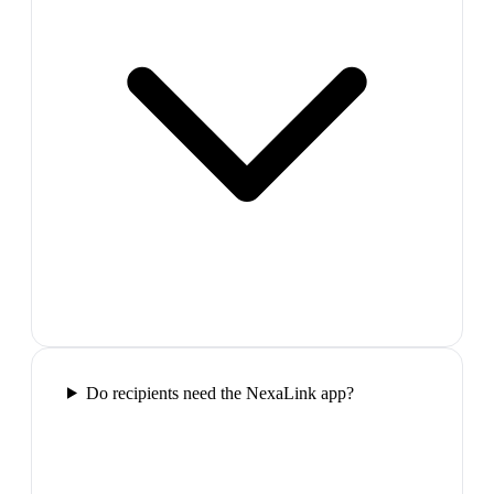
Do recipients need the NexaLink app?