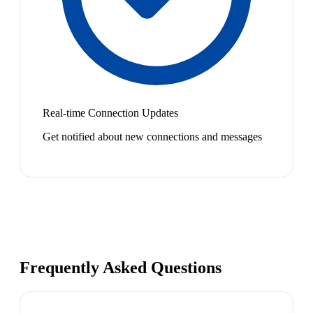
Real-time Connection Updates
Get notified about new connections and messages
Frequently Asked Questions