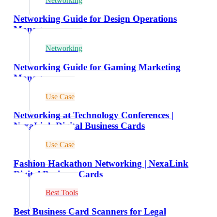
Networking
Networking Guide for Design Operations
Managers
Networking
Networking Guide for Gaming Marketing
Managers
Use Case
Networking at Technology Conferences |
NexaLink Digital Business Cards
Use Case
Fashion Hackathon Networking | NexaLink
Digital Business Cards
Best Tools
Best Business Card Scanners for Legal