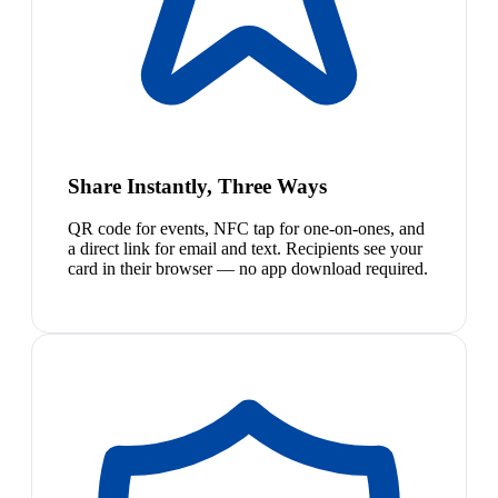
Share Instantly, Three Ways
QR code for events, NFC tap for one-on-ones, and
a direct link for email and text. Recipients see your
card in their browser — no app download required.