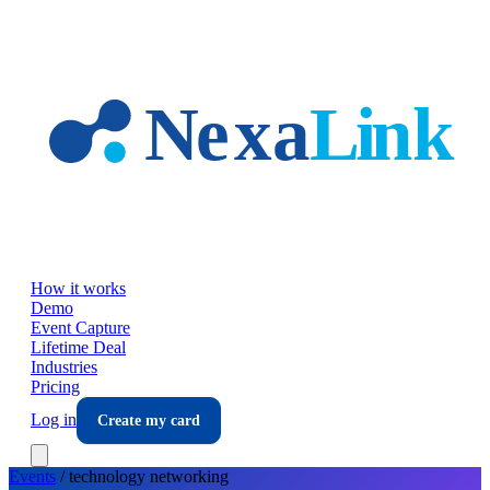
Skip to main content
How it works
Demo
Event Capture
Lifetime Deal
Industries
Pricing
Log in
Create my card
Events
/
technology
networking