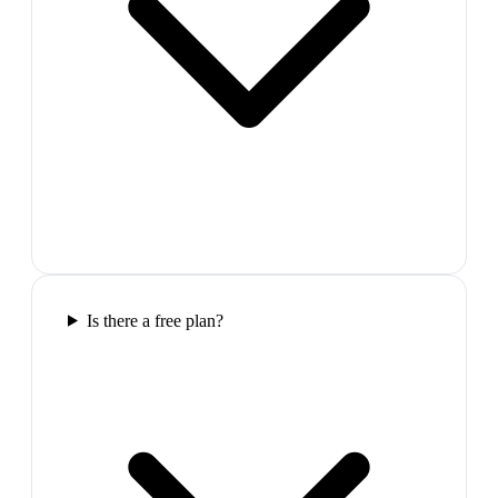
Is there a free plan?