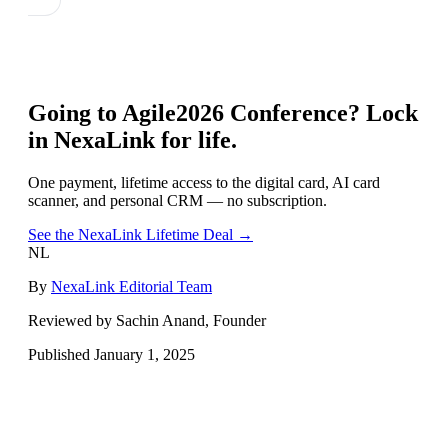
Going to
Agile2026 Conference
? Lock
in NexaLink for life.
One payment, lifetime access to the digital card, AI card
scanner, and personal CRM — no subscription.
See the NexaLink Lifetime Deal →
NL
By
NexaLink Editorial Team
Reviewed by Sachin Anand, Founder
Published
January 1, 2025