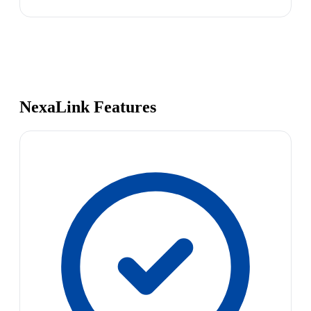
NexaLink Features