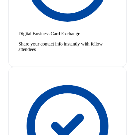
Digital Business Card Exchange
Share your contact info instantly with fellow
attendees