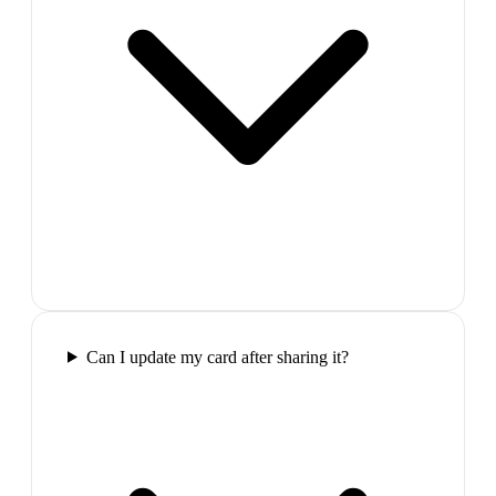
Can I update my card after sharing it?