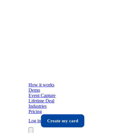
How it works
Demo
Event Capture
Lifetime Deal
Industries
Pricing
Log in
Create my card