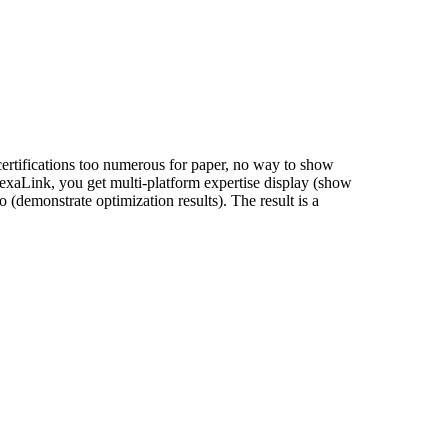
 certifications too numerous for paper, no way to show
 NexaLink, you get multi-platform expertise display (show
o (demonstrate optimization results). The result is a