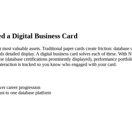
ed a Digital Business Card
 most valuable assets. Traditional paper cards create friction: database
ds detailed display. A digital business card solves each of these. With
case (database certifications prominently displayed), performance portfoli
nteraction is tracked so you know who engaged with your card.
er career progression
st to one database platform