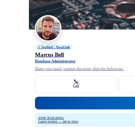
✓ Verified · NexaLink
Marcus Bell
Database Administrator
Share your stack, capture the room, ship the follow-up.
📞
Call
NOW BUILDING
Latest project — tap to view