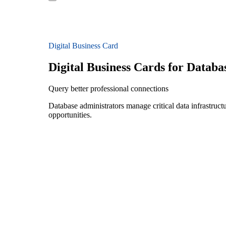
Digital Business Card
Digital Business Cards for Databa
Query better professional connections
Database administrators manage critical data infrastruct
opportunities.