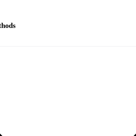
thods