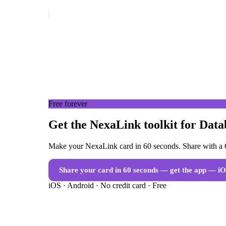
Free forever
Get the NexaLink toolkit for Dat
Make your NexaLink card in 60 seconds. Share with a Q
Share your card in 60 seconds — get the app
— iO
iOS · Android · No credit card · Free