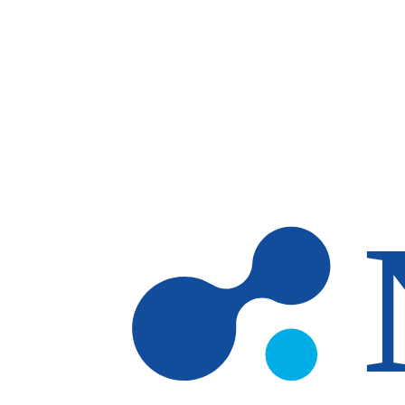
Skip to main content