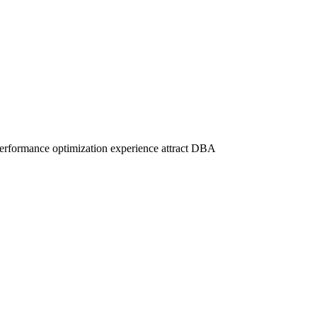
nd performance optimization experience attract DBA