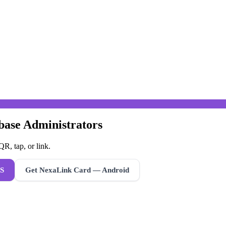
abase Administrators
R, tap, or link.
S
Get NexaLink Card — Android