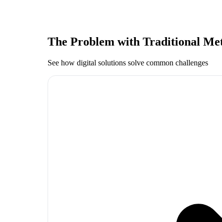
The Problem with Traditional Me
See how digital solutions solve common challenges