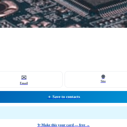
🌐
✉️
Site
Email
＋ Save to contacts
✨ Make this your card — free →