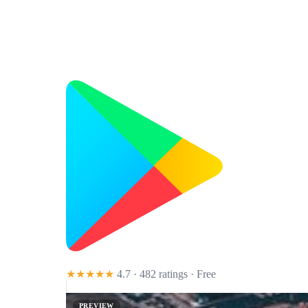
★★★★★
4.7 · 482 ratings
· Free
PREVIEW