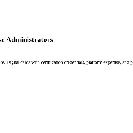
se Administrators
ure. Digital cards with certification credentials, platform expertise, a