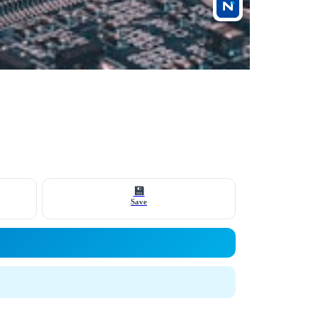
💾
Save