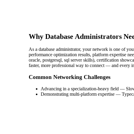
Why
Database Administrator
s Ne
As a database administrator, your network is one of your
performance optimization results, platform expertise nee
oracle, postgresql, sql server skills), certification show
faster, more professional way to connect — and every i
Common Networking Challenges
Advancing in a specialization-heavy field
—
Slow
Demonstrating multi-platform expertise
—
Typeca