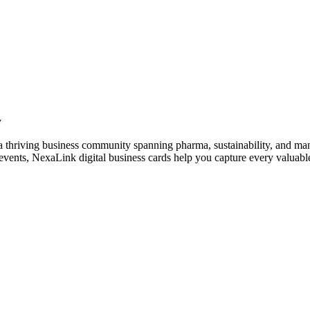
y
 thriving business community spanning pharma, sustainability, and man
vents, NexaLink digital business cards help you capture every valuable