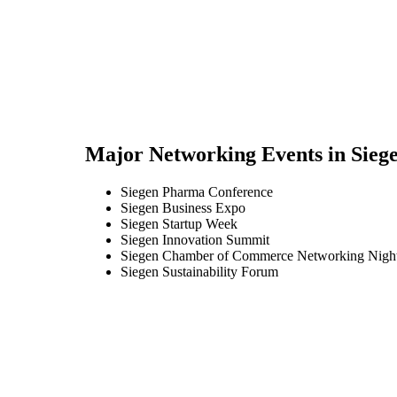
Major Networking Events in
Sieg
Siegen Pharma Conference
Siegen Business Expo
Siegen Startup Week
Siegen Innovation Summit
Siegen Chamber of Commerce Networking Nigh
Siegen Sustainability Forum