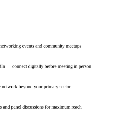
r networking events and community meetups
dIn — connect digitally before meeting in person
se network beyond your primary sector
ns and panel discussions for maximum reach