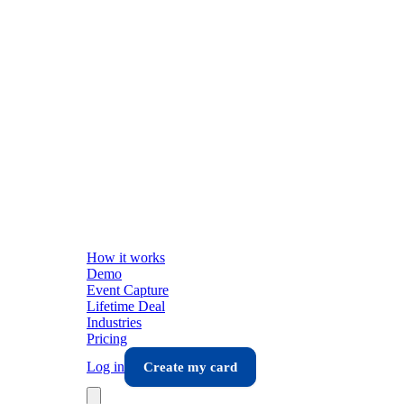
How it works
Demo
Event Capture
Lifetime Deal
Industries
Pricing
Log in
Create my card