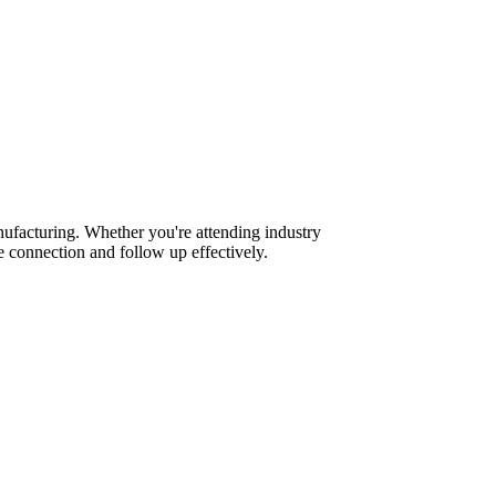
ufacturing. Whether you're attending industry
 connection and follow up effectively.