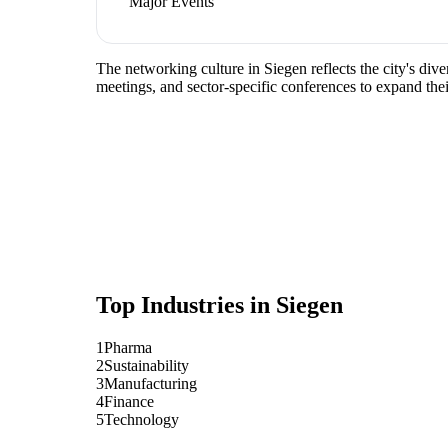
Major Events
The networking culture in Siegen reflects the city's di
meetings, and sector-specific conferences to expand the
Top Industries in
Siegen
1
Pharma
2
Sustainability
3
Manufacturing
4
Finance
5
Technology