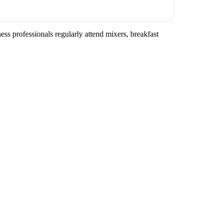
ss professionals regularly attend mixers, breakfast