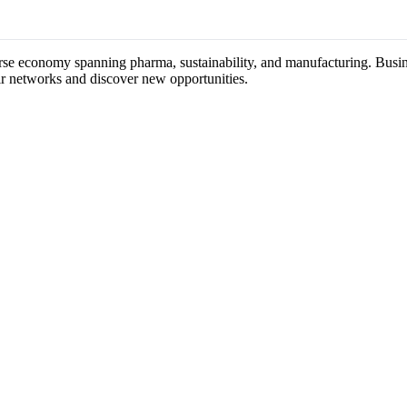
verse economy spanning pharma, sustainability, and manufacturing. Busine
ir networks and discover new opportunities.