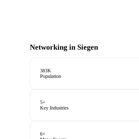
Networking in
Siegen
383K
Population
5
+
Key Industries
6
+