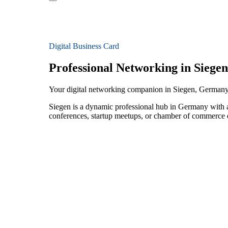
Digital Business Card
Professional Networking in Siegen
Your digital networking companion in Siegen, German
Siegen is a dynamic professional hub in Germany with a
conferences, startup meetups, or chamber of commerce e