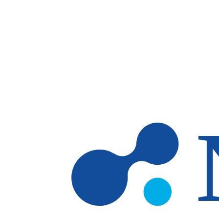
Skip to main content