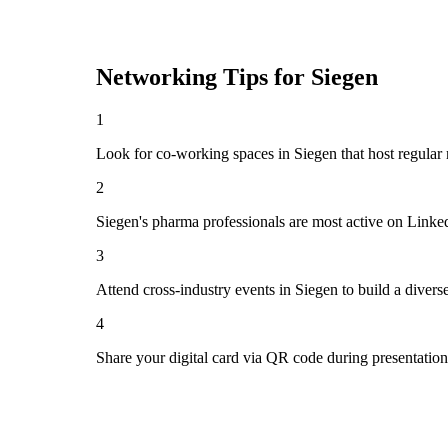
Networking Tips for
Siegen
1
Look for co-working spaces in Siegen that host regula
2
Siegen's pharma professionals are most active on Linke
3
Attend cross-industry events in Siegen to build a diver
4
Share your digital card via QR code during presentatio