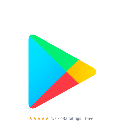
★★★★★
4.7 · 482 ratings
· Free