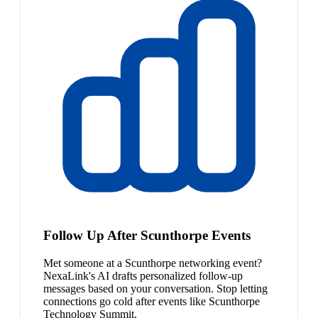
Follow Up After Scunthorpe Events
Met someone at a Scunthorpe networking event?
NexaLink's AI drafts personalized follow-up
messages based on your conversation. Stop letting
connections go cold after events like Scunthorpe
Technology Summit.