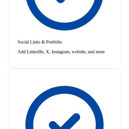
Social Links & Portfolio
Add LinkedIn, X, Instagram, website, and more