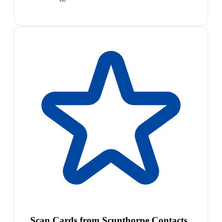
Scan Cards from Scunthorpe Contacts