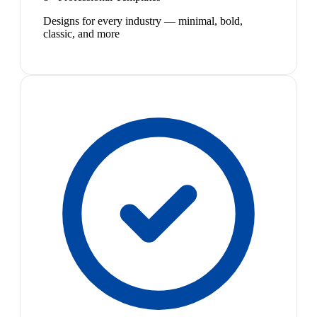
Designs for every industry — minimal, bold,
classic, and more