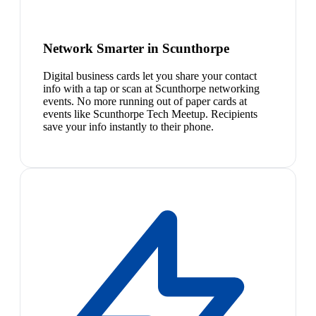
Network Smarter in Scunthorpe
Digital business cards let you share your contact
info with a tap or scan at Scunthorpe networking
events. No more running out of paper cards at
events like Scunthorpe Tech Meetup. Recipients
save your info instantly to their phone.