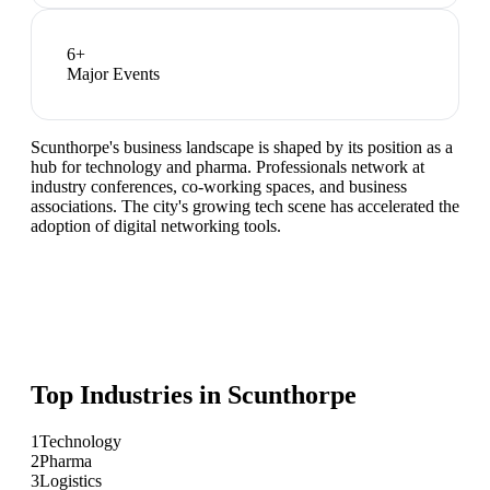
6
+
Major Events
Scunthorpe's business landscape is shaped by its position as a
hub for technology and pharma. Professionals network at
industry conferences, co-working spaces, and business
associations. The city's growing tech scene has accelerated the
adoption of digital networking tools.
Top Industries in
Scunthorpe
1
Technology
2
Pharma
3
Logistics