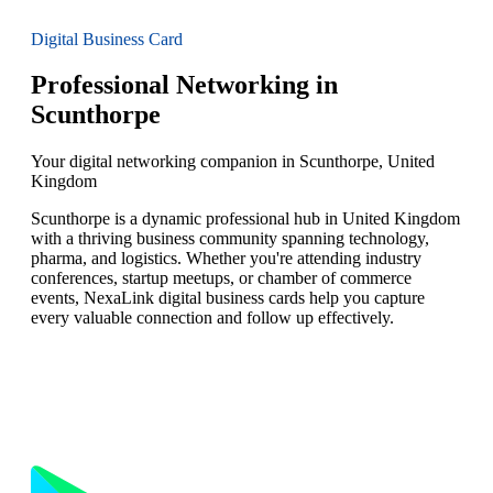
Digital Business Card
Professional Networking in
Scunthorpe
Your digital networking companion in Scunthorpe, United
Kingdom
Scunthorpe is a dynamic professional hub in United Kingdom
with a thriving business community spanning technology,
pharma, and logistics. Whether you're attending industry
conferences, startup meetups, or chamber of commerce
events, NexaLink digital business cards help you capture
every valuable connection and follow up effectively.