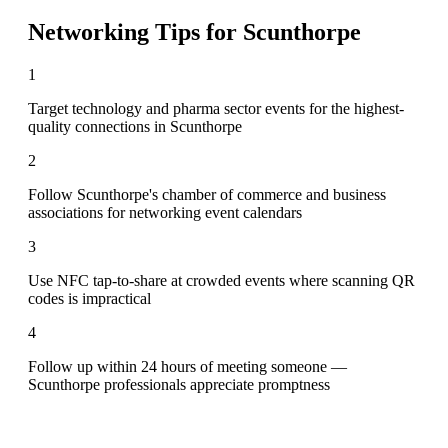
Networking Tips for
Scunthorpe
1
Target technology and pharma sector events for the highest-
quality connections in Scunthorpe
2
Follow Scunthorpe's chamber of commerce and business
associations for networking event calendars
3
Use NFC tap-to-share at crowded events where scanning QR
codes is impractical
4
Follow up within 24 hours of meeting someone —
Scunthorpe professionals appreciate promptness