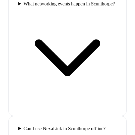
What networking events happen in Scunthorpe?
Can I use NexaLink in Scunthorpe offline?