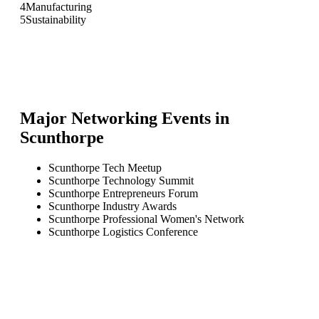
4
Manufacturing
5
Sustainability
Major Networking Events in
Scunthorpe
Scunthorpe Tech Meetup
Scunthorpe Technology Summit
Scunthorpe Entrepreneurs Forum
Scunthorpe Industry Awards
Scunthorpe Professional Women's Network
Scunthorpe Logistics Conference