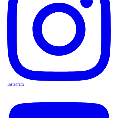
Instagram