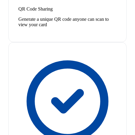
QR Code Sharing
Generate a unique QR code anyone can scan to
view your card