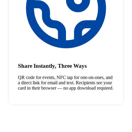
Share Instantly, Three Ways
QR code for events, NFC tap for one-on-ones, and
a direct link for email and text. Recipients see your
card in their browser — no app download required.