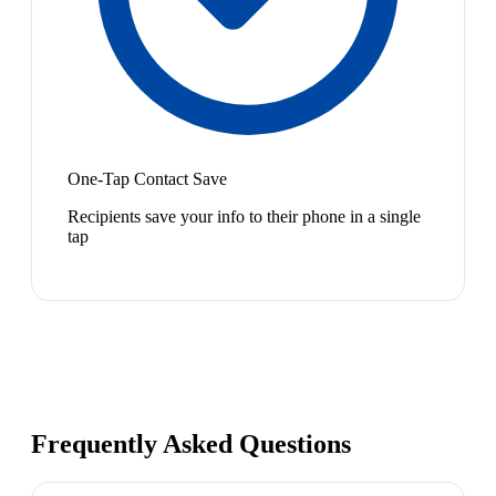
One-Tap Contact Save
Recipients save your info to their phone in a single
tap
Frequently Asked Questions