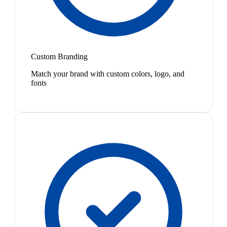
Custom Branding
Match your brand with custom colors, logo, and
fonts