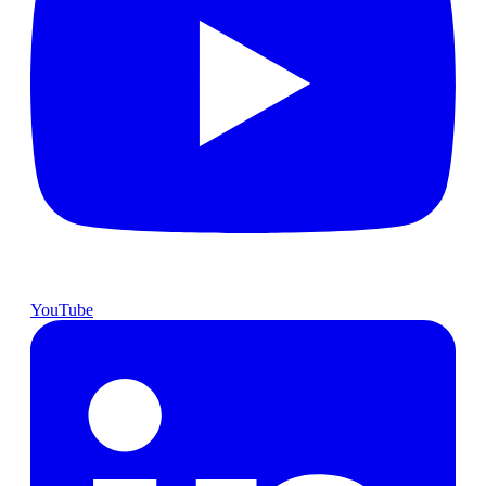
YouTube