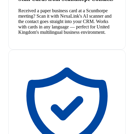
Received a paper business card at a Scunthorpe
meeting? Scan it with NexaLink's AI scanner and
the contact goes straight into your CRM. Works
with cards in any language — perfect for United
Kingdom's multilingual business environment.