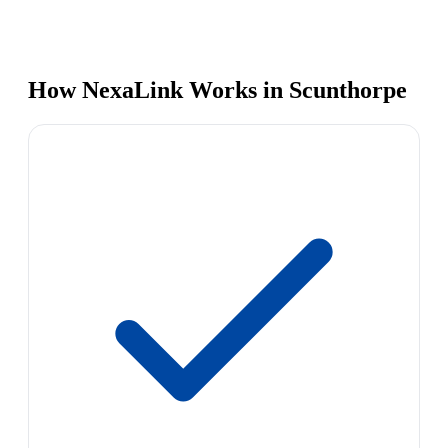
How NexaLink Works in Scunthorpe