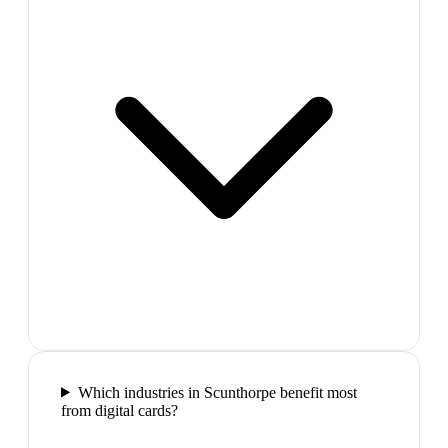
Which industries in Scunthorpe benefit most
from digital cards?