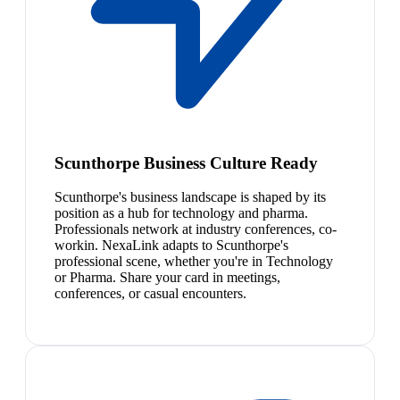
Scunthorpe Business Culture Ready
Scunthorpe's business landscape is shaped by its
position as a hub for technology and pharma.
Professionals network at industry conferences, co-
workin. NexaLink adapts to Scunthorpe's
professional scene, whether you're in Technology
or Pharma. Share your card in meetings,
conferences, or casual encounters.