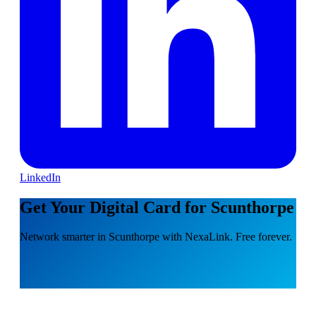
LinkedIn
Get Your Digital Card for Scunthorpe
Network smarter in Scunthorpe with NexaLink. Free forever.