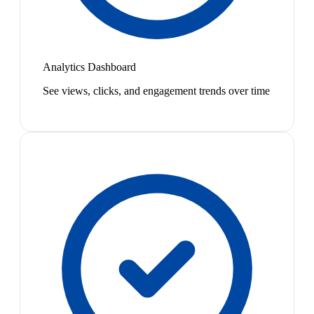
Analytics Dashboard
See views, clicks, and engagement trends over time