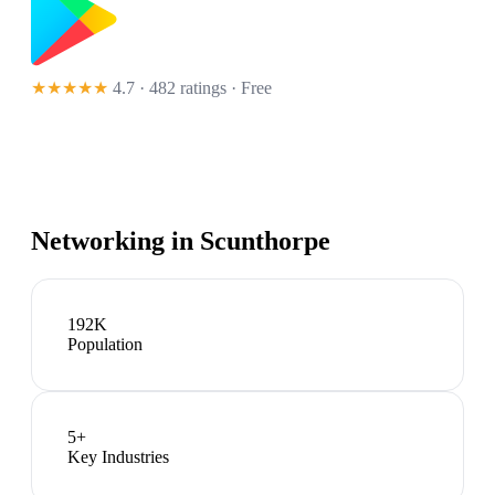
★★★★★
4.7 · 482 ratings
· Free
Networking in
Scunthorpe
192K
Population
5
+
Key Industries