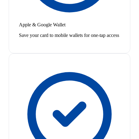
Apple & Google Wallet
Save your card to mobile wallets for one-tap access