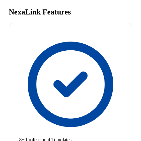
NexaLink Features
8+ Professional Templates