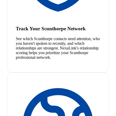
Track Your Scunthorpe Network
See which Scunthorpe contacts need attention, who
you haven't spoken to recently, and which
relationships are strongest. NexaLink's relationship
scoring helps you prioritize your Scunthorpe
professional network.