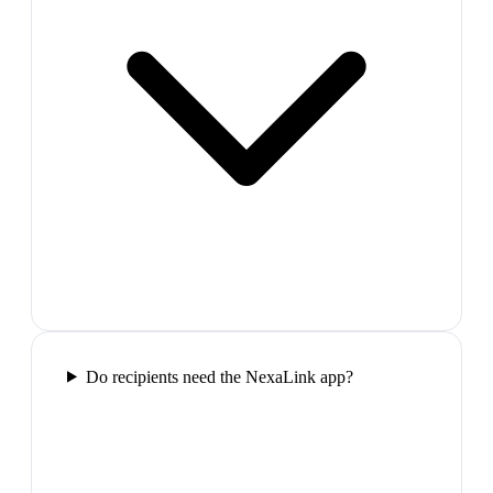
Do recipients need the NexaLink app?