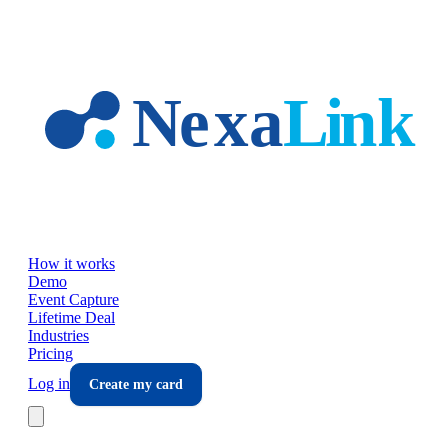
Skip to main content
How it works
Demo
Event Capture
Lifetime Deal
Industries
Pricing
Log in
Create my card