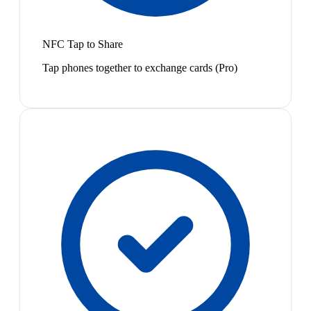
NFC Tap to Share
Tap phones together to exchange cards (Pro)