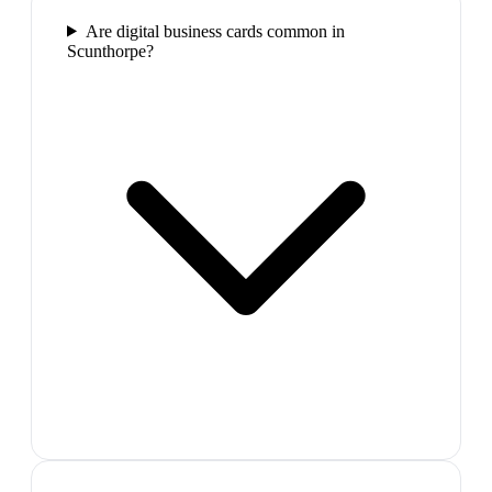
Are digital business cards common in
Scunthorpe?