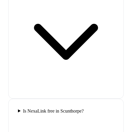
Is NexaLink free in Scunthorpe?